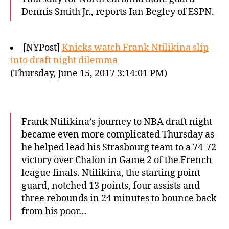
Dennis Smith Jr., reports Ian Begley of ESPN.
[NYPost]
Knicks watch Frank Ntilikina slip
into draft night dilemma
(Thursday, June 15, 2017 3:14:01 PM)
Frank Ntilikina’s journey to NBA draft night
became even more complicated Thursday as
he helped lead his Strasbourg team to a 74-72
victory over Chalon in Game 2 of the French
league finals. Ntilikina, the starting point
guard, notched 13 points, four assists and
three rebounds in 24 minutes to bounce back
from his poor…