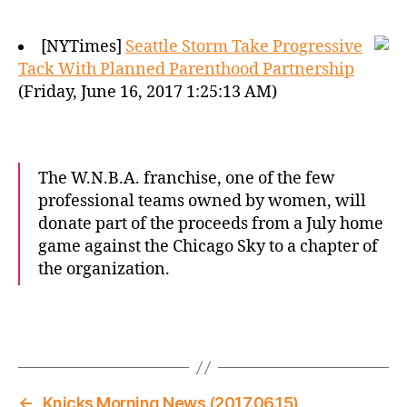
[NYTimes]
Seattle Storm Take Progressive
Tack With Planned Parenthood Partnership
(Friday, June 16, 2017 1:25:13 AM)
The W.N.B.A. franchise, one of the few
professional teams owned by women, will
donate part of the proceeds from a July home
game against the Chicago Sky to a chapter of
the organization.
←
Knicks Morning News (2017.06.15)