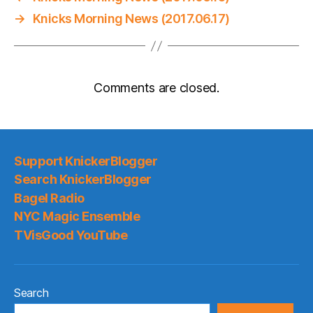
→
Knicks Morning News (2017.06.17)
Comments are closed.
Support KnickerBlogger
Search KnickerBlogger
Bagel Radio
NYC Magic Ensemble
TVisGood YouTube
Search