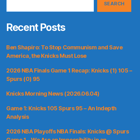
SEARCH
Recent Posts
Ben Shapiro: To Stop Communism and Save
America, the Knicks Must Lose
2026 NBA Finals Game 1 Recap: Knicks (1) 105 –
Spurs (0) 95
Knicks Morning News (2026.06.04)
Game 1: Knicks 105 Spurs 95 – An Indepth
Analysis
2026 NBA Playoffs NBA Finals: Knicks @ Spurs
Game 1 – We Are an Impossibility in an