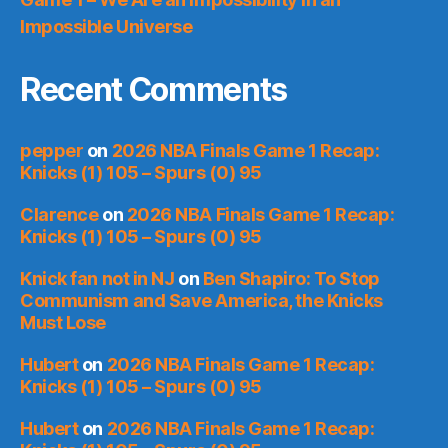
Impossible Universe
Recent Comments
pepper
on
2026 NBA Finals Game 1 Recap:
Knicks (1) 105 – Spurs (0) 95
Clarence
on
2026 NBA Finals Game 1 Recap:
Knicks (1) 105 – Spurs (0) 95
Knick fan not in NJ
on
Ben Shapiro: To Stop
Communism and Save America, the Knicks
Must Lose
Hubert
on
2026 NBA Finals Game 1 Recap:
Knicks (1) 105 – Spurs (0) 95
Hubert
on
2026 NBA Finals Game 1 Recap: