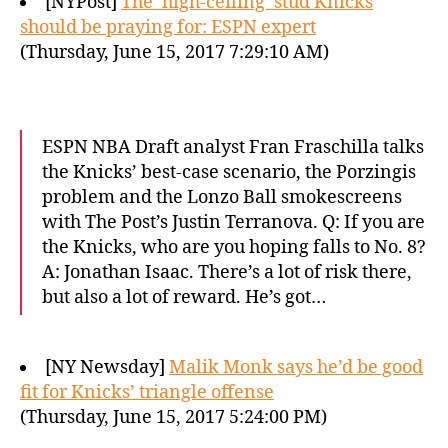
[NYPost]
The ‘high-ceiling’ stud Knicks
should be praying for: ESPN expert
(Thursday, June 15, 2017 7:29:10 AM)
ESPN NBA Draft analyst Fran Fraschilla talks
the Knicks’ best-case scenario, the Porzingis
problem and the Lonzo Ball smokescreens
with The Post’s Justin Terranova. Q: If you are
the Knicks, who are you hoping falls to No. 8?
A: Jonathan Isaac. There’s a lot of risk there,
but also a lot of reward. He’s got…
[NY Newsday]
Malik Monk says he’d be good
fit for Knicks’ triangle offense
(Thursday, June 15, 2017 5:24:00 PM)