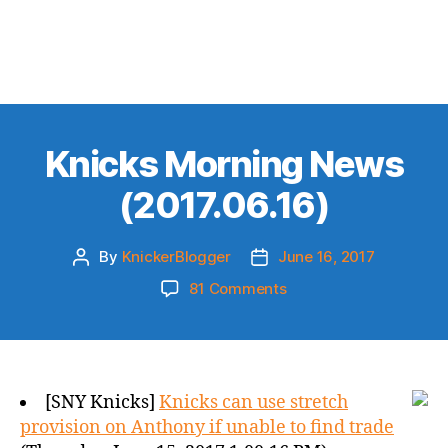
Knicks Morning News
(2017.06.16)
By
KnickerBlogger
June 16, 2017
Post
Post
author
date
on
81 Comments
Knicks
Morning
News
(2017.06.16)
[SNY Knicks]
Knicks can use stretch
provision on Anthony if unable to find trade