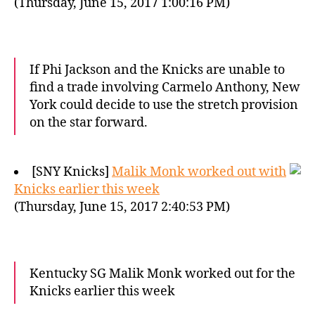
(Thursday, June 15, 2017 1:00:16 PM)
If Phi Jackson and the Knicks are unable to
find a trade involving Carmelo Anthony, New
York could decide to use the stretch provision
on the star forward.
[SNY Knicks]
Malik Monk worked out with
Knicks earlier this week
(Thursday, June 15, 2017 2:40:53 PM)
Kentucky SG Malik Monk worked out for the
Knicks earlier this week