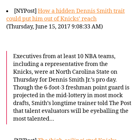
[NYPost]
How a hidden Dennis Smith trait
could put him out of Knicks’ reach
(Thursday, June 15, 2017 9:08:33 AM)
Executives from at least 10 NBA teams,
including a representative from the
Knicks, were at North Carolina State on
Thursday for Dennis Smith Jr.’s pro day.
Though the 6-foot-3 freshman point guard is
projected in the mid-lottery in most mock
drafts, Smith’s longtime trainer told The Post
that talent evaluators will be eyeballing the
most talented…