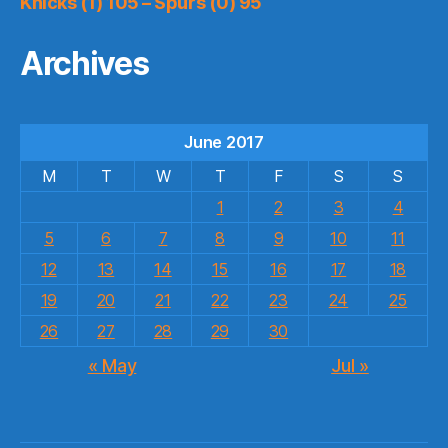
Knicks (1) 105 – Spurs (0) 95
Archives
June 2017
M
T
W
T
F
S
S
1
2
3
4
5
6
7
8
9
10
11
12
13
14
15
16
17
18
19
20
21
22
23
24
25
26
27
28
29
30
« May
Jul »