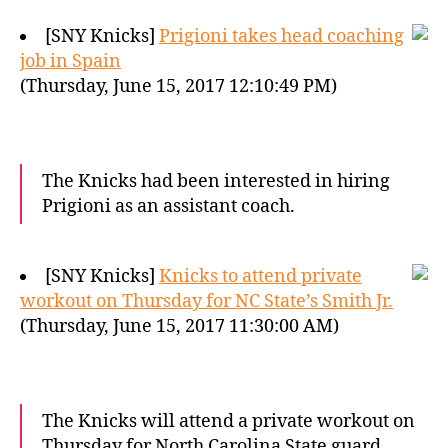
[SNY Knicks]
Prigioni takes head coaching
job in Spain
(Thursday, June 15, 2017 12:10:49 PM)
The Knicks had been interested in hiring
Prigioni as an assistant coach.
[SNY Knicks]
Knicks to attend private
workout on Thursday for NC State’s Smith Jr.
(Thursday, June 15, 2017 11:30:00 AM)
The Knicks will attend a private workout on
Thursday for North Carolina State guard