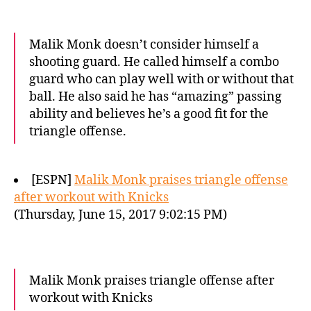
Malik Monk doesn’t consider himself a
shooting guard. He called himself a combo
guard who can play well with or without that
ball. He also said he has “amazing” passing
ability and believes he’s a good fit for the
triangle offense.
[ESPN]
Malik Monk praises triangle offense
after workout with Knicks
(Thursday, June 15, 2017 9:02:15 PM)
Malik Monk praises triangle offense after
workout with Knicks