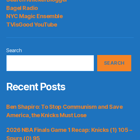
Bagel Radio
NYC Magic Ensemble
TVisGood YouTube
Search
SEARCH
Recent Posts
Ben Shapiro: To Stop Communism and Save
America, the Knicks Must Lose
2026 NBA Finals Game 1 Recap: Knicks (1) 105 –
Spurs (0) 95