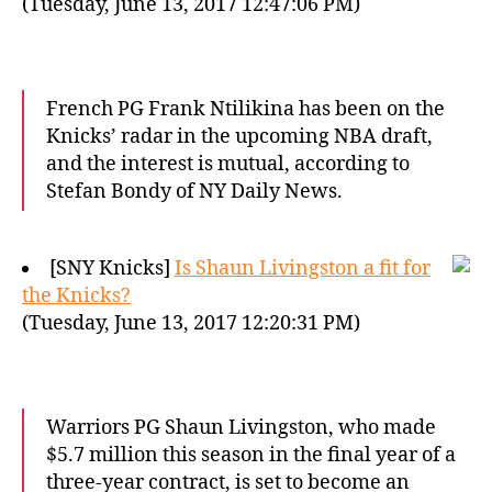
(Tuesday, June 13, 2017 12:47:06 PM)
French PG Frank Ntilikina has been on the
Knicks’ radar in the upcoming NBA draft,
and the interest is mutual, according to
Stefan Bondy of NY Daily News.
[SNY Knicks]
Is Shaun Livingston a fit for
the Knicks?
(Tuesday, June 13, 2017 12:20:31 PM)
Warriors PG Shaun Livingston, who made
$5.7 million this season in the final year of a
three-year contract, is set to become an