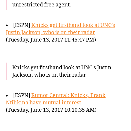
unrestricted free agent.
[ESPN]
Knicks get firsthand look at UNC’s
Justin Jackson, who is on their radar
(Tuesday, June 13, 2017 11:45:47 PM)
Knicks get firsthand look at UNC’s Justin
Jackson, who is on their radar
[ESPN]
Rumor Central: Knicks, Frank
Ntilikina have mutual interest
(Tuesday, June 13, 2017 10:10:35 AM)