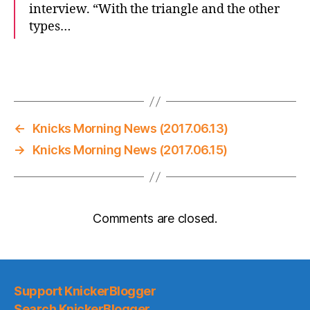
interview. “With the triangle and the other
types…
←
Knicks Morning News (2017.06.13)
→
Knicks Morning News (2017.06.15)
Comments are closed.
Support KnickerBlogger
Search KnickerBlogger