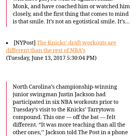
Monk, and have coached him or watched him
closely, and the first thing that comes to mind
is that smile. It’s not an egotistical smile. It’s…
[NYPost]
The Knicks’ draft workouts are
different than the rest of NBA’s
(Tuesday, June 13, 2017 5:30:04 PM)
North Carolina’s championship-winning
junior swingman Justin Jackson had
participated in six NBA workouts prior to
Tuesday’s visit to the Knicks’ Tarrytown
compound. This one — off the bat — felt
different. “It was more teaching than all the
other ones,’’ Jackson told The Post in a phone