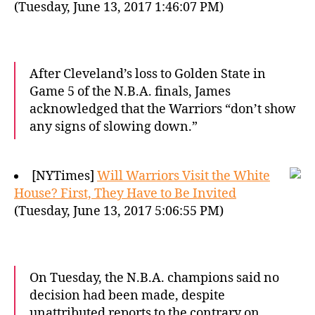
(Tuesday, June 13, 2017 1:46:07 PM)
After Cleveland’s loss to Golden State in
Game 5 of the N.B.A. finals, James
acknowledged that the Warriors “don’t show
any signs of slowing down.”
[NYTimes]
Will Warriors Visit the White
House? First, They Have to Be Invited
(Tuesday, June 13, 2017 5:06:55 PM)
On Tuesday, the N.B.A. champions said no
decision had been made, despite
unattributed reports to the contrary on