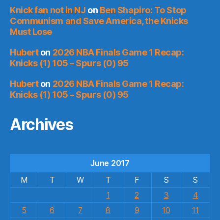
Knick fan not in NJ
on
Ben Shapiro: To Stop
Communism and Save America, the Knicks
Must Lose
Hubert
on
2026 NBA Finals Game 1 Recap:
Knicks (1) 105 – Spurs (0) 95
Hubert
on
2026 NBA Finals Game 1 Recap:
Knicks (1) 105 – Spurs (0) 95
Archives
June 2017
M
T
W
T
F
S
S
1
2
3
4
5
6
7
8
9
10
11