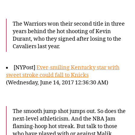
The Warriors won their second title in three
years behind the hot shooting of Kevin
Durant, who they signed after losing to the
Cavaliers last year.
[NYPost]
Ever-smiling Kentucky star with
sweet stroke could fall to Knicks
(Wednesday, June 14, 2017 12:36:30 AM)
The smooth jump shot jumps out. So does the
next-level athleticism. And the NBA Jam
flaming-hoop hot streak. But talk to those
who have played with or against Malik