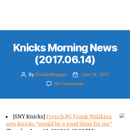
Knicks Morning News
(2017.06.14)
By
KnickerBlogger
June 14, 2017
Post
Post
author
date
on
86 Comments
Knicks
Morning
News
(2017.06.14)
[SNY Knicks]
French PG Frank Ntilikina
says Knicks “would be a good thing for me”