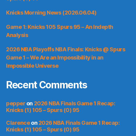
Knicks Morning News (2026.06.04)
Game 1: Knicks 105 Spurs 95 – An Indepth
Analysis
2026 NBA Playoffs NBA Finals: Knicks @ Spurs
Game 1 – We Are an Impossibility in an
Impossible Universe
Recent Comments
pepper
on
2026 NBA Finals Game 1 Recap:
Knicks (1) 105 – Spurs (0) 95
Clarence
on
2026 NBA Finals Game 1 Recap:
Knicks (1) 105 – Spurs (0) 95