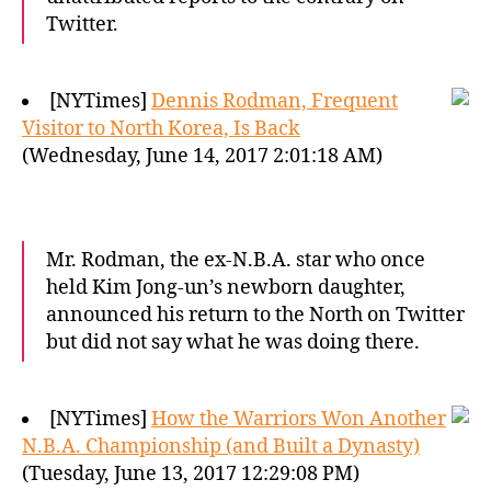
Twitter.
[NYTimes]
Dennis Rodman, Frequent
Visitor to North Korea, Is Back
(Wednesday, June 14, 2017 2:01:18 AM)
Mr. Rodman, the ex-N.B.A. star who once
held Kim Jong-un’s newborn daughter,
announced his return to the North on Twitter
but did not say what he was doing there.
[NYTimes]
How the Warriors Won Another
N.B.A. Championship (and Built a Dynasty)
(Tuesday, June 13, 2017 12:29:08 PM)