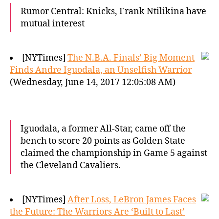
Rumor Central: Knicks, Frank Ntilikina have
mutual interest
[NYTimes]
The N.B.A. Finals’ Big Moment
Finds Andre Iguodala, an Unselfish Warrior
(Wednesday, June 14, 2017 12:05:08 AM)
Iguodala, a former All-Star, came off the
bench to score 20 points as Golden State
claimed the championship in Game 5 against
the Cleveland Cavaliers.
[NYTimes]
After Loss, LeBron James Faces
the Future: The Warriors Are ‘Built to Last’