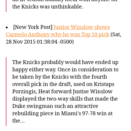
the Knicks was unthinkable.
[New York Post]
Justise Winslow shows
Carmelo Anthony why he was Top 10 pick
(Sat,
28 Nov 2015 01:38:04 -0500)
The Knicks probably would have ended up
happy either way. Once in consideration to
be taken by the Knicks with the fourth
overall pick in the draft, used on Kristaps
Porzingis, Heat forward Justise Winslow
displayed the two-way skills that made the
Duke swingman such an attractive
rebuilding piece in Miami's 97-78 win at
the…