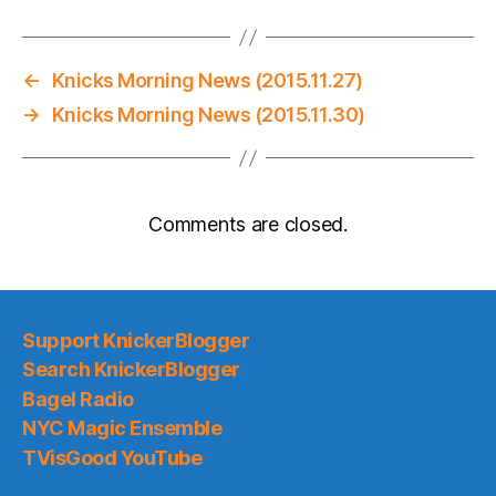
←
Knicks Morning News (2015.11.27)
→
Knicks Morning News (2015.11.30)
Comments are closed.
Support KnickerBlogger
Search KnickerBlogger
Bagel Radio
NYC Magic Ensemble
TVisGood YouTube