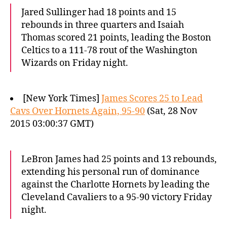
Jared Sullinger had 18 points and 15
rebounds in three quarters and Isaiah
Thomas scored 21 points, leading the Boston
Celtics to a 111-78 rout of the Washington
Wizards on Friday night.
[New York Times]
James Scores 25 to Lead
Cavs Over Hornets Again, 95-90
(Sat, 28 Nov
2015 03:00:37 GMT)
LeBron James had 25 points and 13 rebounds,
extending his personal run of dominance
against the Charlotte Hornets by leading the
Cleveland Cavaliers to a 95-90 victory Friday
night.