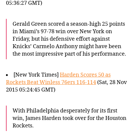
05:36:27 GMT)
Gerald Green scored a season-high 25 points
in Miami’s 97-78 win over New York on
Friday, but his defensive effort against
Knicks’ Carmelo Anthony might have been
the most impressive part of his performance.
[New York Times]
Harden Scores 50 as
Rockets Beat Winless 76ers 116-114
(Sat, 28 Nov
2015 05:24:45 GMT)
With Philadelphia desperately for its first
win, James Harden took over for the Houston
Rockets.