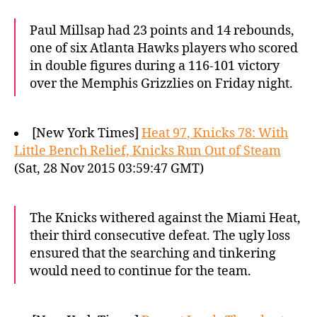
Paul Millsap had 23 points and 14 rebounds,
one of six Atlanta Hawks players who scored
in double figures during a 116-101 victory
over the Memphis Grizzlies on Friday night.
[New York Times]
Heat 97, Knicks 78: With
Little Bench Relief, Knicks Run Out of Steam
(Sat, 28 Nov 2015 03:59:47 GMT)
The Knicks withered against the Miami Heat,
their third consecutive defeat. The ugly loss
ensured that the searching and tinkering
would need to continue for the team.