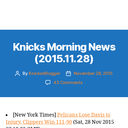
Knicks Morning News
(2015.11.28)
By
KnickerBlogger
November 28, 2015
Post
Post
author
date
on
43 Comments
Knicks
Morning
News
(2015.11.28)
[New York Times]
Pelicans Lose Davis to
Injury, Clippers Win 111-90
(Sat, 28 Nov 2015