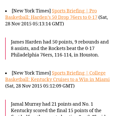
[New York Times]
Sports Briefing | Pro
Basketball: Harden’s 50 Drop 76ers to 0-17
(Sat,
28 Nov 2015 05:13:14 GMT)
James Harden had 50 points, 9 rebounds and
8 assists, and the Rockets beat the 0-17
Philadelphia 76ers, 116-114, in Houston.
[New York Times]
Sports Briefing | College
Basketball: Kentucky Cruises to a Win in Miami
(Sat, 28 Nov 2015 05:12:09 GMT)
Jamal Murray had 21 points and No. 1
Kentucky scored the final 15 points of the