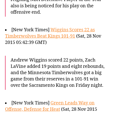
also is being noticed for his play on the
offensive end.
[New York Times]
Wiggins Scores 22 as
Timberwolves Beat Kings 101-91
(Sat, 28 Nov
2015 05:42:39 GMT)
Andrew Wiggins scored 22 points, Zach
LaVine added 19 points and eight rebounds,
and the Minnesota Timberwolves got a big
game from their reserves in a 101-91 win
over the Sacramento Kings on Friday night.
[New York Times]
Green Leads Way on
Offense, Defense for Heat
(Sat, 28 Nov 2015