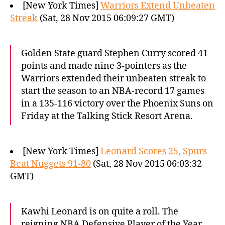
[New York Times]
Warriors Extend Unbeaten
Streak
(Sat, 28 Nov 2015 06:09:27 GMT)
Golden State guard Stephen Curry scored 41
points and made nine 3-pointers as the
Warriors extended their unbeaten streak to
start the season to an NBA-record 17 games
in a 135-116 victory over the Phoenix Suns on
Friday at the Talking Stick Resort Arena.
[New York Times]
Leonard Scores 25, Spurs
Beat Nuggets 91-80
(Sat, 28 Nov 2015 06:03:32
GMT)
Kawhi Leonard is on quite a roll. The
reigning NBA Defensive Player of the Year