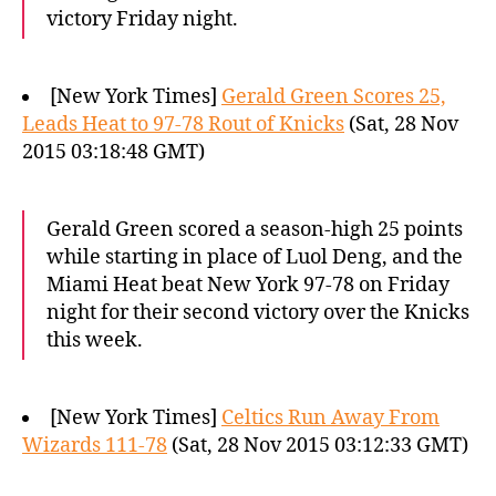
victory Friday night.
[New York Times]
Gerald Green Scores 25,
Leads Heat to 97-78 Rout of Knicks
(Sat, 28 Nov
2015 03:18:48 GMT)
Gerald Green scored a season-high 25 points
while starting in place of Luol Deng, and the
Miami Heat beat New York 97-78 on Friday
night for their second victory over the Knicks
this week.
[New York Times]
Celtics Run Away From
Wizards 111-78
(Sat, 28 Nov 2015 03:12:33 GMT)