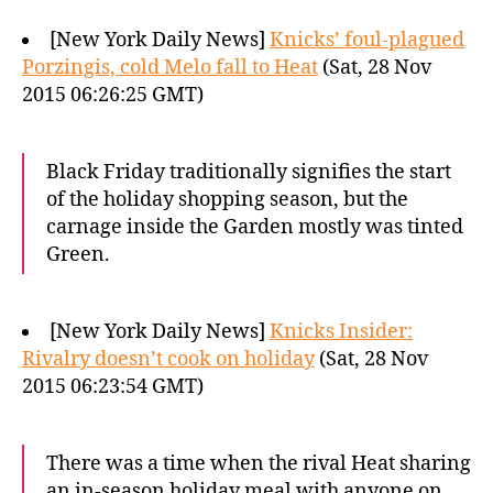
[New York Daily News]
Knicks’ foul-plagued
Porzingis, cold Melo fall to Heat
(Sat, 28 Nov
2015 06:26:25 GMT)
Black Friday traditionally signifies the start
of the holiday shopping season, but the
carnage inside the Garden mostly was tinted
Green.
[New York Daily News]
Knicks Insider:
Rivalry doesn’t cook on holiday
(Sat, 28 Nov
2015 06:23:54 GMT)
There was a time when the rival Heat sharing
an in-season holiday meal with anyone on