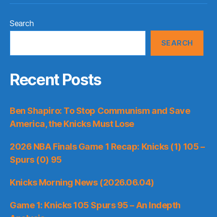
Search
SEARCH
Recent Posts
Ben Shapiro: To Stop Communism and Save
America, the Knicks Must Lose
2026 NBA Finals Game 1 Recap: Knicks (1) 105 –
Spurs (0) 95
Knicks Morning News (2026.06.04)
Game 1: Knicks 105 Spurs 95 – An Indepth