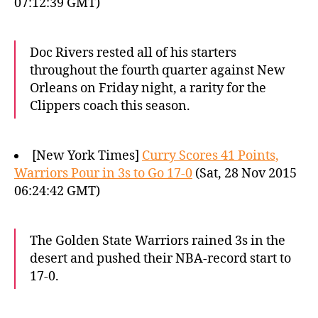
07:12:39 GMT)
Doc Rivers rested all of his starters
throughout the fourth quarter against New
Orleans on Friday night, a rarity for the
Clippers coach this season.
[New York Times]
Curry Scores 41 Points,
Warriors Pour in 3s to Go 17-0
(Sat, 28 Nov 2015
06:24:42 GMT)
The Golden State Warriors rained 3s in the
desert and pushed their NBA-record start to
17-0.