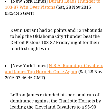
[New York Times]
Durant Leads Thunder to
103-87 Win Over Pistons
(Sat, 28 Nov 2015
03:54:46 GMT)
Kevin Durant had 34 points and 13 rebounds
to help the Oklahoma City Thunder beat the
Detroit Pistons 103-87 Friday night for their
fourth straight win.
[New York Times]
N.B.A. Roundup: Cavaliers
and James Top Hornets Once Again
(Sat, 28 Nov
2015 03:46:45 GMT)
LeBron James extended his personal run of
dominance against the Charlotte Hornets by
leading the Cleveland Cavaliers to a 95-90