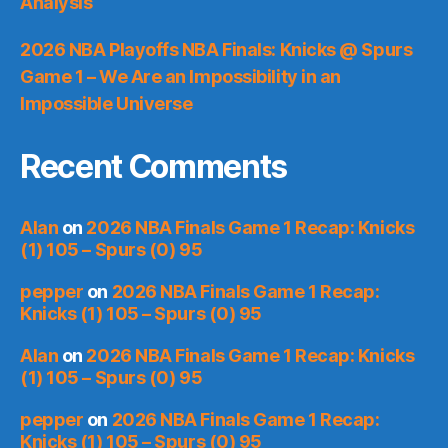
Analysis
2026 NBA Playoffs NBA Finals: Knicks @ Spurs
Game 1 – We Are an Impossibility in an
Impossible Universe
Recent Comments
Alan
on
2026 NBA Finals Game 1 Recap: Knicks
(1) 105 – Spurs (0) 95
pepper
on
2026 NBA Finals Game 1 Recap:
Knicks (1) 105 – Spurs (0) 95
Alan
on
2026 NBA Finals Game 1 Recap: Knicks
(1) 105 – Spurs (0) 95
pepper
on
2026 NBA Finals Game 1 Recap:
Knicks (1) 105 – Spurs (0) 95