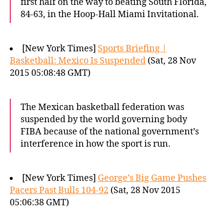
first half on the way to beating South Florida,
84-63, in the Hoop-Hall Miami Invitational.
[New York Times]
Sports Briefing |
Basketball: Mexico Is Suspended
(Sat, 28 Nov
2015 05:08:48 GMT)
The Mexican basketball federation was
suspended by the world governing body
FIBA because of the national government’s
interference in how the sport is run.
[New York Times]
George’s Big Game Pushes
Pacers Past Bulls 104-92
(Sat, 28 Nov 2015
05:06:38 GMT)