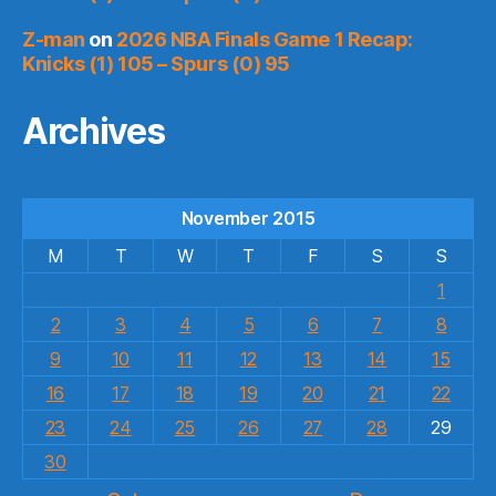
Z-man
on
2026 NBA Finals Game 1 Recap:
Knicks (1) 105 – Spurs (0) 95
Archives
November 2015
M
T
W
T
F
S
S
1
2
3
4
5
6
7
8
9
10
11
12
13
14
15
16
17
18
19
20
21
22
23
24
25
26
27
28
29
30