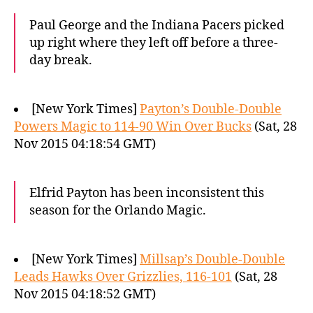
Paul George and the Indiana Pacers picked
up right where they left off before a three-
day break.
[New York Times]
Payton’s Double-Double
Powers Magic to 114-90 Win Over Bucks
(Sat, 28
Nov 2015 04:18:54 GMT)
Elfrid Payton has been inconsistent this
season for the Orlando Magic.
[New York Times]
Millsap’s Double-Double
Leads Hawks Over Grizzlies, 116-101
(Sat, 28
Nov 2015 04:18:52 GMT)