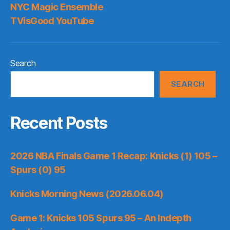
NYC Magic Ensemble
TVisGood YouTube
Search
SEARCH
Recent Posts
2026 NBA Finals Game 1 Recap: Knicks (1) 105 –
Spurs (0) 95
Knicks Morning News (2026.06.04)
Game 1: Knicks 105 Spurs 95 – An Indepth