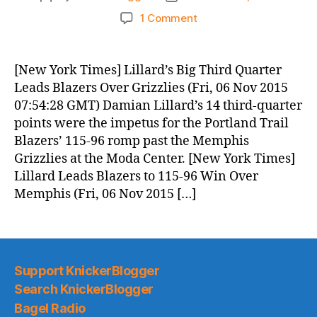
author
date
on
1 Comment
Knicks
Morning
News
[New York Times] Lillard’s Big Third Quarter
(2015.11.06)
Leads Blazers Over Grizzlies (Fri, 06 Nov 2015
07:54:28 GMT) Damian Lillard’s 14 third-quarter
points were the impetus for the Portland Trail
Blazers’ 115-96 romp past the Memphis
Grizzlies at the Moda Center. [New York Times]
Lillard Leads Blazers to 115-96 Win Over
Memphis (Fri, 06 Nov 2015 […]
Support KnickerBlogger
Search KnickerBlogger
Bagel Radio