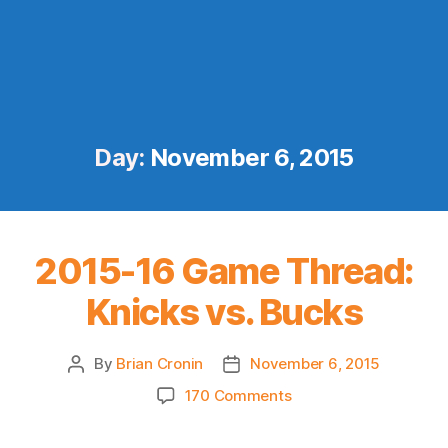
Day:
November 6, 2015
2015-16 Game Thread:
Knicks vs. Bucks
By
Brian Cronin
November 6, 2015
Post
Post
author
date
on
170 Comments
2015-
16