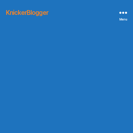
KnickerBlogger
Menu