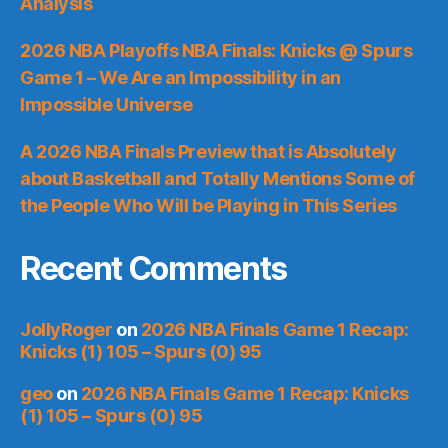
Analysis
2026 NBA Playoffs NBA Finals: Knicks @ Spurs
Game 1 – We Are an Impossibility in an
Impossible Universe
A 2026 NBA Finals Preview that is Absolutely
about Basketball and Totally Mentions Some of
the People Who Will be Playing in This Series
Recent Comments
JollyRoger
on
2026 NBA Finals Game 1 Recap:
Knicks (1) 105 – Spurs (0) 95
geo
on
2026 NBA Finals Game 1 Recap: Knicks
(1) 105 – Spurs (0) 95