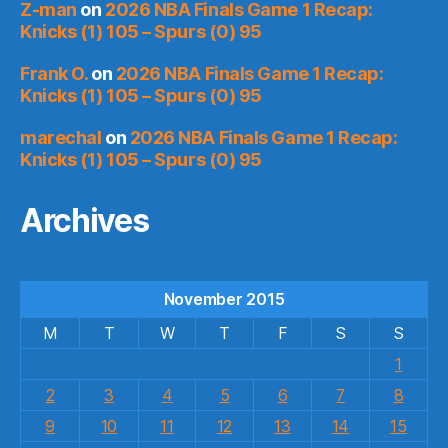
Z-man
on
2026 NBA Finals Game 1 Recap:
Knicks (1) 105 – Spurs (0) 95
Frank O.
on
2026 NBA Finals Game 1 Recap:
Knicks (1) 105 – Spurs (0) 95
marechal
on
2026 NBA Finals Game 1 Recap:
Knicks (1) 105 – Spurs (0) 95
Archives
November 2015
M
T
W
T
F
S
S
1
2
3
4
5
6
7
8
9
10
11
12
13
14
15