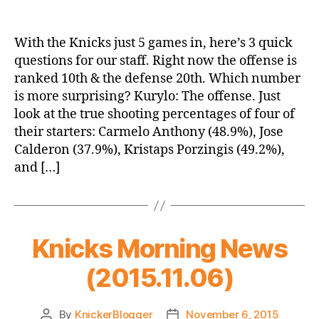
Roundtable:
5
Games,
With the Knicks just 5 games in, here’s 3 quick
3
questions for our staff. Right now the offense is
Questions
ranked 10th & the defense 20th. Which number
is more surprising? Kurylo: The offense. Just
look at the true shooting percentages of four of
their starters: Carmelo Anthony (48.9%), Jose
Calderon (37.9%), Kristaps Porzingis (49.2%),
and […]
Knicks Morning News
(2015.11.06)
By
KnickerBlogger
November 6, 2015
Post
Post