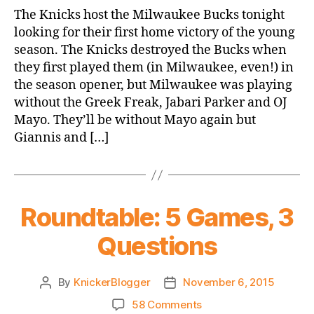
Game
The Knicks host the Milwaukee Bucks tonight
Thread:
looking for their first home victory of the young
Knicks
season. The Knicks destroyed the Bucks when
vs.
they first played them (in Milwaukee, even!) in
Bucks
the season opener, but Milwaukee was playing
without the Greek Freak, Jabari Parker and OJ
Mayo. They’ll be without Mayo again but
Giannis and […]
Roundtable: 5 Games, 3
Questions
By
KnickerBlogger
November 6, 2015
Post
Post
author
date
on
58 Comments