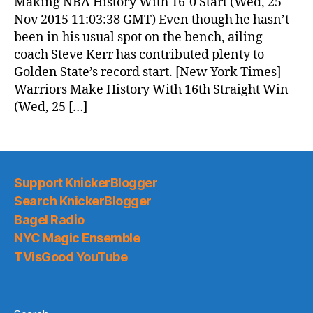
Making NBA History With 16-0 Start (Wed, 25
Nov 2015 11:03:38 GMT) Even though he hasn’t
been in his usual spot on the bench, ailing
coach Steve Kerr has contributed plenty to
Golden State’s record start. [New York Times]
Warriors Make History With 16th Straight Win
(Wed, 25 […]
Support KnickerBlogger
Search KnickerBlogger
Bagel Radio
NYC Magic Ensemble
TVisGood YouTube