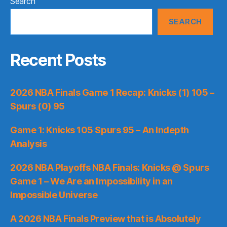
Search
SEARCH
Recent Posts
2026 NBA Finals Game 1 Recap: Knicks (1) 105 –
Spurs (0) 95
Game 1: Knicks 105 Spurs 95 – An Indepth
Analysis
2026 NBA Playoffs NBA Finals: Knicks @ Spurs
Game 1 – We Are an Impossibility in an
Impossible Universe
A 2026 NBA Finals Preview that is Absolutely