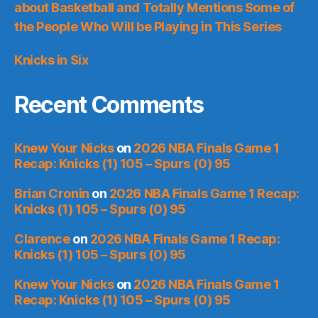
about Basketball and Totally Mentions Some of
the People Who Will be Playing in This Series
Knicks in Six
Recent Comments
Knew Your Nicks
on
2026 NBA Finals Game 1
Recap: Knicks (1) 105 – Spurs (0) 95
Brian Cronin
on
2026 NBA Finals Game 1 Recap:
Knicks (1) 105 – Spurs (0) 95
Clarence
on
2026 NBA Finals Game 1 Recap:
Knicks (1) 105 – Spurs (0) 95
Knew Your Nicks
on
2026 NBA Finals Game 1
Recap: Knicks (1) 105 – Spurs (0) 95