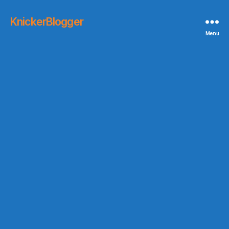
KnickerBlogger
Menu