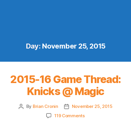
Day:
November 25, 2015
2015-16 Game Thread:
Knicks @ Magic
By
Brian Cronin
November 25, 2015
Post
Post
author
date
on
119 Comments
2015-
16