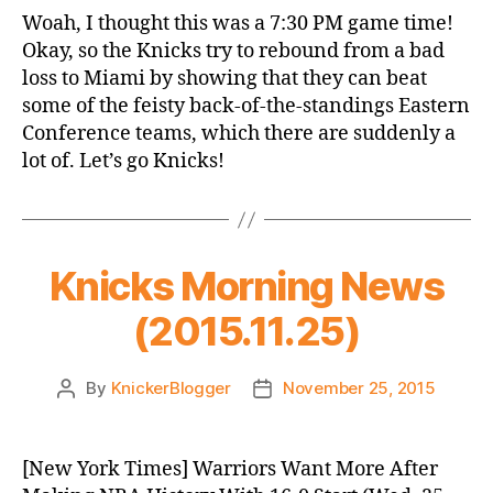
Game
Woah, I thought this was a 7:30 PM game time!
Thread:
Okay, so the Knicks try to rebound from a bad
Knicks
loss to Miami by showing that they can beat
@
some of the feisty back-of-the-standings Eastern
Magic
Conference teams, which there are suddenly a
lot of. Let’s go Knicks!
Knicks Morning News
(2015.11.25)
By
KnickerBlogger
November 25, 2015
Post
Post
author
date
[New York Times] Warriors Want More After