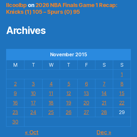
llcoolbp
on
2026 NBA Finals Game 1 Recap:
Knicks (1) 105 – Spurs (0) 95
Archives
November 2015
M
T
W
T
F
S
S
1
2
3
4
5
6
7
8
9
10
11
12
13
14
15
16
17
18
19
20
21
22
23
24
25
26
27
28
29
30
« Oct
Dec »