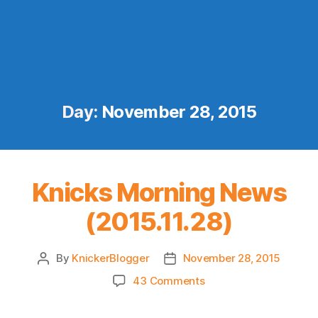
Day:
November 28, 2015
Knicks Morning News
(2015.11.28)
By
KnickerBlogger
November 28, 2015
Post
Post
author
date
on
43 Comments
Knicks
Morning