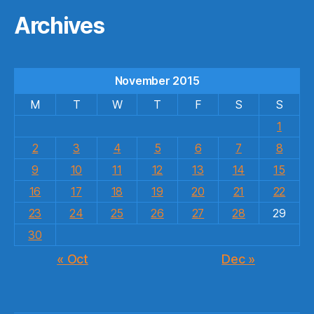
Archives
November 2015
M
T
W
T
F
S
S
1
2
3
4
5
6
7
8
9
10
11
12
13
14
15
16
17
18
19
20
21
22
23
24
25
26
27
28
29
30
« Oct
Dec »