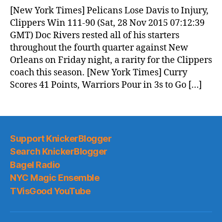
News
[New York Times] Pelicans Lose Davis to Injury,
(2015.11.28)
Clippers Win 111-90 (Sat, 28 Nov 2015 07:12:39
GMT) Doc Rivers rested all of his starters
throughout the fourth quarter against New
Orleans on Friday night, a rarity for the Clippers
coach this season. [New York Times] Curry
Scores 41 Points, Warriors Pour in 3s to Go […]
Support KnickerBlogger
Search KnickerBlogger
Bagel Radio
NYC Magic Ensemble
TVisGood YouTube