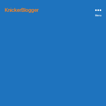
KnickerBlogger
Menu