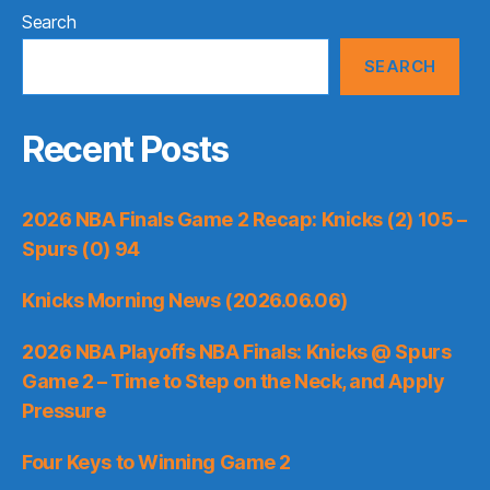
Search
SEARCH
Recent Posts
2026 NBA Finals Game 2 Recap: Knicks (2) 105 –
Spurs (0) 94
Knicks Morning News (2026.06.06)
2026 NBA Playoffs NBA Finals: Knicks @ Spurs
Game 2 – Time to Step on the Neck, and Apply
Pressure
Four Keys to Winning Game 2