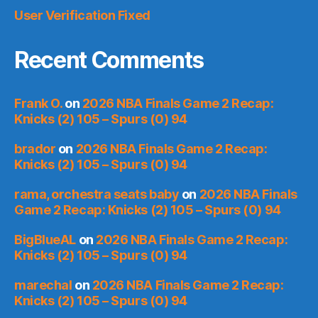
User Verification Fixed
Recent Comments
Frank O.
on
2026 NBA Finals Game 2 Recap:
Knicks (2) 105 – Spurs (0) 94
brador
on
2026 NBA Finals Game 2 Recap:
Knicks (2) 105 – Spurs (0) 94
rama, orchestra seats baby
on
2026 NBA Finals
Game 2 Recap: Knicks (2) 105 – Spurs (0) 94
BigBlueAL
on
2026 NBA Finals Game 2 Recap:
Knicks (2) 105 – Spurs (0) 94
marechal
on
2026 NBA Finals Game 2 Recap:
Knicks (2) 105 – Spurs (0) 94