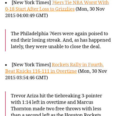
[New York Times]
76ers Tie NBA Worst With
0-18 Start After Loss to Grizzlies
(Mon, 30 Nov
2015 04:00:49 GMT)
The Philadelphia 76ers were again poised to
end their losing streak. And, as has happened
lately, they were unable to close the deal.
[New York Times]
Rockets Rally in Fourth,
Beat Knicks 116-111 in Overtime
(Mon, 30 Nov
2015 03:54:46 GMT)
Trevor Ariza hit the tiebreaking 3-pointer
with 1:14 left in overtime and Marcus
Thornton made two free throws with less
than a second left as the Houston Rockets