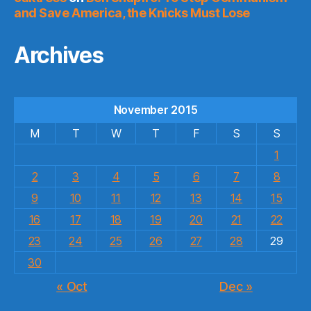
and Save America, the Knicks Must Lose
Archives
November 2015
M
T
W
T
F
S
S
1
2
3
4
5
6
7
8
9
10
11
12
13
14
15
16
17
18
19
20
21
22
23
24
25
26
27
28
29
30
« Oct
Dec »