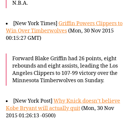
N.B.A.
[New York Times]
Griffin Powers Clippers to
Win Over Timberwolves
(Mon, 30 Nov 2015
00:15:27 GMT)
Forward Blake Griffin had 26 points, eight
rebounds and eight assists, leading the Los
Angeles Clippers to 107-99 victory over the
Minnesota Timberwolves on Sunday.
[New York Post]
Why Knick doesn’t believe
Kobe Bryant will actually quit
(Mon, 30 Nov
2015 01:26:13 -0500)