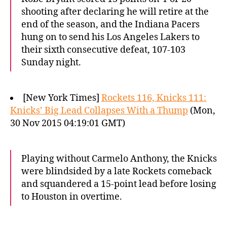
shooting after declaring he will retire at the
end of the season, and the Indiana Pacers
hung on to send his Los Angeles Lakers to
their sixth consecutive defeat, 107-103
Sunday night.
[New York Times]
Rockets 116, Knicks 111:
Knicks’ Big Lead Collapses With a Thump
(Mon,
30 Nov 2015 04:19:01 GMT)
Playing without Carmelo Anthony, the Knicks
were blindsided by a late Rockets comeback
and squandered a 15-point lead before losing
to Houston in overtime.