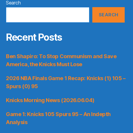
Search
SEARCH
Recent Posts
Ben Shapiro: To Stop Communism and Save
America, the Knicks Must Lose
2026 NBA Finals Game 1 Recap: Knicks (1) 105 –
Spurs (0) 95
Knicks Morning News (2026.06.04)
Game 1: Knicks 105 Spurs 95 – An Indepth
Analysis