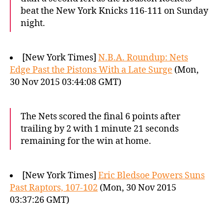
beat the New York Knicks 116-111 on Sunday
night.
[New York Times]
N.B.A. Roundup: Nets
Edge Past the Pistons With a Late Surge
(Mon,
30 Nov 2015 03:44:08 GMT)
The Nets scored the final 6 points after
trailing by 2 with 1 minute 21 seconds
remaining for the win at home.
[New York Times]
Eric Bledsoe Powers Suns
Past Raptors, 107-102
(Mon, 30 Nov 2015
03:37:26 GMT)