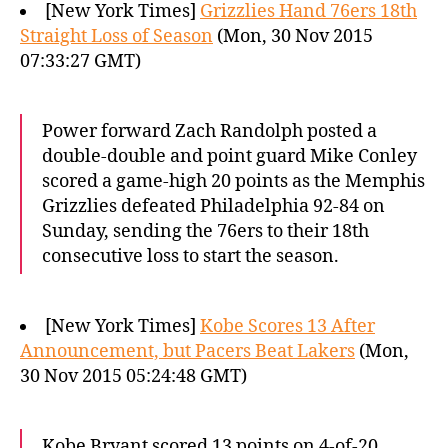
[New York Times]
Grizzlies Hand 76ers 18th
Straight Loss of Season
(Mon, 30 Nov 2015
07:33:27 GMT)
Power forward Zach Randolph posted a
double-double and point guard Mike Conley
scored a game-high 20 points as the Memphis
Grizzlies defeated Philadelphia 92-84 on
Sunday, sending the 76ers to their 18th
consecutive loss to start the season.
[New York Times]
Kobe Scores 13 After
Announcement, but Pacers Beat Lakers
(Mon,
30 Nov 2015 05:24:48 GMT)
Kobe Bryant scored 13 points on 4-of-20