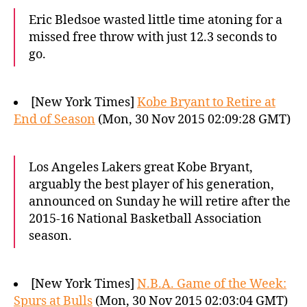
Eric Bledsoe wasted little time atoning for a
missed free throw with just 12.3 seconds to
go.
[New York Times]
Kobe Bryant to Retire at
End of Season
(Mon, 30 Nov 2015 02:09:28 GMT)
Los Angeles Lakers great Kobe Bryant,
arguably the best player of his generation,
announced on Sunday he will retire after the
2015-16 National Basketball Association
season.
[New York Times]
N.B.A. Game of the Week:
Spurs at Bulls
(Mon, 30 Nov 2015 02:03:04 GMT)