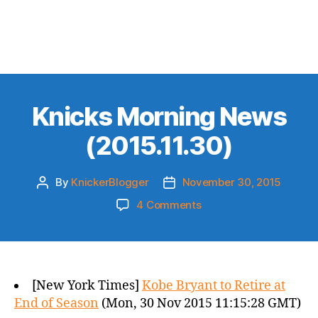
Knicks Morning News
(2015.11.30)
By
KnickerBlogger
November 30, 2015
Post
Post
author
date
on
4 Comments
Knicks
Morning
News
(2015.11.30)
[New York Times]
Kobe Bryant to Retire at
End of Season
(Mon, 30 Nov 2015 11:15:28 GMT)