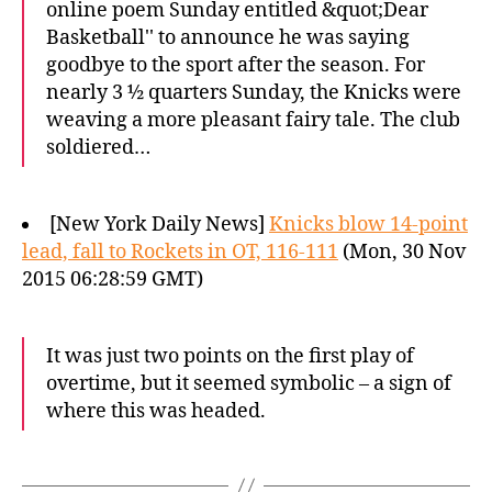
online poem Sunday entitled &quot;Dear
Basketball'' to announce he was saying
goodbye to the sport after the season. For
nearly 3 ½ quarters Sunday, the Knicks were
weaving a more pleasant fairy tale. The club
soldiered…
[New York Daily News]
Knicks blow 14-point
lead, fall to Rockets in OT, 116-111
(Mon, 30 Nov
2015 06:28:59 GMT)
It was just two points on the first play of
overtime, but it seemed symbolic – a sign of
where this was headed.