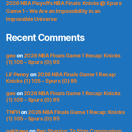
2026 NBA Playoffs NBA Finals: Knicks @ Spurs
Game 1 – We Are an Impossibility in an
Impossible Universe
Recent Comments
geo
on
2026 NBA Finals Game 1 Recap: Knicks
(1) 105 – Spurs (0) 95
Lil' Penny
on
2026 NBA Finals Game 1 Recap:
Knicks (1) 105 – Spurs (0) 95
geo
on
2026 NBA Finals Game 1 Recap: Knicks
(1) 105 – Spurs (0) 95
TNFH
on
2026 NBA Finals Game 1 Recap: Knicks
(1) 105 – Spurs (0) 95
oaktrees
on
Ben Shapiro: To Stop Communism