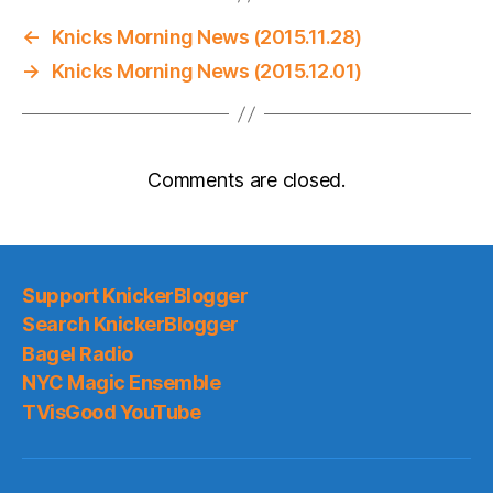
←
Knicks Morning News (2015.11.28)
→
Knicks Morning News (2015.12.01)
Comments are closed.
Support KnickerBlogger
Search KnickerBlogger
Bagel Radio
NYC Magic Ensemble
TVisGood YouTube