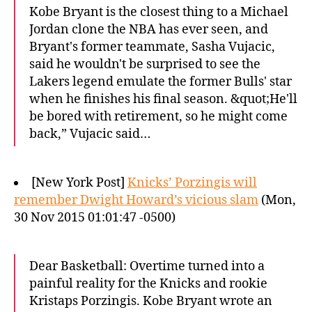
Kobe Bryant is the closest thing to a Michael
Jordan clone the NBA has ever seen, and
Bryant's former teammate, Sasha Vujacic,
said he wouldn't be surprised to see the
Lakers legend emulate the former Bulls' star
when he finishes his final season. &quot;He'll
be bored with retirement, so he might come
back,” Vujacic said…
[New York Post]
Knicks’ Porzingis will
remember Dwight Howard’s vicious slam
(Mon,
30 Nov 2015 01:01:47 -0500)
Dear Basketball: Overtime turned into a
painful reality for the Knicks and rookie
Kristaps Porzingis. Kobe Bryant wrote an