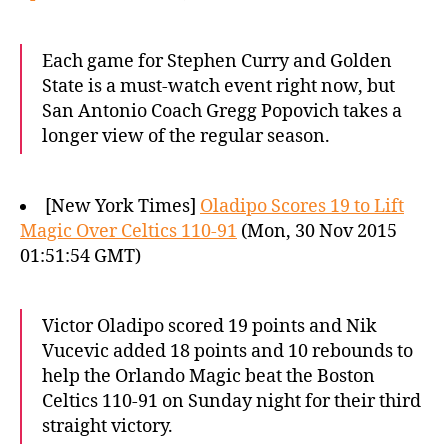
Each game for Stephen Curry and Golden
State is a must-watch event right now, but
San Antonio Coach Gregg Popovich takes a
longer view of the regular season.
[New York Times]
Oladipo Scores 19 to Lift
Magic Over Celtics 110-91
(Mon, 30 Nov 2015
01:51:54 GMT)
Victor Oladipo scored 19 points and Nik
Vucevic added 18 points and 10 rebounds to
help the Orlando Magic beat the Boston
Celtics 110-91 on Sunday night for their third
straight victory.