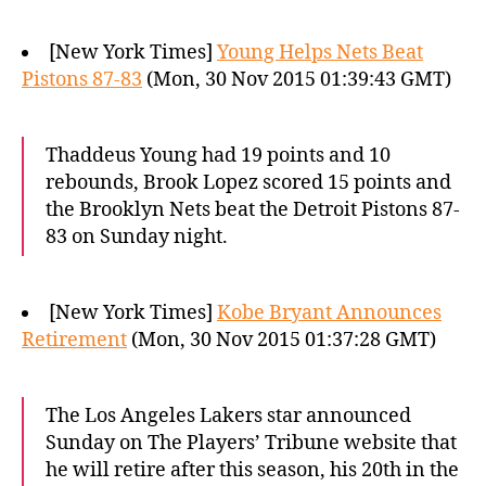
[New York Times]
Young Helps Nets Beat
Pistons 87-83
(Mon, 30 Nov 2015 01:39:43 GMT)
Thaddeus Young had 19 points and 10
rebounds, Brook Lopez scored 15 points and
the Brooklyn Nets beat the Detroit Pistons 87-
83 on Sunday night.
[New York Times]
Kobe Bryant Announces
Retirement
(Mon, 30 Nov 2015 01:37:28 GMT)
The Los Angeles Lakers star announced
Sunday on The Players’ Tribune website that
he will retire after this season, his 20th in the