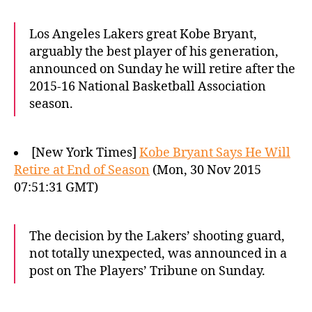
Los Angeles Lakers great Kobe Bryant,
arguably the best player of his generation,
announced on Sunday he will retire after the
2015-16 National Basketball Association
season.
[New York Times]
Kobe Bryant Says He Will
Retire at End of Season
(Mon, 30 Nov 2015
07:51:31 GMT)
The decision by the Lakers’ shooting guard,
not totally unexpected, was announced in a
post on The Players’ Tribune on Sunday.