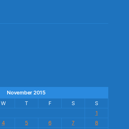
s
November 2015
W
T
F
S
S
1
4
5
6
7
8