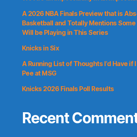
A 2026 NBA Finals Preview that is Abs
Basketball and Totally Mentions Some
Will be Playing in This Series
Knicks in Six
A Running List of Thoughts I’d Have if 
Pee at MSG
Knicks 2026 Finals Poll Results
Recent Commen