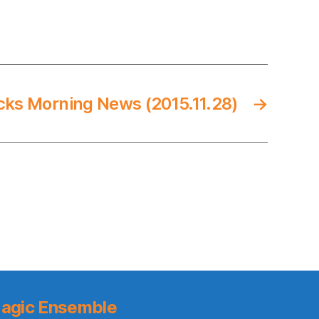
cks Morning News (2015.11.28)
→
agic Ensemble