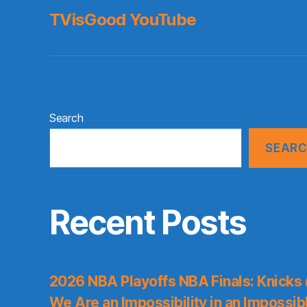
TVisGood YouTube
Search
SEAR
Recent Posts
2026 NBA Playoffs NBA Finals: Knicks
We Are an Impossibility in an Impossib