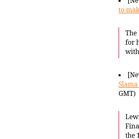
[Ne
to ma
The 
for 
with
[Ne
Slama 
GMT)
Lewi
Fina
the 