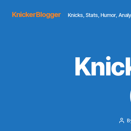
KnickerBlogger
Knicks, Stats, Humor, Analy
Knic
B
Post
auth