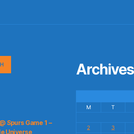
Archive
CH
M
T
 @ Spurs Game 1 –
2
3
le Universe