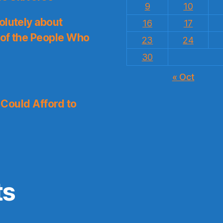
9
10
olutely about
16
17
 of the People Who
23
24
30
« Oct
I Could Afford to
ts