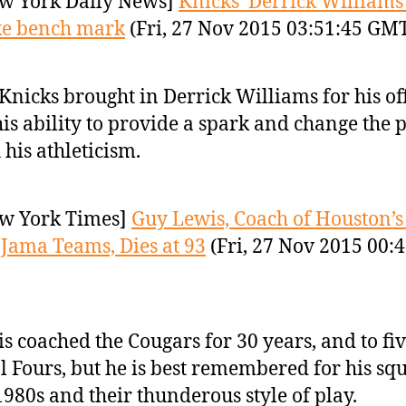
w York Daily News]
Knicks’ Derrick Williams
ke bench mark
(Fri, 27 Nov 2015 03:51:45 GM
Knicks brought in Derrick Williams for his of
his ability to provide a spark and change the 
 his athleticism.
w York Times]
Guy Lewis, Coach of Houston’s
Jama Teams, Dies at 93
(Fri, 27 Nov 2015 00:
s coached the Cougars for 30 years, and to fi
l Fours, but he is best remembered for his sq
1980s and their thunderous style of play.