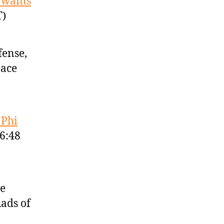
 wants
T)
fense,
pace
 Phi
46:48
ve
uads of