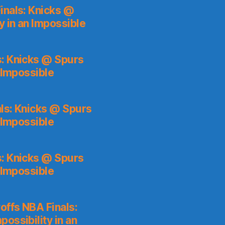
inals: Knicks @
y in an Impossible
s: Knicks @ Spurs
 Impossible
ls: Knicks @ Spurs
 Impossible
s: Knicks @ Spurs
 Impossible
ffs NBA Finals:
ossibility in an