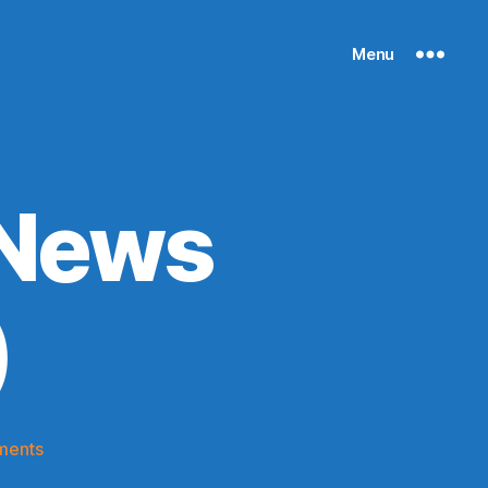
Menu
 News
)
on
ments
Knicks