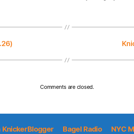
.26)
Kni
Comments are closed.
 KnickerBlogger
Bagel Radio
NYC M