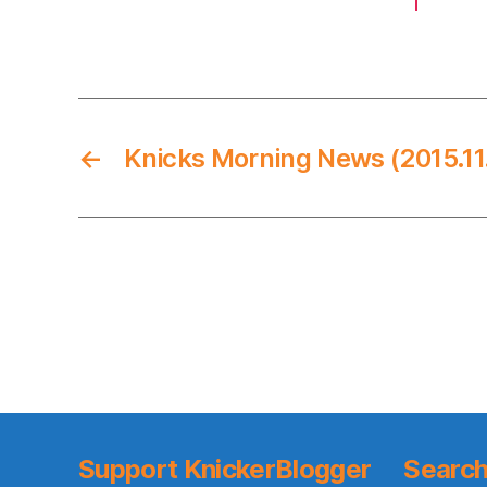
←
Knicks Morning News (2015.11
Support KnickerBlogger
Search