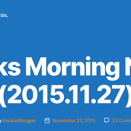
sis.
ks Morning
(2015.11.27
y
KnickerBlogger
November 27, 2015
22 Com
Post
or
date