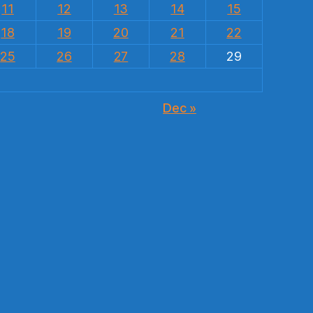
11
12
13
14
15
18
19
20
21
22
25
26
27
28
29
Dec »