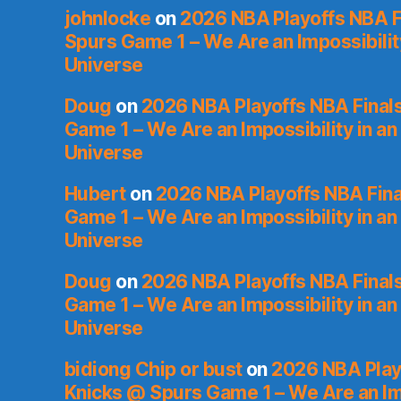
johnlocke
on
2026 NBA Playoffs NBA F
Spurs Game 1 – We Are an Impossibilit
Universe
Doug
on
2026 NBA Playoffs NBA Final
Game 1 – We Are an Impossibility in an
Universe
Hubert
on
2026 NBA Playoffs NBA Fina
Game 1 – We Are an Impossibility in an
Universe
Doug
on
2026 NBA Playoffs NBA Final
Game 1 – We Are an Impossibility in an
Universe
bidiong Chip or bust
on
2026 NBA Playo
Knicks @ Spurs Game 1 – We Are an Imp