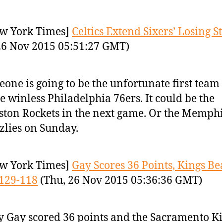
w York Times]
Celtics Extend Sixers’ Losing S
26 Nov 2015 05:51:27 GMT)
one is going to be the unfortunate first team 
he winless Philadelphia 76ers. It could be the
ton Rockets in the next game. Or the Memph
zlies on Sunday.
w York Times]
Gay Scores 36 Points, Kings Be
129-118
(Thu, 26 Nov 2015 05:36:36 GMT)
 Gay scored 36 points and the Sacramento K