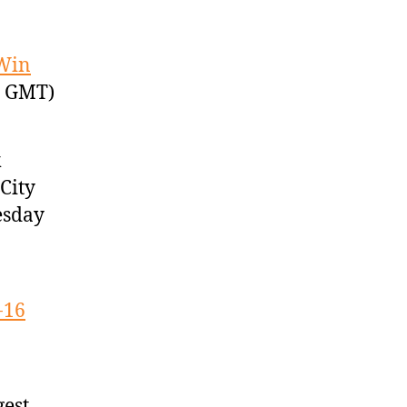
 Win
7 GMT)
k
City
esday
-16
gest