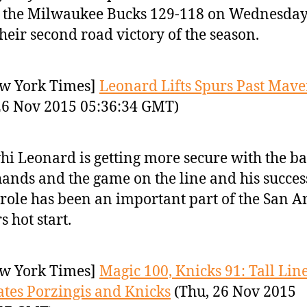
 the Milwaukee Bucks 129-118 on Wednesday
their second road victory of the season.
w York Times]
Leonard Lifts Spurs Past Mave
26 Nov 2015 05:36:34 GMT)
i Leonard is getting more secure with the bal
hands and the game on the line and his succes
 role has been an important part of the San A
s hot start.
w York Times]
Magic 100, Knicks 91: Tall Lin
ates Porzingis and Knicks
(Thu, 26 Nov 2015