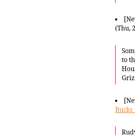
[Ne
(Thu, 
Some
to t
Hous
Griz
[Ne
Bucks 
Rudy