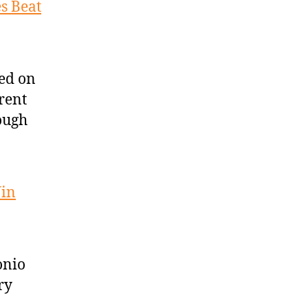
s Beat
ed on
rent
ough
Win
onio
ry