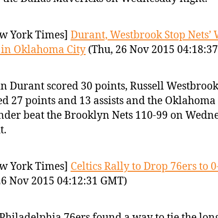
w York Times]
Durant, Westbrook Stop Nets’
 in Oklahoma City
(Thu, 26 Nov 2015 04:18:3
n Durant scored 30 points, Russell Westbroo
d 27 points and 13 assists and the Oklahoma 
der beat the Brooklyn Nets 110-99 on Wedn
t.
w York Times]
Celtics Rally to Drop 76ers to 0
26 Nov 2015 04:12:31 GMT)
Philadelphia 76ers found a way to tie the lon