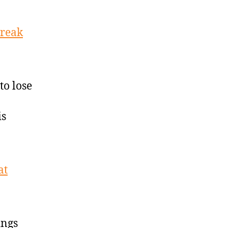
treak
to lose
is
at
ings