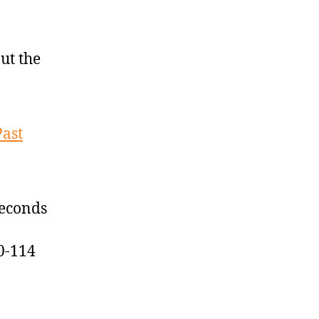
ut the
Past
seconds
0-114