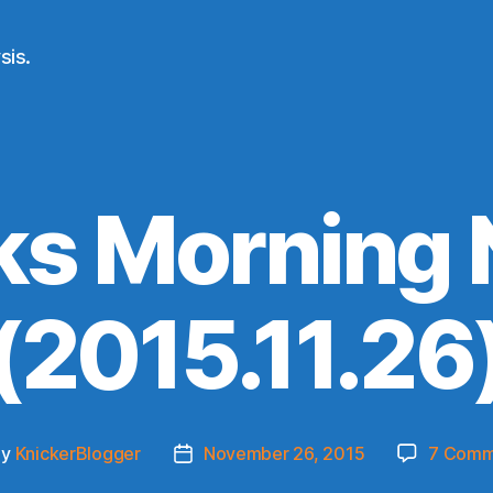
sis.
ks Morning
(2015.11.26
By
KnickerBlogger
November 26, 2015
7 Comm
t
Post
hor
date