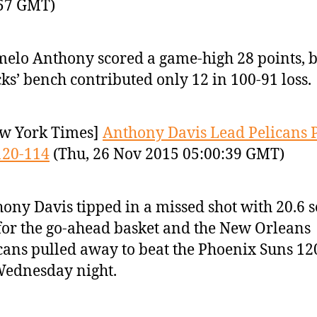
:57 GMT)
elo Anthony scored a game-high 28 points, b
ks’ bench contributed only 12 in 100-91 loss.
w York Times]
Anthony Davis Lead Pelicans 
120-114
(Thu, 26 Nov 2015 05:00:39 GMT)
ony Davis tipped in a missed shot with 20.6 
 for the go-ahead basket and the New Orleans
cans pulled away to beat the Phoenix Suns 12
ednesday night.