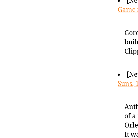
[Ne
Game S
Gord
buil
Clip
[Ne
Suns, 
Anth
of a
Orle
It w