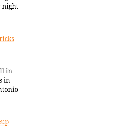
 night
ricks
l in
s in
ntonio
eup