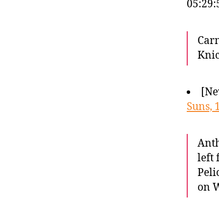
05:29
Carm
Knic
[Ne
Suns, 
Anth
left
Peli
on W