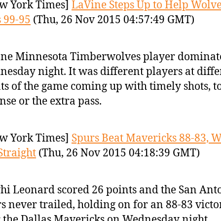
w York Times]
LaVine Steps Up to Help Wolve
 99-95
(Thu, 26 Nov 2015 04:57:49 GMT)
one Minnesota Timberwolves player dominat
esday night. It was different players at diffe
ts of the game coming up with timely shots, t
nse or the extra pass.
w York Times]
Spurs Beat Mavericks 88-83, 
Straight
(Thu, 26 Nov 2015 04:18:39 GMT)
i Leonard scored 26 points and the San Ant
s never trailed, holding on for an 88-83 victo
 the Dallas Mavericks on Wednesday night.