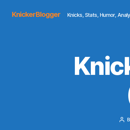
KnickerBlogger
Knicks, Stats, Humor, Analy
Knic
Pos
aut