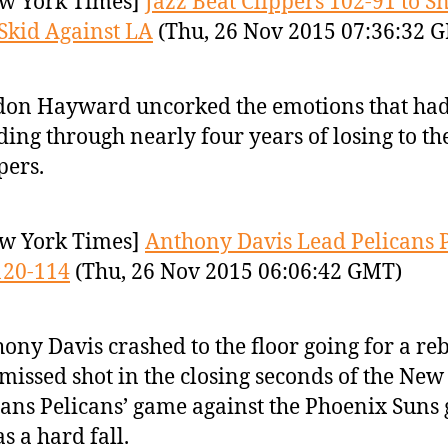
w York Times]
Jazz Beat Clippers 102-91 to S
kid Against LA
(Thu, 26 Nov 2015 07:36:32 
on Hayward uncorked the emotions that ha
ding through nearly four years of losing to th
pers.
w York Times]
Anthony Davis Lead Pelicans 
120-114
(Thu, 26 Nov 2015 06:06:42 GMT)
ony Davis crashed to the floor going for a r
 missed shot in the closing seconds of the New
ans Pelicans’ game against the Phoenix Suns
as a hard fall.