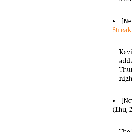
[Ne
Streak
Kevi
adde
Thun
nigh
[Ne
(Thu, 
The 