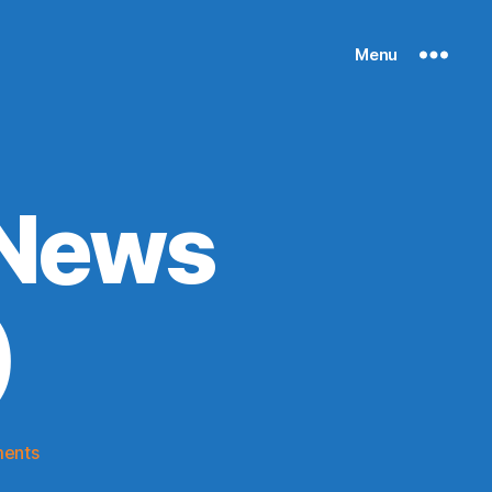
Menu
 News
)
on
ents
Knicks