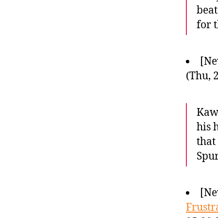
beat
for 
[Ne
(Thu, 
Kawh
his 
that
Spur
[Ne
Frustr