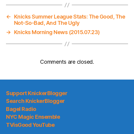
←
Knicks Summer League Stats: The Good, The
Not-So-Bad, And The Ugly
→
Knicks Morning News (2015.07.23)
Comments are closed.
Support KnickerBlogger
Search KnickerBlogger
Bagel Radio
NYC Magic Ensemble
TVisGood YouTube