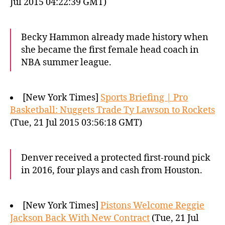
Jul 2015 04:22:39 GMT)
Becky Hammon already made history when
she became the first female head coach in
NBA summer league.
[New York Times]
Sports Briefing | Pro
Basketball: Nuggets Trade Ty Lawson to Rockets
(Tue, 21 Jul 2015 03:56:18 GMT)
Denver received a protected first-round pick
in 2016, four plays and cash from Houston.
[New York Times]
Pistons Welcome Reggie
Jackson Back With New Contract
(Tue, 21 Jul