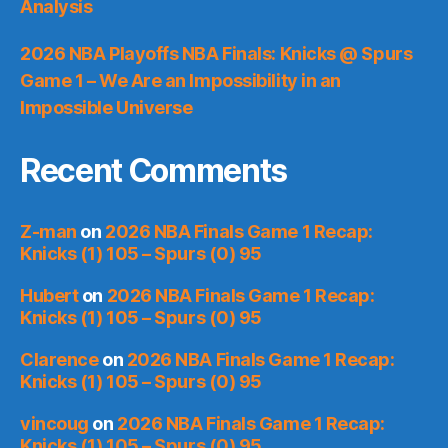
Analysis
2026 NBA Playoffs NBA Finals: Knicks @ Spurs
Game 1 – We Are an Impossibility in an
Impossible Universe
Recent Comments
Z-man
on
2026 NBA Finals Game 1 Recap:
Knicks (1) 105 – Spurs (0) 95
Hubert
on
2026 NBA Finals Game 1 Recap:
Knicks (1) 105 – Spurs (0) 95
Clarence
on
2026 NBA Finals Game 1 Recap:
Knicks (1) 105 – Spurs (0) 95
vincoug
on
2026 NBA Finals Game 1 Recap:
Knicks (1) 105 – Spurs (0) 95