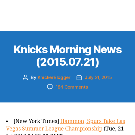
Knicks Morning News
(2015.07.21)
By
KnickerBlogger
July 21, 2015
Post
Post
author
date
on
184 Comments
Knicks
Morning
News
(2015.07.21)
[New York Times]
Hammon, Spurs Take Las
Vegas Summer League Championship
(Tue, 21