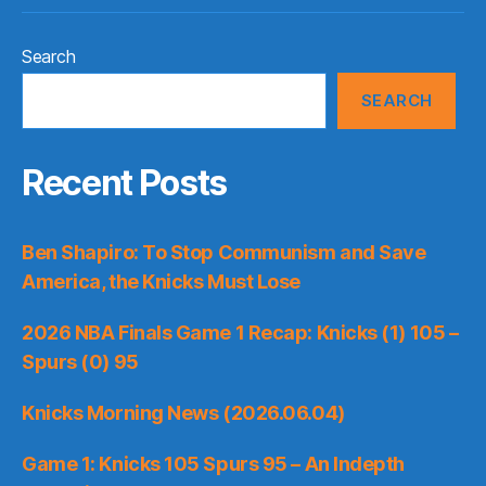
Search
SEARCH
Recent Posts
Ben Shapiro: To Stop Communism and Save
America, the Knicks Must Lose
2026 NBA Finals Game 1 Recap: Knicks (1) 105 –
Spurs (0) 95
Knicks Morning News (2026.06.04)
Game 1: Knicks 105 Spurs 95 – An Indepth