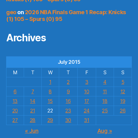
geo
on
2026 NBA Finals Game 1 Recap: Knicks
(1) 105 – Spurs (0) 95
Archives
July 2015
M
T
W
T
F
S
S
1
2
3
4
5
6
7
8
9
10
11
12
13
14
15
16
17
18
19
20
21
22
23
24
25
26
27
28
29
30
31
« Jun
Aug »