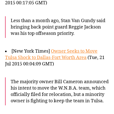
2015 00:17:05 GMT)
Less than a month ago, Stan Van Gundy said
bringing back point guard Reggie Jackson
was his top offseason priority.
[New York Times]
Owner Seeks to Move
Tulsa Shock to Dallas-Fort Worth Area
(Tue, 21
Jul 2015 00:04:09 GMT)
The majority owner Bill Cameron announced
his intent to move the W.N.B.A. team, which
officially filed for relocation, but a minority
owner is fighting to keep the team in Tulsa.