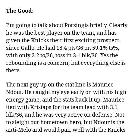
Stats:
The
The Good:
Good,
The
I’m going to talk about Porzingis briefly. Clearly
Not-
he was the best player on the team, and has
So-
given the Knicks their first exciting prospect
Bad,
since Gallo. He had 18.4 pts/36 on 59.1% ts%,
And
with only 2.2 to/36, toss in 3.1 blk/36. Yes the
The
rebounding is a concern, but everything else is
Ugly
there.
The next guy up on the stat line is Maurice
Ndour. He caught my eye early on with his high
energy game, and the stats back it up. Maurice
tied with Kristaps for the team lead with 3.1
blk/36, and he was very active on defense. Not
to sleight our hometown hero, but Ndour is the
anti-Melo and would pair well with the Knicks