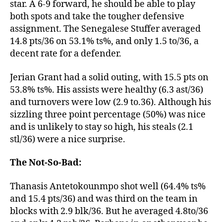
star. A 6-9 forward, he should be able to play
both spots and take the tougher defensive
assignment. The Senegalese Stuffer averaged
14.8 pts/36 on 53.1% ts%, and only 1.5 to/36, a
decent rate for a defender.
Jerian Grant had a solid outing, with 15.5 pts on
53.8% ts%. His assists were healthy (6.3 ast/36)
and turnovers were low (2.9 to.36). Although his
sizzling three point percentage (50%) was nice
and is unlikely to stay so high, his steals (2.1
stl/36) were a nice surprise.
The Not-So-Bad:
Thanasis Antetokounmpo shot well (64.4% ts%
and 15.4 pts/36) and was third on the team in
blocks with 2.9 blk/36. But he averaged 4.8to/36