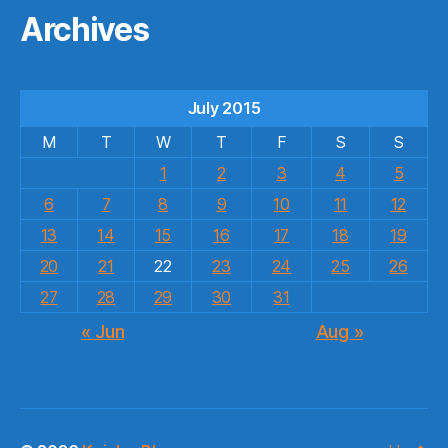
Archives
July 2015
M
T
W
T
F
S
S
1
2
3
4
5
6
7
8
9
10
11
12
13
14
15
16
17
18
19
20
21
22
23
24
25
26
27
28
29
30
31
« Jun
Aug »