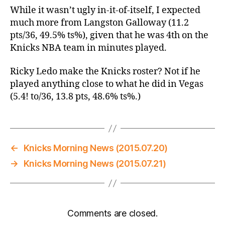
While it wasn’t ugly in-it-of-itself, I expected
much more from Langston Galloway (11.2
pts/36, 49.5% ts%), given that he was 4th on the
Knicks NBA team in minutes played.
Ricky Ledo make the Knicks roster? Not if he
played anything close to what he did in Vegas
(5.4! to/36, 13.8 pts, 48.6% ts%.)
←
Knicks Morning News (2015.07.20)
→
Knicks Morning News (2015.07.21)
Comments are closed.