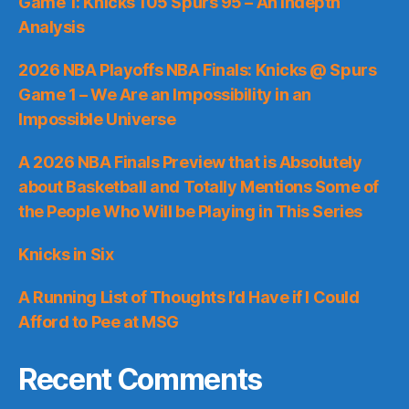
Game 1: Knicks 105 Spurs 95 – An Indepth
Analysis
2026 NBA Playoffs NBA Finals: Knicks @ Spurs
Game 1 – We Are an Impossibility in an
Impossible Universe
A 2026 NBA Finals Preview that is Absolutely
about Basketball and Totally Mentions Some of
the People Who Will be Playing in This Series
Knicks in Six
A Running List of Thoughts I’d Have if I Could
Afford to Pee at MSG
Recent Comments