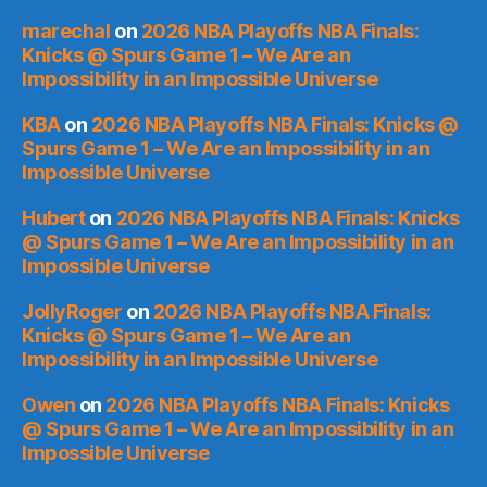
marechal
on
2026 NBA Playoffs NBA Finals:
Knicks @ Spurs Game 1 – We Are an
Impossibility in an Impossible Universe
KBA
on
2026 NBA Playoffs NBA Finals: Knicks @
Spurs Game 1 – We Are an Impossibility in an
Impossible Universe
Hubert
on
2026 NBA Playoffs NBA Finals: Knicks
@ Spurs Game 1 – We Are an Impossibility in an
Impossible Universe
JollyRoger
on
2026 NBA Playoffs NBA Finals:
Knicks @ Spurs Game 1 – We Are an
Impossibility in an Impossible Universe
Owen
on
2026 NBA Playoffs NBA Finals: Knicks
@ Spurs Game 1 – We Are an Impossibility in an
Impossible Universe