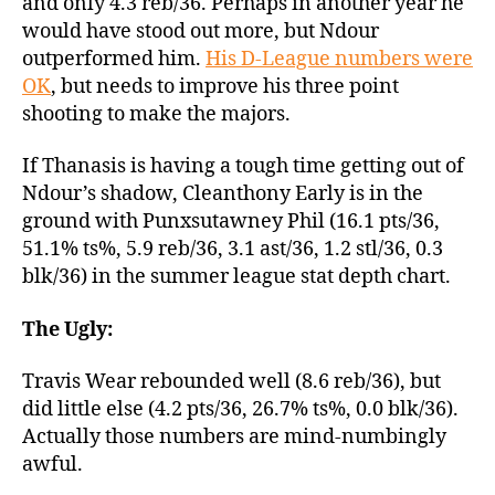
and only 4.3 reb/36. Perhaps in another year he
would have stood out more, but Ndour
outperformed him.
His D-League numbers were
OK
, but needs to improve his three point
shooting to make the majors.
If Thanasis is having a tough time getting out of
Ndour’s shadow, Cleanthony Early is in the
ground with Punxsutawney Phil (16.1 pts/36,
51.1% ts%, 5.9 reb/36, 3.1 ast/36, 1.2 stl/36, 0.3
blk/36) in the summer league stat depth chart.
The Ugly:
Travis Wear rebounded well (8.6 reb/36), but
did little else (4.2 pts/36, 26.7% ts%, 0.0 blk/36).
Actually those numbers are mind-numbingly
awful.