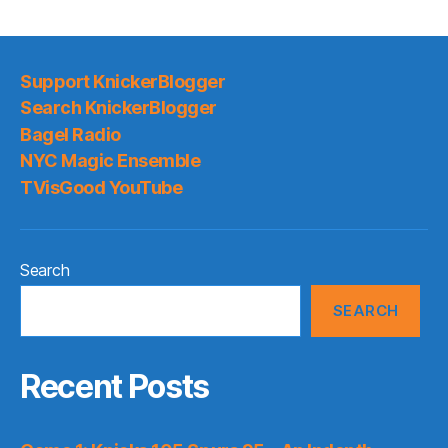
Support KnickerBlogger
Search KnickerBlogger
Bagel Radio
NYC Magic Ensemble
TVisGood YouTube
Search
SEARCH
Recent Posts