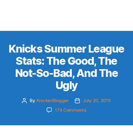
Knicks Summer League
Stats: The Good, The
Not-So-Bad, And The
Ugly
By
KnickerBlogger
July 20, 2015
Post
Post
author
date
on
174 Comments
Knicks
Summer
League