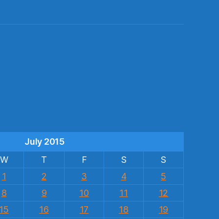
s
July 2015
W
T
F
S
S
1
2
3
4
5
8
9
10
11
12
15
16
17
18
19