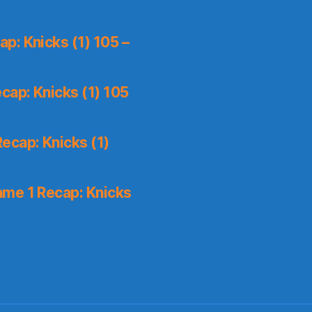
p: Knicks (1) 105 –
cap: Knicks (1) 105
ecap: Knicks (1)
me 1 Recap: Knicks