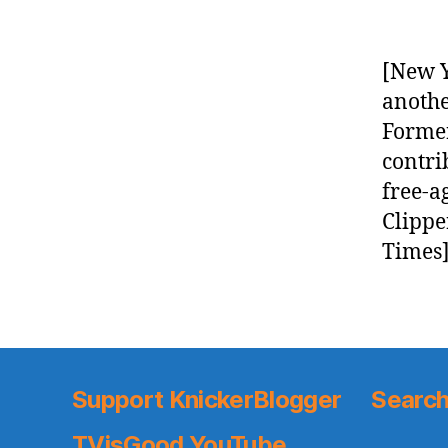
[New Y
anothe
Former
contri
free-a
Clippe
Times]
Support KnickerBlogger
Search
TVisGood YouTube