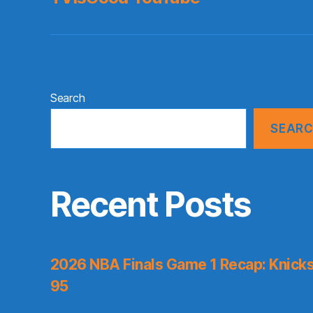
Search
SEAR
Recent Posts
2026 NBA Finals Game 1 Recap: Knicks 
95