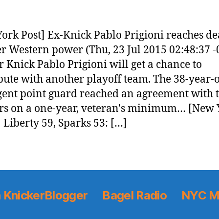
ork Post] Ex-Knick Pablo Prigioni reaches de
r Western power (Thu, 23 Jul 2015 02:48:37 -
 Knick Pablo Prigioni will get a chance to
bute with another playoff team. The 38-year-
gent point guard reached an agreement with 
rs on a one-year, veteran's minimum… [New 
 Liberty 59, Sparks 53: […]
 KnickerBlogger
Bagel Radio
NYC M