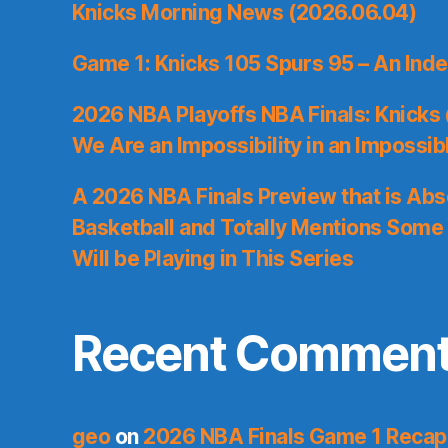
Knicks Morning News (2026.06.04)
Game 1: Knicks 105 Spurs 95 – An Inde
2026 NBA Playoffs NBA Finals: Knicks
We Are an Impossibility in an Impossib
A 2026 NBA Finals Preview that is Abs
Basketball and Totally Mentions Some
Will be Playing in This Series
Recent Commen
geo
on
2026 NBA Finals Game 1 Recap: 