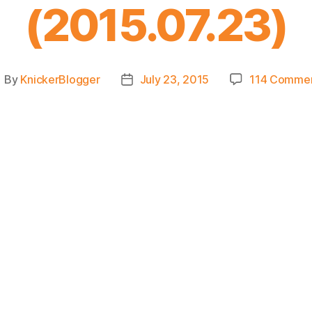
(2015.07.23)
By
KnickerBlogger
July 23, 2015
114 Comme
ost
Post
uthor
date