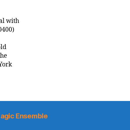
al with
0400)
old
the
York
agic Ensemble