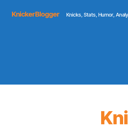
KnickerBlogger
Knicks, Stats, Humor, Analy
Kn