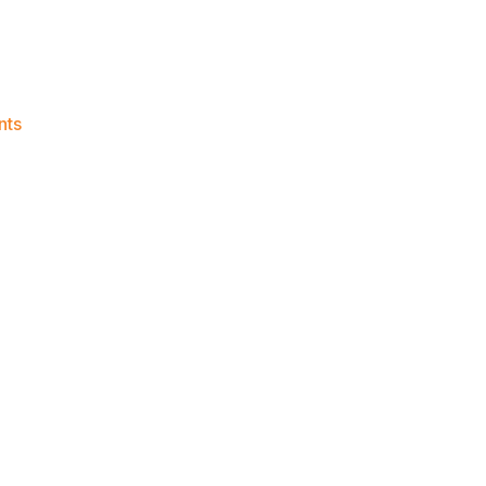
on
nts
Knicks
Morning
News
(2015.07.23)