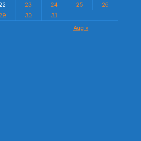
22
23
24
25
26
29
30
31
Aug »