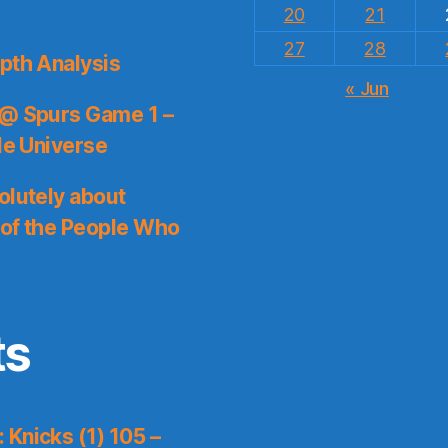
20
21
27
28
pth Analysis
« Jun
 @ Spurs Game 1 –
le Universe
olutely about
 of the People Who
ts
Knicks (1) 105 –