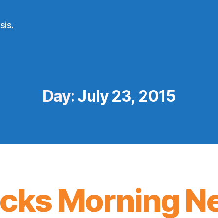
sis.
Day:
July 23, 2015
icks Morning N