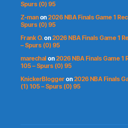
Spurs (0) 95
Z-man
on
2026 NBA Finals Game 1 Reca
Spurs (0) 95
Frank O.
on
2026 NBA Finals Game 1 Re
– Spurs (0) 95
marechal
on
2026 NBA Finals Game 1 R
105 – Spurs (0) 95
KnickerBlogger
on
2026 NBA Finals Ga
(1) 105 – Spurs (0) 95