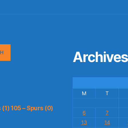
Archive
CH
M
T
(1) 105 – Spurs (0)
6
7
13
14