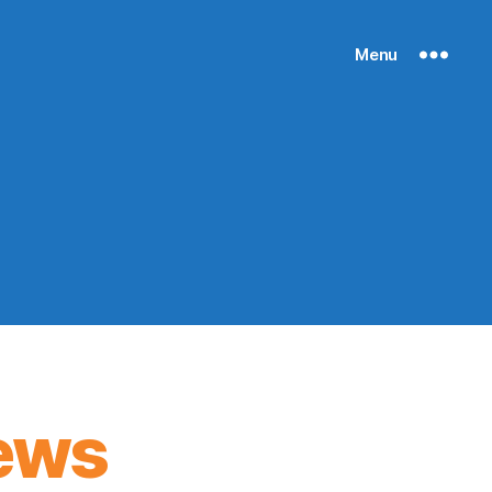
Menu
ews