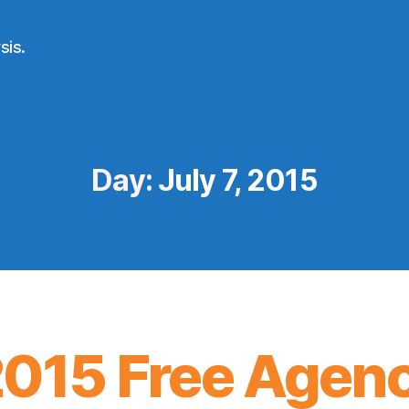
sis.
Day:
July 7, 2015
2015 Free Agen