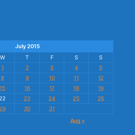
s
July 2015
W
T
F
S
S
1
2
3
4
5
8
9
10
11
12
15
16
17
18
19
22
23
24
25
26
29
30
31
Aug »