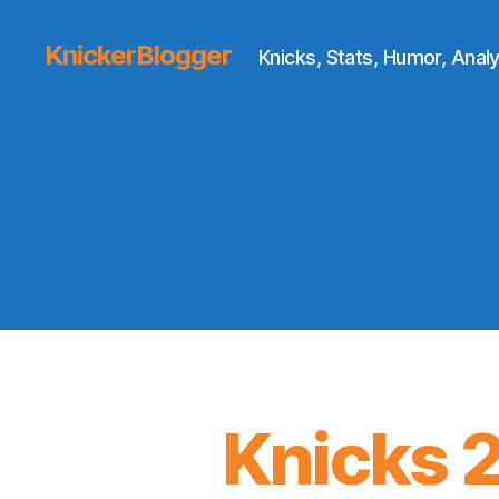
KnickerBlogger
Knicks, Stats, Humor, Analy
Knicks 