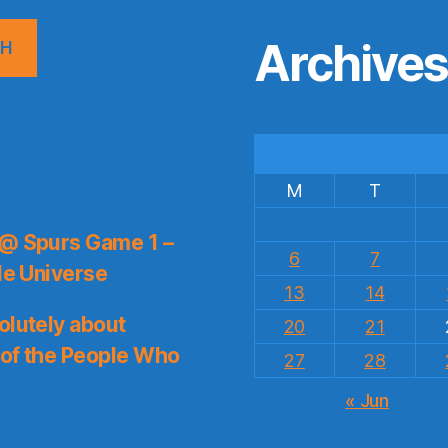
Archive
CH
M
T
 @ Spurs Game 1 –
6
7
le Universe
13
14
olutely about
20
21
 of the People Who
27
28
« Jun