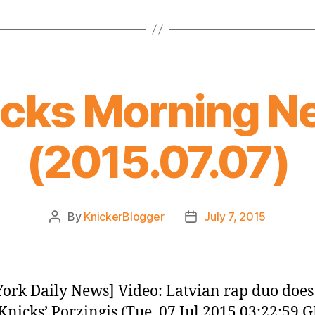
icks Morning N
(2015.07.07)
By
KnickerBlogger
July 7, 2015
Post
Post
author
date
ork Daily News] Video: Latvian rap duo does
Knicks’ Porzingis (Tue, 07 Jul 2015 03:22:59 