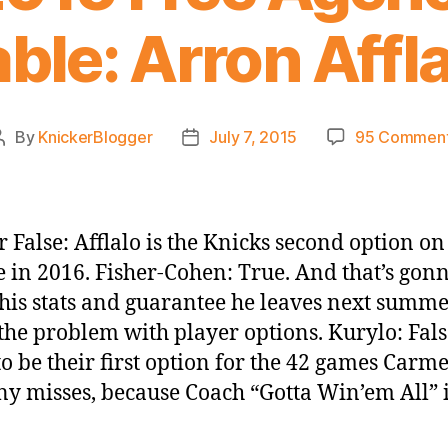
ble: Arron Affl
By
KnickerBlogger
July 7, 2015
95 Commen
Post
Post
author
date
r False: Afflalo is the Knicks second option on
e in 2016. Fisher-Cohen: True. And that’s gon
is stats and guarantee he leaves next summe
 the problem with player options. Kurylo: Fals
to be their first option for the 42 games Carm
y misses, because Coach “Gotta Win’em All” i