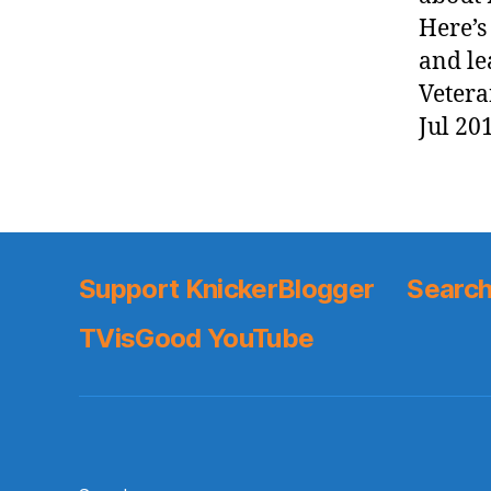
Here’s
and le
Vetera
Jul 20
Support KnickerBlogger
Search
TVisGood YouTube