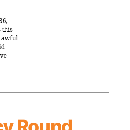
36,
 this
s awful
id
ove
cy Round