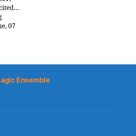
xcited…
g
ue, 07
agic Ensemble