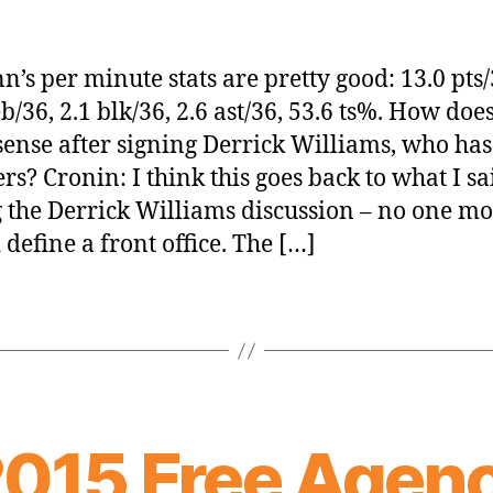
n’s per minute stats are pretty good: 13.0 pts/
b/36, 2.1 blk/36, 2.6 ast/36, 53.6 ts%. How does
ense after signing Derrick Williams, who ha
s? Cronin: I think this goes back to what I sa
 the Derrick Williams discussion – no one m
 define a front office. The […]
2015 Free Agen