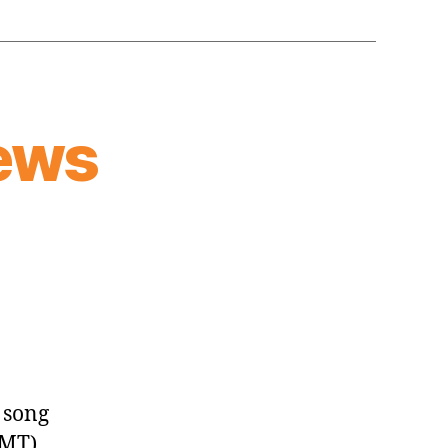
ews
 song
GMT)