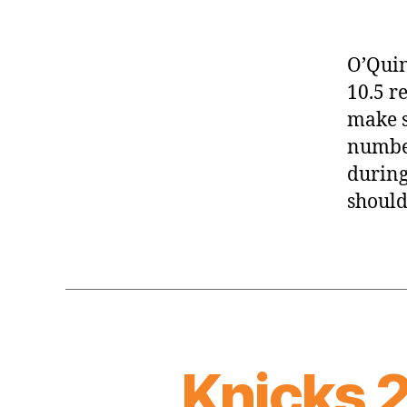
O’Quin
10.5 re
make s
number
during
should
Knicks 