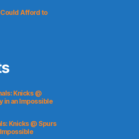
I Could Afford to
ts
als: Knicks @
y in an Impossible
ls: Knicks @ Spurs
 Impossible