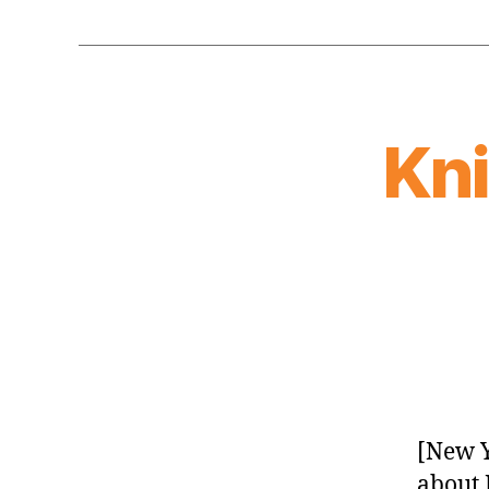
Kn
[New Y
about 