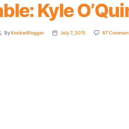
able: Kyle O’Qui
By
KnickerBlogger
July 7, 2015
87 Commen
Post
Post
author
date