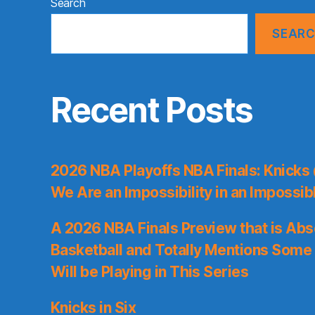
Search
SEAR
Recent Posts
2026 NBA Playoffs NBA Finals: Knicks
We Are an Impossibility in an Impossib
A 2026 NBA Finals Preview that is Abs
Basketball and Totally Mentions Some
Will be Playing in This Series
Knicks in Six