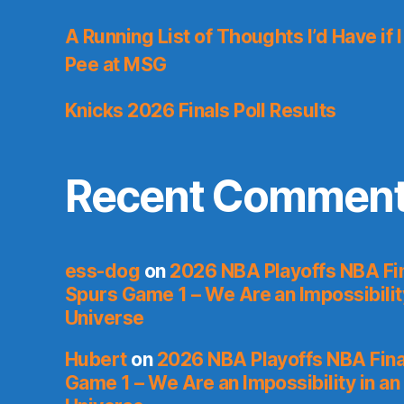
A Running List of Thoughts I’d Have if 
Pee at MSG
Knicks 2026 Finals Poll Results
Recent Commen
ess-dog
on
2026 NBA Playoffs NBA Fin
Spurs Game 1 – We Are an Impossibilit
Universe
Hubert
on
2026 NBA Playoffs NBA Fina
Game 1 – We Are an Impossibility in an