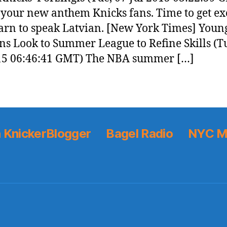
 your new anthem Knicks fans. Time to get e
arn to speak Latvian. [New York Times] Youn
ns Look to Summer League to Refine Skills (T
15 06:46:41 GMT) The NBA summer […]
 KnickerBlogger
Bagel Radio
NYC M