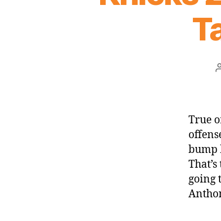
Ta
True o
offens
bump h
That’s
going 
Anthon