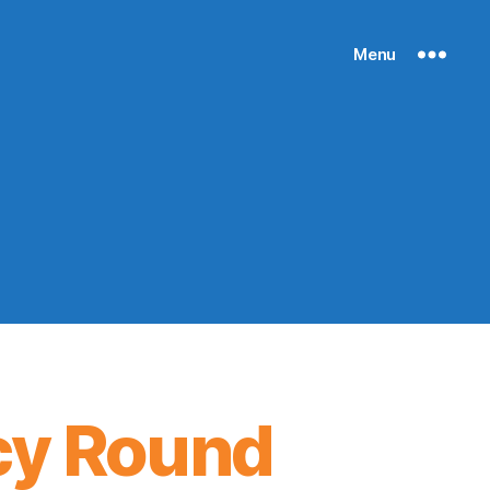
Menu
cy Round