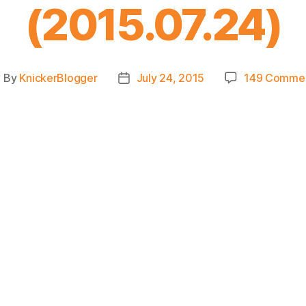
(2015.07.24)
By
KnickerBlogger
July 24, 2015
149 Comme
ost
Post
uthor
date