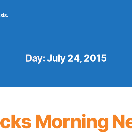
sis.
Day:
July 24, 2015
icks Morning N