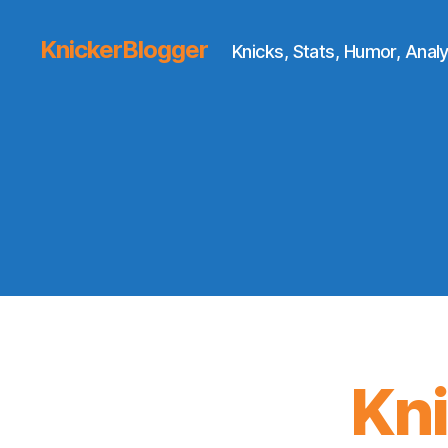
KnickerBlogger
Knicks, Stats, Humor, Analy
Kn