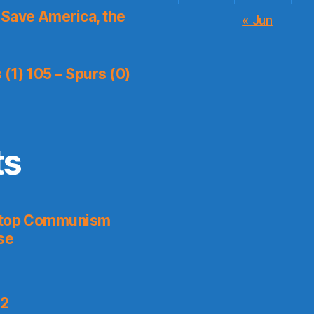
Save America, the
« Jun
(1) 105 – Spurs (0)
ts
 Stop Communism
se
 2