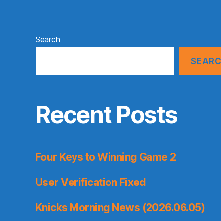
Search
SEAR
Recent Posts
Four Keys to Winning Game 2
User Verification Fixed
Knicks Morning News (2026.06.05)