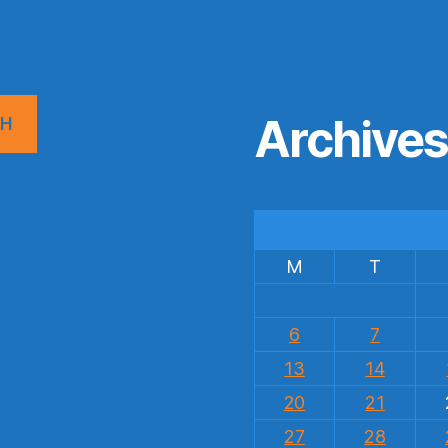
Archive
CH
M
T
6
7
13
14
20
21
27
28