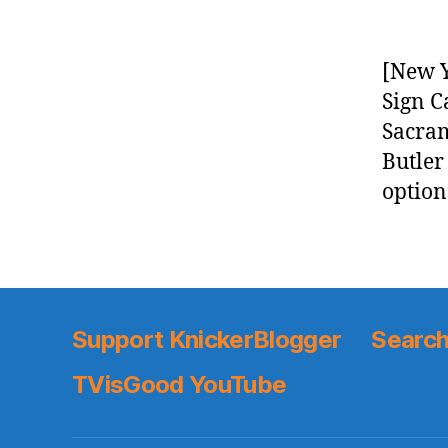
[New Y
Sign C
Sacram
Butler
option
Support KnickerBlogger
Search
TVisGood YouTube