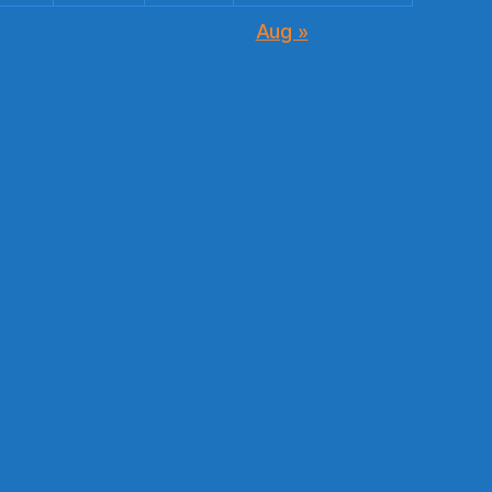
Aug »