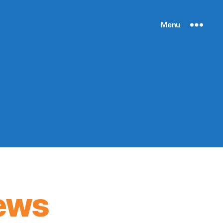
Menu
ews