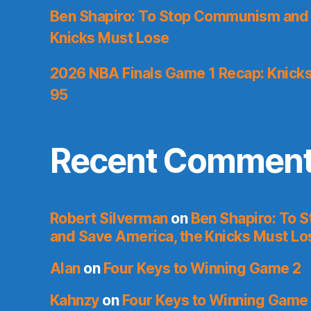
Ben Shapiro: To Stop Communism and 
Knicks Must Lose
2026 NBA Finals Game 1 Recap: Knicks 
95
Recent Commen
Robert Silverman
on
Ben Shapiro: To
and Save America, the Knicks Must Lo
Alan
on
Four Keys to Winning Game 2
Kahnzy
on
Four Keys to Winning Game