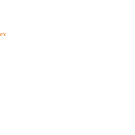
on
nts
Knicks
Morning
News
(2015.07.24)