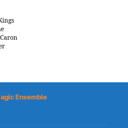
Kings
he
 Caron
er
agic Ensemble