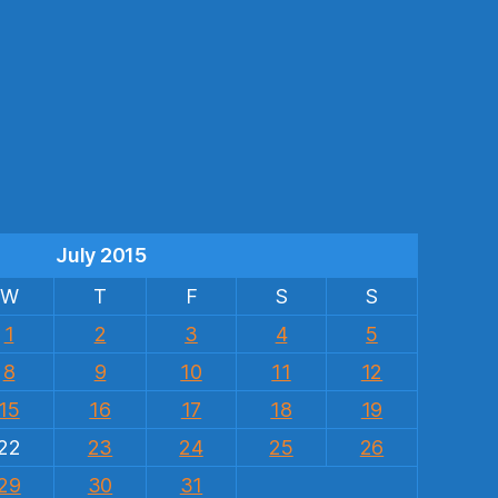
s
July 2015
W
T
F
S
S
1
2
3
4
5
8
9
10
11
12
15
16
17
18
19
22
23
24
25
26
29
30
31