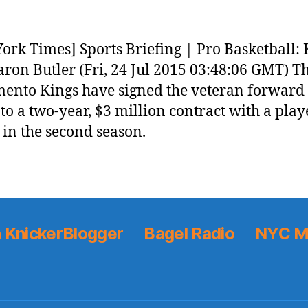
ork Times] Sports Briefing | Pro Basketball: 
aron Butler (Fri, 24 Jul 2015 03:48:06 GMT) T
ento Kings have signed the veteran forward
 to a two-year, $3 million contract with a play
 in the second season.
 KnickerBlogger
Bagel Radio
NYC M