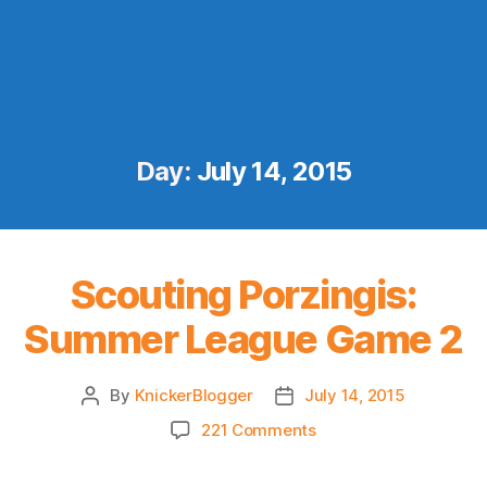
Day:
July 14, 2015
Scouting Porzingis:
Summer League Game 2
By
KnickerBlogger
July 14, 2015
Post
Post
author
date
on
221 Comments
Scouting
Porzingis: