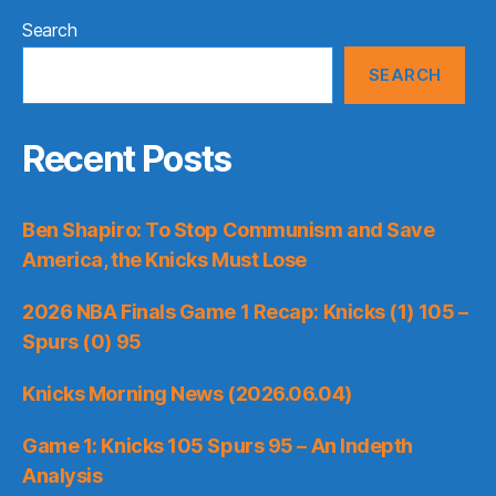
Search
SEARCH
Recent Posts
Ben Shapiro: To Stop Communism and Save
America, the Knicks Must Lose
2026 NBA Finals Game 1 Recap: Knicks (1) 105 –
Spurs (0) 95
Knicks Morning News (2026.06.04)
Game 1: Knicks 105 Spurs 95 – An Indepth
Analysis