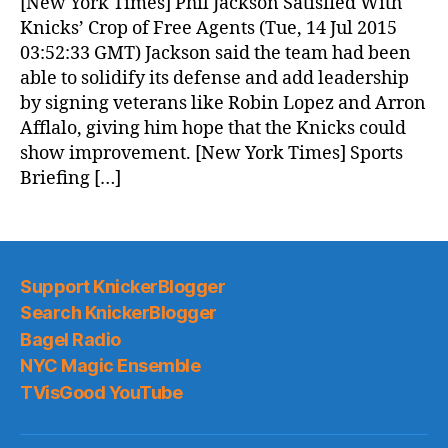
[New York Times] Phil Jackson Satisfied With
Knicks’ Crop of Free Agents (Tue, 14 Jul 2015
03:52:33 GMT) Jackson said the team had been
able to solidify its defense and add leadership
by signing veterans like Robin Lopez and Arron
Afflalo, giving him hope that the Knicks could
show improvement. [New York Times] Sports
Briefing […]
Support KnickerBlogger
Search KnickerBlogger
Bagel Radio
NYC Magic Ensemble
TVisGood YouTube