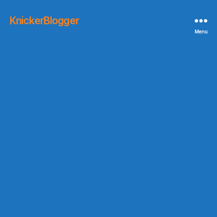
KnickerBlogger
Menu