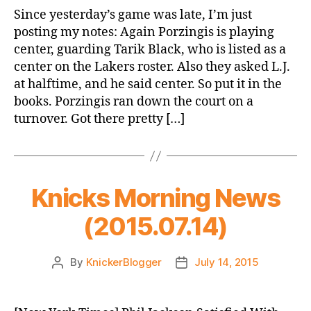
Summer
Since yesterday’s game was late, I’m just
League
posting my notes: Again Porzingis is playing
Game
center, guarding Tarik Black, who is listed as a
2
center on the Lakers roster. Also they asked L.J.
at halftime, and he said center. So put it in the
books. Porzingis ran down the court on a
turnover. Got there pretty […]
Knicks Morning News
(2015.07.14)
By
KnickerBlogger
July 14, 2015
Post
Post
author
date