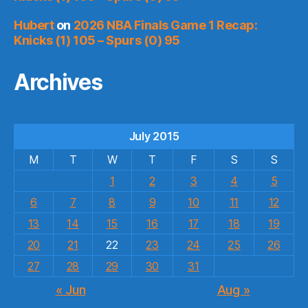
Hubert
on
2026 NBA Finals Game 1 Recap:
Knicks (1) 105 – Spurs (0) 95
Archives
July 2015
M
T
W
T
F
S
S
1
2
3
4
5
6
7
8
9
10
11
12
13
14
15
16
17
18
19
20
21
22
23
24
25
26
27
28
29
30
31
« Jun
Aug »