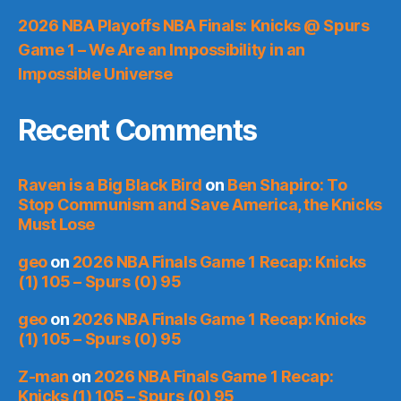
2026 NBA Playoffs NBA Finals: Knicks @ Spurs
Game 1 – We Are an Impossibility in an
Impossible Universe
Recent Comments
Raven is a Big Black Bird
on
Ben Shapiro: To
Stop Communism and Save America, the Knicks
Must Lose
geo
on
2026 NBA Finals Game 1 Recap: Knicks
(1) 105 – Spurs (0) 95
geo
on
2026 NBA Finals Game 1 Recap: Knicks
(1) 105 – Spurs (0) 95
Z-man
on
2026 NBA Finals Game 1 Recap:
Knicks (1) 105 – Spurs (0) 95