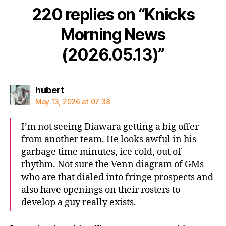
220 replies on “Knicks
Morning News
(2026.05.13)”
says:
hubert
May 13, 2026 at 07:38
I’m not seeing Diawara getting a big offer
from another team. He looks awful in his
garbage time minutes, ice cold, out of
rhythm. Not sure the Venn diagram of GMs
who are that dialed into fringe prospects and
also have openings on their rosters to
develop a guy really exists.