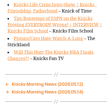
Knicks Life Crisis Intro Show | Knicks ,
Friendship, Fatherhood
– Knick of Time
Tim Bontemps of ESPN on the Knicks
Proving EVERYBODY Wrong! | INTERVIEW |
Knicks Film School
– Knicks Film School
Pistons/Cavs Hate-Watch-A-Long
– The
Strickland
Will This Hurt The Knicks NBA Finals
Chances?!
– Knicks Fan TV
←
Knicks Morning News (2026.05.12)
→
Knicks Morning News (2026.05.14)