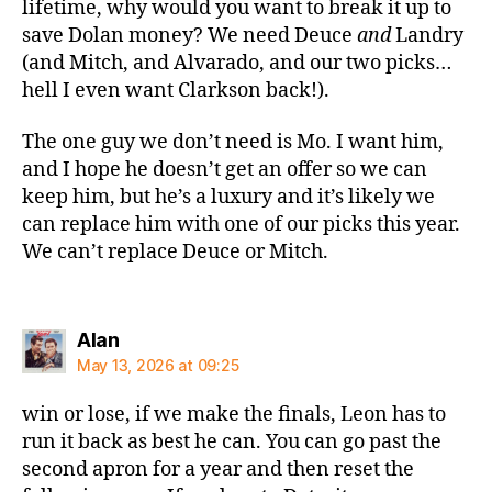
lifetime, why would you want to break it up to
save Dolan money? We need Deuce
and
Landry
(and Mitch, and Alvarado, and our two picks…
hell I even want Clarkson back!).
The one guy we don’t need is Mo. I want him,
and I hope he doesn’t get an offer so we can
keep him, but he’s a luxury and it’s likely we
can replace him with one of our picks this year.
We can’t replace Deuce or Mitch.
says:
Alan
May 13, 2026 at 09:25
win or lose, if we make the finals, Leon has to
run it back as best he can. You can go past the
second apron for a year and then reset the