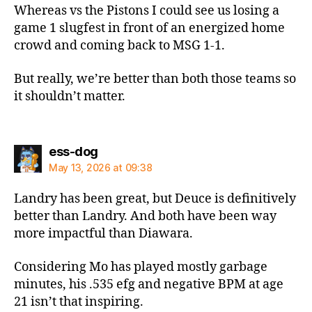
Whereas vs the Pistons I could see us losing a
game 1 slugfest in front of an energized home
crowd and coming back to MSG 1-1.
But really, we’re better than both those teams so
it shouldn’t matter.
says:
ess-dog
May 13, 2026 at 09:38
Landry has been great, but Deuce is definitively
better than Landry. And both have been way
more impactful than Diawara.
Considering Mo has played mostly garbage
minutes, his .535 efg and negative BPM at age
21 isn’t that inspiring.