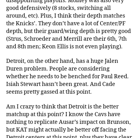
disappointing playoffs. Mobley was also very
good defensively (8 stocks, switching all
around, etc). Plus, I think their depth matches
the Knicks’. They don’t have a lot of Center/PF
depth, but their guard/wing depth is pretty good
(Strus, Schroeder and Merrill are their 6th, 7th
and 8th men; Keon Ellis is not even playing).
Detroit, on the other hand, has a huge Jalen
Duren problem. People are considering
whether he needs to be benched for Paul Reed.
Isiah Stewart hasn’t been great. And Cade
seems pretty gassed at this point.
Am I crazy to think that Detroit is the better
matchup at this point? I know the Cavs have
nothing to replicate Ausar’s impact on Brunson,
but KAT might actually be better off facing the
Detroit centers at this point, plus they have clear