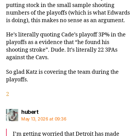
putting stock in the small sample shooting
numbers of the playoffs (which is what Edwards
is doing), this makes no sense as an argument.
He’s literally quoting Cade’s playoff 3P% in the
playoffs as a evidence that “he found his
shooting stroke”. Dude. It’s literally 22 3PAs
against the Cavs.
So glad Katz is covering the team during the
playoffs.
2
says:
hubert
May 13, 2026 at 09:36
I’m getting worried that Detroit has made