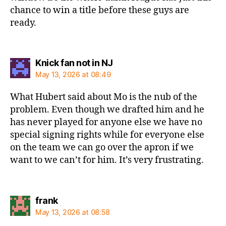
chance to win a title before these guys are
ready.
says:
Knick fan not in NJ
May 13, 2026 at 08:49
What Hubert said about Mo is the nub of the
problem. Even though we drafted him and he
has never played for anyone else we have no
special signing rights while for everyone else
on the team we can go over the apron if we
want to we can’t for him. It’s very frustrating.
says:
frank
May 13, 2026 at 08:58