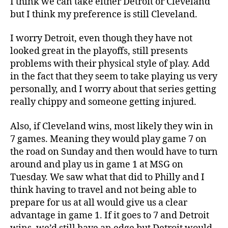
I think we can take either Detroit or Cleveland
but I think my preference is still Cleveland.
I worry Detroit, even though they have not
looked great in the playoffs, still presents
problems with their physical style of play. Add
in the fact that they seem to take playing us very
personally, and I worry about that series getting
really chippy and someone getting injured.
Also, if Cleveland wins, most likely they win in
7 games. Meaning they would play game 7 on
the road on Sunday and then would have to turn
around and play us in game 1 at MSG on
Tuesday. We saw what that did to Philly and I
think having to travel and not being able to
prepare for us at all would give us a clear
advantage in game 1. If it goes to 7 and Detroit