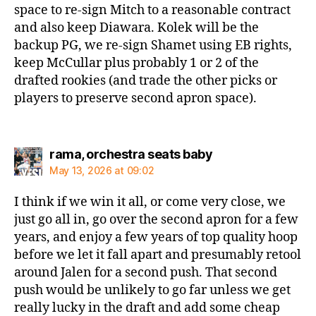
space to re-sign Mitch to a reasonable contract
and also keep Diawara. Kolek will be the
backup PG, we re-sign Shamet using EB rights,
keep McCullar plus probably 1 or 2 of the
drafted rookies (and trade the other picks or
players to preserve second apron space).
says:
rama, orchestra seats baby
May 13, 2026 at 09:02
I think if we win it all, or come very close, we
just go all in, go over the second apron for a few
years, and enjoy a few years of top quality hoop
before we let it fall apart and presumably retool
around Jalen for a second push. That second
push would be unlikely to go far unless we get
really lucky in the draft and add some cheap