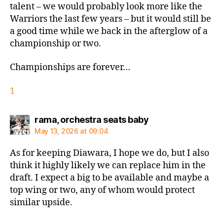
talent – we would probably look more like the
Warriors the last few years – but it would still be
a good time while we back in the afterglow of a
championship or two.
Championships are forever…
1
says:
rama, orchestra seats baby
May 13, 2026 at 09:04
As for keeping Diawara, I hope we do, but I also
think it highly likely we can replace him in the
draft. I expect a big to be available and maybe a
top wing or two, any of whom would protect
similar upside.