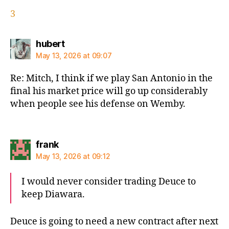
3
says:
hubert
May 13, 2026 at 09:07
Re: Mitch, I think if we play San Antonio in the
final his market price will go up considerably
when people see his defense on Wemby.
says:
frank
May 13, 2026 at 09:12
I would never consider trading Deuce to
keep Diawara.
Deuce is going to need a new contract after next