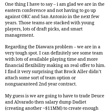
One thing I have to say – i am glad we are in the
eastern conference and not having to go up
against OKC and San Antonio in the next few
years. Those teams are stacked with young
players, lots of draft picks, and smart
management.
Regarding the Diawara problem – we are in a
very tough spot. I can definitely see some team
with lots of available playing time and more
financial flexibility making an real offer to him.
I find it very surprising that Brock Aller didn’t
attach some sort of team option or
nonguaranteed 2nd year contract.
My guess is we are going to have to trade Deuce
and Alvarado then salary dump Dadiet
(creating another ~$11MM) to create enough