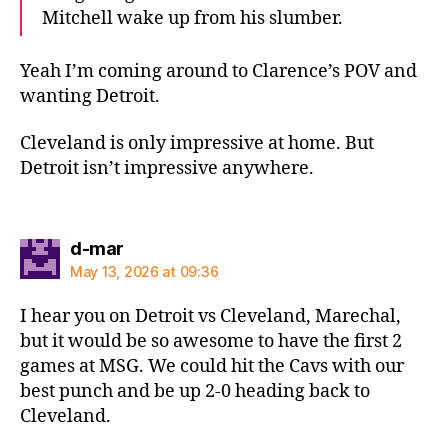
Mitchell wake up from his slumber.
Yeah I’m coming around to Clarence’s POV and
wanting Detroit.
Cleveland is only impressive at home. But
Detroit isn’t impressive anywhere.
says:
d-mar
May 13, 2026 at 09:36
I hear you on Detroit vs Cleveland, Marechal,
but it would be so awesome to have the first 2
games at MSG. We could hit the Cavs with our
best punch and be up 2-0 heading back to
Cleveland.