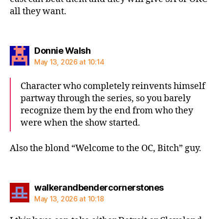
all they want.
says:
Donnie Walsh
May 13, 2026 at 10:14
Character who completely reinvents himself
partway through the series, so you barely
recognize them by the end from who they
were when the show started.
Also the blond “Welcome to the OC, Bitch” guy.
says:
walkerandbendercornerstones
May 13, 2026 at 10:18