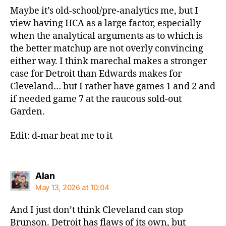
Maybe it’s old-school/pre-analytics me, but I
view having HCA as a large factor, especially
when the analytical arguments as to which is
the better matchup are not overly convincing
either way. I think marechal makes a stronger
case for Detroit than Edwards makes for
Cleveland… but I rather have games 1 and 2 and
if needed game 7 at the raucous sold-out
Garden.
Edit: d-mar beat me to it
says:
Alan
May 13, 2026 at 10:04
And I just don’t think Cleveland can stop
Brunson. Detroit has flaws of its own, but