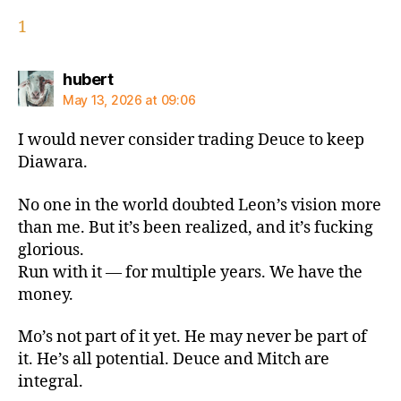
1
says:
hubert
May 13, 2026 at 09:06
I would never consider trading Deuce to keep
Diawara.
No one in the world doubted Leon’s vision more
than me. But it’s been realized, and it’s fucking
glorious.
Run with it — for multiple years. We have the
money.
Mo’s not part of it yet. He may never be part of
it. He’s all potential. Deuce and Mitch are
integral.