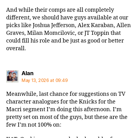
And while their comps are all completely
different, we should have guys available at our
picks like Joshua Jefferson, Alex Karaban, Allen
Graves, Milan Momcilovic, or JT Toppin that
could fill his role and be just as good or better
overall.
says:
Alan
May 13, 2026 at 09:49
Meanwhile, last chance for suggestions on TV
character analogues for the Knicks for the
Macri segment I’m doing this afternoon. I’m
pretty set on most of the guys, but these are the
few I’m not 100% on: