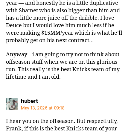
year — and honestly he is a little duplicative
with Shamet who is also bigger than him and
has a little more juice off the dribble. I love
Deuce but I would love him much less if he
were making $15MM/year which is what he’ll
probably get on his next contract…
Anyway – i am going to try not to think about
offseason stuff when we are on this glorious
run. This really is the best Knicks team of my
lifetime and I am old.
says:
hubert
May 13, 2026 at 09:18
I hear you on the offseason. But respectfully,
Frank, if this is the best Knicks team of your