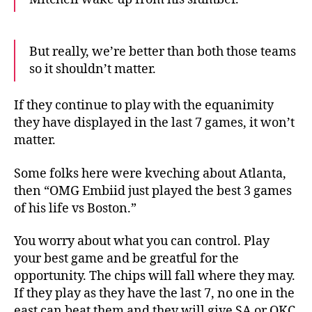
But really, we’re better than both those teams
so it shouldn’t matter.
If they continue to play with the equanimity
they have displayed in the last 7 games, it won’t
matter.
Some folks here were kveching about Atlanta,
then “OMG Embiid just played the best 3 games
of his life vs Boston.”
You worry about what you can control. Play
your best game and be greatful for the
opportunity. The chips will fall where they may.
If they play as they have the last 7, no one in the
east can beat them and they will give SA or OKC