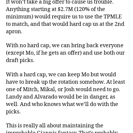
It won’t take a big offer to cause us trouble.
Anything starting at $2.7M (120% of the
minimum) would require us to use the TPMLE
to match, and that would hard cap us at the 2nd
apron.
With no hard cap, we can bring back everyone
(except Mo, if he gets an offer) and use both our
draft picks.
With a hard cap, we can keep Mo but would
have to break up the rotation somehow. At least
one of Mitch, Mikal, or Josh would need to go.
Landy and Alvarado would be in danger, as
well. And who knows what we’ll do with the
picks.
This is really all about maintaining the