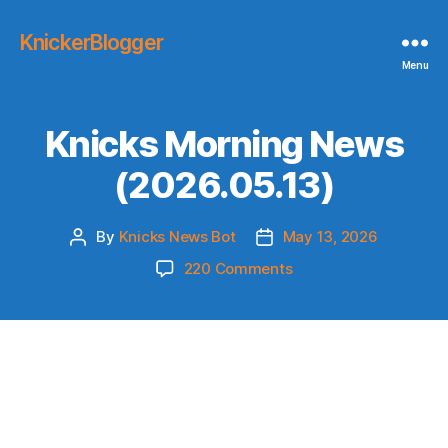
KnickerBlogger
Menu
Knicks Morning News
(2026.05.13)
By
Knicks News Bot
May 13, 2026
Post
Post
author
date
on
220 Comments
Knicks
Morning
News
(2026.05.13)