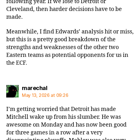
following year. If we lose to Detroit or
Cleveland, then harder decisions have to be
made.
Meanwhile, I find Edwards’ analysis hit or miss,
but this is a pretty good breakdown of the
strengths and weaknesses of the other two
Eastern teams as potential opponents for us in
the ECF.
says:
marechal
May 13, 2026 at 09:26
I’m getting worried that Detroit has made
Mitchell wake up from his slumber. He was
awesome on Monday and has now been good
for three games in a row after a very