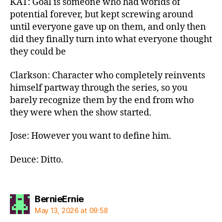
KAT: Goal is someone who had worlds of
potential forever, but kept screwing around
until everyone gave up on them, and only then
did they finally turn into what everyone thought
they could be
Clarkson: Character who completely reinvents
himself partway through the series, so you
barely recognize them by the end from who
they were when the show started.
Jose: However you want to define him.
Deuce: Ditto.
says:
BernieErnie
May 13, 2026 at 09:58