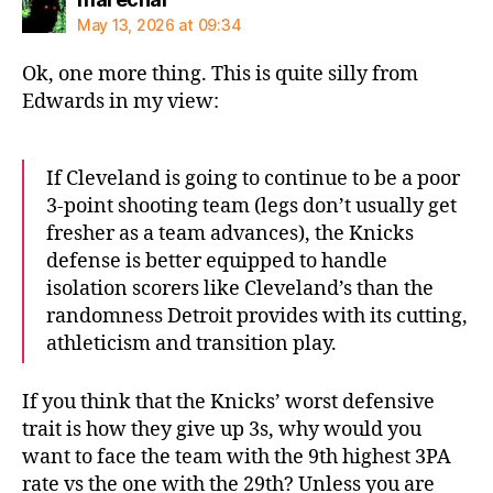
May 13, 2026 at 09:34
Ok, one more thing. This is quite silly from
Edwards in my view:
If Cleveland is going to continue to be a poor
3-point shooting team (legs don’t usually get
fresher as a team advances), the Knicks
defense is better equipped to handle
isolation scorers like Cleveland’s than the
randomness Detroit provides with its cutting,
athleticism and transition play.
If you think that the Knicks’ worst defensive
trait is how they give up 3s, why would you
want to face the team with the 9th highest 3PA
rate vs the one with the 29th? Unless you are