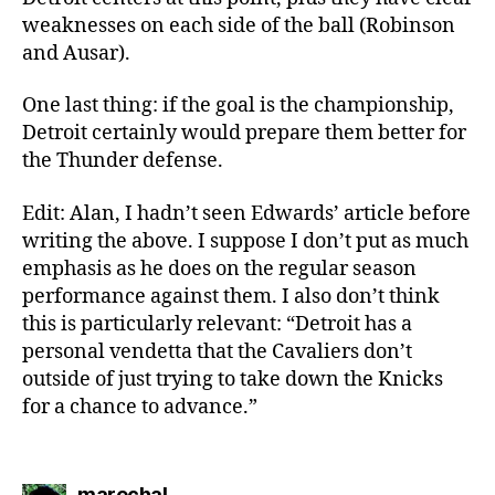
weaknesses on each side of the ball (Robinson
and Ausar).
One last thing: if the goal is the championship,
Detroit certainly would prepare them better for
the Thunder defense.
Edit: Alan, I hadn’t seen Edwards’ article before
writing the above. I suppose I don’t put as much
emphasis as he does on the regular season
performance against them. I also don’t think
this is particularly relevant: “Detroit has a
personal vendetta that the Cavaliers don’t
outside of just trying to take down the Knicks
for a chance to advance.”
says:
marechal