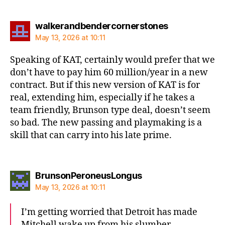
says:
walkerandbendercornerstones
May 13, 2026 at 10:11
Speaking of KAT, certainly would prefer that we
don’t have to pay him 60 million/year in a new
contract. But if this new version of KAT is for
real, extending him, especially if he takes a
team friendly, Brunson type deal, doesn’t seem
so bad. The new passing and playmaking is a
skill that can carry into his late prime.
says:
BrunsonPeroneusLongus
May 13, 2026 at 10:11
I’m getting worried that Detroit has made
Mitchell wake up from his slumber.