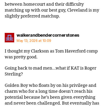
between homecourt and their difficulty
matching up with our best guy, Cleveland is my
slightly preferred matchup.
says:
walkerandbendercornerstones
May 13, 2026 at 10:09
I thought my Clarkson as Tom Haverford comp
was pretty good.
Going back to mad men…what if KAT is Roger
Sterling?
Golden Boy who floats by on his privilege and
charm who for a long time doesn’t reach his
potential because he’s been given everything
and never been challenged. But eventually has