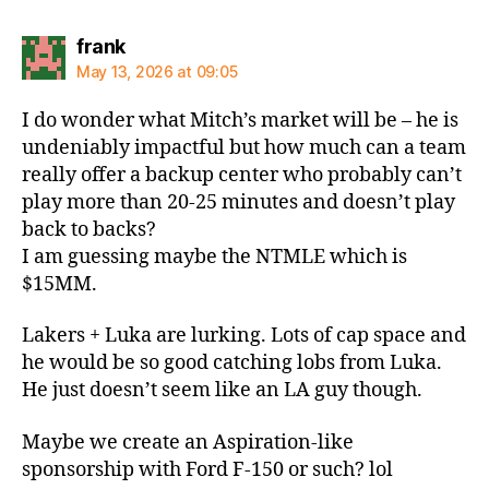
says:
frank
May 13, 2026 at 09:05
I do wonder what Mitch’s market will be – he is
undeniably impactful but how much can a team
really offer a backup center who probably can’t
play more than 20-25 minutes and doesn’t play
back to backs?
I am guessing maybe the NTMLE which is
$15MM.
Lakers + Luka are lurking. Lots of cap space and
he would be so good catching lobs from Luka.
He just doesn’t seem like an LA guy though.
Maybe we create an Aspiration-like
sponsorship with Ford F-150 or such? lol