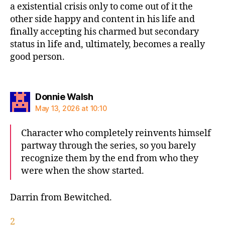
a existential crisis only to come out of it the
other side happy and content in his life and
finally accepting his charmed but secondary
status in life and, ultimately, becomes a really
good person.
says:
Donnie Walsh
May 13, 2026 at 10:10
Character who completely reinvents himself
partway through the series, so you barely
recognize them by the end from who they
were when the show started.
Darrin from Bewitched.
2