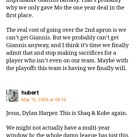
improbable Giannis fantasy. That’s probably
why we only gave Mo the one year deal in the
first place.
The real cost of going over the 2nd apron is we
can’t get Giannis. But we probably can’t get
Giannis anyway, and I think it’s time we finally
admit that and stop making sacrifices for a
player who isn’t even on our team. Maybe with
the playoffs this team is having we finally will.
says:
hubert
May 13, 2026 at 08:14
Jesus, Dylan Harper. This is Shaq & Kobe again.
We might not actually have a multi-year
window bc the whole damn league has just this