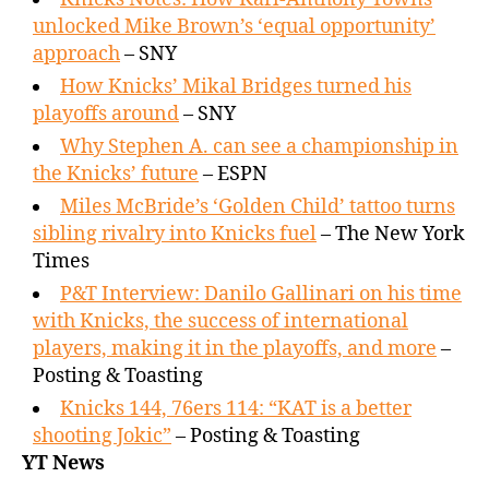
unlocked Mike Brown’s ‘equal opportunity’
approach
– SNY
How Knicks’ Mikal Bridges turned his
playoffs around
– SNY
Why Stephen A. can see a championship in
the Knicks’ future
– ESPN
Miles McBride’s ‘Golden Child’ tattoo turns
sibling rivalry into Knicks fuel
– The New York
Times
P&T Interview: Danilo Gallinari on his time
with Knicks, the success of international
players, making it in the playoffs, and more
–
Posting & Toasting
Knicks 144, 76ers 114: “KAT is a better
shooting Jokic”
– Posting & Toasting
YT News