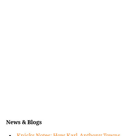
News & Blogs
Knicks Notes: How Karl-Anthony Towns