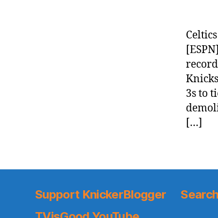
Celtic
[ESPN]
record
Knicks
3s to 
demoli
[…]
Support KnickerBlogger
Search
TVisGood YouTube