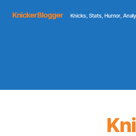
KnickerBlogger
Knicks, Stats, Humor, Analy
Kn