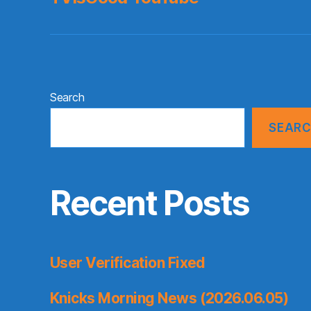
Search
SEAR
Recent Posts
User Verification Fixed
Knicks Morning News (2026.06.05)