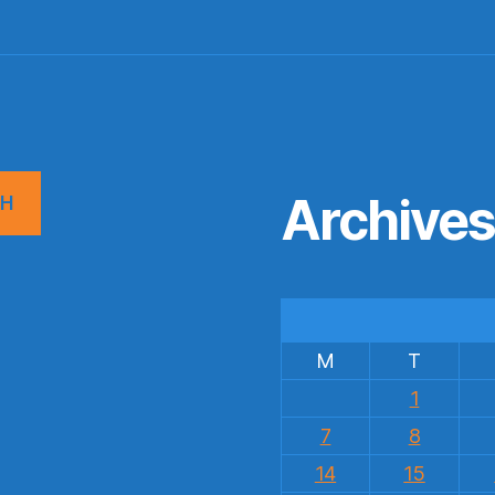
Archive
CH
M
T
1
7
8
14
15