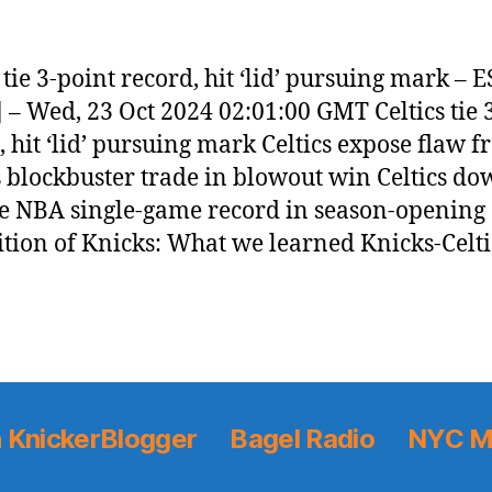
s tie 3-point record, hit ‘lid’ pursuing mark – 
 – Wed, 23 Oct 2024 02:01:00 GMT Celtics tie 
, hit ‘lid’ pursuing mark Celtics expose flaw 
 blockbuster trade in blowout win Celtics do
tie NBA single-game record in season-opening
tion of Knicks: What we learned Knicks-Celti
 KnickerBlogger
Bagel Radio
NYC M