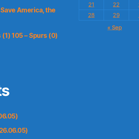
21
22
Save America, the
28
29
« Sep
(1) 105 – Spurs (0)
ts
06.05)
26.06.05)