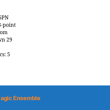
ESPN
3-point
from
wn 29
cs: 5
agic Ensemble