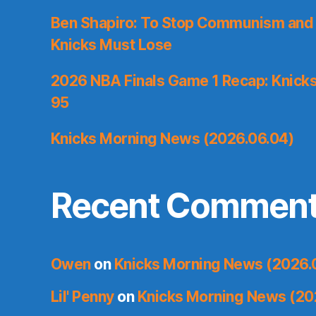
Ben Shapiro: To Stop Communism and 
Knicks Must Lose
2026 NBA Finals Game 1 Recap: Knicks 
95
Knicks Morning News (2026.06.04)
Recent Commen
Owen
on
Knicks Morning News (2026.
Lil' Penny
on
Knicks Morning News (20