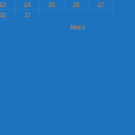
23
24
25
26
27
30
31
Nov »