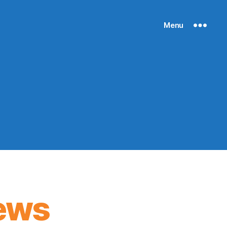
Menu
ews