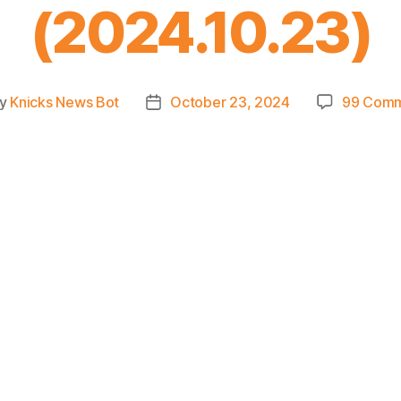
(2024.10.23)
y
Knicks News Bot
October 23, 2024
99 Com
t
Post
hor
date