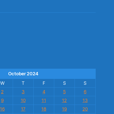
s
October 2024
W
T
F
S
S
2
3
4
5
6
9
10
11
12
13
16
17
18
19
20