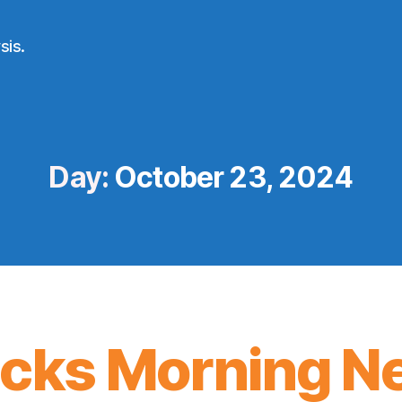
sis.
Day:
October 23, 2024
icks Morning N