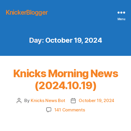
KnickerBlogger
Menu
Day:
October 19, 2024
Knicks Morning News
(2024.10.19)
By
Knicks News Bot
October 19, 2024
Post
Post
author
date
on
141 Comments
Knicks
Morning
News