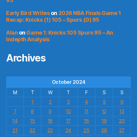
95
Early Bird Writes
on
2026 NBA Finals Game 1
Recap: Knicks (1) 105 – Spurs (0) 95
Alan
on
Game 1: Knicks 105 Spurs 95 – An
Indepth Analysis
Archives
October 2024
M
T
W
T
F
S
S
1
2
3
4
5
6
7
8
9
10
11
12
13
14
15
16
17
18
19
20
21
22
23
24
25
26
27