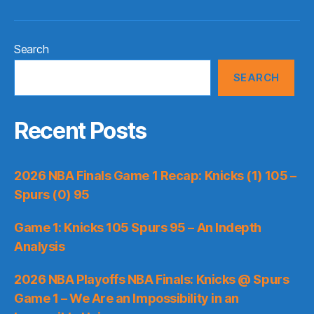
Search
SEARCH
Recent Posts
2026 NBA Finals Game 1 Recap: Knicks (1) 105 –
Spurs (0) 95
Game 1: Knicks 105 Spurs 95 – An Indepth
Analysis
2026 NBA Playoffs NBA Finals: Knicks @ Spurs
Game 1 – We Are an Impossibility in an