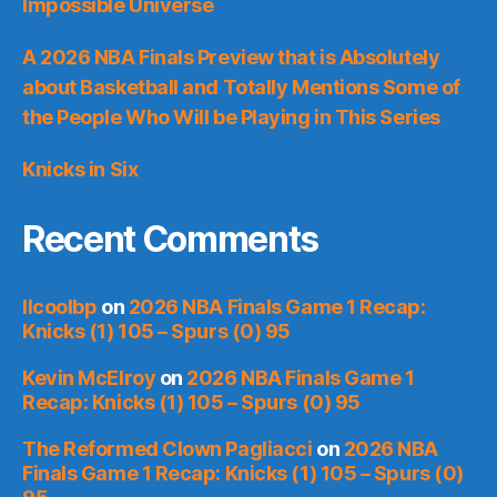
Impossible Universe
A 2026 NBA Finals Preview that is Absolutely
about Basketball and Totally Mentions Some of
the People Who Will be Playing in This Series
Knicks in Six
Recent Comments
llcoolbp
on
2026 NBA Finals Game 1 Recap:
Knicks (1) 105 – Spurs (0) 95
Kevin McElroy
on
2026 NBA Finals Game 1
Recap: Knicks (1) 105 – Spurs (0) 95
The Reformed Clown Pagliacci
on
2026 NBA
Finals Game 1 Recap: Knicks (1) 105 – Spurs (0)