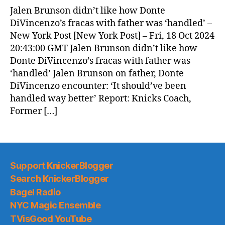
Jalen Brunson didn’t like how Donte
DiVincenzo’s fracas with father was ‘handled’ –
New York Post [New York Post] – Fri, 18 Oct 2024
20:43:00 GMT Jalen Brunson didn’t like how
Donte DiVincenzo’s fracas with father was
‘handled’ Jalen Brunson on father, Donte
DiVincenzo encounter: ‘It should’ve been
handled way better’ Report: Knicks Coach,
Former […]
Support KnickerBlogger
Search KnickerBlogger
Bagel Radio
NYC Magic Ensemble
TVisGood YouTube