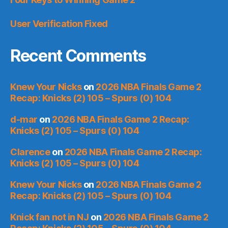
User Verification Fixed
Recent Comments
Knew Your Nicks
on
2026 NBA Finals Game 2
Recap: Knicks (2) 105 – Spurs (0) 104
d-mar
on
2026 NBA Finals Game 2 Recap:
Knicks (2) 105 – Spurs (0) 104
Clarence
on
2026 NBA Finals Game 2 Recap:
Knicks (2) 105 – Spurs (0) 104
Knew Your Nicks
on
2026 NBA Finals Game 2
Recap: Knicks (2) 105 – Spurs (0) 104
Knick fan not in NJ
on
2026 NBA Finals Game 2