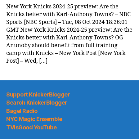
New York Knicks 2024-25 preview: Are the
Knicks better with Karl-Anthony Towns? – NBC
Sports [NBC Sports] – Tue, 08 Oct 2024 18:26:01
GMT New York Knicks 2024-25 preview: Are the
Knicks better with Karl-Anthony Towns? OG
Anunoby should benefit from full training
camp with Knicks – New York Post [New York
Post] – Wed, […]
Support KnickerBlogger
Search KnickerBlogger
Bagel Radio
NYC Magic Ensemble
TVisGood YouTube