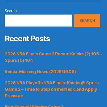
Search
SEARCH
Recent Posts
2026 NBA Finals Game 2 Recap: Knicks (2) 105 –
Spurs (0) 104
Knicks Morning News (2026.06.06)
2026 NBA Playoffs NBA Finals: Knicks @ Spurs
Game 2 – Time to Step on the Neck, and Apply
Pressure
Four Keys to Winning Game 2