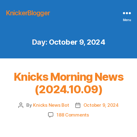
KnickerBlogger
Menu
Day:
October 9, 2024
Knicks Morning News
(2024.10.09)
By
Knicks News Bot
October 9, 2024
Post
Post
author
date
on
188 Comments
Knicks
Morning
News