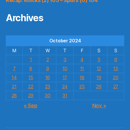
Recap: Knicks (2) 105 – Spurs (0) 104
Archives
October 2024
M
T
W
T
F
S
S
1
2
3
4
5
6
7
8
9
10
11
12
13
14
15
16
17
18
19
20
21
22
23
24
25
26
27
28
29
30
31
« Sep
Nov »