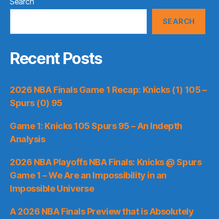
Search
SEARCH
Recent Posts
2026 NBA Finals Game 1 Recap: Knicks (1) 105 –
Spurs (0) 95
Game 1: Knicks 105 Spurs 95 – An Indepth
Analysis
2026 NBA Playoffs NBA Finals: Knicks @ Spurs
Game 1 – We Are an Impossibility in an
Impossible Universe
A 2026 NBA Finals Preview that is Absolutely