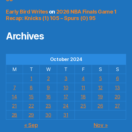
Early Bird Writes
on
2026 NBA Finals Game 1
Recap: Knicks (1) 105 – Spurs (0) 95
Archives
October 2024
M
T
W
T
F
S
S
1
2
3
4
5
6
7
8
9
10
11
12
13
14
15
16
17
18
19
20
21
22
23
24
25
26
27
28
29
30
31
« Sep
Nov »