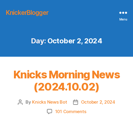
KnickerBlogger
Menu
Day:
October 2, 2024
Knicks Morning News
(2024.10.02)
By
Knicks News Bot
October 2, 2024
Post
Post
author
date
on
101 Comments
Knicks
Morning
News