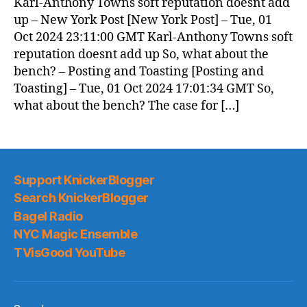
Karl-Anthony Towns soft reputation doesnt add
up – New York Post [New York Post] – Tue, 01
Oct 2024 23:11:00 GMT Karl-Anthony Towns soft
reputation doesnt add up So, what about the
bench? – Posting and Toasting [Posting and
Toasting] – Tue, 01 Oct 2024 17:01:34 GMT So,
what about the bench? The case for […]
Support KnickerBlogger
Search KnickerBlogger
Bagel Radio
NYC Magic Ensemble
TVisGood YouTube