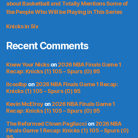
about Basketball and Totally Mentions Some of
the People Who Will be Playing in This Series
Knicks in Six
Recent Comments
Knew Your Nicks
on
2026 NBA Finals Game 1
Recap: Knicks (1) 105 – Spurs (0) 95
llcoolbp
on
2026 NBA Finals Game 1 Recap:
Knicks (1) 105 – Spurs (0) 95
Kevin McElroy
on
2026 NBA Finals Game 1
Recap: Knicks (1) 105 – Spurs (0) 95
The Reformed Clown Pagliacci
on
2026 NBA
Finals Game 1 Recap: Knicks (1) 105 – Spurs (0)
95