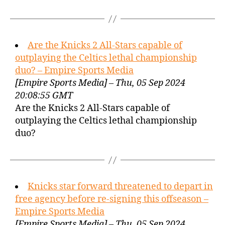
Are the Knicks 2 All-Stars capable of
outplaying the Celtics lethal championship
duo? – Empire Sports Media
[Empire Sports Media] – Thu, 05 Sep 2024
20:08:55 GMT
Are the Knicks 2 All-Stars capable of
outplaying the Celtics lethal championship
duo?
Knicks star forward threatened to depart in
free agency before re-signing this offseason –
Empire Sports Media
[Empire Sports Media] – Thu, 05 Sep 2024