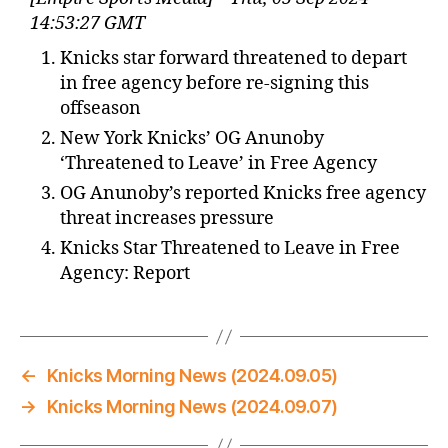
14:53:27 GMT
Knicks star forward threatened to depart
in free agency before re-signing this
offseason
New York Knicks’ OG Anunoby
‘Threatened to Leave’ in Free Agency
OG Anunoby’s reported Knicks free agency
threat increases pressure
Knicks Star Threatened to Leave in Free
Agency: Report
←
Knicks Morning News (2024.09.05)
→
Knicks Morning News (2024.09.07)