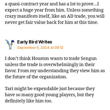
a quasi-contract year and has a lot to prove…I
expect a huge year from him. Unless something
crazy manifests itself, like an AD trade, you will
never get fair value back for him at this time.
says:
Early Bird Writes
September 6, 2024 at 09:12
I don’t think Houston wants to trade Sengun
unless the trade is overwhelmingly in their
favor. From my understanding they view him as
the future of the organization.
Tari might be expendable just because they
have so many good young players, but they
definitely like him too.