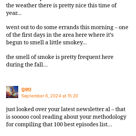
the weather there is pretty nice this time of
year…
went out to do some errands this morning – one
of the first days in the area here where it’s
begun to smell a little smokey…
the smell of smoke is pretty frequent here
during the fall…
says:
geo
September 6, 2024 at 15:20
just looked over your latest newsletter al – that
is sooooo cool reading about your methodology
for compiling that 100 best episodes list…