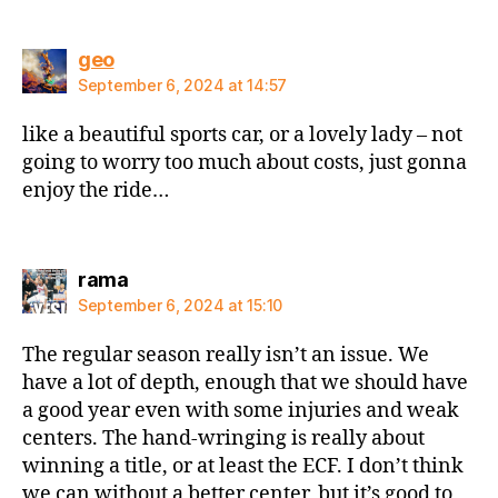
says:
geo
September 6, 2024 at 14:57
like a beautiful sports car, or a lovely lady – not
going to worry too much about costs, just gonna
enjoy the ride…
says:
rama
September 6, 2024 at 15:10
The regular season really isn’t an issue. We
have a lot of depth, enough that we should have
a good year even with some injuries and weak
centers. The hand-wringing is really about
winning a title, or at least the ECF. I don’t think
we can without a better center, but it’s good to