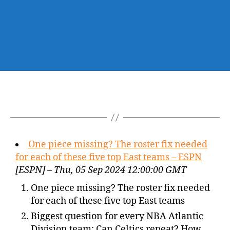
One piece missing? The roster fix needed
for each of these five top East teams – ESPN
[ESPN] – Thu, 05 Sep 2024 12:00:00 GMT
One piece missing? The roster fix needed
for each of these five top East teams
Biggest question for every NBA Atlantic
Division team: Can Celtics repeat? How