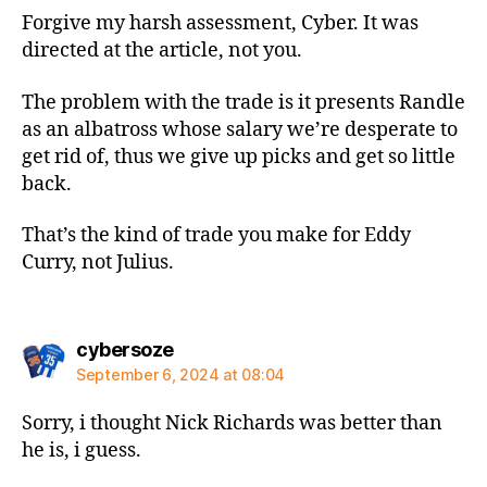
Forgive my harsh assessment, Cyber. It was
directed at the article, not you.
The problem with the trade is it presents Randle
as an albatross whose salary we’re desperate to
get rid of, thus we give up picks and get so little
back.
That’s the kind of trade you make for Eddy
Curry, not Julius.
says:
cybersoze
September 6, 2024 at 08:04
Sorry, i thought Nick Richards was better than
he is, i guess.