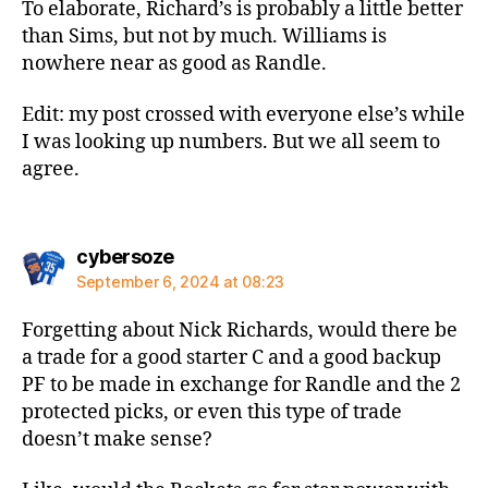
To elaborate, Richard’s is probably a little better
than Sims, but not by much. Williams is
nowhere near as good as Randle.
Edit: my post crossed with everyone else’s while
I was looking up numbers. But we all seem to
agree.
says:
cybersoze
September 6, 2024 at 08:23
Forgetting about Nick Richards, would there be
a trade for a good starter C and a good backup
PF to be made in exchange for Randle and the 2
protected picks, or even this type of trade
doesn’t make sense?