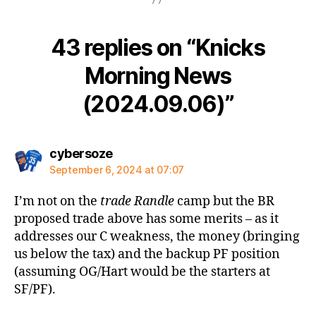
43 replies on “Knicks
Morning News
(2024.09.06)”
says:
cybersoze
September 6, 2024 at 07:07
I’m not on the
trade Randle
camp but the BR
proposed trade above has some merits – as it
addresses our C weakness, the money (bringing
us below the tax) and the backup PF position
(assuming OG/Hart would be the starters at
SF/PF).