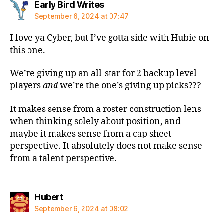
says:
Early Bird Writes
September 6, 2024 at 07:47
I love ya Cyber, but I’ve gotta side with Hubie on
this one.
We’re giving up an all-star for 2 backup level
players
and
we’re the one’s giving up picks???
It makes sense from a roster construction lens
when thinking solely about position, and
maybe it makes sense from a cap sheet
perspective. It absolutely does not make sense
from a talent perspective.
says:
Hubert
September 6, 2024 at 08:02