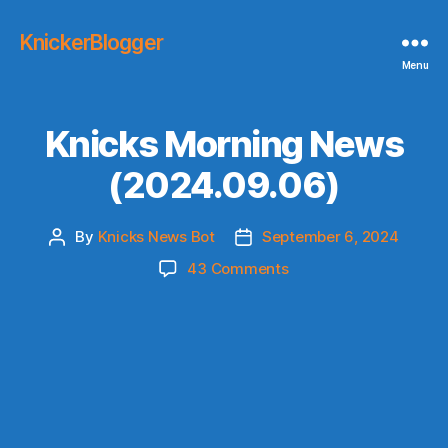
KnickerBlogger
Menu
Knicks Morning News
(2024.09.06)
By
Knicks News Bot
September 6, 2024
Post
Post
author
date
on
43 Comments
Knicks
Morning
News
(2024.09.06)