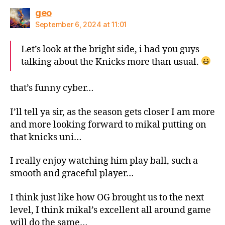
says:
geo
September 6, 2024 at 11:01
Let’s look at the bright side, i had you guys
talking about the Knicks more than usual.
that’s funny cyber…
I’ll tell ya sir, as the season gets closer I am more
and more looking forward to mikal putting on
that knicks uni…
I really enjoy watching him play ball, such a
smooth and graceful player…
I think just like how OG brought us to the next
level, I think mikal’s excellent all around game
will do the same…