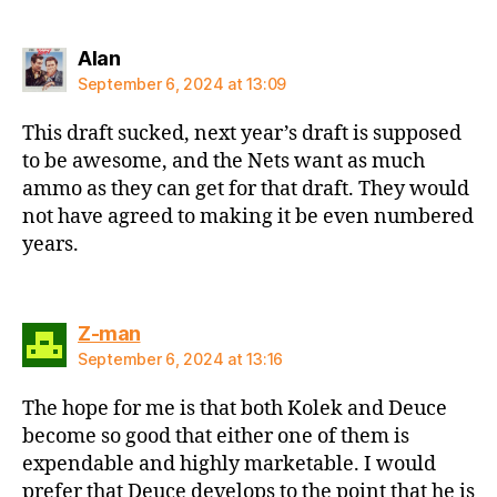
says:
Alan
September 6, 2024 at 13:09
This draft sucked, next year’s draft is supposed
to be awesome, and the Nets want as much
ammo as they can get for that draft. They would
not have agreed to making it be even numbered
years.
says:
Z-man
September 6, 2024 at 13:16
The hope for me is that both Kolek and Deuce
become so good that either one of them is
expendable and highly marketable. I would
prefer that Deuce develops to the point that he is