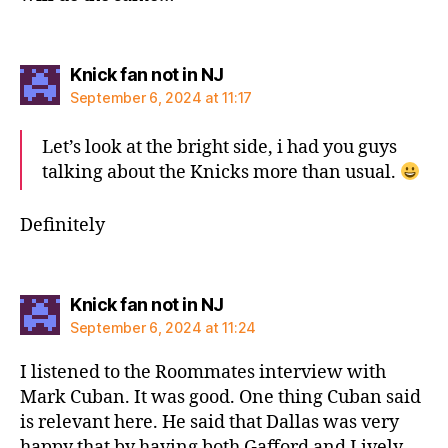
says:
Knick fan not in NJ
September 6, 2024 at 11:17
Let’s look at the bright side, i had you guys
talking about the Knicks more than usual.
Definitely
says:
Knick fan not in NJ
September 6, 2024 at 11:24
I listened to the Roommates interview with
Mark Cuban. It was good. One thing Cuban said
is relevant here. He said that Dallas was very
happy that by having both Gafford and Lively