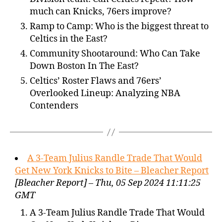
much can Knicks, 76ers improve?
Ramp to Camp: Who is the biggest threat to
Celtics in the East?
Community Shootaround: Who Can Take
Down Boston In The East?
Celtics’ Roster Flaws and 76ers’
Overlooked Lineup: Analyzing NBA
Contenders
A 3-Team Julius Randle Trade That Would
Get New York Knicks to Bite – Bleacher Report
[Bleacher Report] – Thu, 05 Sep 2024 11:11:25
GMT
A 3-Team Julius Randle Trade That Would