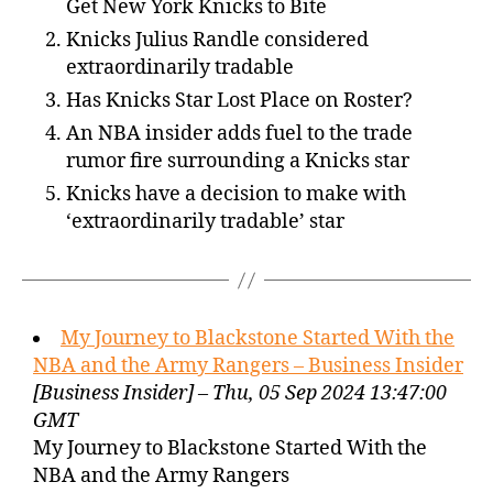
Get New York Knicks to Bite
Knicks Julius Randle considered
extraordinarily tradable
Has Knicks Star Lost Place on Roster?
An NBA insider adds fuel to the trade
rumor fire surrounding a Knicks star
Knicks have a decision to make with
‘extraordinarily tradable’ star
My Journey to Blackstone Started With the
NBA and the Army Rangers – Business Insider
[Business Insider] – Thu, 05 Sep 2024 13:47:00
GMT
My Journey to Blackstone Started With the
NBA and the Army Rangers