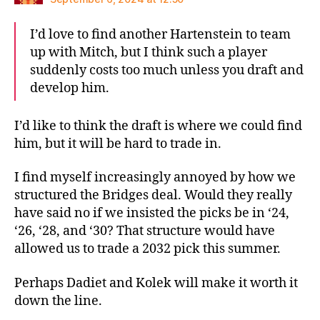
I’d love to find another Hartenstein to team
up with Mitch, but I think such a player
suddenly costs too much unless you draft and
develop him.
I’d like to think the draft is where we could find
him, but it will be hard to trade in.
I find myself increasingly annoyed by how we
structured the Bridges deal. Would they really
have said no if we insisted the picks be in ‘24,
‘26, ‘28, and ‘30? That structure would have
allowed us to trade a 2032 pick this summer.
Perhaps Dadiet and Kolek will make it worth it
down the line.