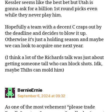
Kessler seems like the best bet but Utah is
gonna ask for a billion 1st round picks even
while they never play him.
Hopefully a team with a decent C craps out by
the deadline and decides to blow it up.
Otherwise it’s just a holding season and maybe
we can look to acquire one next year.
(I think a lot of the Richards talk was just about
getting someone tall who can block shots. Idk,
maybe Thibs can mold him)
says:
BernieErnie
September 6, 2024 at 09:32
As one of the most vehement “please trade