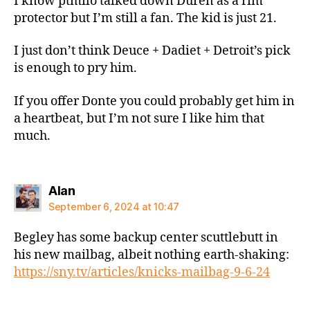
I know ptmilo talked down Duren as a rim
protector but I’m still a fan. The kid is just 21.
I just don’t think Deuce + Dadiet + Detroit’s pick
is enough to pry him.
If you offer Donte you could probably get him in
a heartbeat, but I’m not sure I like him that
much.
says:
Alan
September 6, 2024 at 10:47
Begley has some backup center scuttlebutt in
his new mailbag, albeit nothing earth-shaking:
https://sny.tv/articles/knicks-mailbag-9-6-24