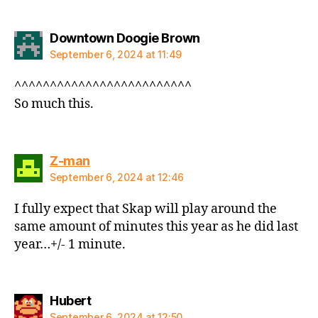
says:
Downtown Doogie Brown
September 6, 2024 at 11:49
^^^^^^^^^^^^^^^^^^^^^^^^^
So much this.
says:
Z-man
September 6, 2024 at 12:46
I fully expect that Skap will play around the
same amount of minutes this year as he did last
year…+/- 1 minute.
says:
Hubert
September 6, 2024 at 12:50