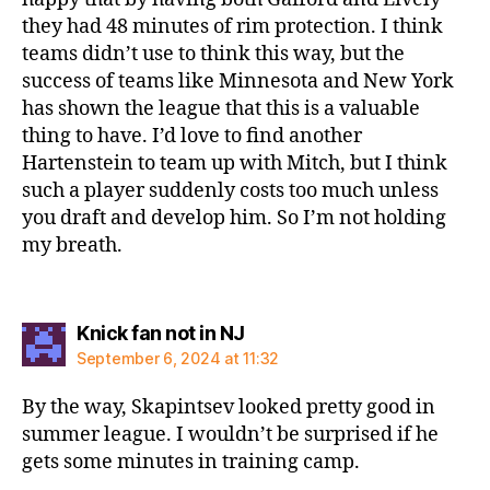
they had 48 minutes of rim protection. I think
teams didn’t use to think this way, but the
success of teams like Minnesota and New York
has shown the league that this is a valuable
thing to have. I’d love to find another
Hartenstein to team up with Mitch, but I think
such a player suddenly costs too much unless
you draft and develop him. So I’m not holding
my breath.
says:
Knick fan not in NJ
September 6, 2024 at 11:32
By the way, Skapintsev looked pretty good in
summer league. I wouldn’t be surprised if he
gets some minutes in training camp.