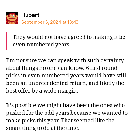
says:
Hubert
September 6, 2024 at 13:43
They would not have agreed to making it be
even numbered years.
I’m not sure we can speak with such certainty
about things no one can know. 6 first round
picks in even numbered years would have still
been an unprecedented return, and likely the
best offer by a wide margin.
It’s possible we might have been the ones who
pushed for the odd years because we wanted to
make picks this year. That seemed like the
smart thing to do at the time.