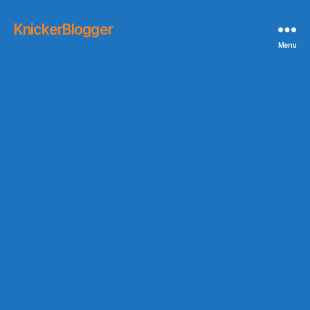
KnickerBlogger
Menu