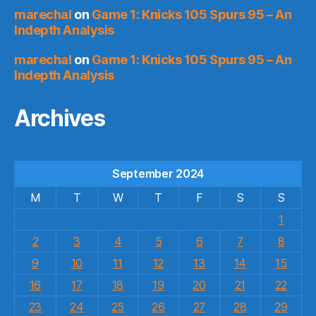
marechal
on
Game 1: Knicks 105 Spurs 95 – An
Indepth Analysis
marechal
on
Game 1: Knicks 105 Spurs 95 – An
Indepth Analysis
Archives
September 2024
M
T
W
T
F
S
S
1
2
3
4
5
6
7
8
9
10
11
12
13
14
15
16
17
18
19
20
21
22
23
24
25
26
27
28
29