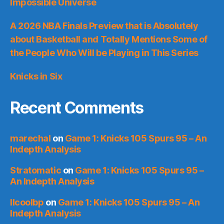
Impossible Universe
A 2026 NBA Finals Preview that is Absolutely
about Basketball and Totally Mentions Some of
the People Who Will be Playing in This Series
Knicks in Six
Recent Comments
marechal
on
Game 1: Knicks 105 Spurs 95 – An
Indepth Analysis
Stratomatic
on
Game 1: Knicks 105 Spurs 95 –
An Indepth Analysis
llcoolbp
on
Game 1: Knicks 105 Spurs 95 – An
Indepth Analysis