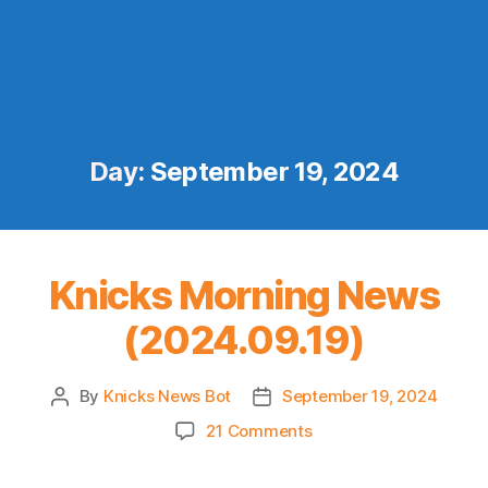
Day:
September 19, 2024
Knicks Morning News
(2024.09.19)
By
Knicks News Bot
September 19, 2024
Post
Post
author
date
on
21 Comments
Knicks
Morning