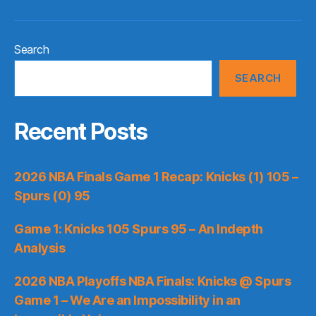
Search
SEARCH
Recent Posts
2026 NBA Finals Game 1 Recap: Knicks (1) 105 –
Spurs (0) 95
Game 1: Knicks 105 Spurs 95 – An Indepth
Analysis
2026 NBA Playoffs NBA Finals: Knicks @ Spurs
Game 1 – We Are an Impossibility in an