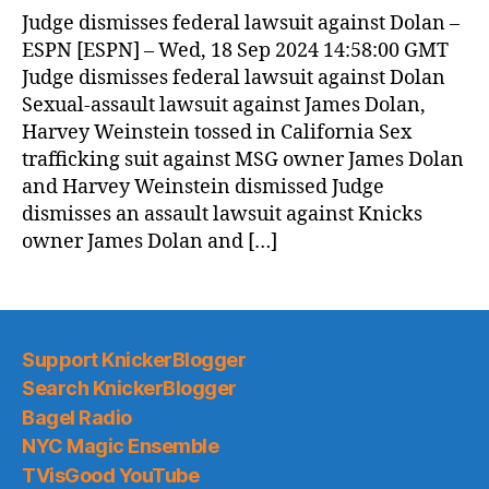
News
Judge dismisses federal lawsuit against Dolan –
(2024.09.19)
ESPN [ESPN] – Wed, 18 Sep 2024 14:58:00 GMT
Judge dismisses federal lawsuit against Dolan
Sexual-assault lawsuit against James Dolan,
Harvey Weinstein tossed in California Sex
trafficking suit against MSG owner James Dolan
and Harvey Weinstein dismissed Judge
dismisses an assault lawsuit against Knicks
owner James Dolan and […]
Support KnickerBlogger
Search KnickerBlogger
Bagel Radio
NYC Magic Ensemble
TVisGood YouTube