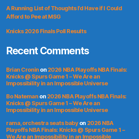
A Running List of Thoughts I’d Have if I Could
Afford to Pee at MSG
Knicks 2026 Finals Poll Results
Recent Comments
Brian Cronin
on
2026 NBA Playoffs NBA Finals:
Knicks @ Spurs Game 1 – We Are an
Impossibility in an Impossible Universe
Bo Nateman
on
2026 NBA Playoffs NBA Finals:
Knicks @ Spurs Game 1 – We Are an
Impossibility in an Impossible Universe
rama, orchestra seats baby
on
2026 NBA
Playoffs NBA Finals: Knicks @ Spurs Game 1 –
We Are an Impossibility in an Impossible