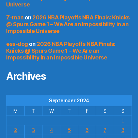
Universe
Z-man
on
2026 NBA Playoffs NBA Finals: Knicks
@ Spurs Game 1 – We Are an Impossibility in an
Impossible Universe
ess-dog
on
2026 NBA Playoffs NBA Finals:
Knicks @ Spurs Game 1 – We Are an
Impossibility in an Impossible Universe
Archives
September 2024
M
T
W
T
F
S
S
1
2
3
4
5
6
7
8