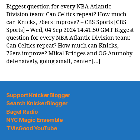
News
Biggest question for every NBA Atlantic
(2024.09.05)
Division team: Can Celtics repeat? How much
can Knicks, 76ers improve? – CBS Sports [CBS
Sports] – Wed, 04 Sep 2024 14:41:50 GMT Biggest
question for every NBA Atlantic Division team:
Can Celtics repeat? How much can Knicks,
76ers improve? Mikal Bridges and OG Anunoby
defensively, going small, center […]
Support KnickerBlogger
Search KnickerBlogger
Bagel Radio
NYC Magic Ensemble
TVisGood YouTube