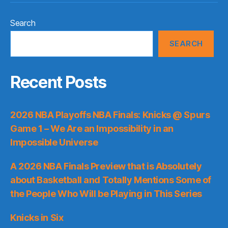
Search
SEARCH
Recent Posts
2026 NBA Playoffs NBA Finals: Knicks @ Spurs
Game 1 – We Are an Impossibility in an
Impossible Universe
A 2026 NBA Finals Preview that is Absolutely
about Basketball and Totally Mentions Some of
the People Who Will be Playing in This Series
Knicks in Six