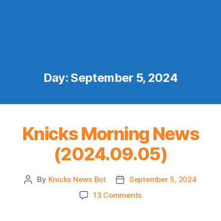
Day:
September 5, 2024
Knicks Morning News
(2024.09.05)
By
Knicks News Bot
September 5, 2024
Post
Post
author
date
on
13 Comments
Knicks
Morning