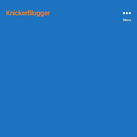
KnickerBlogger
Menu