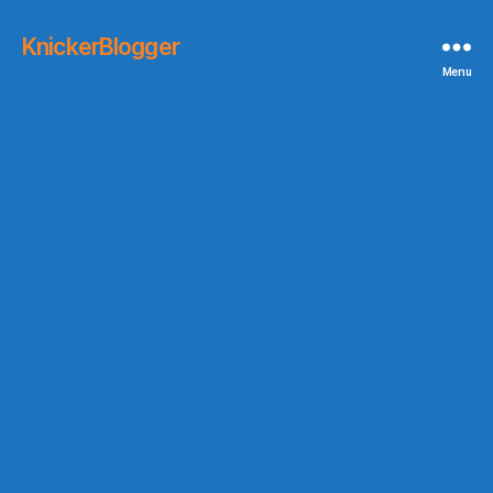
KnickerBlogger
Menu