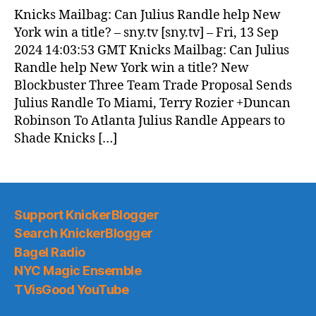
News
Knicks Mailbag: Can Julius Randle help New
(2024.09.14)
York win a title? – sny.tv [sny.tv] – Fri, 13 Sep
2024 14:03:53 GMT Knicks Mailbag: Can Julius
Randle help New York win a title? New
Blockbuster Three Team Trade Proposal Sends
Julius Randle To Miami, Terry Rozier +Duncan
Robinson To Atlanta Julius Randle Appears to
Shade Knicks […]
Support KnickerBlogger
Search KnickerBlogger
Bagel Radio
NYC Magic Ensemble
TVisGood YouTube