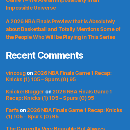
Impossible Universe
A 2026 NBA Finals Preview that is Absolutely
about Basketball and Totally Mentions Some of
the People Who Will be Playing in This Series
Recent Comments
vincoug
on
2026 NBA Finals Game 1 Recap:
Knicks (1) 105 – Spurs (0) 95
KnickerBlogger
on
2026 NBA Finals Game 1
Recap: Knicks (1) 105 – Spurs (0) 95
Farfa
on
2026 NBA Finals Game 1 Recap: Knicks
(1) 105 – Spurs (0) 95
The Currently Very Bearable But Always