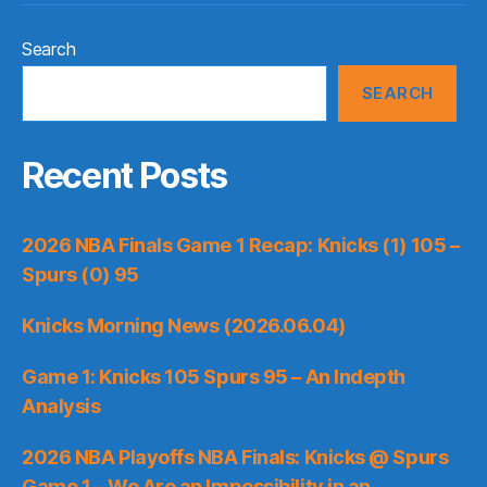
Search
SEARCH
Recent Posts
2026 NBA Finals Game 1 Recap: Knicks (1) 105 –
Spurs (0) 95
Knicks Morning News (2026.06.04)
Game 1: Knicks 105 Spurs 95 – An Indepth
Analysis
2026 NBA Playoffs NBA Finals: Knicks @ Spurs
Game 1 – We Are an Impossibility in an