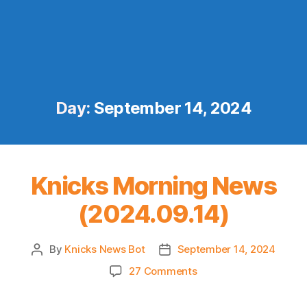
Day:
September 14, 2024
Knicks Morning News
(2024.09.14)
By
Knicks News Bot
September 14, 2024
Post
Post
author
date
on
27 Comments
Knicks
Morning