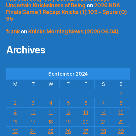
Uncertain Knicksiness of Being
on
2026 NBA
Finals Game 1 Recap: Knicks (1) 105 – Spurs (0)
95
frank
on
Knicks Morning News (2026.06.04)
Archives
September 2024
M
T
W
T
F
S
S
1
2
3
4
5
6
7
8
9
10
11
12
13
14
15
16
17
18
19
20
21
22
23
24
25
26
27
28
29