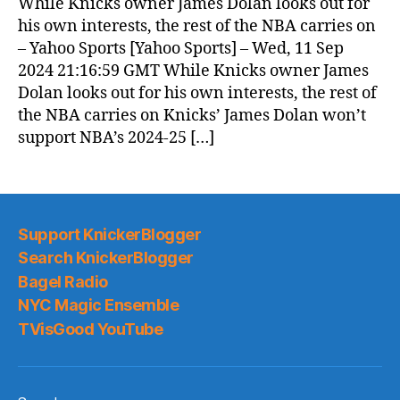
While Knicks owner James Dolan looks out for
his own interests, the rest of the NBA carries on
– Yahoo Sports [Yahoo Sports] – Wed, 11 Sep
2024 21:16:59 GMT While Knicks owner James
Dolan looks out for his own interests, the rest of
the NBA carries on Knicks’ James Dolan won’t
support NBA’s 2024-25 […]
Support KnickerBlogger
Search KnickerBlogger
Bagel Radio
NYC Magic Ensemble
TVisGood YouTube