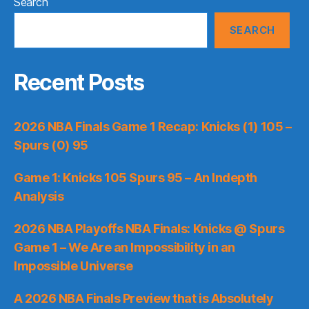
Search
SEARCH
Recent Posts
2026 NBA Finals Game 1 Recap: Knicks (1) 105 –
Spurs (0) 95
Game 1: Knicks 105 Spurs 95 – An Indepth
Analysis
2026 NBA Playoffs NBA Finals: Knicks @ Spurs
Game 1 – We Are an Impossibility in an
Impossible Universe
A 2026 NBA Finals Preview that is Absolutely