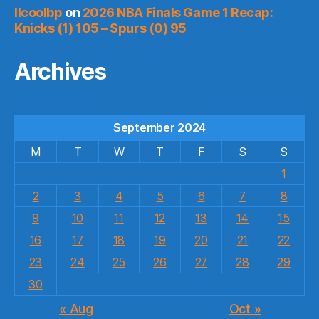
llcoolbp
on
2026 NBA Finals Game 1 Recap:
Knicks (1) 105 – Spurs (0) 95
Archives
September 2024
M
T
W
T
F
S
S
1
2
3
4
5
6
7
8
9
10
11
12
13
14
15
16
17
18
19
20
21
22
23
24
25
26
27
28
29
30
« Aug
Oct »