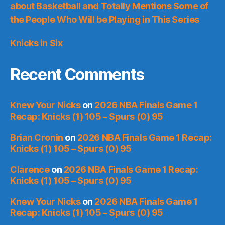
about Basketball and Totally Mentions Some of
the People Who Will be Playing in This Series
Knicks in Six
Recent Comments
Knew Your Nicks
on
2026 NBA Finals Game 1
Recap: Knicks (1) 105 – Spurs (0) 95
Brian Cronin
on
2026 NBA Finals Game 1 Recap:
Knicks (1) 105 – Spurs (0) 95
Clarence
on
2026 NBA Finals Game 1 Recap:
Knicks (1) 105 – Spurs (0) 95
Knew Your Nicks
on
2026 NBA Finals Game 1
Recap: Knicks (1) 105 – Spurs (0) 95