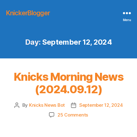
KnickerBlogger
Menu
Day:
September 12, 2024
Knicks Morning News
(2024.09.12)
By
Knicks News Bot
September 12, 2024
Post
Post
author
date
on
25 Comments
Knicks
Morning
News