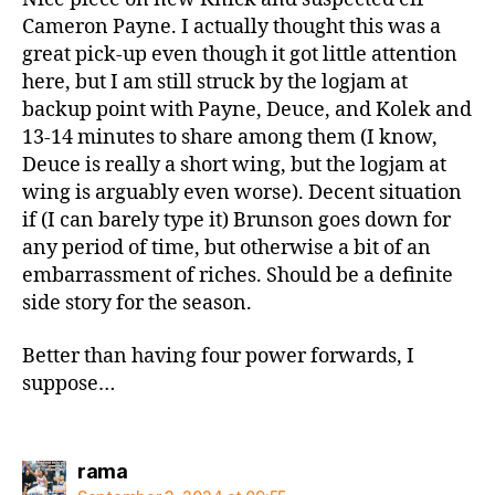
Cameron Payne. I actually thought this was a
great pick-up even though it got little attention
here, but I am still struck by the logjam at
backup point with Payne, Deuce, and Kolek and
13-14 minutes to share among them (I know,
Deuce is really a short wing, but the logjam at
wing is arguably even worse). Decent situation
if (I can barely type it) Brunson goes down for
any period of time, but otherwise a bit of an
embarrassment of riches. Should be a definite
side story for the season.
Better than having four power forwards, I
suppose…
says:
rama