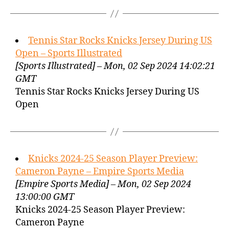
Tennis Star Rocks Knicks Jersey During US
Open – Sports Illustrated
[Sports Illustrated] – Mon, 02 Sep 2024 14:02:21
GMT
Tennis Star Rocks Knicks Jersey During US
Open
Knicks 2024-25 Season Player Preview:
Cameron Payne – Empire Sports Media
[Empire Sports Media] – Mon, 02 Sep 2024
13:00:00 GMT
Knicks 2024-25 Season Player Preview:
Cameron Payne