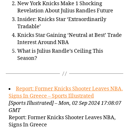
New York Knicks Make 1 Shocking
Revelation About Julius Randles Future
Insider: Knicks Star ‘Extraordinarily
Tradable’
Knicks Star Gaining ‘Neutral at Best’ Trade
Interest Around NBA
What is Julius Randle’s Ceiling This
Season?
Report: Former Knicks Shooter Leaves NBA,
Signs In Greece – Sports Illustrated
[Sports Illustrated] – Mon, 02 Sep 2024 17:08:07
GMT
Report: Former Knicks Shooter Leaves NBA,
Signs In Greece