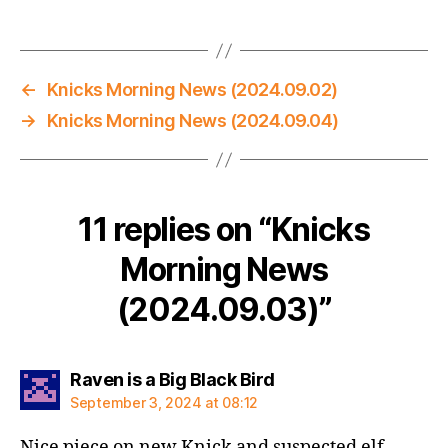
←
Knicks Morning News (2024.09.02)
→
Knicks Morning News (2024.09.04)
11 replies on “Knicks
Morning News
(2024.09.03)”
says:
Raven is a Big Black Bird
September 3, 2024 at 08:12
Nice piece on new Knick and suspected elf