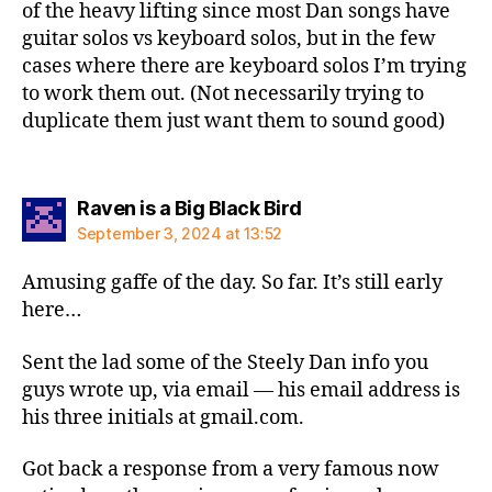
of the heavy lifting since most Dan songs have
guitar solos vs keyboard solos, but in the few
cases where there are keyboard solos I’m trying
to work them out. (Not necessarily trying to
duplicate them just want them to sound good)
says:
Raven is a Big Black Bird
September 3, 2024 at 13:52
Amusing gaffe of the day. So far. It’s still early
here…
Sent the lad some of the Steely Dan info you
guys wrote up, via email — his email address is
his three initials at gmail.com.
Got back a response from a very famous now