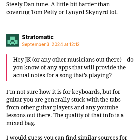
Steely Dan tune. A little bit harder than
covering Tom Petty or Lynyrd Skynyrd lol.
says:
Stratomatic
September 3, 2024 at 12:12
Hey JK (or any other musicians out there) – do
you know of any apps that will provide the
actual notes for a song that’s playing?
I’m not sure how it is for keyboards, but for
guitar you are generally stuck with the tabs
from other guitar players and any youtube
lessons out there. The quality of that info is a
mixed bag.
I would guess you can find similar sources for