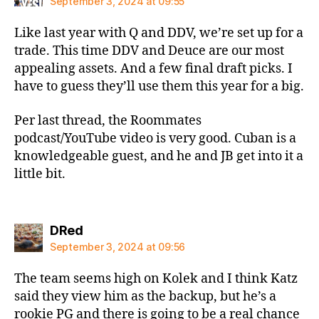
September 3, 2024 at 09:55
Like last year with Q and DDV, we’re set up for a
trade. This time DDV and Deuce are our most
appealing assets. And a few final draft picks. I
have to guess they’ll use them this year for a big.
Per last thread, the Roommates
podcast/YouTube video is very good. Cuban is a
knowledgeable guest, and he and JB get into it a
little bit.
says:
DRed
September 3, 2024 at 09:56
The team seems high on Kolek and I think Katz
said they view him as the backup, but he’s a
rookie PG and there is going to be a real chance