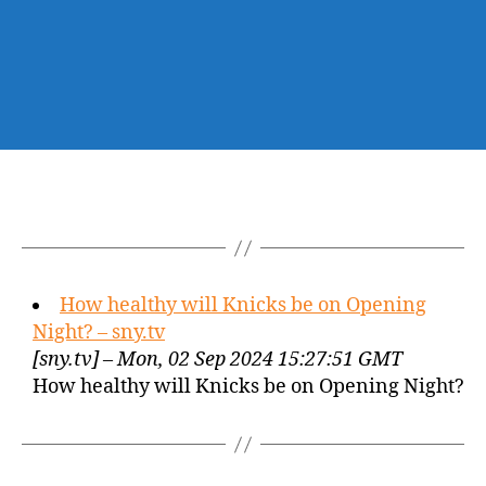
How healthy will Knicks be on Opening
Night? – sny.tv
[sny.tv] – Mon, 02 Sep 2024 15:27:51 GMT
How healthy will Knicks be on Opening Night?