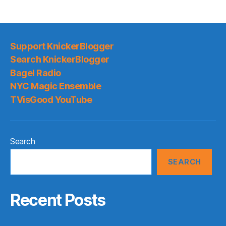
Support KnickerBlogger
Search KnickerBlogger
Bagel Radio
NYC Magic Ensemble
TVisGood YouTube
Search
SEARCH
Recent Posts