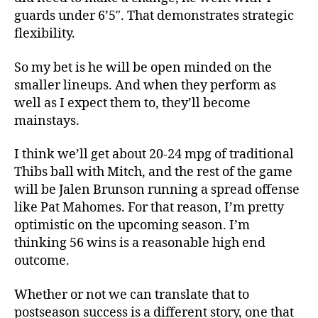
guards under 6’5″. That demonstrates strategic
flexibility.
So my bet is he will be open minded on the
smaller lineups. And when they perform as
well as I expect them to, they’ll become
mainstays.
I think we’ll get about 20-24 mpg of traditional
Thibs ball with Mitch, and the rest of the game
will be Jalen Brunson running a spread offense
like Pat Mahomes. For that reason, I’m pretty
optimistic on the upcoming season. I’m
thinking 56 wins is a reasonable high end
outcome.
Whether or not we can translate that to
postseason success is a different story, one that