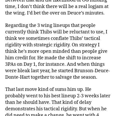
Between that and the likelihood of OG missing
time, I don’t think there will be a real logjam at
the wing. I’d bet the over on Deuce’s minutes.
Regarding the 3 wing lineups that people
currently think Thibs will be reluctant to use, I
think we sometimes conflate Thibs’ tactical
rigidity with strategic rigidity. On strategy I
think he’s more open minded than people give
him credit for. He made the shift to increase
3PAs on Day 1, for instance. And when things
were bleak last year, he started Brunson-Deuce-
Donte-Hart together to salvage the season.
That last move kind of sums him up. He
probably went to his best lineup 2-3 weeks later
than he should have. That kind of delay
demonstrates his tactical rigidity. But when he
did need to make a change, he went with 4