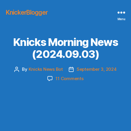
KnickerBlogger
Menu
Knicks Morning News
(2024.09.03)
By
Knicks News Bot
September 3, 2024
Post
Post
author
date
on
11 Comments
Knicks
Morning
News
(2024.09.03)