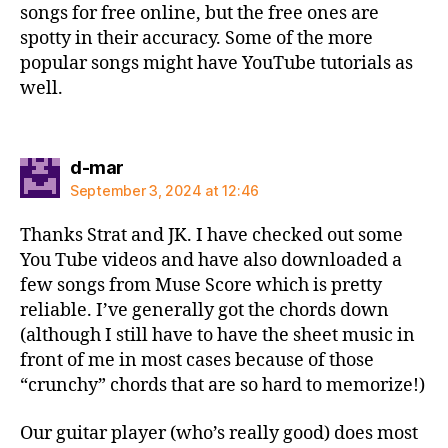
songs for free online, but the free ones are
spotty in their accuracy. Some of the more
popular songs might have YouTube tutorials as
well.
says:
d-mar
September 3, 2024 at 12:46
Thanks Strat and JK. I have checked out some
You Tube videos and have also downloaded a
few songs from Muse Score which is pretty
reliable. I’ve generally got the chords down
(although I still have to have the sheet music in
front of me in most cases because of those
“crunchy” chords that are so hard to memorize!)
Our guitar player (who’s really good) does most