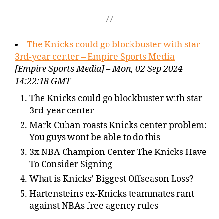
The Knicks could go blockbuster with star
3rd-year center – Empire Sports Media
[Empire Sports Media] – Mon, 02 Sep 2024
14:22:18 GMT
The Knicks could go blockbuster with star
3rd-year center
Mark Cuban roasts Knicks center problem:
You guys wont be able to do this
3x NBA Champion Center The Knicks Have
To Consider Signing
What is Knicks’ Biggest Offseason Loss?
Hartensteins ex-Knicks teammates rant
against NBAs free agency rules