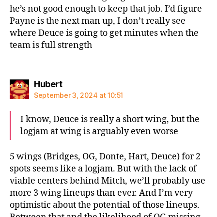
he’s not good enough to keep that job. I’d figure
Payne is the next man up, I don’t really see
where Deuce is going to get minutes when the
team is full strength
says:
Hubert
September 3, 2024 at 10:51
I know, Deuce is really a short wing, but the
logjam at wing is arguably even worse
5 wings (Bridges, OG, Donte, Hart, Deuce) for 2
spots seems like a logjam. But with the lack of
viable centers behind Mitch, we’ll probably use
more 3 wing lineups than ever. And I’m very
optimistic about the potential of those lineups.