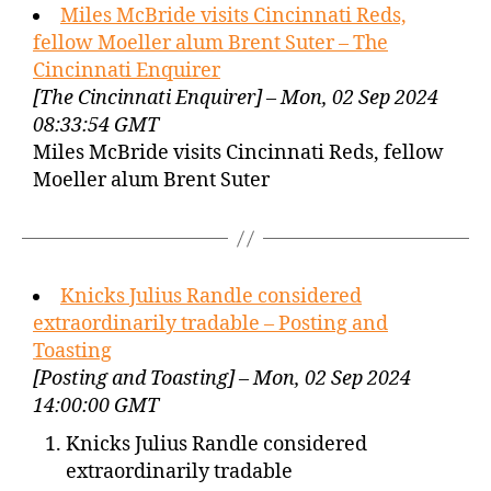
Miles McBride visits Cincinnati Reds,
fellow Moeller alum Brent Suter – The
Cincinnati Enquirer
[The Cincinnati Enquirer] – Mon, 02 Sep 2024
08:33:54 GMT
Miles McBride visits Cincinnati Reds, fellow
Moeller alum Brent Suter
Knicks Julius Randle considered
extraordinarily tradable – Posting and
Toasting
[Posting and Toasting] – Mon, 02 Sep 2024
14:00:00 GMT
Knicks Julius Randle considered
extraordinarily tradable