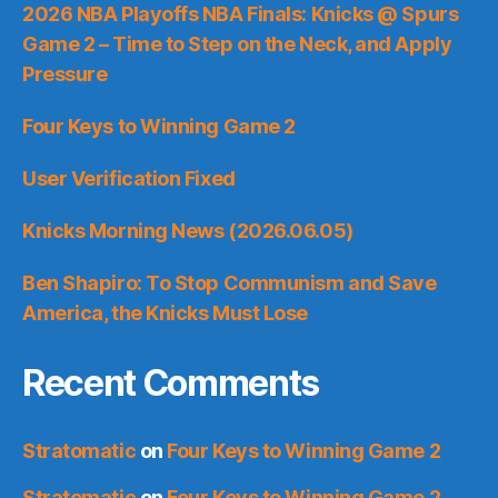
2026 NBA Playoffs NBA Finals: Knicks @ Spurs
Game 2 – Time to Step on the Neck, and Apply
Pressure
Four Keys to Winning Game 2
User Verification Fixed
Knicks Morning News (2026.06.05)
Ben Shapiro: To Stop Communism and Save
America, the Knicks Must Lose
Recent Comments
Stratomatic
on
Four Keys to Winning Game 2
Stratomatic
on
Four Keys to Winning Game 2