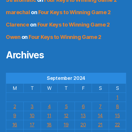
marechal
on
Four Keys to Winning Game 2
Clarence
on
Four Keys to Winning Game 2
Owen
on
Four Keys to Winning Game 2
Archives
September 2024
M
T
W
T
F
S
S
1
2
3
4
5
6
7
8
9
10
11
12
13
14
15
16
17
18
19
20
21
22