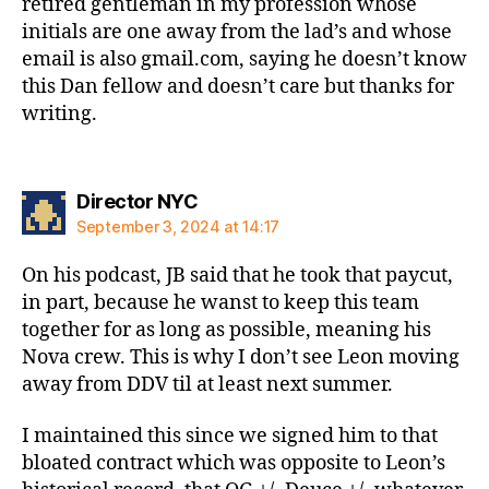
retired gentleman in my profession whose
initials are one away from the lad’s and whose
email is also gmail.com, saying he doesn’t know
this Dan fellow and doesn’t care but thanks for
writing.
says:
Director NYC
September 3, 2024 at 14:17
On his podcast, JB said that he took that paycut,
in part, because he wanst to keep this team
together for as long as possible, meaning his
Nova crew. This is why I don’t see Leon moving
away from DDV til at least next summer.
I maintained this since we signed him to that
bloated contract which was opposite to Leon’s