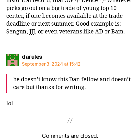
historical record, that OG +/- Deuce +/- whatever
picks go out on a big trade of young top 10
center, if one becomes available at the trade
deadline or next summer. Good example is:
Sengun, JJJ, or even veterans like AD or Bam.
says:
darules
September 3, 2024 at 15:42
he doesn’t know this Dan fellow and doesn’t
care but thanks for writing.
lol
Comments are closed.