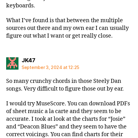
keyboards.
What I’ve found is that between the multiple
sources out there and my own ear I can usually
figure out what I want or get really close.
says:
JK47
September 3, 2024 at 12:25
So many crunchy chords in those Steely Dan
songs. Very difficult to figure those out by ear.
I would try MuseScore. You can download PDFs
of sheet music a la carte and they seem to be
accurate. I took at look at the charts for “Josie”
and “Deacon Blues” and they seem to have the
correct voicings. You can find charts for their