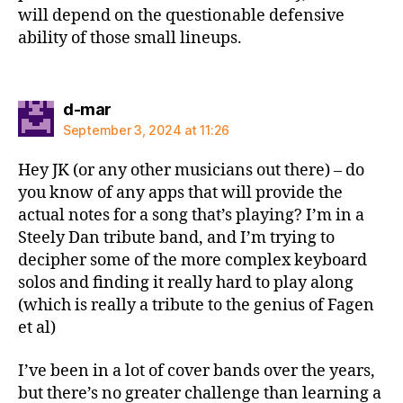
will depend on the questionable defensive
ability of those small lineups.
says:
d-mar
September 3, 2024 at 11:26
Hey JK (or any other musicians out there) – do
you know of any apps that will provide the
actual notes for a song that’s playing? I’m in a
Steely Dan tribute band, and I’m trying to
decipher some of the more complex keyboard
solos and finding it really hard to play along
(which is really a tribute to the genius of Fagen
et al)
I’ve been in a lot of cover bands over the years,
but there’s no greater challenge than learning a