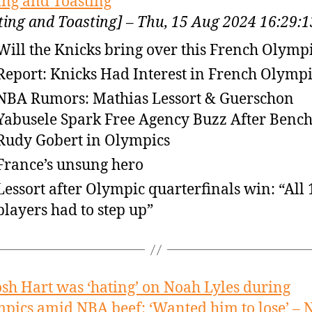
ing and Toasting
ting and Toasting] – Thu, 15 Aug 2024 16:29
Will the Knicks bring over this French Olymp
Report: Knicks Had Interest in French Olympi
NBA Rumors: Mathias Lessort & Guerschon
Yabusele Spark Free Agency Buzz After Benc
Rudy Gobert in Olympics
France’s unsung hero
Lessort after Olympic quarterfinals win: “All 
players had to step up”
osh Hart was ‘hating’ on Noah Lyles during
pics amid NBA beef: ‘Wanted him to lose’ –