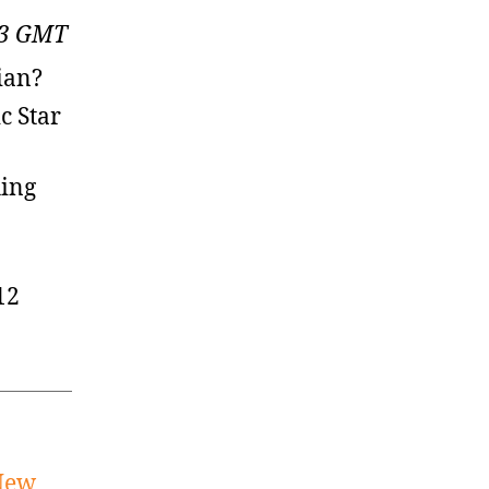
:13 GMT
ian?
c Star
hing
12
 New