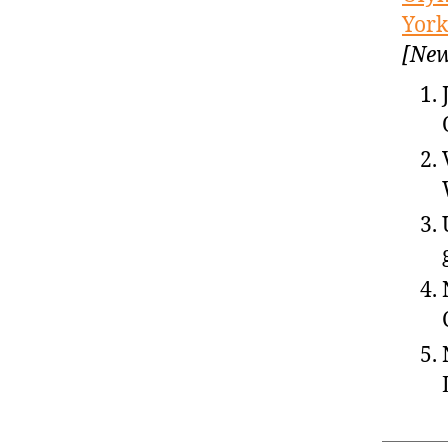
York
[New