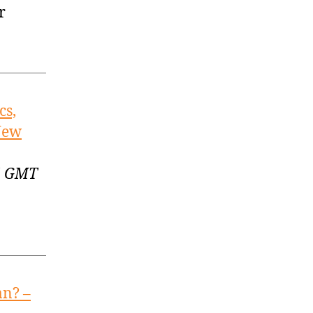
r
cs,
 New
55 GMT
an? –