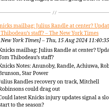
nicks mailbag: Julius Randle at center? Updat
Thibodeau’s staff? – The New York Times
 New York Times] – Thu, 15 Aug 2024 11:40:
Knicks mailbag: Julius Randle at center? Upda
Tom Thibodeau’s staff?
Knicks Notes: Anunoby, Randle, Achiuwa, Ro
Brunson, Star Power
Julius Randles recovery on track, Mitchell
Robinsons could drag out
Could latest Knicks injury updates signal a sl
start to the season?