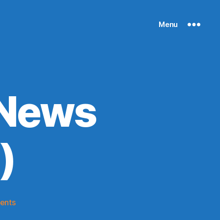
Menu
 News
)
on
ents
Knicks