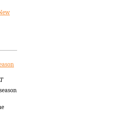
 New
season
MT
fseason
he