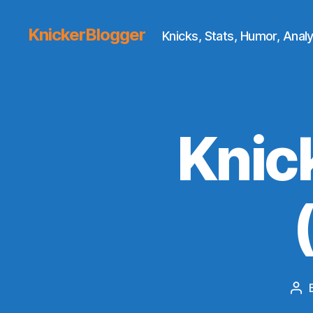
KnickerBlogger
Knicks, Stats, Humor, Analy
Knic
Po
aut