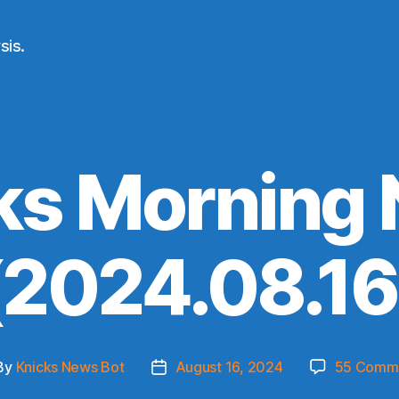
sis.
ks Morning
(2024.08.16
By
Knicks News Bot
August 16, 2024
55 Comm
st
Post
hor
date