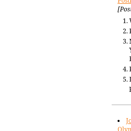
Post
[Pos
J
Olym