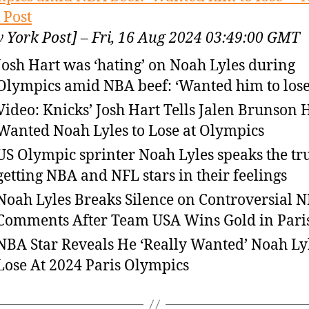
 Post
 York Post] – Fri, 16 Aug 2024 03:49:00 GMT
Josh Hart was ‘hating’ on Noah Lyles during
Olympics amid NBA beef: ‘Wanted him to lose
Video: Knicks’ Josh Hart Tells Jalen Brunson 
Wanted Noah Lyles to Lose at Olympics
US Olympic sprinter Noah Lyles speaks the tru
getting NBA and NFL stars in their feelings
Noah Lyles Breaks Silence on Controversial 
Comments After Team USA Wins Gold in Pari
NBA Star Reveals He ‘Really Wanted’ Noah Ly
Lose At 2024 Paris Olympics