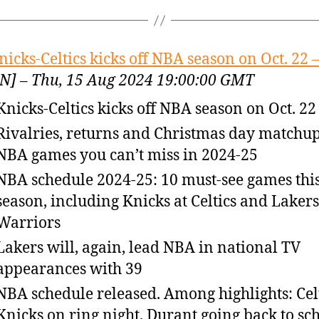
nicks-Celtics kicks off NBA season on Oct. 22 
N] – Thu, 15 Aug 2024 19:00:00 GMT
Knicks-Celtics kicks off NBA season on Oct. 22
Rivalries, returns and Christmas day matchup
NBA games you can’t miss in 2024-25
NBA schedule 2024-25: 10 must-see games thi
season, including Knicks at Celtics and Lakers
Warriors
Lakers will, again, lead NBA in national TV
appearances with 39
NBA schedule released. Among highlights: Celt
Knicks on ring night, Durant going back to sc