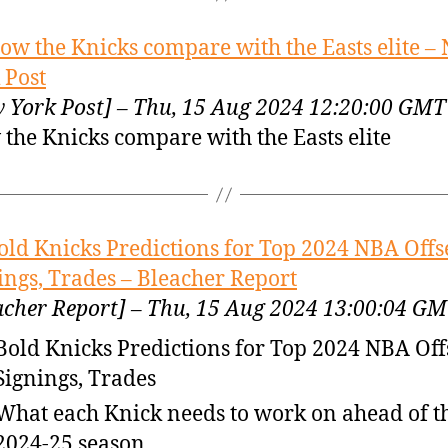
ow the Knicks compare with the Easts elite –
 Post
 York Post] – Thu, 15 Aug 2024 12:20:00 GMT
the Knicks compare with the Easts elite
old Knicks Predictions for Top 2024 NBA Off
ings, Trades – Bleacher Report
acher Report] – Thu, 15 Aug 2024 13:00:04 G
Bold Knicks Predictions for Top 2024 NBA Of
Signings, Trades
What each Knick needs to work on ahead of t
2024-25 season