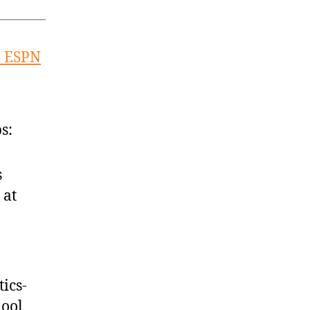
– ESPN
s:
s
 at
ics-
hool