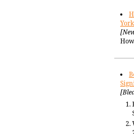
H
York
[New
How 
B
Sign
[Ble