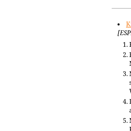
K
[ESP