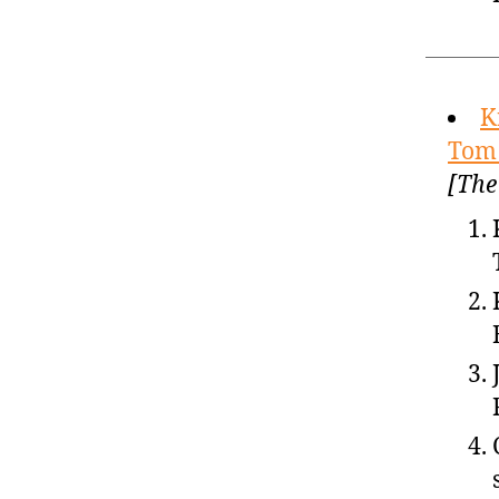
K
Tom 
[The