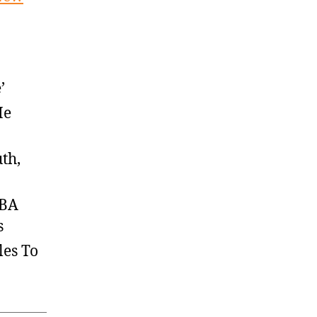
’
He
th,
NBA
s
les To