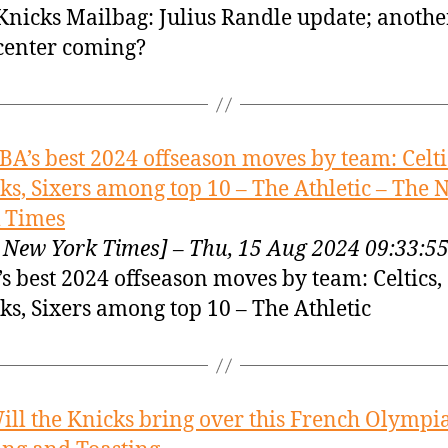
Knicks Mailbag: Julius Randle update; anothe
center coming?
BA’s best 2024 offseason moves by team: Celti
ks, Sixers among top 10 – The Athletic – The
 Times
 New York Times] – Thu, 15 Aug 2024 09:33:
s best 2024 offseason moves by team: Celtics,
ks, Sixers among top 10 – The Athletic
ill the Knicks bring over this French Olympi