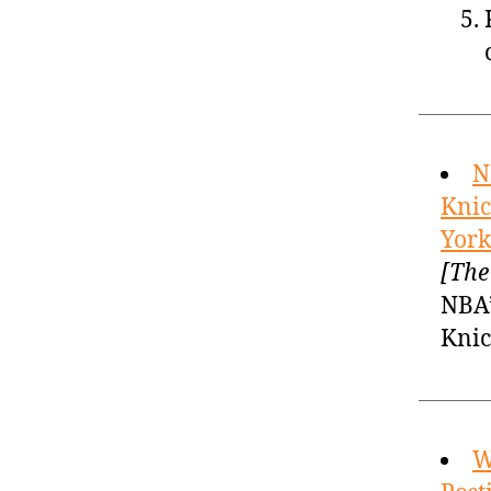
N
Knic
York
[The
NBA’
Knic
W