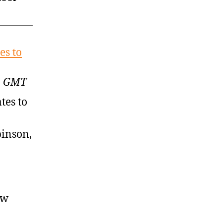
es to
35 GMT
tes to
binson,
ow