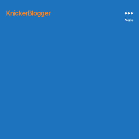
KnickerBlogger
Menu