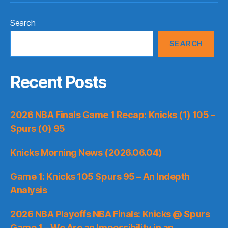
Search
SEARCH
Recent Posts
2026 NBA Finals Game 1 Recap: Knicks (1) 105 –
Spurs (0) 95
Knicks Morning News (2026.06.04)
Game 1: Knicks 105 Spurs 95 – An Indepth
Analysis
2026 NBA Playoffs NBA Finals: Knicks @ Spurs
Game 1 – We Are an Impossibility in an