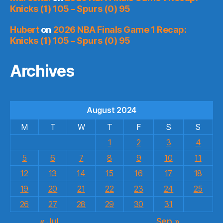
Knicks (1) 105 – Spurs (0) 95
Hubert
on
2026 NBA Finals Game 1 Recap:
Knicks (1) 105 – Spurs (0) 95
Archives
August 2024
M
T
W
T
F
S
S
1
2
3
4
5
6
7
8
9
10
11
12
13
14
15
16
17
18
19
20
21
22
23
24
25
26
27
28
29
30
31
« Jul
Sep »