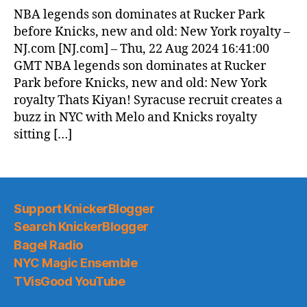
News
NBA legends son dominates at Rucker Park
(2024.08.23)
before Knicks, new and old: New York royalty –
NJ.com [NJ.com] – Thu, 22 Aug 2024 16:41:00
GMT NBA legends son dominates at Rucker
Park before Knicks, new and old: New York
royalty Thats Kiyan! Syracuse recruit creates a
buzz in NYC with Melo and Knicks royalty
sitting […]
Support KnickerBlogger
Search KnickerBlogger
Bagel Radio
NYC Magic Ensemble
TVisGood YouTube