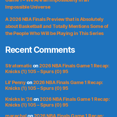
Impossible Universe
A 2026 NBA Finals Preview that is Absolutely
about Basketball and Totally Mentions Some of
the People Who Will be Playing in This Series
Recent Comments
Stratomatic
on
2026 NBA Finals Game 1 Recap:
Knicks (1) 105 – Spurs (0) 95
Lil' Penny
on
2026 NBA Finals Game 1 Recap:
Knicks (1) 105 – Spurs (0) 95
Knicks in '26
on
2026 NBA Finals Game 1 Recap:
Knicks (1) 105 – Spurs (0) 95
marechal
on
2026 NBA Finals Game 1 Recap: