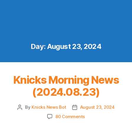
Day:
August 23, 2024
Knicks Morning News
(2024.08.23)
By
Knicks News Bot
August 23, 2024
Post
Post
author
date
on
80 Comments
Knicks
Morning