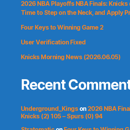
2026 NBA Playoffs NBA Finals: Knicks
Time to Step on the Neck, and Apply P
Four Keys to Winning Game 2
User Verification Fixed
Knicks Morning News (2026.06.05)
Recent Commen
Underground_Kings
on
2026 NBA Fina
Knicks (2) 105 – Spurs (0) 94
Stratomatic
on
Four Keys to Winning 