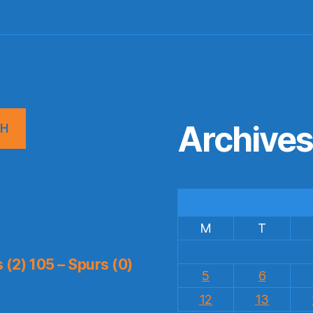
Archive
CH
M
T
(2) 105 – Spurs (0)
5
6
12
13