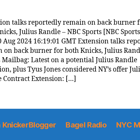
ion talks reportedly remain on back burner 
nicks, Julius Randle – NBC Sports [NBC Sports
0 Aug 2024 16:19:01 GMT Extension talks rep
 on back burner for both Knicks, Julius Rand
 Mailbag: Latest on a potential Julius Randle
ion, plus Tyus Jones considered NY’s offer Jul
 Contract Extension: […]
 KnickerBlogger
Bagel Radio
NYC M