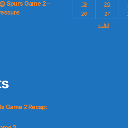
 @ Spurs Game 2 –
19
20
ressure
26
27
« Jul
ts
ls Game 2 Recap:
Game 2