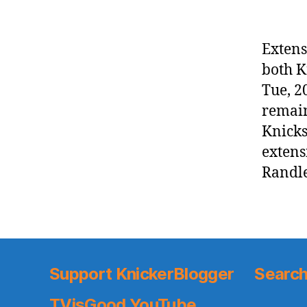
Extens
both K
Tue, 2
remain
Knicks
extens
Randle
Support KnickerBlogger
Search
TVisGood YouTube