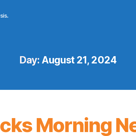
sis.
Day:
August 21, 2024
icks Morning N