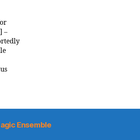
for
] –
ortedly
le
ius
agic Ensemble