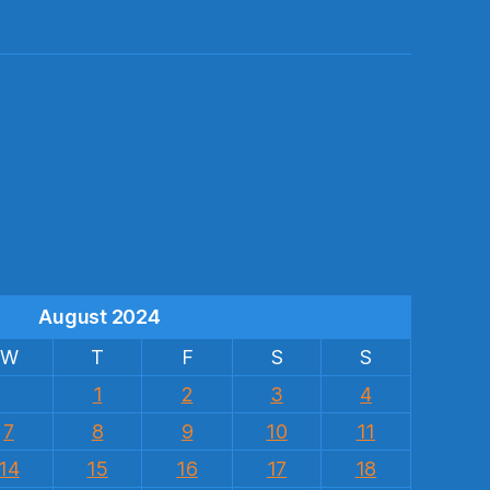
s
August 2024
W
T
F
S
S
1
2
3
4
7
8
9
10
11
14
15
16
17
18