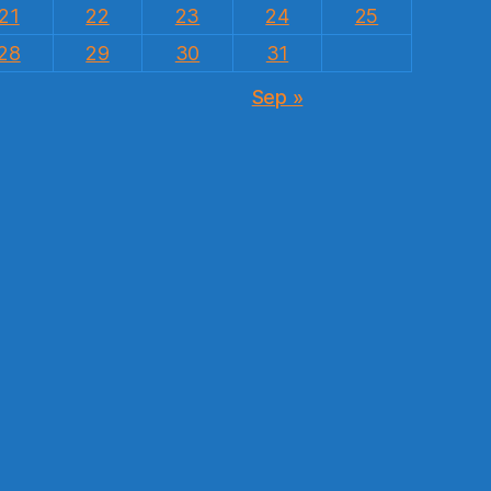
21
22
23
24
25
28
29
30
31
Sep »