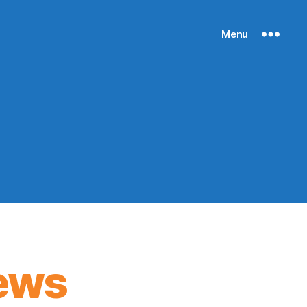
Menu
ews