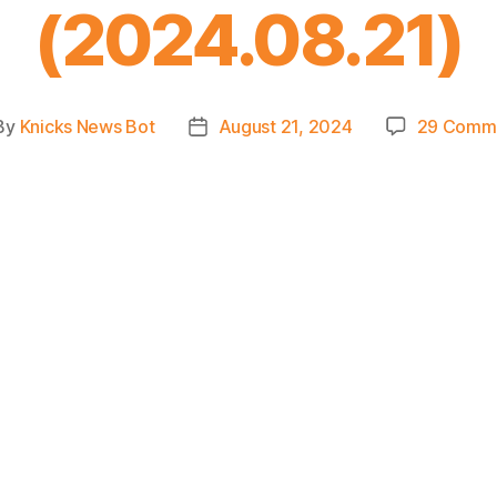
(2024.08.21)
By
Knicks News Bot
August 21, 2024
29 Comm
st
Post
hor
date