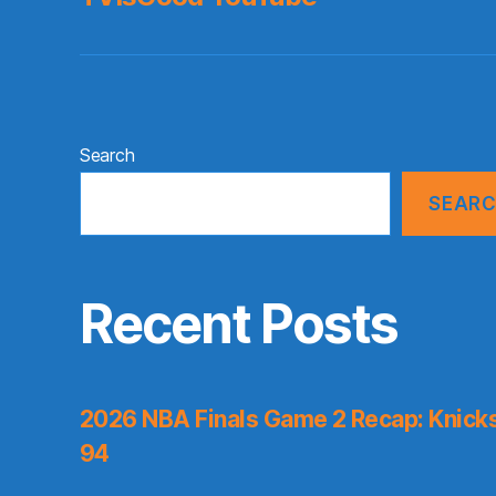
Search
SEAR
Recent Posts
2026 NBA Finals Game 2 Recap: Knicks 
94