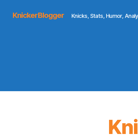
KnickerBlogger
Knicks, Stats, Humor, Analy
Kn