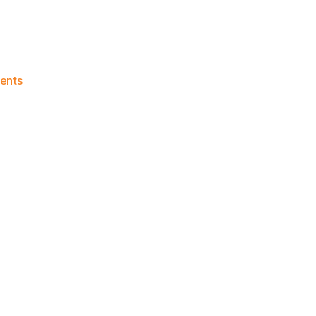
on
ents
Knicks
Morning
News
(2024.08.21)