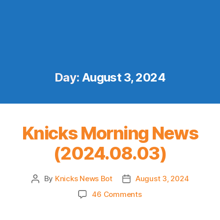
Day:
August 3, 2024
Knicks Morning News
(2024.08.03)
By
Knicks News Bot
August 3, 2024
Post
Post
author
date
on
46 Comments
Knicks
Morning