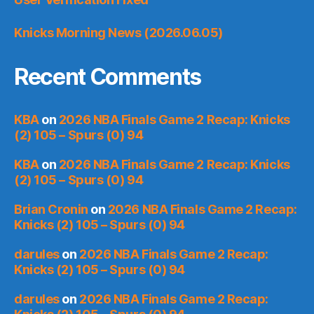
Knicks Morning News (2026.06.05)
Recent Comments
KBA
on
2026 NBA Finals Game 2 Recap: Knicks
(2) 105 – Spurs (0) 94
KBA
on
2026 NBA Finals Game 2 Recap: Knicks
(2) 105 – Spurs (0) 94
Brian Cronin
on
2026 NBA Finals Game 2 Recap:
Knicks (2) 105 – Spurs (0) 94
darules
on
2026 NBA Finals Game 2 Recap:
Knicks (2) 105 – Spurs (0) 94
darules
on
2026 NBA Finals Game 2 Recap: