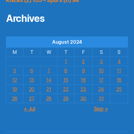
Knicks (2) 105 – Spurs (0) 94
Archives
August 2024
M
T
W
T
F
S
S
1
2
3
4
5
6
7
8
9
10
11
12
13
14
15
16
17
18
19
20
21
22
23
24
25
26
27
28
29
30
31
« Jul
Sep »