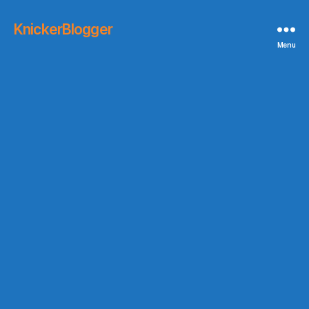
KnickerBlogger
Menu