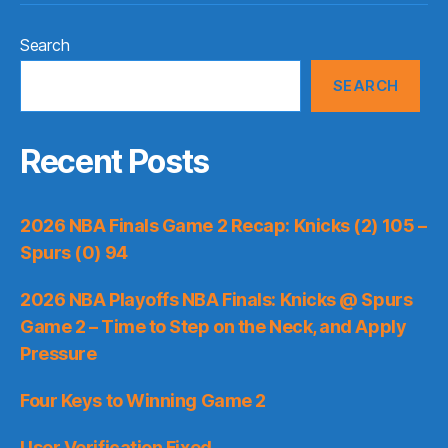
Search
SEARCH
Recent Posts
2026 NBA Finals Game 2 Recap: Knicks (2) 105 –
Spurs (0) 94
2026 NBA Playoffs NBA Finals: Knicks @ Spurs
Game 2 – Time to Step on the Neck, and Apply
Pressure
Four Keys to Winning Game 2
User Verification Fixed