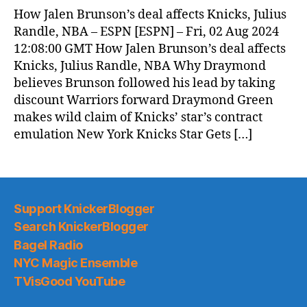
News
How Jalen Brunson’s deal affects Knicks, Julius
(2024.08.03)
Randle, NBA – ESPN [ESPN] – Fri, 02 Aug 2024
12:08:00 GMT How Jalen Brunson’s deal affects
Knicks, Julius Randle, NBA Why Draymond
believes Brunson followed his lead by taking
discount Warriors forward Draymond Green
makes wild claim of Knicks’ star’s contract
emulation New York Knicks Star Gets […]
Support KnickerBlogger
Search KnickerBlogger
Bagel Radio
NYC Magic Ensemble
TVisGood YouTube