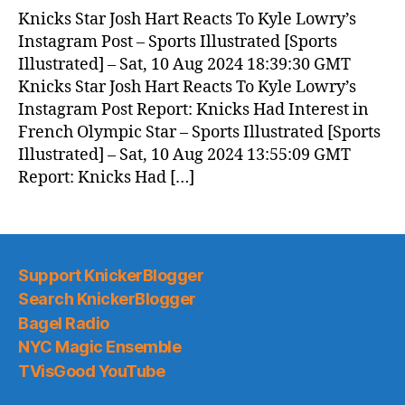
News
Knicks Star Josh Hart Reacts To Kyle Lowry’s
(2024.08.11)
Instagram Post – Sports Illustrated [Sports
Illustrated] – Sat, 10 Aug 2024 18:39:30 GMT
Knicks Star Josh Hart Reacts To Kyle Lowry’s
Instagram Post Report: Knicks Had Interest in
French Olympic Star – Sports Illustrated [Sports
Illustrated] – Sat, 10 Aug 2024 13:55:09 GMT
Report: Knicks Had […]
Support KnickerBlogger
Search KnickerBlogger
Bagel Radio
NYC Magic Ensemble
TVisGood YouTube