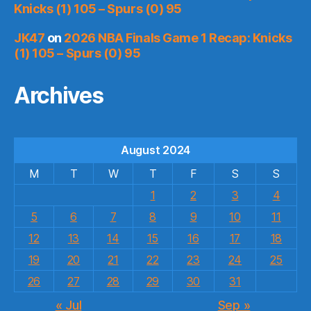
Knicks (1) 105 – Spurs (0) 95
JK47
on
2026 NBA Finals Game 1 Recap: Knicks
(1) 105 – Spurs (0) 95
Archives
August 2024
M
T
W
T
F
S
S
1
2
3
4
5
6
7
8
9
10
11
12
13
14
15
16
17
18
19
20
21
22
23
24
25
26
27
28
29
30
31
« Jul
Sep »