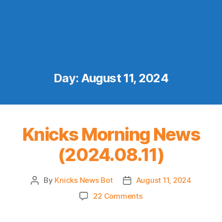
Day:
August 11, 2024
Knicks Morning News
(2024.08.11)
By
Knicks News Bot
August 11, 2024
Post
Post
author
date
on
22 Comments
Knicks
Morning