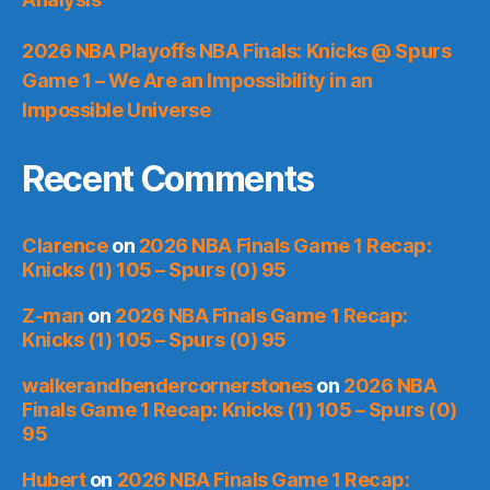
2026 NBA Playoffs NBA Finals: Knicks @ Spurs
Game 1 – We Are an Impossibility in an
Impossible Universe
Recent Comments
Clarence
on
2026 NBA Finals Game 1 Recap:
Knicks (1) 105 – Spurs (0) 95
Z-man
on
2026 NBA Finals Game 1 Recap:
Knicks (1) 105 – Spurs (0) 95
walkerandbendercornerstones
on
2026 NBA
Finals Game 1 Recap: Knicks (1) 105 – Spurs (0)
95
Hubert
on
2026 NBA Finals Game 1 Recap: