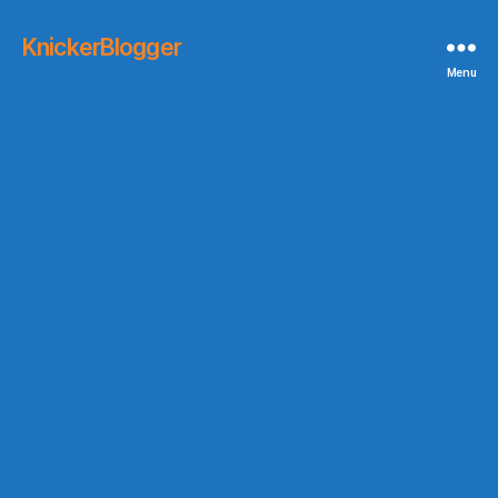
KnickerBlogger
Menu