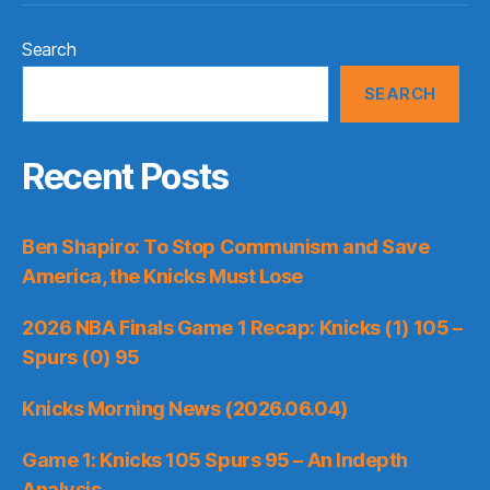
Search
SEARCH
Recent Posts
Ben Shapiro: To Stop Communism and Save
America, the Knicks Must Lose
2026 NBA Finals Game 1 Recap: Knicks (1) 105 –
Spurs (0) 95
Knicks Morning News (2026.06.04)
Game 1: Knicks 105 Spurs 95 – An Indepth
Analysis