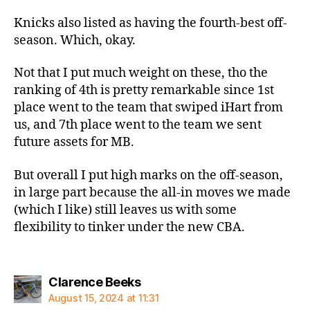
Knicks also listed as having the fourth-best off-
season. Which, okay.
Not that I put much weight on these, tho the
ranking of 4th is pretty remarkable since 1st
place went to the team that swiped iHart from
us, and 7th place went to the team we sent
future assets for MB.
But overall I put high marks on the off-season,
in large part because the all-in moves we made
(which I like) still leaves us with some
flexibility to tinker under the new CBA.
says:
Clarence Beeks
August 15, 2024 at 11:31