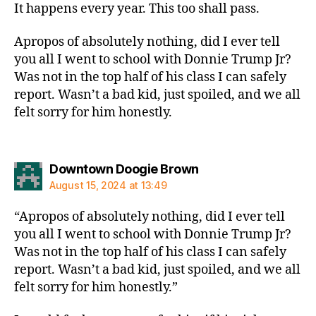
It happens every year. This too shall pass.
Apropos of absolutely nothing, did I ever tell
you all I went to school with Donnie Trump Jr?
Was not in the top half of his class I can safely
report. Wasn’t a bad kid, just spoiled, and we all
felt sorry for him honestly.
says:
Downtown Doogie Brown
August 15, 2024 at 13:49
“Apropos of absolutely nothing, did I ever tell
you all I went to school with Donnie Trump Jr?
Was not in the top half of his class I can safely
report. Wasn’t a bad kid, just spoiled, and we all
felt sorry for him honestly.”