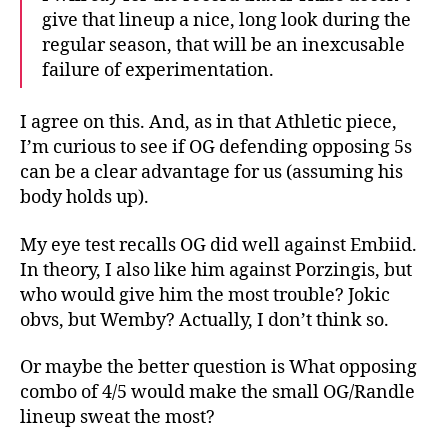
give that lineup a nice, long look during the
regular season, that will be an inexcusable
failure of experimentation.
I agree on this. And, as in that Athletic piece,
I’m curious to see if OG defending opposing 5s
can be a clear advantage for us (assuming his
body holds up).
My eye test recalls OG did well against Embiid.
In theory, I also like him against Porzingis, but
who would give him the most trouble? Jokic
obvs, but Wemby? Actually, I don’t think so.
Or maybe the better question is What opposing
combo of 4/5 would make the small OG/Randle
lineup sweat the most?