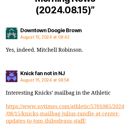
(2024.08.15)”
says:
Downtown Doogie Brown
August 15, 2024 at 08:42
Yes, indeed. Mitchell Robinson.
says:
Knick fan not in NJ
August 15, 2024 at 08:58
Interesting Knicks’ mailbag in the Athletic
https://www.nytimes.com/athletic/5701085/2024
/08/15/knicks-mailbag-julius-randle-at-center-
updates-to-tom-thibodeaus-staff/