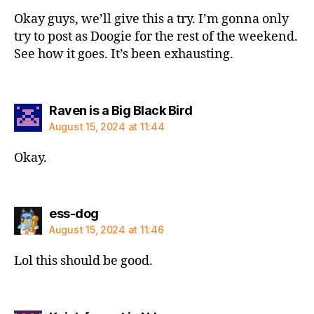
Okay guys, we’ll give this a try. I’m gonna only
try to post as Doogie for the rest of the weekend.
See how it goes. It’s been exhausting.
says:
Raven is a Big Black Bird
August 15, 2024 at 11:44
Okay.
says:
ess-dog
August 15, 2024 at 11:46
Lol this should be good.