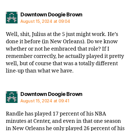
says:
Downtown Doogie Brown
August 15, 2024 at 09:04
Well, shit, Julius at the 5 just might work. He’s
done it before (in New Orleans). Do we know
whether or not he embraced that role? If I
remember correctly, he actually played it pretty
well, but of course that was a totally different
line-up than what we have.
says:
Downtown Doogie Brown
August 15, 2024 at 09:41
Randle has played 17 percent of his NBA
minutes at Center, and even in that one season
in New Orleans he only played 26 percent of his