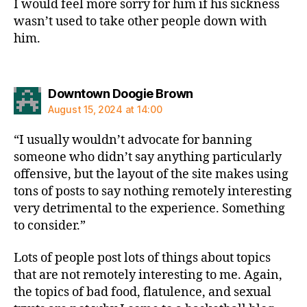
I would feel more sorry for him if his sickness
wasn’t used to take other people down with
him.
says:
Downtown Doogie Brown
August 15, 2024 at 14:00
“I usually wouldn’t advocate for banning
someone who didn’t say anything particularly
offensive, but the layout of the site makes using
tons of posts to say nothing remotely interesting
very detrimental to the experience. Something
to consider.”
Lots of people post lots of things about topics
that are not remotely interesting to me. Again,
the topics of bad food, flatulence, and sexual