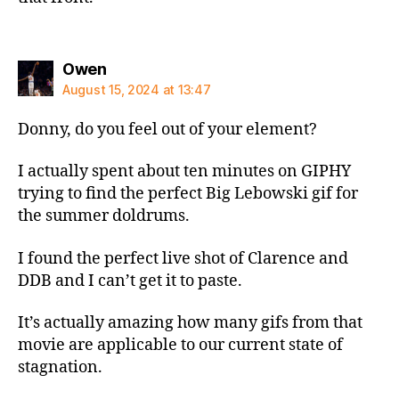
says:
Owen
August 15, 2024 at 13:47
Donny, do you feel out of your element?
I actually spent about ten minutes on GIPHY
trying to find the perfect Big Lebowski gif for
the summer doldrums.
I found the perfect live shot of Clarence and
DDB and I can’t get it to paste.
It’s actually amazing how many gifs from that
movie are applicable to our current state of
stagnation.