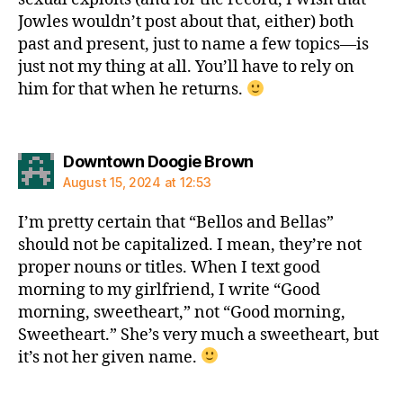
Jowles wouldn’t post about that, either) both
past and present, just to name a few topics—is
just not my thing at all. You’ll have to rely on
him for that when he returns.
says:
Downtown Doogie Brown
August 15, 2024 at 12:53
I’m pretty certain that “Bellos and Bellas”
should not be capitalized. I mean, they’re not
proper nouns or titles. When I text good
morning to my girlfriend, I write “Good
morning, sweetheart,” not “Good morning,
Sweetheart.” She’s very much a sweetheart, but
it’s not her given name.