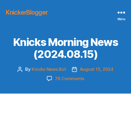
KnickerBlogger
Menu
Knicks Morning News
(2024.08.15)
By
Knicks News Bot
August 15, 2024
Post
Post
author
date
on
76 Comments
Knicks
Morning
News
(2024.08.15)