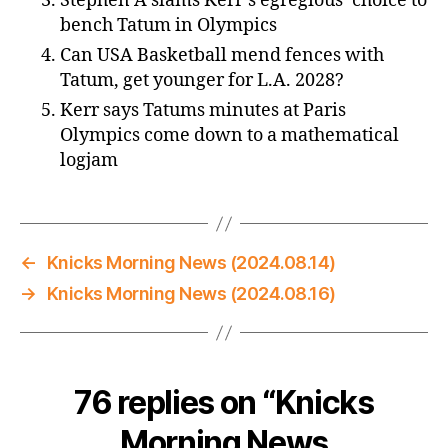
Stephen A slams Kerr’s egregious’ choice to
bench Tatum in Olympics
Can USA Basketball mend fences with
Tatum, get younger for L.A. 2028?
Kerr says Tatums minutes at Paris
Olympics come down to a mathematical
logjam
←
Knicks Morning News (2024.08.14)
→
Knicks Morning News (2024.08.16)
76 replies on “Knicks
Morning News