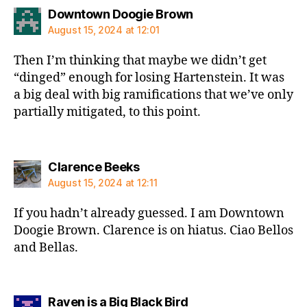
says:
Downtown Doogie Brown
August 15, 2024 at 12:01
Then I’m thinking that maybe we didn’t get
“dinged” enough for losing Hartenstein. It was
a big deal with big ramifications that we’ve only
partially mitigated, to this point.
says:
Clarence Beeks
August 15, 2024 at 12:11
If you hadn’t already guessed. I am Downtown
Doogie Brown. Clarence is on hiatus. Ciao Bellos
and Bellas.
says:
Raven is a Big Black Bird