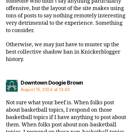
someone who didn’t say anything particularly
offensive, but the layout of the site makes using
tons of posts to say nothing remotely interesting
very detrimental to the experience. Something
to consider.
Otherwise, we may just have to muster up the
best collective shadow ban in Knickerblogger
history.
says:
Downtown Doogie Brown
August 15, 2024 at 13:40
Not sure what your beef is. When folks post
about basketball topics, I respond on those
basketball topics if I have anything to post about
them. When folks post about non-basketball