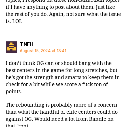
topics, I respond on those non-basketball topics
if I have anything to post about them. Just like
the rest of you do. Again, not sure what the issue
is. LOL
says:
TNFH
August 15, 2024 at 13:41
I don’t think OG can or should bang with the
best centers in the game for long stretches, but
he’s got the strength and smarts to keep them in
check for a bit while we score a fuck ton of
points.
The rebounding is probably more of a concern
than what the handful of elite centers could do
against OG. Would need a lot from Randle on
that front.