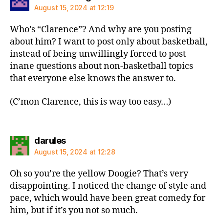
August 15, 2024 at 12:19
Who’s “Clarence”? And why are you posting
about him? I want to post only about basketball,
instead of being unwillingly forced to post
inane questions about non-basketball topics
that everyone else knows the answer to.
(C’mon Clarence, this is way too easy…)
says:
darules
August 15, 2024 at 12:28
Oh so you’re the yellow Doogie? That’s very
disappointing. I noticed the change of style and
pace, which would have been great comedy for
him, but if it’s you not so much.