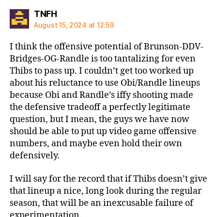
says:
TNFH
August 15, 2024 at 12:59
I think the offensive potential of Brunson-DDV-
Bridges-OG-Randle is too tantalizing for even
Thibs to pass up. I couldn’t get too worked up
about his reluctance to use Obi/Randle lineups
because Obi and Randle’s iffy shooting made
the defensive tradeoff a perfectly legitimate
question, but I mean, the guys we have now
should be able to put up video game offensive
numbers, and maybe even hold their own
defensively.
I will say for the record that if Thibs doesn’t give
that lineup a nice, long look during the regular
season, that will be an inexcusable failure of
experimentation.