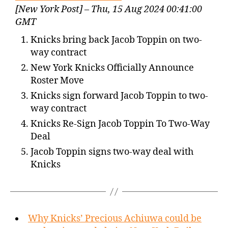
[New York Post] – Thu, 15 Aug 2024 00:41:00
GMT
Knicks bring back Jacob Toppin on two-
way contract
New York Knicks Officially Announce
Roster Move
Knicks sign forward Jacob Toppin to two-
way contract
Knicks Re-Sign Jacob Toppin To Two-Way
Deal
Jacob Toppin signs two-way deal with
Knicks
Why Knicks’ Precious Achiuwa could be