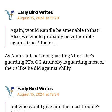
says:
Early Bird Writes
August 15, 2024 at 13:20
Again, would Randle be amenable to that?
Also, we would probably be vulnerable
against true 7-footers.
As Alan said, he’s not guarding 7fters, he’s
guarding PFs. OG Anunoby is guarding most of
the Cs like he did against Philly.
says:
Early Bird Writes
August 15, 2024 at 13:34
but who would give him the most trouble?