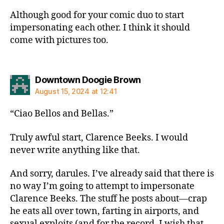
Although good for your comic duo to start
impersonating each other. I think it should
come with pictures too.
says:
Downtown Doogie Brown
August 15, 2024 at 12:41
“Ciao Bellos and Bellas.”
Truly awful start, Clarence Beeks. I would
never write anything like that.
And sorry, darules. I’ve already said that there is
no way I’m going to attempt to impersonate
Clarence Beeks. The stuff he posts about—crap
he eats all over town, farting in airports, and
sexual exploits (and for the record, I wish that