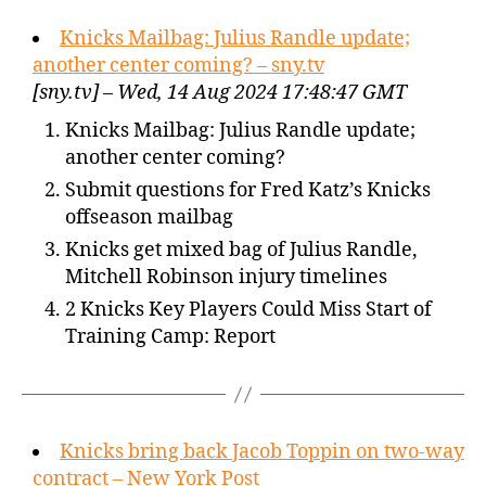
Knicks Mailbag: Julius Randle update;
another center coming? – sny.tv
[sny.tv] – Wed, 14 Aug 2024 17:48:47 GMT
Knicks Mailbag: Julius Randle update;
another center coming?
Submit questions for Fred Katz’s Knicks
offseason mailbag
Knicks get mixed bag of Julius Randle,
Mitchell Robinson injury timelines
2 Knicks Key Players Could Miss Start of
Training Camp: Report
Knicks bring back Jacob Toppin on two-way
contract – New York Post