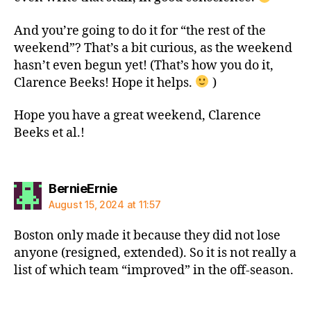
And you’re going to do it for “the rest of the
weekend”? That’s a bit curious, as the weekend
hasn’t even begun yet! (That’s how you do it,
Clarence Beeks! Hope it helps.
)
Hope you have a great weekend, Clarence
Beeks et al.!
says:
BernieErnie
August 15, 2024 at 11:57
Boston only made it because they did not lose
anyone (resigned, extended). So it is not really a
list of which team “improved” in the off-season.