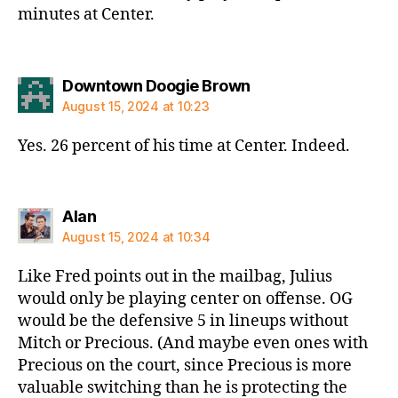
minutes at Center.
says:
Downtown Doogie Brown
August 15, 2024 at 10:23
Yes. 26 percent of his time at Center. Indeed.
says:
Alan
August 15, 2024 at 10:34
Like Fred points out in the mailbag, Julius
would only be playing center on offense. OG
would be the defensive 5 in lineups without
Mitch or Precious. (And maybe even ones with
Precious on the court, since Precious is more
valuable switching than he is protecting the