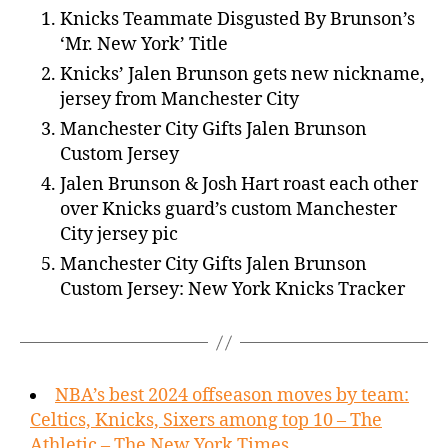
Knicks Teammate Disgusted By Brunson’s
‘Mr. New York’ Title
Knicks’ Jalen Brunson gets new nickname,
jersey from Manchester City
Manchester City Gifts Jalen Brunson
Custom Jersey
Jalen Brunson & Josh Hart roast each other
over Knicks guard’s custom Manchester
City jersey pic
Manchester City Gifts Jalen Brunson
Custom Jersey: New York Knicks Tracker
NBA’s best 2024 offseason moves by team:
Celtics, Knicks, Sixers among top 10 – The
Athletic – The New York Times