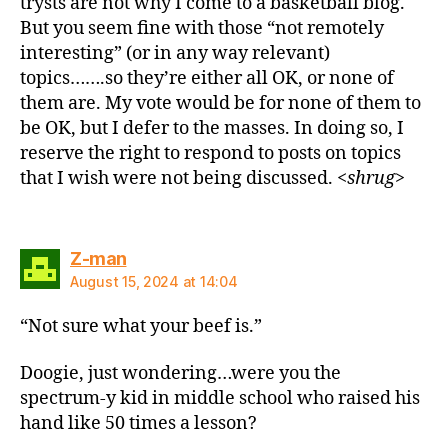
trysts are not why I come to a basketball blog.
But you seem fine with those “not remotely
interesting” (or in any way relevant)
topics…….so they’re either all OK, or none of
them are. My vote would be for none of them to
be OK, but I defer to the masses. In doing so, I
reserve the right to respond to posts on topics
that I wish were not being discussed. <
shrug
>
says:
Z-man
August 15, 2024 at 14:04
“Not sure what your beef is.”
Doogie, just wondering…were you the
spectrum-y kid in middle school who raised his
hand like 50 times a lesson?