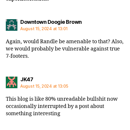
says:
Downtown Doogie Brown
August 15, 2024 at 13:01
Again, would Randle be amenable to that? Also,
we would probably be vulnerable against true
7-footers.
says:
JK47
August 15, 2024 at 13:05
This blog is like 80% unreadable bullshit now
occasionally interrupted by a post about
something interesting