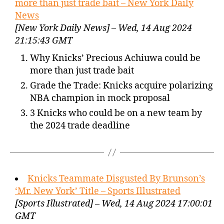
more than just trade bait – New York Daily
News
[New York Daily News] – Wed, 14 Aug 2024
21:15:43 GMT
Why Knicks’ Precious Achiuwa could be
more than just trade bait
Grade the Trade: Knicks acquire polarizing
NBA champion in mock proposal
3 Knicks who could be on a new team by
the 2024 trade deadline
Knicks Teammate Disgusted By Brunson’s
‘Mr. New York’ Title – Sports Illustrated
[Sports Illustrated] – Wed, 14 Aug 2024 17:00:01
GMT