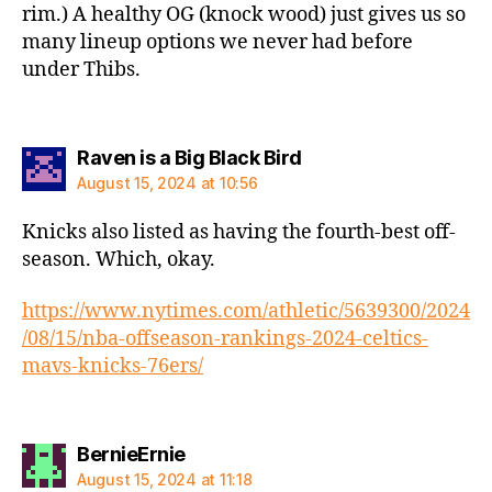
rim.) A healthy OG (knock wood) just gives us so
many lineup options we never had before
under Thibs.
says:
Raven is a Big Black Bird
August 15, 2024 at 10:56
Knicks also listed as having the fourth-best off-
season. Which, okay.
https://www.nytimes.com/athletic/5639300/2024
/08/15/nba-offseason-rankings-2024-celtics-
mavs-knicks-76ers/
says:
BernieErnie
August 15, 2024 at 11:18