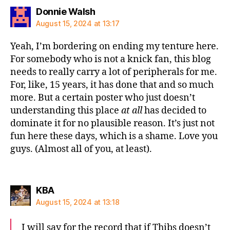
says:
Donnie Walsh
August 15, 2024 at 13:17
Yeah, I’m bordering on ending my tenture here.
For somebody who is not a knick fan, this blog
needs to really carry a lot of peripherals for me.
For, like, 15 years, it has done that and so much
more. But a certain poster who just doesn’t
understanding this place
at all
has decided to
dominate it for no plausible reason. It’s just not
fun here these days, which is a shame. Love you
guys. (Almost all of you, at least).
says:
KBA
August 15, 2024 at 13:18
I will say for the record that if Thibs doesn’t