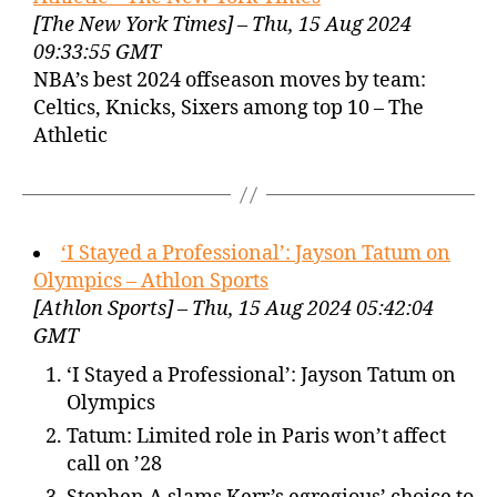
[The New York Times] – Thu, 15 Aug 2024
09:33:55 GMT
NBA’s best 2024 offseason moves by team:
Celtics, Knicks, Sixers among top 10 – The
Athletic
‘I Stayed a Professional’: Jayson Tatum on
Olympics – Athlon Sports
[Athlon Sports] – Thu, 15 Aug 2024 05:42:04
GMT
‘I Stayed a Professional’: Jayson Tatum on
Olympics
Tatum: Limited role in Paris won’t affect
call on ’28