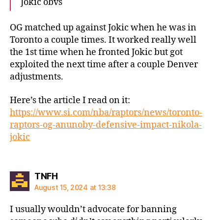
Jokic obvs
OG matched up against Jokic when he was in
Toronto a couple times. It worked really well
the 1st time when he fronted Jokic but got
exploited the next time after a couple Denver
adjustments.
Here’s the article I read on it:
https://www.si.com/nba/raptors/news/toronto-
raptors-og-anunoby-defensive-impact-nikola-
jokic
says:
TNFH
August 15, 2024 at 13:38
I usually wouldn’t advocate for banning