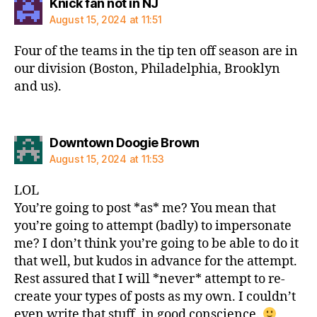
says:
Knick fan not in NJ
August 15, 2024 at 11:51
Four of the teams in the tip ten off season are in
our division (Boston, Philadelphia, Brooklyn
and us).
says:
Downtown Doogie Brown
August 15, 2024 at 11:53
LOL
You’re going to post *as* me? You mean that
you’re going to attempt (badly) to impersonate
me? I don’t think you’re going to be able to do it
that well, but kudos in advance for the attempt.
Rest assured that I will *never* attempt to re-
create your types of posts as my own. I couldn’t
even write that stuff, in good conscience.