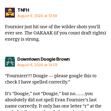
says:
TNFH
August 6, 2024 at 13:59
Fournier just hit one of the wilder shots you’ll
ever see. The OAKAAK (if you count draft rights)
energy is strong.
says:
Downtown Doogie Brown
August 6, 2024 at 14:03
“Fournierr!!! Dougie — please google this to
check I have spelled correctly.”
It’s “Doogie,” not “Dougie,” but no……..you
absolutely did not spell Evan Fournier’s last
name correctly. It only has one letter “r” at the