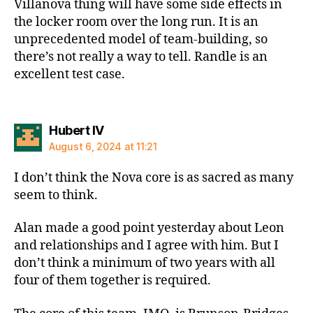
Villanova thing will have some side effects in
the locker room over the long run. It is an
unprecedented model of team-building, so
there’s not really a way to tell. Randle is an
excellent test case.
says:
Hubert IV
August 6, 2024 at 11:21
I don’t think the Nova core is as sacred as many
seem to think.
Alan made a good point yesterday about Leon
and relationships and I agree with him. But I
don’t think a minimum of two years with all
four of them together is required.