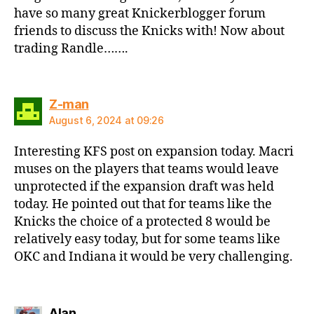
have so many great Knickerblogger forum
friends to discuss the Knicks with! Now about
trading Randle…….
says:
Z-man
August 6, 2024 at 09:26
Interesting KFS post on expansion today. Macri
muses on the players that teams would leave
unprotected if the expansion draft was held
today. He pointed out that for teams like the
Knicks the choice of a protected 8 would be
relatively easy today, but for some teams like
OKC and Indiana it would be very challenging.
says:
Alan