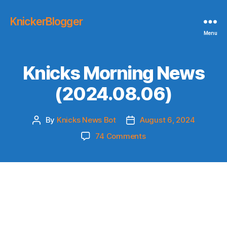
KnickerBlogger
Menu
Knicks Morning News
(2024.08.06)
By
Knicks News Bot
August 6, 2024
Post
Post
author
date
on
74 Comments
Knicks
Morning
News
(2024.08.06)