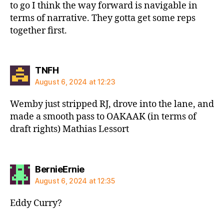
to go I think the way forward is navigable in
terms of narrative. They gotta get some reps
together first.
says:
TNFH
August 6, 2024 at 12:23
Wemby just stripped RJ, drove into the lane, and
made a smooth pass to OAKAAK (in terms of
draft rights) Mathias Lessort
says:
BernieErnie
August 6, 2024 at 12:35
Eddy Curry?