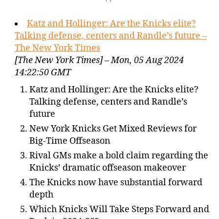
Katz and Hollinger: Are the Knicks elite?
Talking defense, centers and Randle’s future –
The New York Times
[The New York Times] – Mon, 05 Aug 2024
14:22:50 GMT
Katz and Hollinger: Are the Knicks elite?
Talking defense, centers and Randle’s
future
New York Knicks Get Mixed Reviews for
Big-Time Offseason
Rival GMs make a bold claim regarding the
Knicks’ dramatic offseason makeover
The Knicks now have substantial forward
depth
Which Knicks Will Take Steps Forward and