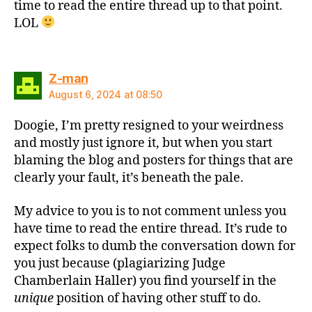
time to read the entire thread up to that point.
LOL
says:
Z-man
August 6, 2024 at 08:50
Doogie, I’m pretty resigned to your weirdness
and mostly just ignore it, but when you start
blaming the blog and posters for things that are
clearly your fault, it’s beneath the pale.
My advice to you is to not comment unless you
have time to read the entire thread. It’s rude to
expect folks to dumb the conversation down for
you just because (plagiarizing Judge
Chamberlain Haller) you find yourself in the
unique
position of having other stuff to do.