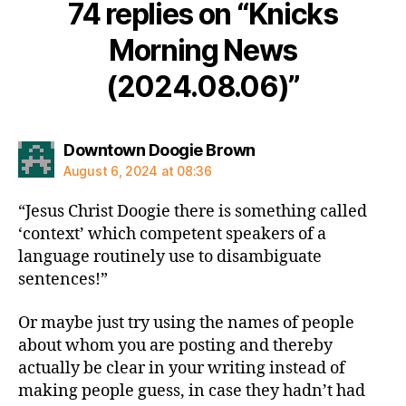
74 replies on “Knicks
Morning News
(2024.08.06)”
says:
Downtown Doogie Brown
August 6, 2024 at 08:36
“Jesus Christ Doogie there is something called
‘context’ which competent speakers of a
language routinely use to disambiguate
sentences!”
Or maybe just try using the names of people
about whom you are posting and thereby
actually be clear in your writing instead of
making people guess, in case they hadn’t had