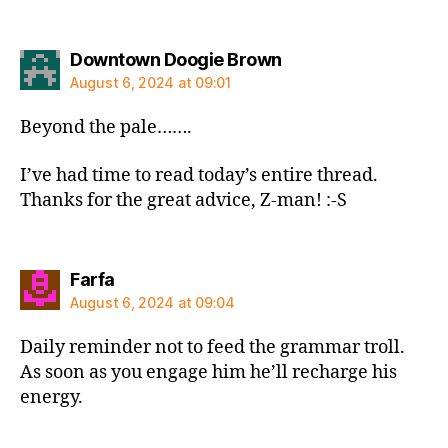
says:
Downtown Doogie Brown
August 6, 2024 at 09:01
Beyond the pale…….
I’ve had time to read today’s entire thread.
Thanks for the great advice, Z-man! :-S
says:
Farfa
August 6, 2024 at 09:04
Daily reminder not to feed the grammar troll.
As soon as you engage him he’ll recharge his
energy.