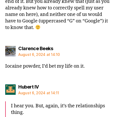
end of it. But you already knew that (just as you
already knew how to correctly spell my user
name on here), and neither one of us would
have to Google (uppercased “G” on “Google”) it
to know that.
says:
Clarence Beeks
August 6, 2024 at 14:10
Iocaine powder, I’d bet my life on it.
says:
Hubert IV
August 6, 2024 at 14:11
I hear you. But, again, it’s the relationships
thing.