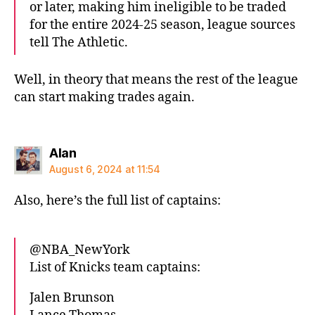
or later, making him ineligible to be traded
for the entire 2024-25 season, league sources
tell The Athletic.
Well, in theory that means the rest of the league
can start making trades again.
says:
Alan
August 6, 2024 at 11:54
Also, here’s the full list of captains:
@NBA_NewYork
List of Knicks team captains:
Jalen Brunson