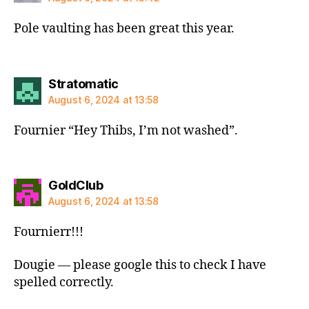
Pole vaulting has been great this year.
says:
Stratomatic
August 6, 2024 at 13:58
Fournier “Hey Thibs, I’m not washed”.
says:
GoldClub
August 6, 2024 at 13:58
Fournierr!!!
Dougie — please google this to check I have
spelled correctly.