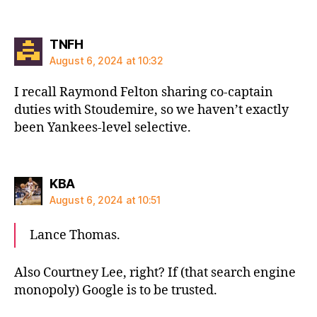
says:
TNFH
August 6, 2024 at 10:32
I recall Raymond Felton sharing co-captain
duties with Stoudemire, so we haven’t exactly
been Yankees-level selective.
says:
KBA
August 6, 2024 at 10:51
Lance Thomas.
Also Courtney Lee, right? If (that search engine
monopoly) Google is to be trusted.