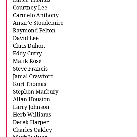
Lance Thomas
Courtney Lee
Carmelo Anthony
Amar’e Stoudemire
Raymond Felton
David Lee
Chris Duhon
Eddy Curry
Malik Rose
Steve Francis
Jamal Crawford
Kurt Thomas
Stephon Marbury
Allan Houston
Larry Johnson
Herb Williams
Derek Harper
Charles Oakley