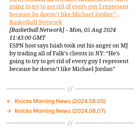
going to try to get rid of every guy I represent
because he doesn’t like Michael Jordan” –
Basketball Network
[Basketball Network] – Mon, 05 Aug 2024
11:43:00 GMT
ESPN host says Isiah took out his anger on MJ
by trading all of Falk’s clients in NY: “He’s
going to try to get rid of every guy I represent
because he doesn’t like Michael Jordan”
←
Knicks Morning News (2024.08.05)
→
Knicks Morning News (2024.08.07)