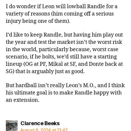
I do wonder if Leon will lowball Randle for a
variety of reasons (him coming off a serious
injury being one of them).
I’d like to keep Randle, but having him play out
the year and test the market isn’t the worst risk
in the world, particularly because, worst case
scenario, if he bolts, we’d still have a starting
lineup (OG at PF, Mikal at SF, and Donte back at
SG) that is arguably just as good.
But hardball isn’t really Leon’s M.O., and I think
his ultimate goal is to make Randle happy with
an extension.
says:
Clarence Beeks
August 6, 2024 at 13:42