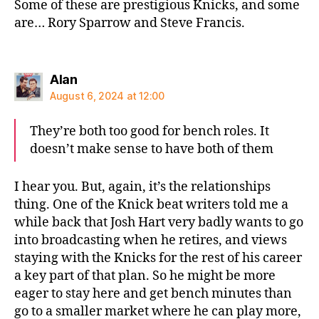
Some of these are prestigious Knicks, and some
are… Rory Sparrow and Steve Francis.
says:
Alan
August 6, 2024 at 12:00
They’re both too good for bench roles. It
doesn’t make sense to have both of them
I hear you. But, again, it’s the relationships
thing. One of the Knick beat writers told me a
while back that Josh Hart very badly wants to go
into broadcasting when he retires, and views
staying with the Knicks for the rest of his career
a key part of that plan. So he might be more
eager to stay here and get bench minutes than
go to a smaller market where he can play more,