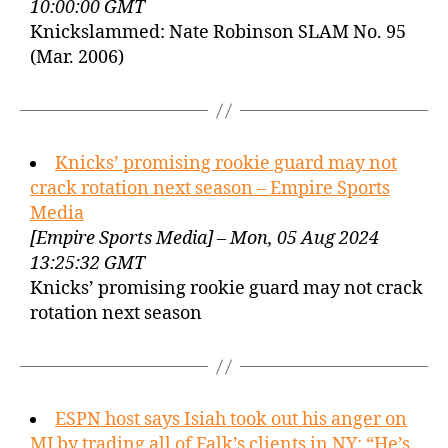
10:00:00 GMT
Knickslammed: Nate Robinson SLAM No. 95
(Mar. 2006)
Knicks’ promising rookie guard may not
crack rotation next season – Empire Sports
Media
[Empire Sports Media] – Mon, 05 Aug 2024
13:25:32 GMT
Knicks’ promising rookie guard may not crack
rotation next season
ESPN host says Isiah took out his anger on
MJ by trading all of Falk’s clients in NY: “He’s