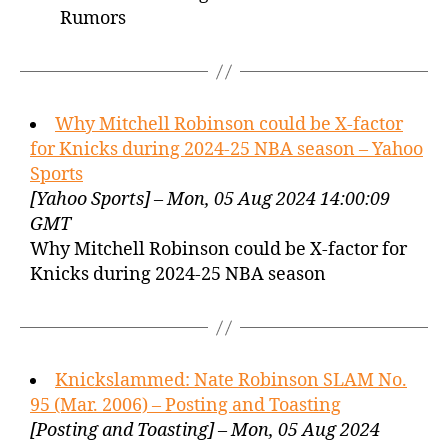
Rumors
Why Mitchell Robinson could be X-factor
for Knicks during 2024-25 NBA season – Yahoo
Sports
[Yahoo Sports] – Mon, 05 Aug 2024 14:00:09
GMT
Why Mitchell Robinson could be X-factor for
Knicks during 2024-25 NBA season
Knickslammed: Nate Robinson SLAM No.
95 (Mar. 2006) – Posting and Toasting
[Posting and Toasting] – Mon, 05 Aug 2024