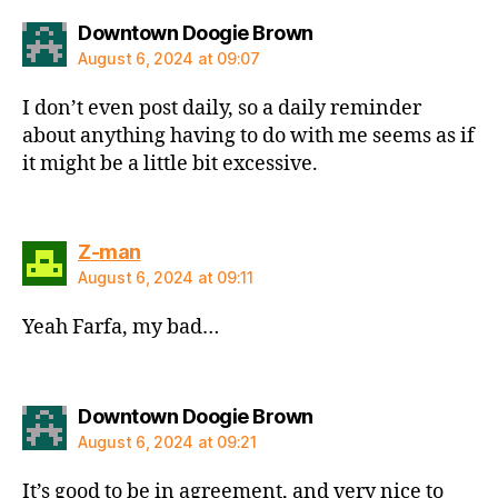
says:
Downtown Doogie Brown
August 6, 2024 at 09:07
I don’t even post daily, so a daily reminder
about anything having to do with me seems as if
it might be a little bit excessive.
says:
Z-man
August 6, 2024 at 09:11
Yeah Farfa, my bad…
says:
Downtown Doogie Brown
August 6, 2024 at 09:21
It’s good to be in agreement, and very nice to