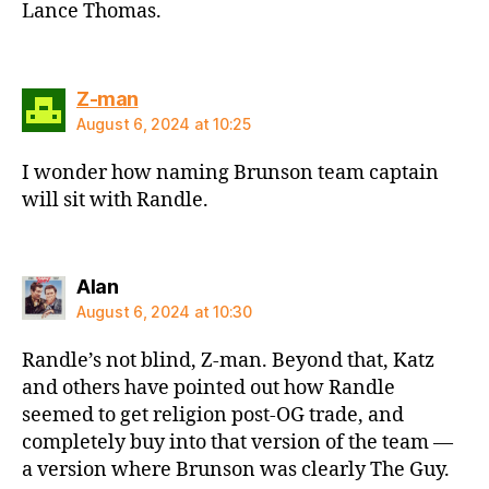
Lance Thomas.
says:
Z-man
August 6, 2024 at 10:25
I wonder how naming Brunson team captain
will sit with Randle.
says:
Alan
August 6, 2024 at 10:30
Randle’s not blind, Z-man. Beyond that, Katz
and others have pointed out how Randle
seemed to get religion post-OG trade, and
completely buy into that version of the team —
a version where Brunson was clearly The Guy.