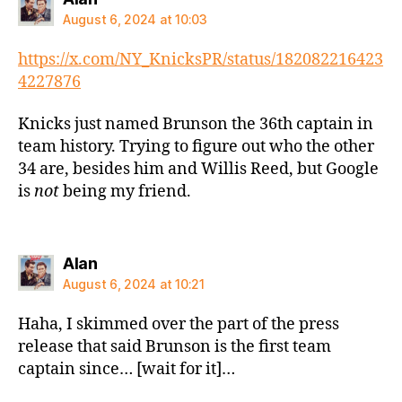
August 6, 2024 at 10:03
https://x.com/NY_KnicksPR/status/182082216423
4227876
Knicks just named Brunson the 36th captain in
team history. Trying to figure out who the other
34 are, besides him and Willis Reed, but Google
is
not
being my friend.
says:
Alan
August 6, 2024 at 10:21
Haha, I skimmed over the part of the press
release that said Brunson is the first team
captain since… [wait for it]…