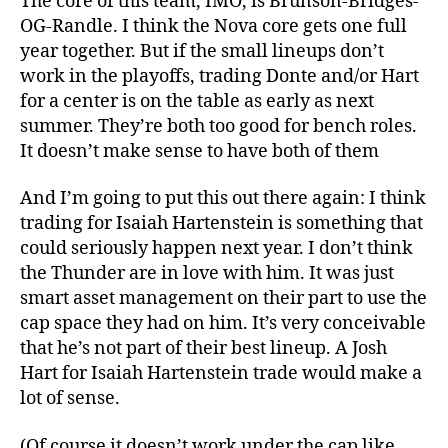
The core of this team, IMO, is Brunson-Bridges-
OG-Randle. I think the Nova core gets one full
year together. But if the small lineups don’t
work in the playoffs, trading Donte and/or Hart
for a center is on the table as early as next
summer. They’re both too good for bench roles.
It doesn’t make sense to have both of them
And I’m going to put this out there again: I think
trading for Isaiah Hartenstein is something that
could seriously happen next year. I don’t think
the Thunder are in love with him. It was just
smart asset management on their part to use the
cap space they had on him. It’s very conceivable
that he’s not part of their best lineup. A Josh
Hart for Isaiah Hartenstein trade would make a
lot of sense.
(Of course it doesn’t work under the cap like