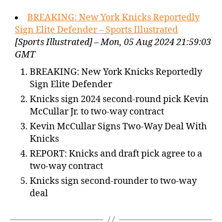
BREAKING: New York Knicks Reportedly
Sign Elite Defender – Sports Illustrated
[Sports Illustrated] – Mon, 05 Aug 2024 21:59:03
GMT
BREAKING: New York Knicks Reportedly
Sign Elite Defender
Knicks sign 2024 second-round pick Kevin
McCullar Jr. to two-way contract
Kevin McCullar Signs Two-Way Deal With
Knicks
REPORT: Knicks and draft pick agree to a
two-way contract
Knicks sign second-rounder to two-way
deal