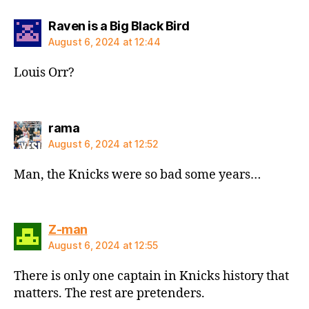
says:
Raven is a Big Black Bird
August 6, 2024 at 12:44
Louis Orr?
says:
rama
August 6, 2024 at 12:52
Man, the Knicks were so bad some years…
says:
Z-man
August 6, 2024 at 12:55
There is only one captain in Knicks history that
matters. The rest are pretenders.