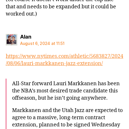
that and needs to be expanded but it could be
worked out.)
says:
Alan
August 6, 2024 at 11:51
https://www.nytimes.com/athletic/5683827/2024
/08/06/lauri-markkanen-jazz-extension/
All-Star forward Lauri Markkanen has been
the NBA’s most desired trade candidate this
offseason, but he isn’t going anywhere.
Markkanen and the Utah Jazz are expected to
agree to a massive, long-term contract
extension, planned to be signed Wednesday