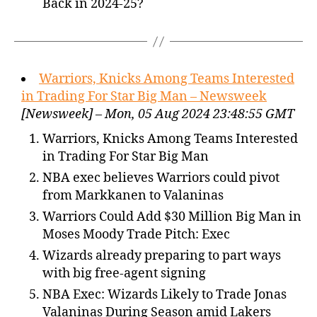
Back in 2024-25?
Warriors, Knicks Among Teams Interested
in Trading For Star Big Man – Newsweek
[Newsweek] – Mon, 05 Aug 2024 23:48:55 GMT
Warriors, Knicks Among Teams Interested
in Trading For Star Big Man
NBA exec believes Warriors could pivot
from Markkanen to Valaninas
Warriors Could Add $30 Million Big Man in
Moses Moody Trade Pitch: Exec
Wizards already preparing to part ways
with big free-agent signing
NBA Exec: Wizards Likely to Trade Jonas
Valaninas During Season amid Lakers