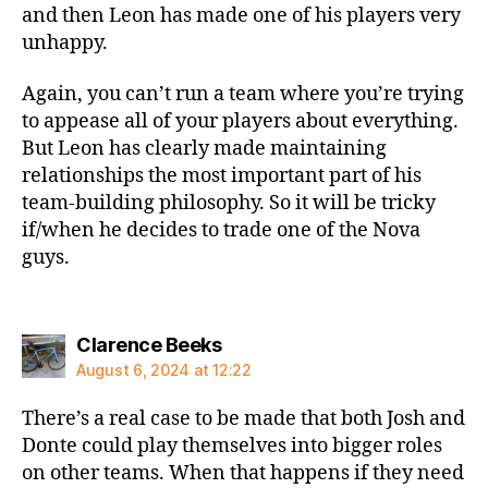
and then Leon has made one of his players very
unhappy.
Again, you can’t run a team where you’re trying
to appease all of your players about everything.
But Leon has clearly made maintaining
relationships the most important part of his
team-building philosophy. So it will be tricky
if/when he decides to trade one of the Nova
guys.
says:
Clarence Beeks
August 6, 2024 at 12:22
There’s a real case to be made that both Josh and
Donte could play themselves into bigger roles
on other teams. When that happens if they need