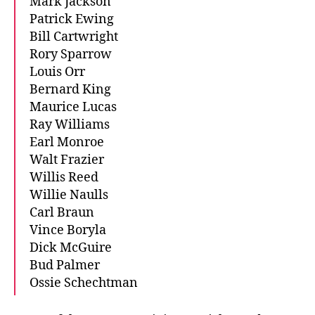
Mark Jackson
Patrick Ewing
Bill Cartwright
Rory Sparrow
Louis Orr
Bernard King
Maurice Lucas
Ray Williams
Earl Monroe
Walt Frazier
Willis Reed
Willie Naulls
Carl Braun
Vince Boryla
Dick McGuire
Bud Palmer
Ossie Schechtman