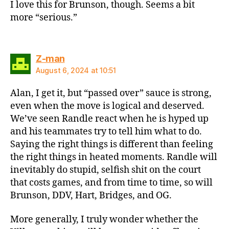
I love this for Brunson, though. Seems a bit
more “serious.”
says:
Z-man
August 6, 2024 at 10:51
Alan, I get it, but “passed over” sauce is strong,
even when the move is logical and deserved.
We’ve seen Randle react when he is hyped up
and his teammates try to tell him what to do.
Saying the right things is different than feeling
the right things in heated moments. Randle will
inevitably do stupid, selfish shit on the court
that costs games, and from time to time, so will
Brunson, DDV, Hart, Bridges, and OG.
More generally, I truly wonder whether the