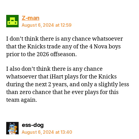
says:
Z-man
August 6, 2024 at 12:59
I don’t think there is any chance whatsoever
that the Knicks trade any of the 4 Nova boys
prior to the 2026 offseason.
I also don’t think there is any chance
whatsoever that iHart plays for the Knicks
during the next 2 years, and only a slightly less
than zero chance that he ever plays for this
team again.
says:
ess-dog
August 6, 2024 at 13:40