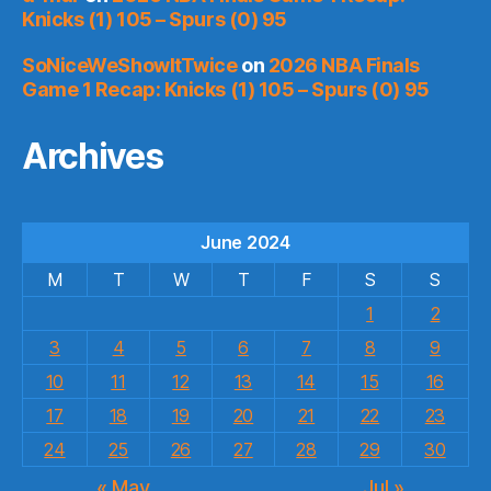
Knicks (1) 105 – Spurs (0) 95
SoNiceWeShowItTwice
on
2026 NBA Finals
Game 1 Recap: Knicks (1) 105 – Spurs (0) 95
Archives
June 2024
M
T
W
T
F
S
S
1
2
3
4
5
6
7
8
9
10
11
12
13
14
15
16
17
18
19
20
21
22
23
24
25
26
27
28
29
30
« May
Jul »