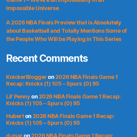
Impossible Universe
A 2026 NBA Finals Preview that is Absolutely
about Basketball and Totally Mentions Some of
the People Who Will be Playing in This Series
Recent Comments
KnickerBlogger
on
2026 NBA Finals Game 1
Recap: Knicks (1) 105 – Spurs (0) 95
Lil' Penny
on
2026 NBA Finals Game 1 Recap:
Knicks (1) 105 – Spurs (0) 95
Hubert
on
2026 NBA Finals Game 1 Recap:
Knicks (1) 105 – Spurs (0) 95
d-mar
on
2026 NBA Finals Game 1 Recap: