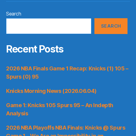
Search
SEARCH
Recent Posts
2026 NBA Finals Game 1 Recap: Knicks (1) 105 –
Spurs (0) 95
Knicks Morning News (2026.06.04)
Game 1: Knicks 105 Spurs 95 – An Indepth
Analysis
2026 NBA Playoffs NBA Finals: Knicks @ Spurs
Game 1 – We Are an Impossibility in an