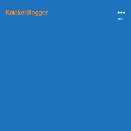
KnickerBlogger
Menu