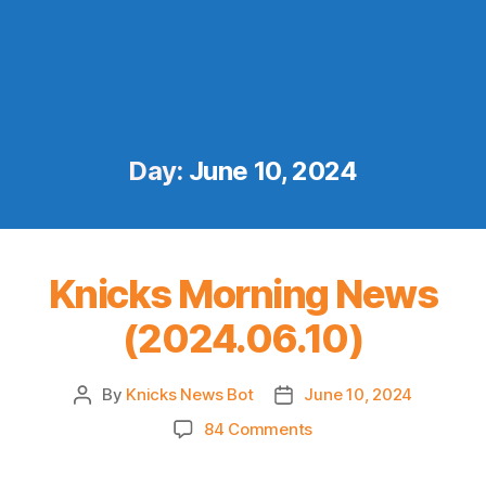
Day:
June 10, 2024
Knicks Morning News
(2024.06.10)
By
Knicks News Bot
June 10, 2024
Post
Post
author
date
on
84 Comments
Knicks
Morning