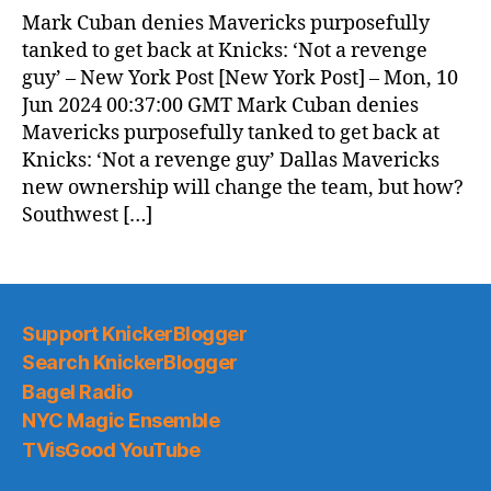
News
Mark Cuban denies Mavericks purposefully
(2024.06.10)
tanked to get back at Knicks: ‘Not a revenge
guy’ – New York Post [New York Post] – Mon, 10
Jun 2024 00:37:00 GMT Mark Cuban denies
Mavericks purposefully tanked to get back at
Knicks: ‘Not a revenge guy’ Dallas Mavericks
new ownership will change the team, but how?
Southwest […]
Support KnickerBlogger
Search KnickerBlogger
Bagel Radio
NYC Magic Ensemble
TVisGood YouTube