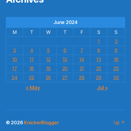
June 2024
M
T
W
T
F
S
S
1
2
3
4
5
6
7
8
9
10
11
12
13
14
15
16
17
18
19
20
21
22
23
24
25
26
27
28
29
30
« May
Jul »
© 2026
KnickerBlogger
Up
↑