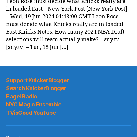
Leon Rose must decide what Knicks really are
in loaded East – New York Post [New York Post]
– Wed, 19 Jun 2024 01:43:00 GMT Leon Rose
must decide what Knicks really are in loaded
East Knicks Notes: How many 2024 NBA Draft
selections will team actually make? – sny.tv
[sny.tv] – Tue, 18 Jun […]
Support KnickerBlogger
Search KnickerBlogger
Bagel Radio
NYC Magic Ensemble
TVisGood YouTube