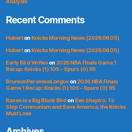
Analysis
Recent Comments
Hubert
on
Knicks Morning News (2026.06.05)
Hubert
on
Knicks Morning News (2026.06.05)
Early Bird Writes
on
2026 NBA Finals Game 1
Recap: Knicks (1) 105 – Spurs (0) 95
BrunsonPeroneusLongus
on
2026 NBA Finals
Game 1 Recap: Knicks (1) 105 – Spurs (0) 95
Raven is a Big Black Bird
on
Ben Shapiro: To
Stop Communism and Save America, the Knicks
Must Lose
Archives