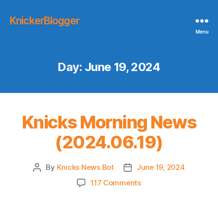
KnickerBlogger
Menu
Day:
June 19, 2024
Knicks Morning News
(2024.06.19)
By
Knicks News Bot
June 19, 2024
Post
Post
author
date
on
117 Comments
Knicks
Morning
News