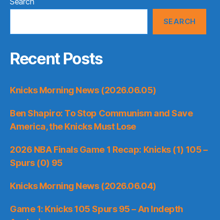
Search
SEARCH
Recent Posts
Knicks Morning News (2026.06.05)
Ben Shapiro: To Stop Communism and Save
America, the Knicks Must Lose
2026 NBA Finals Game 1 Recap: Knicks (1) 105 –
Spurs (0) 95
Knicks Morning News (2026.06.04)
Game 1: Knicks 105 Spurs 95 – An Indepth