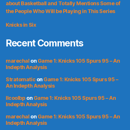
about Basketball and Totally Mentions Some of
the People Who Will be Playing in This Series
Knicks in Six
Recent Comments
marechal
on
Game 1: Knicks 105 Spurs 95 – An
Indepth Analysis
Stratomatic
on
Game 1: Knicks 105 Spurs 95 –
An Indepth Analysis
llcoolbp
on
Game 1: Knicks 105 Spurs 95 – An
Indepth Analysis
marechal
on
Game 1: Knicks 105 Spurs 95 – An
Indepth Analysis