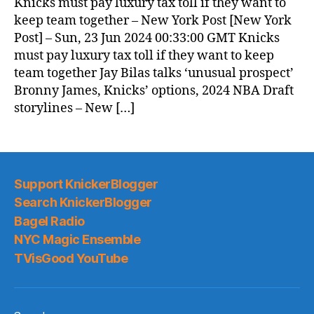
Knicks must pay luxury tax toll if they want to
keep team together – New York Post [New York
Post] – Sun, 23 Jun 2024 00:33:00 GMT Knicks
must pay luxury tax toll if they want to keep
team together Jay Bilas talks ‘unusual prospect’
Bronny James, Knicks’ options, 2024 NBA Draft
storylines – New […]
Support KnickerBlogger
Search KnickerBlogger
Bagel Radio
NYC Magic Ensemble
TVisGood YouTube