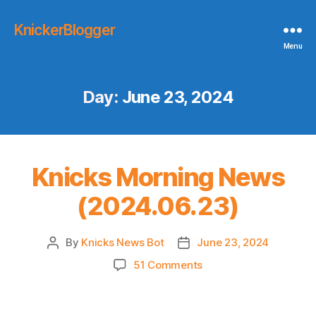
KnickerBlogger
Menu
Day:
June 23, 2024
Knicks Morning News
(2024.06.23)
By
Knicks News Bot
June 23, 2024
Post
Post
author
date
on
51 Comments
Knicks
Morning
News