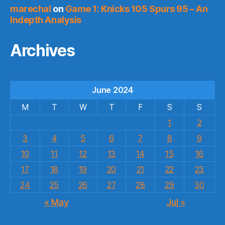
marechal
on
Game 1: Knicks 105 Spurs 95 – An
Indepth Analysis
Archives
June 2024
M
T
W
T
F
S
S
1
2
3
4
5
6
7
8
9
10
11
12
13
14
15
16
17
18
19
20
21
22
23
24
25
26
27
28
29
30
« May
Jul »