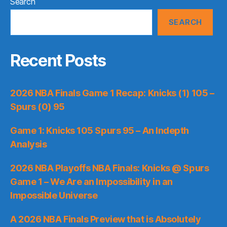
Search
SEARCH
Recent Posts
2026 NBA Finals Game 1 Recap: Knicks (1) 105 –
Spurs (0) 95
Game 1: Knicks 105 Spurs 95 – An Indepth
Analysis
2026 NBA Playoffs NBA Finals: Knicks @ Spurs
Game 1 – We Are an Impossibility in an
Impossible Universe
A 2026 NBA Finals Preview that is Absolutely