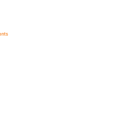
on
nts
Knicks
Morning
News
(2024.06.14)