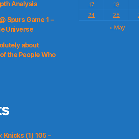
pth Analysis
17
18
24
25
 @ Spurs Game 1 –
« May
le Universe
olutely about
 of the People Who
ts
 Knicks (1) 105 –