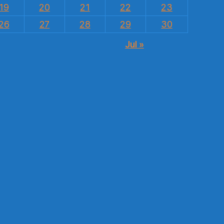
19
20
21
22
23
26
27
28
29
30
Jul »