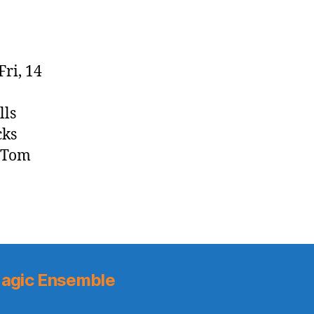
Fri, 14
lls
cks
n Tom
agic Ensemble