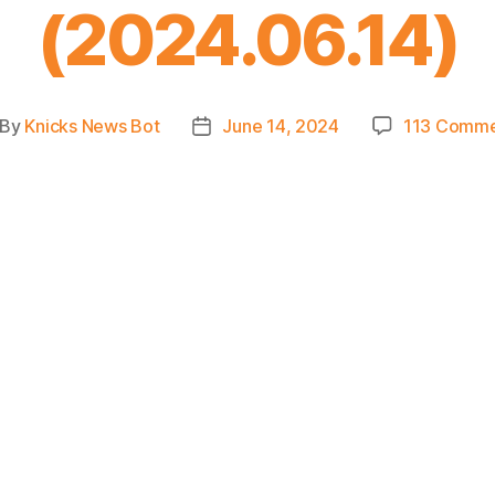
(2024.06.14)
By
Knicks News Bot
June 14, 2024
113 Comme
st
Post
thor
date