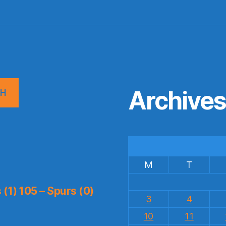
Archive
CH
M
T
(1) 105 – Spurs (0)
3
4
10
11