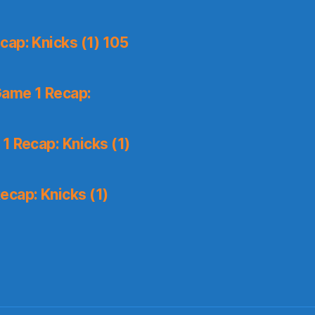
ap: Knicks (1) 105
Game 1 Recap:
1 Recap: Knicks (1)
ecap: Knicks (1)