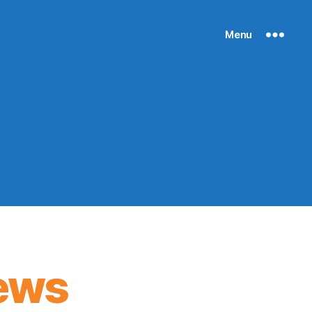
Menu
ews