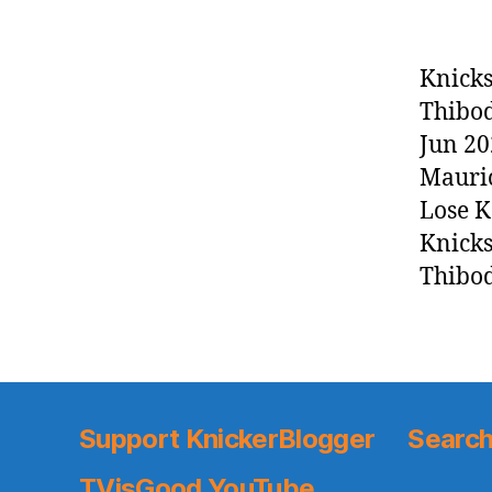
Knicks
Thibod
Jun 20
Mauric
Lose K
Knicks
Thibod
Support KnickerBlogger
Search
TVisGood YouTube