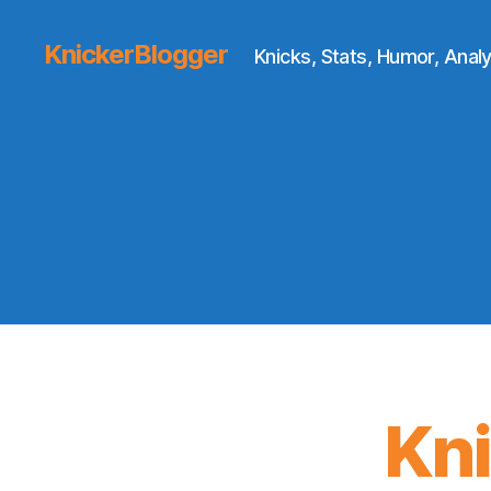
KnickerBlogger
Knicks, Stats, Humor, Analy
Kn