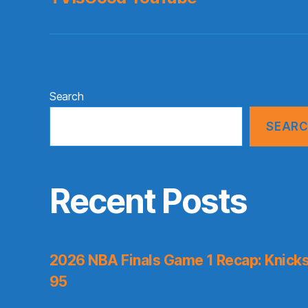
Search
SEAR
Recent Posts
2026 NBA Finals Game 1 Recap: Knicks 
95