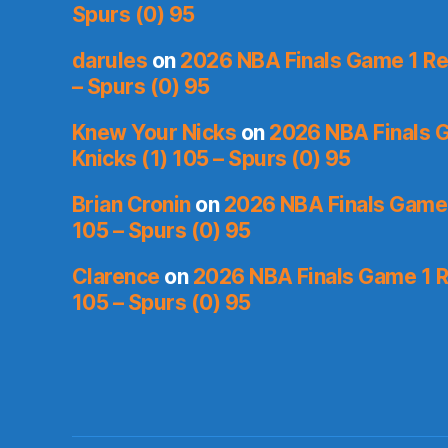
Spurs (0) 95
darules
on
2026 NBA Finals Game 1 Rec
– Spurs (0) 95
Knew Your Nicks
on
2026 NBA Finals 
Knicks (1) 105 – Spurs (0) 95
Brian Cronin
on
2026 NBA Finals Game 
105 – Spurs (0) 95
Clarence
on
2026 NBA Finals Game 1 R
105 – Spurs (0) 95