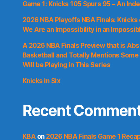
Game 1: Knicks 105 Spurs 95 – An Inde
2026 NBA Playoffs NBA Finals: Knicks
We Are an Impossibility in an Impossib
A 2026 NBA Finals Preview that is Abs
Basketball and Totally Mentions Some
Will be Playing in This Series
Knicks in Six
Recent Commen
KBA
on
2026 NBA Finals Game 1 Recap: