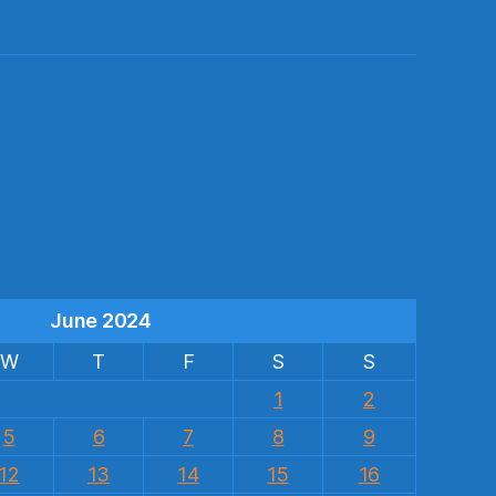
s
June 2024
W
T
F
S
S
1
2
5
6
7
8
9
12
13
14
15
16