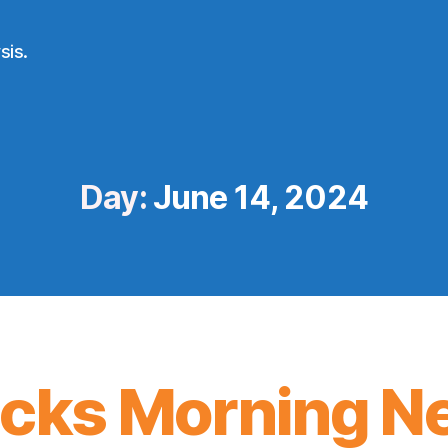
sis.
Day:
June 14, 2024
icks Morning N