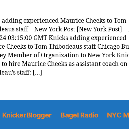
 adding experienced Maurice Cheeks to Tom
eaus staff – New York Post [New York Post] – 
24 03:15:00 GMT Knicks adding experienced
e Cheeks to Tom Thibodeaus staff Chicago Bu
ey Member of Organization to New York Kni
 to hire Maurice Cheeks as assistant coach o
eau’s staff: […]
 KnickerBlogger
Bagel Radio
NYC M