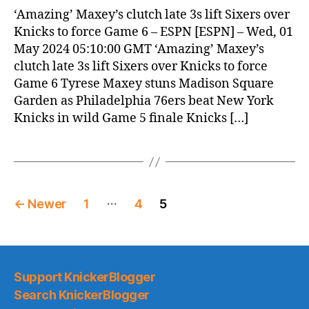
News
‘Amazing’ Maxey’s clutch late 3s lift Sixers over
(2024.05.01)
Knicks to force Game 6 – ESPN [ESPN] – Wed, 01
May 2024 05:10:00 GMT ‘Amazing’ Maxey’s
clutch late 3s lift Sixers over Knicks to force
Game 6 Tyrese Maxey stuns Madison Square
Garden as Philadelphia 76ers beat New York
Knicks in wild Game 5 finale Knicks […]
Posts
…
←
Newer
1
4
5
pagination
Support KnickerBlogger
Search KnickerBlogger