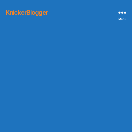
KnickerBlogger
Menu