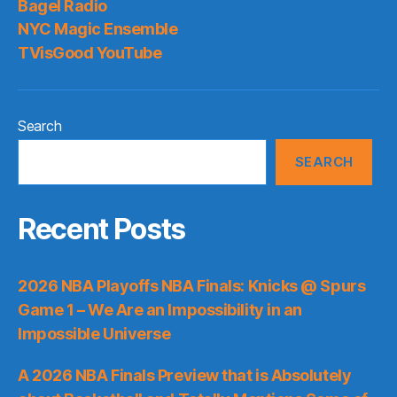
Bagel Radio
NYC Magic Ensemble
TVisGood YouTube
Search
SEARCH
Recent Posts
2026 NBA Playoffs NBA Finals: Knicks @ Spurs
Game 1 – We Are an Impossibility in an
Impossible Universe
A 2026 NBA Finals Preview that is Absolutely