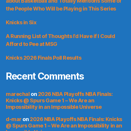
about Basketball and Totally Mentions Some of
the People Who Will be Playing in This Series
Knicks in Six
A Running List of Thoughts I’d Have if I Could
Afford to Pee at MSG
Knicks 2026 Finals Poll Results
Recent Comments
marechal
on
2026 NBA Playoffs NBA Finals:
Knicks @ Spurs Game 1 – We Are an
Impossibility in an Impossible Universe
d-mar
on
2026 NBA Playoffs NBA Finals: Knicks
@ Spurs Game 1 – We Are an Impossibility in an