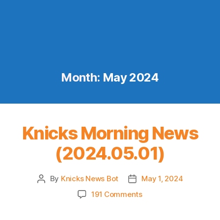
Month:
May 2024
Knicks Morning News
(2024.05.01)
By
Knicks News Bot
May 1, 2024
Post
Post
author
date
on
191 Comments
Knicks
Morning