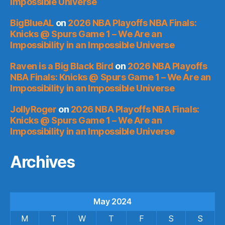
Impossible Universe
BigBlueAL
on
2026 NBA Playoffs NBA Finals:
Knicks @ Spurs Game 1 – We Are an
Impossibility in an Impossible Universe
Raven is a Big Black Bird
on
2026 NBA Playoffs
NBA Finals: Knicks @ Spurs Game 1 – We Are an
Impossibility in an Impossible Universe
JollyRoger
on
2026 NBA Playoffs NBA Finals:
Knicks @ Spurs Game 1 – We Are an
Impossibility in an Impossible Universe
Archives
May 2024
M
T
W
T
F
S
S