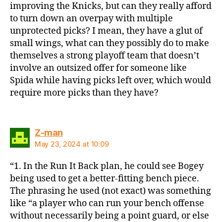
improving the Knicks, but can they really afford
to turn down an overpay with multiple
unprotected picks? I mean, they have a glut of
small wings, what can they possibly do to make
themselves a strong playoff team that doesn’t
involve an outsized offer for someone like
Spida while having picks left over, which would
require more picks than they have?
says:
Z-man
May 23, 2024 at 10:09
“1. In the Run It Back plan, he could see Bogey
being used to get a better-fitting bench piece.
The phrasing he used (not exact) was something
like “a player who can run your bench offense
without necessarily being a point guard, or else