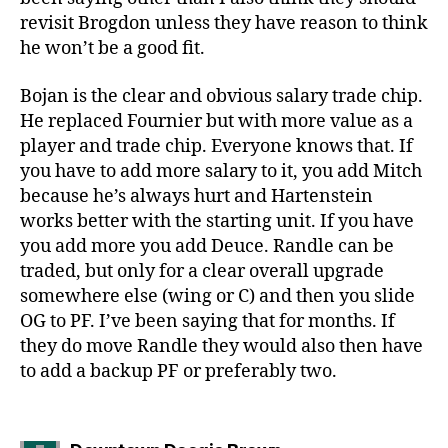
revisit Brogdon unless they have reason to think
he won’t be a good fit.
Bojan is the clear and obvious salary trade chip.
He replaced Fournier but with more value as a
player and trade chip. Everyone knows that. If
you have to add more salary to it, you add Mitch
because he’s always hurt and Hartenstein
works better with the starting unit. If you have
you add more you add Deuce. Randle can be
traded, but only for a clear overall upgrade
somewhere else (wing or C) and then you slide
OG to PF. I’ve been saying that for months. If
they do move Randle they would also then have
to add a backup PF or preferably two.