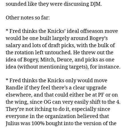
sounded like they were discussing DJM.
Other notes so far:
* Fred thinks the Knicks’ ideal offseason move
would be one built largely around Bogey’s
salary and lots of draft picks, with the bulk of
the rotation left untouched. He threw out the
idea of Bogey, Mitch, Deuce, and picks as one
idea (without mentioning targets), for instance.
* Fred thinks the Knicks only would move
Randle if they feel there’s a clear upgrade
elsewhere, and that could either be at PF or on
the wing, since OG can very easily shift to the 4.
They’re not itching to do it, especially since
everyone in the organization believed that
Julius was 100% bought into the version of the