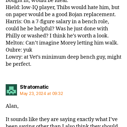
bought in, would be ideal.
Hield: low-IQ player, Thibs would hate him, but
on paper would be a good Bojan replacement.
Harris: On a 7-figure salary in a bench role,
could he be helpful? Was he just done with
Philly or washed? I think he’s worth a look.
Melton: Can’t imagine Morey letting him walk.
Oubre: yuk
Lowry: at Vet’s minimum deep bench guy, might
be perfect.
says:
Stratomatic
May 23, 2024 at 09:32
Alan,
It sounds like they are saying exactly what I’ve
been saying other than I also think they should