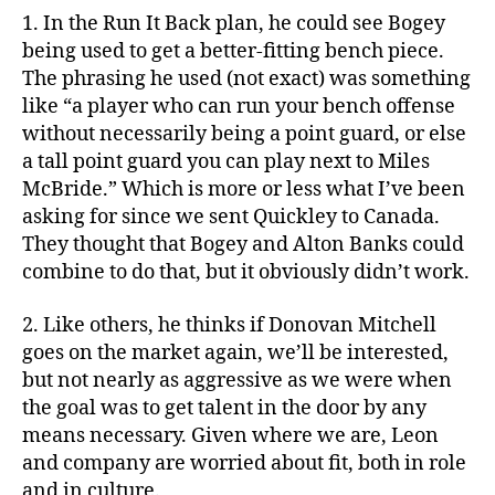
1. In the Run It Back plan, he could see Bogey
being used to get a better-fitting bench piece.
The phrasing he used (not exact) was something
like “a player who can run your bench offense
without necessarily being a point guard, or else
a tall point guard you can play next to Miles
McBride.” Which is more or less what I’ve been
asking for since we sent Quickley to Canada.
They thought that Bogey and Alton Banks could
combine to do that, but it obviously didn’t work.
2. Like others, he thinks if Donovan Mitchell
goes on the market again, we’ll be interested,
but not nearly as aggressive as we were when
the goal was to get talent in the door by any
means necessary. Given where we are, Leon
and company are worried about fit, both in role
and in culture.