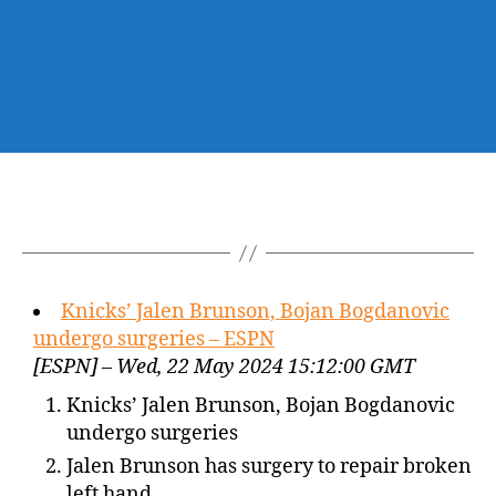
Knicks’ Jalen Brunson, Bojan Bogdanovic
undergo surgeries – ESPN
[ESPN] – Wed, 22 May 2024 15:12:00 GMT
Knicks’ Jalen Brunson, Bojan Bogdanovic
undergo surgeries
Jalen Brunson has surgery to repair broken
left hand