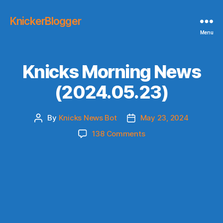
KnickerBlogger
Menu
Knicks Morning News
(2024.05.23)
By
Knicks News Bot
May 23, 2024
Post
Post
author
date
on
138 Comments
Knicks
Morning
News
(2024.05.23)