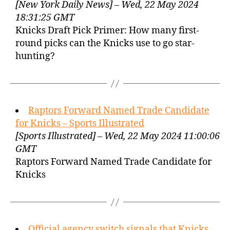
[New York Daily News] – Wed, 22 May 2024
18:31:25 GMT
Knicks Draft Pick Primer: How many first-
round picks can the Knicks use to go star-
hunting?
Raptors Forward Named Trade Candidate
for Knicks – Sports Illustrated
[Sports Illustrated] – Wed, 22 May 2024 11:00:06
GMT
Raptors Forward Named Trade Candidate for
Knicks
Official agency switch signals that Knicks