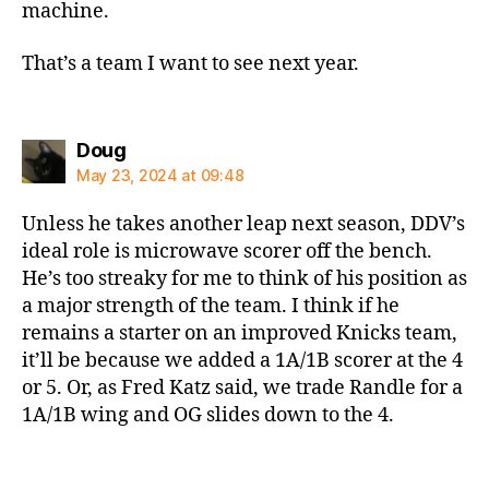
machine.
That’s a team I want to see next year.
says:
Doug
May 23, 2024 at 09:48
Unless he takes another leap next season, DDV’s
ideal role is microwave scorer off the bench.
He’s too streaky for me to think of his position as
a major strength of the team. I think if he
remains a starter on an improved Knicks team,
it’ll be because we added a 1A/1B scorer at the 4
or 5. Or, as Fred Katz said, we trade Randle for a
1A/1B wing and OG slides down to the 4.