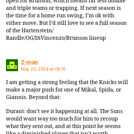
open for Brunson, which means far less double
and triple teams or trapping. If next season is
the time for a home run swing, I’m ok with
either move. But I’d still love to see a full season
of the Hartenstein/
Randle/OG/DiVincenzo/Brunson lineup
says:
Z-man
May 23, 2024 at 09:15
I am getting a strong feeling that the Knicks will
make a major push for one of Mikal, Spida, or
Giannis. Beyond that:
Durant: don’t see it happening at all. The Suns
would want way too much for him to recoup
what they sent out, and at this point he seems
like a diminished player that isn’t worth