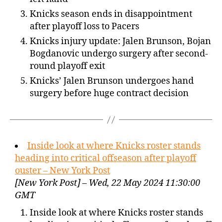
Knicks season ends in disappointment
after playoff loss to Pacers
Knicks injury update: Jalen Brunson, Bojan
Bogdanovic undergo surgery after second-
round playoff exit
Knicks’ Jalen Brunson undergoes hand
surgery before huge contract decision
Inside look at where Knicks roster stands
heading into critical offseason after playoff
ouster – New York Post
[New York Post] – Wed, 22 May 2024 11:30:00
GMT
Inside look at where Knicks roster stands