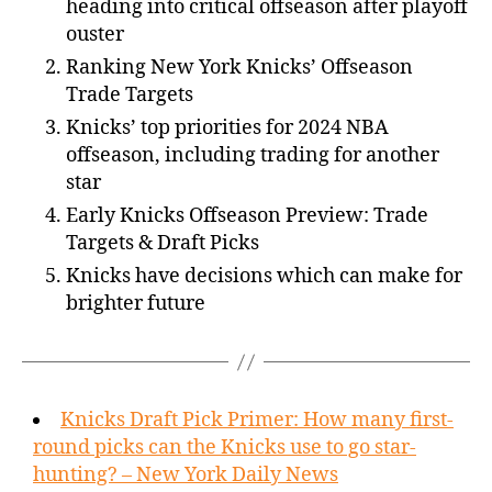
heading into critical offseason after playoff
ouster
Ranking New York Knicks’ Offseason
Trade Targets
Knicks’ top priorities for 2024 NBA
offseason, including trading for another
star
Early Knicks Offseason Preview: Trade
Targets & Draft Picks
Knicks have decisions which can make for
brighter future
Knicks Draft Pick Primer: How many first-
round picks can the Knicks use to go star-
hunting? – New York Daily News