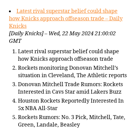
Latest rival superstar belief could shape
how Knicks approach offseason trade – Daily
Knicks
[Daily Knicks] – Wed, 22 May 2024 21:00:02
GMT
Latest rival superstar belief could shape
how Knicks approach offseason trade
Rockets monitoring Donovan Mitchell’s
situation in Cleveland, The Athletic reports
Donovan Mitchell Trade Rumors: Rockets
Interested in Cavs Star amid Lakers Buzz
Houston Rockets Reportedly Interested In
5x NBA All-Star
Rockets Rumors: No. 3 Pick, Mitchell, Tate,
Green, Landale, Beasley