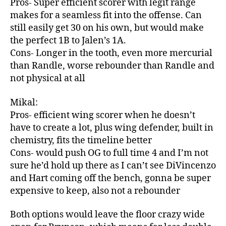
Pros- Super efficient scorer with legit range
makes for a seamless fit into the offense. Can
still easily get 30 on his own, but would make
the perfect 1B to Jalen’s 1A.
Cons- Longer in the tooth, even more mercurial
than Randle, worse rebounder than Randle and
not physical at all
Mikal:
Pros- efficient wing scorer when he doesn’t
have to create a lot, plus wing defender, built in
chemistry, fits the timeline better
Cons- would push OG to full time 4 and I’m not
sure he’d hold up there as I can’t see DiVincenzo
and Hart coming off the bench, gonna be super
expensive to keep, also not a rebounder
Both options would leave the floor crazy wide