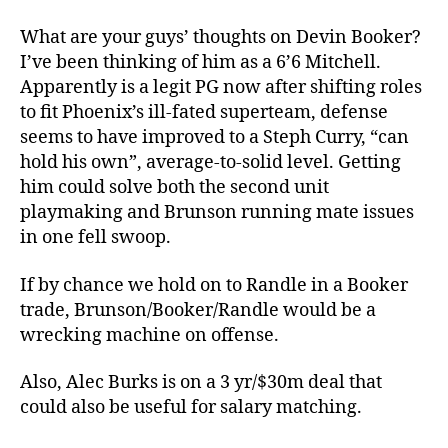
What are your guys’ thoughts on Devin Booker?
I’ve been thinking of him as a 6’6 Mitchell.
Apparently is a legit PG now after shifting roles
to fit Phoenix’s ill-fated superteam, defense
seems to have improved to a Steph Curry, “can
hold his own”, average-to-solid level. Getting
him could solve both the second unit
playmaking and Brunson running mate issues
in one fell swoop.
If by chance we hold on to Randle in a Booker
trade, Brunson/Booker/Randle would be a
wrecking machine on offense.
Also, Alec Burks is on a 3 yr/$30m deal that
could also be useful for salary matching.