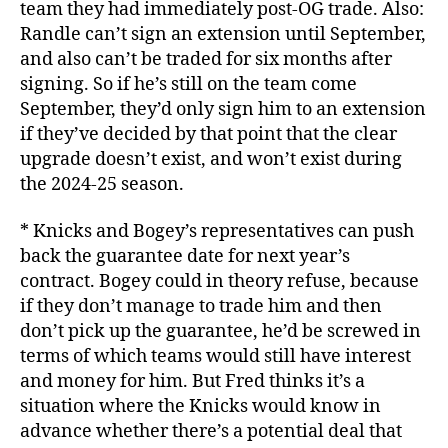
team they had immediately post-OG trade. Also:
Randle can’t sign an extension until September,
and also can’t be traded for six months after
signing. So if he’s still on the team come
September, they’d only sign him to an extension
if they’ve decided by that point that the clear
upgrade doesn’t exist, and won’t exist during
the 2024-25 season.
* Knicks and Bogey’s representatives can push
back the guarantee date for next year’s
contract. Bogey could in theory refuse, because
if they don’t manage to trade him and then
don’t pick up the guarantee, he’d be screwed in
terms of which teams would still have interest
and money for him. But Fred thinks it’s a
situation where the Knicks would know in
advance whether there’s a potential deal that