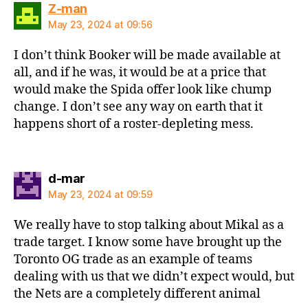
says:
Z-man
May 23, 2024 at 09:56
I don’t think Booker will be made available at
all, and if he was, it would be at a price that
would make the Spida offer look like chump
change. I don’t see any way on earth that it
happens short of a roster-depleting mess.
says:
d-mar
May 23, 2024 at 09:59
We really have to stop talking about Mikal as a
trade target. I know some have brought up the
Toronto OG trade as an example of teams
dealing with us that we didn’t expect would, but
the Nets are a completely different animal