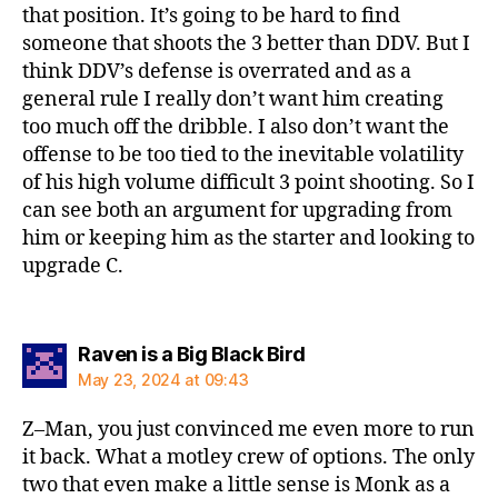
that position. It’s going to be hard to find
someone that shoots the 3 better than DDV. But I
think DDV’s defense is overrated and as a
general rule I really don’t want him creating
too much off the dribble. I also don’t want the
offense to be too tied to the inevitable volatility
of his high volume difficult 3 point shooting. So I
can see both an argument for upgrading from
him or keeping him as the starter and looking to
upgrade C.
says:
Raven is a Big Black Bird
May 23, 2024 at 09:43
Z–Man, you just convinced me even more to run
it back. What a motley crew of options. The only
two that even make a little sense is Monk as a