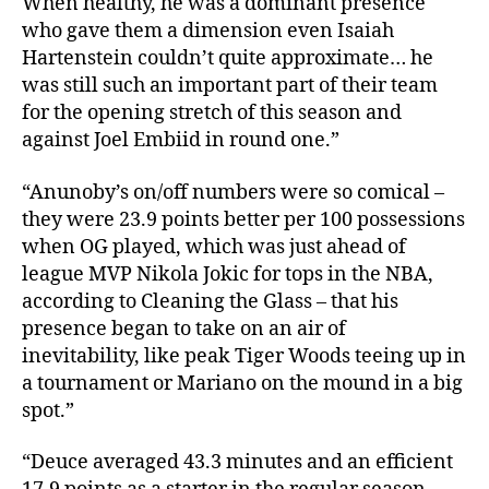
When healthy, he was a dominant presence
who gave them a dimension even Isaiah
Hartenstein couldn’t quite approximate… he
was still such an important part of their team
for the opening stretch of this season and
against Joel Embiid in round one.”
“Anunoby’s on/off numbers were so comical –
they were 23.9 points better per 100 possessions
when OG played, which was just ahead of
league MVP Nikola Jokic for tops in the NBA,
according to Cleaning the Glass – that his
presence began to take on an air of
inevitability, like peak Tiger Woods teeing up in
a tournament or Mariano on the mound in a big
spot.”
“Deuce averaged 43.3 minutes and an efficient