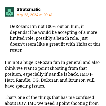
says:
Stratomatic
May 23, 2024 at 09:41
DeRozan: I’m not 100% out on him, it
depends if he would be accepting of a more
limited role, possibly a bench role. Just
doesn’t seem like a great fit with Thibs or this
roster.
I’m not a huge DeRozan fan in general and also
think we want 3 point shooting from that
position, especially if Randle is back. IMO I-
Hart, Randle, OG, DeRozan and Brunson will
have spacing issues.
That’s one of the things that has me confused
about DDV. IMO we need 3 point shooting from