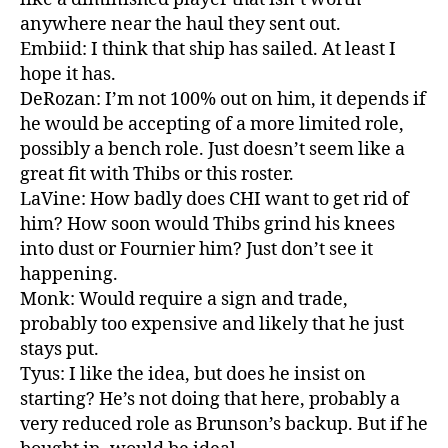
anywhere near the haul they sent out.
Embiid: I think that ship has sailed. At least I
hope it has.
DeRozan: I’m not 100% out on him, it depends if
he would be accepting of a more limited role,
possibly a bench role. Just doesn’t seem like a
great fit with Thibs or this roster.
LaVine: How badly does CHI want to get rid of
him? How soon would Thibs grind his knees
into dust or Fournier him? Just don’t see it
happening.
Monk: Would require a sign and trade,
probably too expensive and likely that he just
stays put.
Tyus: I like the idea, but does he insist on
starting? He’s not doing that here, probably a
very reduced role as Brunson’s backup. But if he