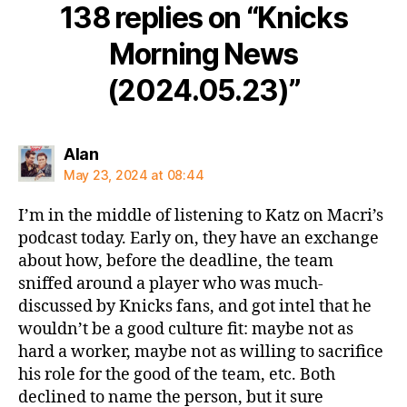
138 replies on “Knicks
Morning News
(2024.05.23)”
says:
Alan
May 23, 2024 at 08:44
I’m in the middle of listening to Katz on Macri’s
podcast today. Early on, they have an exchange
about how, before the deadline, the team
sniffed around a player who was much-
discussed by Knicks fans, and got intel that he
wouldn’t be a good culture fit: maybe not as
hard a worker, maybe not as willing to sacrifice
his role for the good of the team, etc. Both
declined to name the person, but it sure