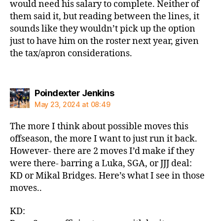
would need his salary to complete. Neither of
them said it, but reading between the lines, it
sounds like they wouldn’t pick up the option
just to have him on the roster next year, given
the tax/apron considerations.
says:
Poindexter Jenkins
May 23, 2024 at 08:49
The more I think about possible moves this
offseason, the more I want to just run it back.
However- there are 2 moves I’d make if they
were there- barring a Luka, SGA, or JJJ deal:
KD or Mikal Bridges. Here’s what I see in those
moves..
KD: