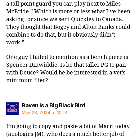
a tall point guard you can play next to Miles
McBride.” Which is more or less what I’ve been
asking for since we sent Quickley to Canada.
They thought that Bogey and Alton Banks could
combine to do that, but it obviously didn’t
work.”
One guy I failed to mention as a bench piece is
Spencer Dinwiddie. Is he that taller PG to pair
with Deuce? Would he be interested in a vet’s
minimum flier?
says:
Raven is a Big Black Bird
May 23, 2024 at 10:13
I’m going to copy and paste a bit of Macri today
(apologies JM), who does a much better job of