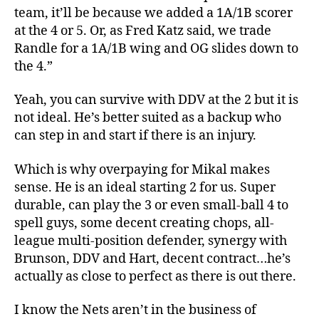
team, it’ll be because we added a 1A/1B scorer
at the 4 or 5. Or, as Fred Katz said, we trade
Randle for a 1A/1B wing and OG slides down to
the 4.”
Yeah, you can survive with DDV at the 2 but it is
not ideal. He’s better suited as a backup who
can step in and start if there is an injury.
Which is why overpaying for Mikal makes
sense. He is an ideal starting 2 for us. Super
durable, can play the 3 or even small-ball 4 to
spell guys, some decent creating chops, all-
league multi-position defender, synergy with
Brunson, DDV and Hart, decent contract…he’s
actually as close to perfect as there is out there.
I know the Nets aren’t in the business of