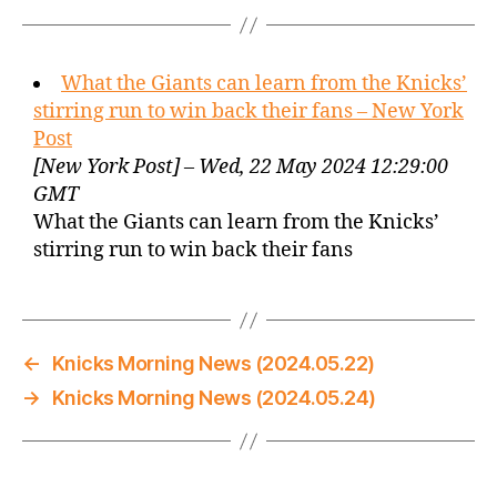
What the Giants can learn from the Knicks’
stirring run to win back their fans – New York
Post
[New York Post] – Wed, 22 May 2024 12:29:00
GMT
What the Giants can learn from the Knicks’
stirring run to win back their fans
←
Knicks Morning News (2024.05.22)
→
Knicks Morning News (2024.05.24)