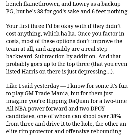
bench flamethrower, and Lowry as a backup
PG, but he’s 38 for god’s sake and 6 feet nothing.
Your first three I’d be okay with if they didn’t
cost anything, which ha ha. Once you factor in
costs, most of these options don’t improve the
team at all, and arguably are a real step
backward. Subtraction by addition. And that
probably goes up to the top three (that you even
listed Harris on there is just depressing…).
Like I said yesterday — I know for some it’s fun
to play GM Trade Mania, but for them just
imagine you’re flipping DaQuan for a two-time
All NBA power forward and two DPOY
candidates, one of whom can shoot over 38%
from three and drive it to the hole, the other an
elite rim protector and offensive rebounding