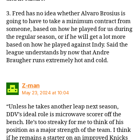
3. Fred has no idea whether Alvaro Brosius is
going to have to take a minimum contract from
someone, based on how he played for us during
the regular season, or if he will get a lot more
based on how he played against Indy. Said the
league understands by now that Andre
Braugher runs extremely hot and cold.
says:
Z-man
May 23, 2024 at 10:04
“Unless he takes another leap next season,
DDV’s ideal role is microwave scorer off the
bench. He’s too streaky for me to think of his
position as a major strength of the team. I think
if he remains a starter on an improved Knicks