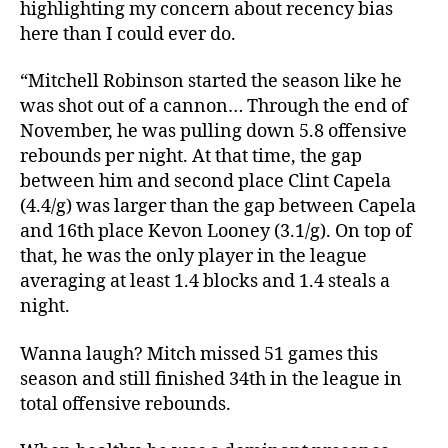
highlighting my concern about recency bias
here than I could ever do.
“Mitchell Robinson started the season like he
was shot out of a cannon… Through the end of
November, he was pulling down 5.8 offensive
rebounds per night. At that time, the gap
between him and second place Clint Capela
(4.4/g) was larger than the gap between Capela
and 16th place Kevon Looney (3.1/g). On top of
that, he was the only player in the league
averaging at least 1.4 blocks and 1.4 steals a
night.
Wanna laugh? Mitch missed 51 games this
season and still finished 34th in the league in
total offensive rebounds.