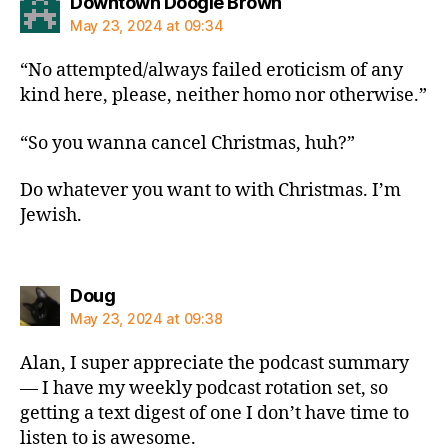
says:
Downtown Doogie Brown
May 23, 2024 at 09:34
“No attempted/always failed eroticism of any
kind here, please, neither homo nor otherwise.”
“So you wanna cancel Christmas, huh?”
Do whatever you want to with Christmas. I’m
Jewish.
says:
Doug
May 23, 2024 at 09:38
Alan, I super appreciate the podcast summary
— I have my weekly podcast rotation set, so
getting a text digest of one I don’t have time to
listen to is awesome.