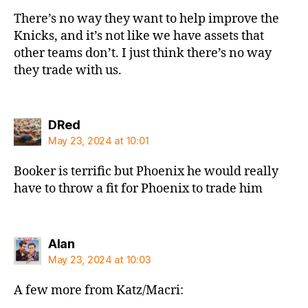
There’s no way they want to help improve the
Knicks, and it’s not like we have assets that
other teams don’t. I just think there’s no way
they trade with us.
says:
DRed
May 23, 2024 at 10:01
Booker is terrific but Phoenix he would really
have to throw a fit for Phoenix to trade him
says:
Alan
May 23, 2024 at 10:03
A few more from Katz/Macri: