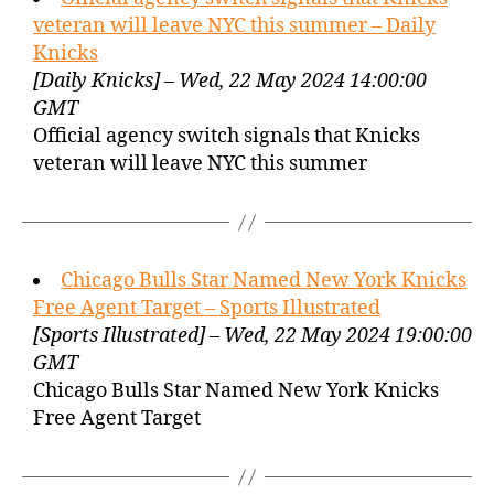
veteran will leave NYC this summer – Daily
Knicks
[Daily Knicks] – Wed, 22 May 2024 14:00:00
GMT
Official agency switch signals that Knicks
veteran will leave NYC this summer
Chicago Bulls Star Named New York Knicks
Free Agent Target – Sports Illustrated
[Sports Illustrated] – Wed, 22 May 2024 19:00:00
GMT
Chicago Bulls Star Named New York Knicks
Free Agent Target