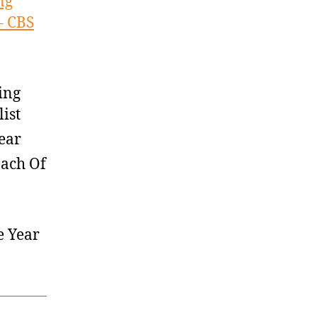
ng
– CBS
ing
ist
ear
oach Of
e Year