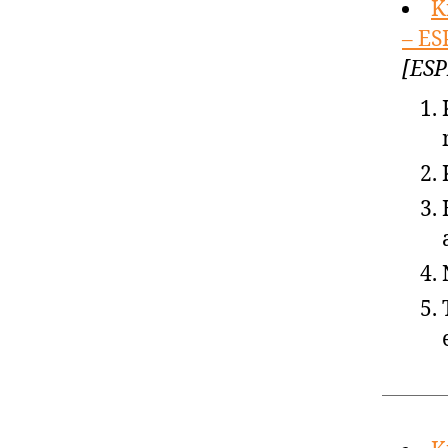
K
– ES
[ESP