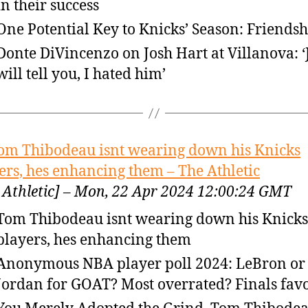
in their success
One Potential Key to Knicks’ Season: Friendsh
Donte DiVincenzo on Josh Hart at Villanova: ‘
will tell you, I hated him’
om Thibodeau isnt wearing down his Knicks
ers, hes enhancing them – The Athletic
 Athletic] – Mon, 22 Apr 2024 12:00:24 GMT
Tom Thibodeau isnt wearing down his Knicks
players, hes enhancing them
Anonymous NBA player poll 2024: LeBron or
Jordan for GOAT? Most overrated? Finals favo