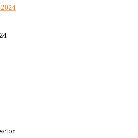
 2024
024
actor