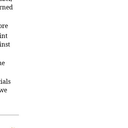
arned
ore
int
inst
me
ials
 we