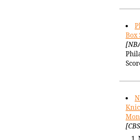
P
Box 
[NBA
Phil
Scor
N
Knic
Mond
[CBS