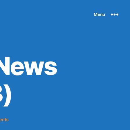
Menu
 News
)
on
ents
Knicks