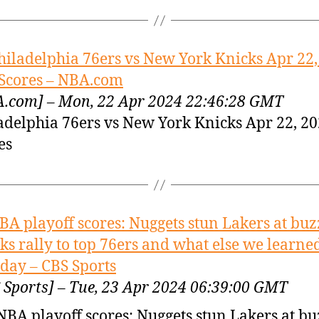
hiladelphia 76ers vs New York Knicks Apr 22,
Scores – NBA.com
.com] – Mon, 22 Apr 2024 22:46:28 GMT
adelphia 76ers vs New York Knicks Apr 22, 2
es
BA playoff scores: Nuggets stun Lakers at buz
ks rally to top 76ers and what else we learne
ay – CBS Sports
 Sports] – Tue, 23 Apr 2024 06:39:00 GMT
NBA playoff scores: Nuggets stun Lakers at bu