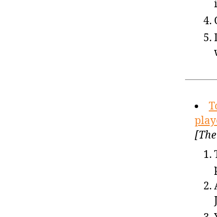
T
play
[The