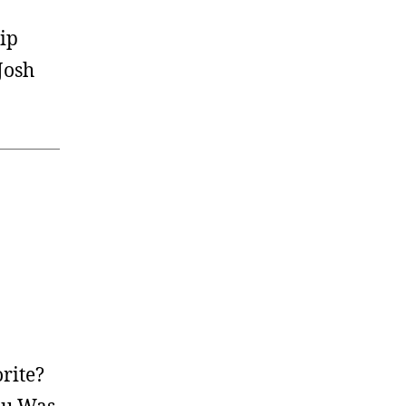
ip
Josh
rite?