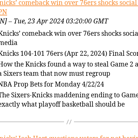
nicks’ comeback win over 76ers shocks socia
PN
N] – Tue, 23 Apr 2024 03:20:00 GMT
Knicks’ comeback win over 76ers shocks socia
media
Knicks 104-101 76ers (Apr 22, 2024) Final Sco
How the Knicks found a way to steal Game 2 
a Sixers team that now must regroup
NBA Prop Bets for Monday 4/22/24
The Sixers-Knicks maddening ending to Game 
exactly what playoff basketball should be