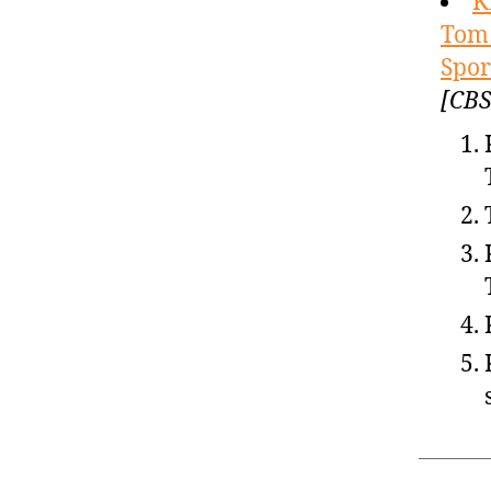
K
Tom 
Spor
[CBS