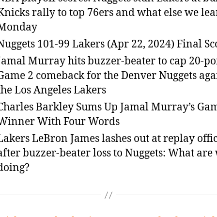
Knicks rally to top 76ers and what else we le
Monday
Nuggets 101-99 Lakers (Apr 22, 2024) Final Sc
Jamal Murray hits buzzer-beater to cap 20-po
Game 2 comeback for the Denver Nuggets aga
the Los Angeles Lakers
Charles Barkley Sums Up Jamal Murray’s Ga
Winner With Four Words
Lakers LeBron James lashes out at replay offic
after buzzer-beater loss to Nuggets: What are
doing?