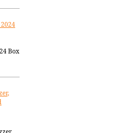
 2024
024 Box
zer,
d
zzer,