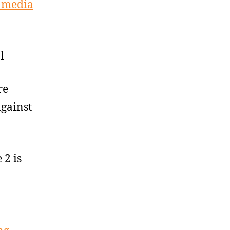
l media
l
re
against
2 is