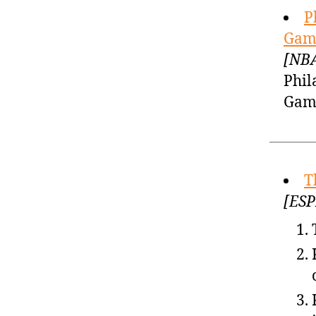
P
Game
[NBA
Phil
Game
T
[ESP