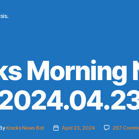
sis.
ks Morning
(2024.04.23
By
Knicks News Bot
April 23, 2024
267 Comm
st
Post
thor
date