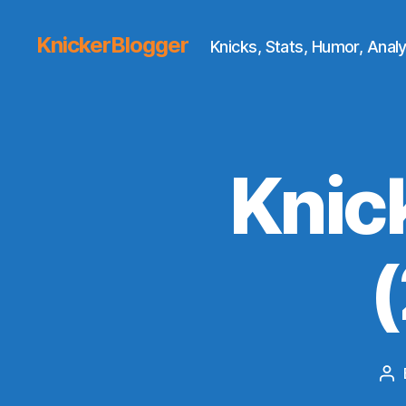
KnickerBlogger
Knicks, Stats, Humor, Analy
Knic
Po
au