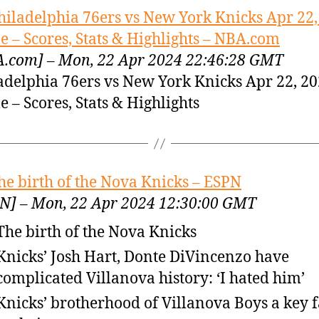
hiladelphia 76ers vs New York Knicks Apr 22,
 – Scores, Stats & Highlights – NBA.com
.com] – Mon, 22 Apr 2024 22:46:28 GMT
adelphia 76ers vs New York Knicks Apr 22, 2
 – Scores, Stats & Highlights
he birth of the Nova Knicks – ESPN
N] – Mon, 22 Apr 2024 12:30:00 GMT
The birth of the Nova Knicks
Knicks’ Josh Hart, Donte DiVincenzo have
complicated Villanova history: ‘I hated him’
Knicks’ brotherhood of Villanova Boys a key f