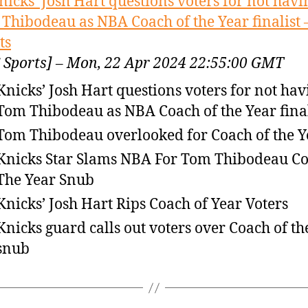
nicks’ Josh Hart questions voters for not havi
Thibodeau as NBA Coach of the Year finalist 
ts
 Sports] – Mon, 22 Apr 2024 22:55:00 GMT
Knicks’ Josh Hart questions voters for not hav
Tom Thibodeau as NBA Coach of the Year final
Tom Thibodeau overlooked for Coach of the Y
Knicks Star Slams NBA For Tom Thibodeau C
The Year Snub
Knicks’ Josh Hart Rips Coach of Year Voters
Knicks guard calls out voters over Coach of th
snub