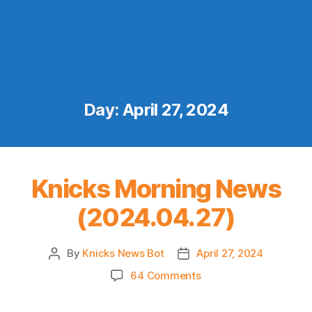
Day:
April 27, 2024
Knicks Morning News
(2024.04.27)
By
Knicks News Bot
April 27, 2024
Post
Post
author
date
on
64 Comments
Knicks
Morning