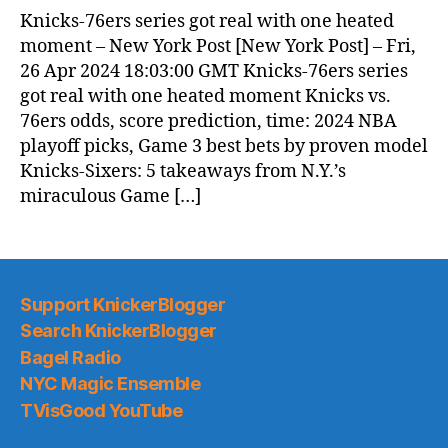
News
Knicks-76ers series got real with one heated
(2024.04.27)
moment – New York Post [New York Post] – Fri,
26 Apr 2024 18:03:00 GMT Knicks-76ers series
got real with one heated moment Knicks vs.
76ers odds, score prediction, time: 2024 NBA
playoff picks, Game 3 best bets by proven model
Knicks-Sixers: 5 takeaways from N.Y.’s
miraculous Game […]
Support KnickerBlogger
Search KnickerBlogger
Bagel Radio
NYC Magic Ensemble
TVisGood YouTube