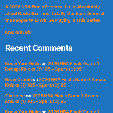
A 2026 NBA Finals Preview that is Absolutely
about Basketball and Totally Mentions Some of
the People Who Will be Playing in This Series
Knicks in Six
Recent Comments
Knew Your Nicks
on
2026 NBA Finals Game 1
Recap: Knicks (1) 105 – Spurs (0) 95
Brian Cronin
on
2026 NBA Finals Game 1 Recap:
Knicks (1) 105 – Spurs (0) 95
Clarence
on
2026 NBA Finals Game 1 Recap:
Knicks (1) 105 – Spurs (0) 95
Knew Your Nicks
on
2026 NBA Finals Game 1