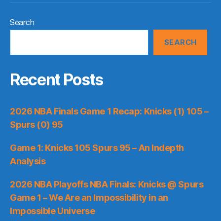
Search
SEARCH
Recent Posts
2026 NBA Finals Game 1 Recap: Knicks (1) 105 –
Spurs (0) 95
Game 1: Knicks 105 Spurs 95 – An Indepth
Analysis
2026 NBA Playoffs NBA Finals: Knicks @ Spurs
Game 1 – We Are an Impossibility in an
Impossible Universe