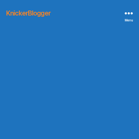
KnickerBlogger
Menu