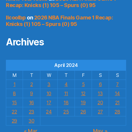
Recap: Knicks (1) 105 – Spurs (0) 95
llcoolbp
on
2026 NBA Finals Game 1 Recap:
Knicks (1) 105 – Spurs (0) 95
Archives
April 2024
M
T
W
T
F
S
S
1
2
3
4
5
6
7
8
9
10
11
12
13
14
15
16
17
18
19
20
21
22
23
24
25
26
27
28
29
30
« Mar
May »