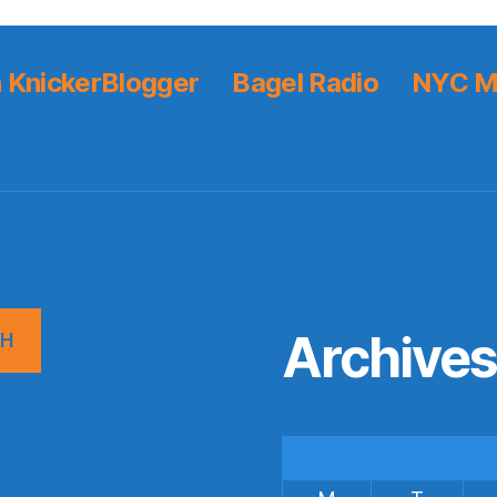
 KnickerBlogger
Bagel Radio
NYC M
Archive
CH