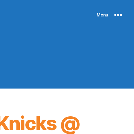
Menu
Knicks @