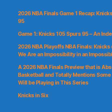
2026 NBA Finals Game 1 Recap: Knicks 
95
Game 1: Knicks 105 Spurs 95 – An Inde
2026 NBA Playoffs NBA Finals: Knicks
We Are an Impossibility in an Impossib
A 2026 NBA Finals Preview that is Abs
Basketball and Totally Mentions Some
Will be Playing in This Series
Knicks in Six