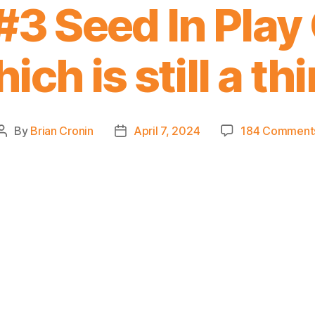
#3 Seed In Play
ich is still a th
By
Brian Cronin
April 7, 2024
184 Comment
Post
Post
author
date