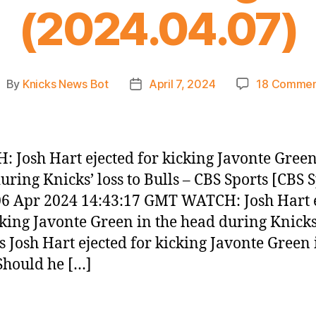
(2024.04.07)
By
Knicks News Bot
April 7, 2024
18 Commen
ost
Post
uthor
date
 Josh Hart ejected for kicking Javonte Green
uring Knicks’ loss to Bulls – CBS Sports [CBS S
 06 Apr 2024 14:43:17 GMT WATCH: Josh Hart 
cking Javonte Green in the head during Knicks’
ls Josh Hart ejected for kicking Javonte Green 
Should he […]