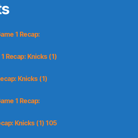
ts
Game 1 Recap:
1 Recap: Knicks (1)
ecap: Knicks (1)
Game 1 Recap:
cap: Knicks (1) 105