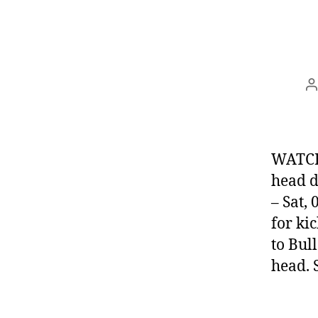
P
a
WATCH:
head d
– Sat,
for ki
to Bul
head. 