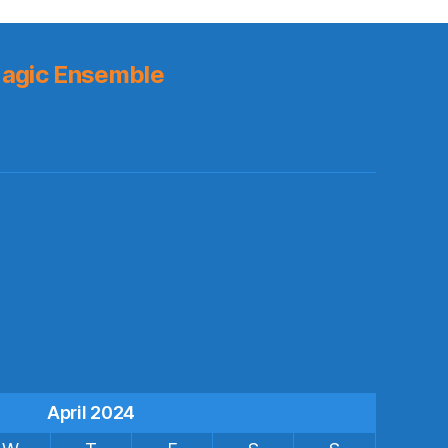
agic Ensemble
s
April 2024