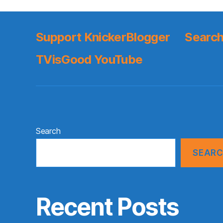
Support KnickerBlogger
Search
TVisGood YouTube
Search
SEAR
Recent Posts