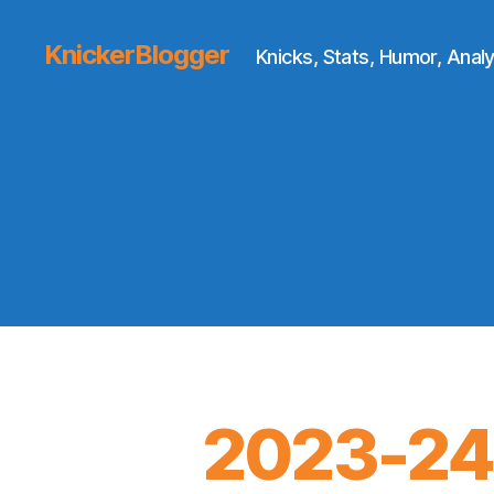
KnickerBlogger
Knicks, Stats, Humor, Analy
2023-24