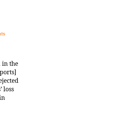
on
ts
Knicks
Morning
News
(2024.04.07)
 in the
ports]
ejected
 loss
in