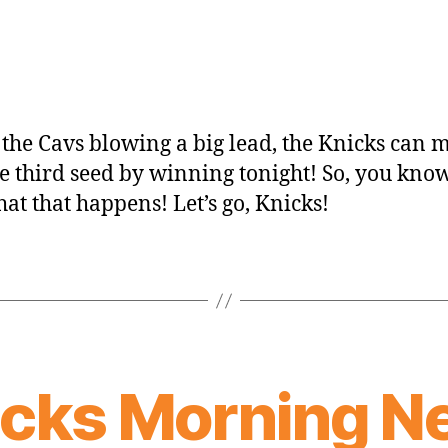
 the Cavs blowing a big lead, the Knicks can 
he third seed by winning tonight! So, you know,
hat that happens! Let’s go, Knicks!
icks Morning N