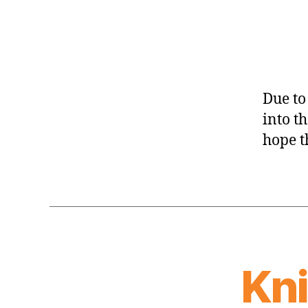
Due to
into t
hope t
Kn