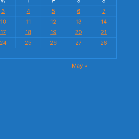
W
T
F
S
S
3
4
5
6
7
10
11
12
13
14
17
18
19
20
21
24
25
26
27
28
May »