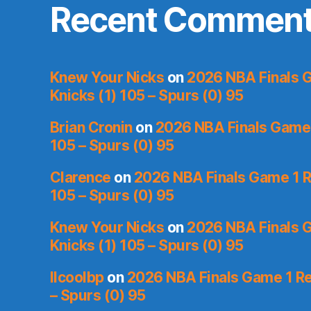
Recent Commen
Knew Your Nicks
on
2026 NBA Finals 
Knicks (1) 105 – Spurs (0) 95
Brian Cronin
on
2026 NBA Finals Game 
105 – Spurs (0) 95
Clarence
on
2026 NBA Finals Game 1 R
105 – Spurs (0) 95
Knew Your Nicks
on
2026 NBA Finals 
Knicks (1) 105 – Spurs (0) 95
llcoolbp
on
2026 NBA Finals Game 1 Re
– Spurs (0) 95