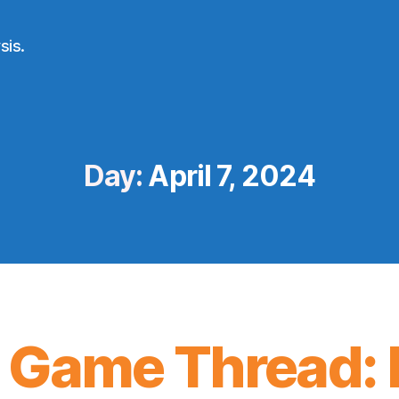
sis.
Day:
April 7, 2024
 Game Thread: 