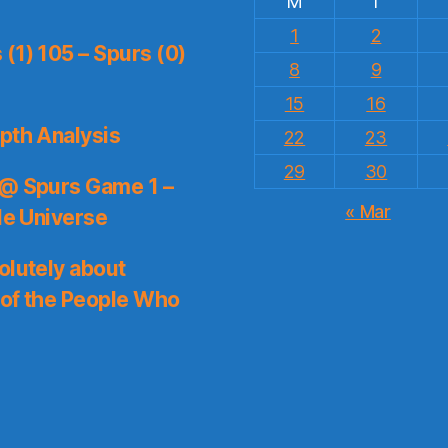
M
T
1
2
(1) 105 – Spurs (0)
8
9
15
16
pth Analysis
22
23
29
30
 @ Spurs Game 1 –
« Mar
le Universe
olutely about
 of the People Who