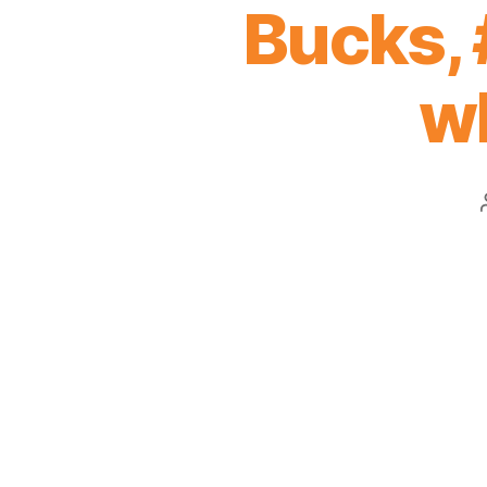
Bucks, 
wh