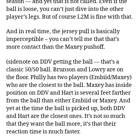
season — and yet that is not called. Even if the
ball is loose, you can’t just dive into the other
player’s legs. But of course L2M is fine with that.
And in real time, the jersey pull is basically
imperceptible – you can’t tell me that that’s
more contact than the Maxey pushoff.
(sidenote on DDV getting the ball — that’s a
classic 50/50 ball. Brunson and Lowry are on
the floor. Philly has two players (Embiid/Maxey)
who are the closest to the ball. Maxey has inside
position on DDV and Hart is several feet farther
from the ball than either Embiid or Maxey. And
yet at the time the ball is picked up, both DDV
and Hart are the closest ones. It’s not so much
that they want the ball more, it’s that their
reaction time is much faster.