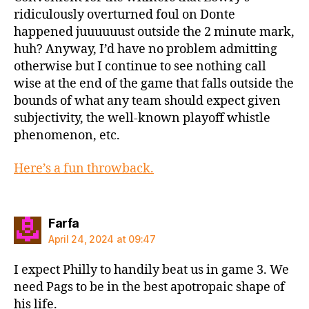
ridiculously overturned foul on Donte
happened juuuuuust outside the 2 minute mark,
huh? Anyway, I’d have no problem admitting
otherwise but I continue to see nothing call
wise at the end of the game that falls outside the
bounds of what any team should expect given
subjectivity, the well-known playoff whistle
phenomenon, etc.
Here’s a fun throwback.
says:
Farfa
April 24, 2024 at 09:47
I expect Philly to handily beat us in game 3. We
need Pags to be in the best apotropaic shape of
his life.