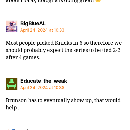
about
calcio
, Bologna is doing great!
says:
BigBlueAL
April 24, 2024 at 10:33
Most people picked Knicks in 6 so therefore we
should probably expect the series to be tied 2-2
after 4 games.
says:
Educate_the_weak
April 24, 2024 at 10:38
Brunson has to eventually show up, that would
help .