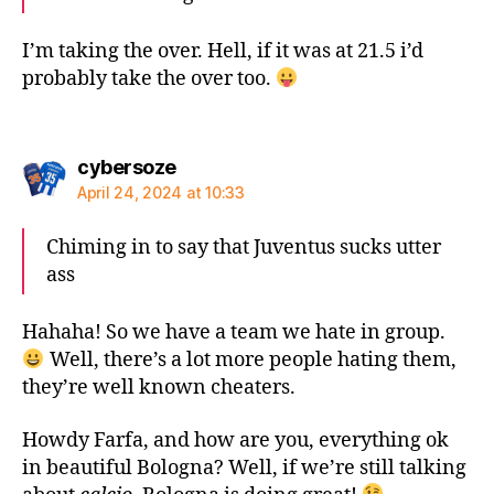
I’m taking the over. Hell, if it was at 21.5 i’d
probably take the over too.
says:
cybersoze
April 24, 2024 at 10:33
Chiming in to say that Juventus sucks utter
ass
Hahaha! So we have a team we hate in group.
Well, there’s a lot more people hating them,
they’re well known cheaters.
Howdy Farfa, and how are you, everything ok
in beautiful Bologna? Well, if we’re still talking