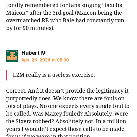
fondly remembered for fans singing “taxi for
Maicon” after the 3rd goal (Maicon being the
overmatched RB who Bale had constantly run
by for 90 minutes).
says:
Hubert IV
April 24, 2024 at 08:00
L2M really is a useless exercise.
Correct. And it doesn’t provide the legitimacy it
purportedly does. We know there are fouls on
lots of plays. No one expects every single foul to
be called. Was Maxey fouled? Absolutely. Were
the Sixers robbed? Absolutely not. In a million
years I wouldn’t expect those calls to be made
for us if we were in that position.