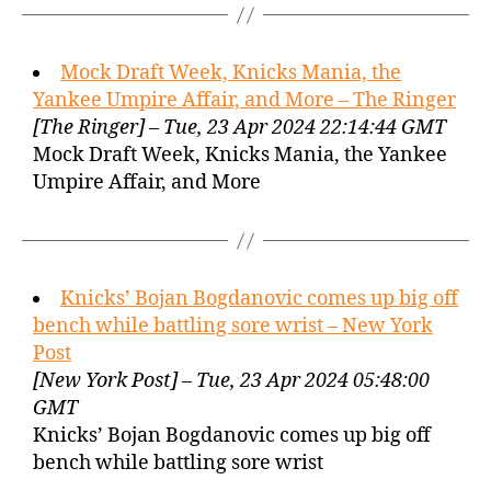
Mock Draft Week, Knicks Mania, the
Yankee Umpire Affair, and More – The Ringer
[The Ringer] – Tue, 23 Apr 2024 22:14:44 GMT
Mock Draft Week, Knicks Mania, the Yankee
Umpire Affair, and More
Knicks’ Bojan Bogdanovic comes up big off
bench while battling sore wrist – New York
Post
[New York Post] – Tue, 23 Apr 2024 05:48:00
GMT
Knicks’ Bojan Bogdanovic comes up big off
bench while battling sore wrist