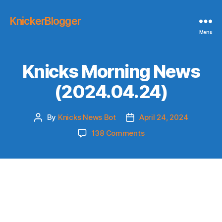
KnickerBlogger
Menu
Knicks Morning News
(2024.04.24)
By
Knicks News Bot
April 24, 2024
Post
Post
author
date
on
138 Comments
Knicks
Morning
News
(2024.04.24)