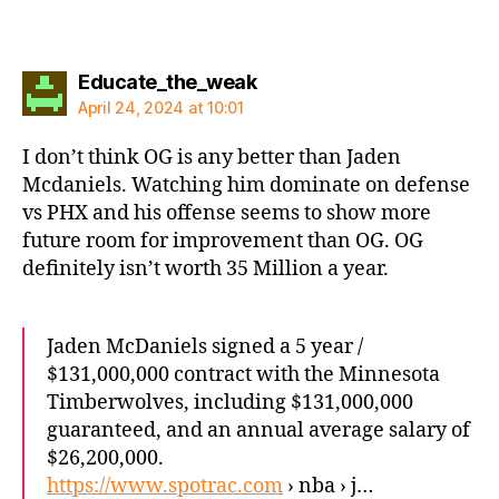
says:
Educate_the_weak
April 24, 2024 at 10:01
I don’t think OG is any better than Jaden
Mcdaniels. Watching him dominate on defense
vs PHX and his offense seems to show more
future room for improvement than OG. OG
definitely isn’t worth 35 Million a year.
Jaden McDaniels signed a 5 year /
$131,000,000 contract with the Minnesota
Timberwolves, including $131,000,000
guaranteed, and an annual average salary of
$26,200,000.
https://www.spotrac.com
› nba › j…