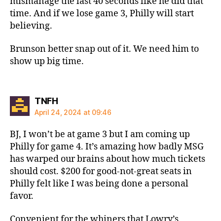
mismanage the last 40 seconds like he did that
time. And if we lose game 3, Philly will start
believing.
Brunson better snap out of it. We need him to
show up big time.
says:
TNFH
April 24, 2024 at 09:46
BJ, I won’t be at game 3 but I am coming up
Philly for game 4. It’s amazing how badly MSG
has warped our brains about how much tickets
should cost. $200 for good-not-great seats in
Philly felt like I was being done a personal
favor.
Convenient for the whiners that Lowry’s