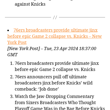
against Knicks
76ers broadcasters provide ultimate jinx
before epic Game 2 collapse vs. Knicks – New
York Post
[New York Post] – Tue, 23 Apr 2024 18:37:00
GMT
76ers broadcasters provide ultimate jinx
before epic Game 2 collapse vs. Knicks
76ers announcers pull off ultimate
broadcasters jinx before Knicks’ wild
comeback: ‘Job done’
Watch the Jaw-Dropping Commentary
from Sixers Broadcasters Who Thought
Playoff Game Was in the Bag Before Knicks