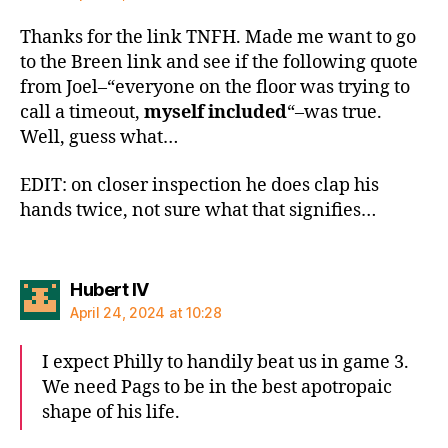
Thanks for the link TNFH. Made me want to go
to the Breen link and see if the following quote
from Joel–“everyone on the floor was trying to
call a timeout,
myself included
“–was true.
Well, guess what…
EDIT: on closer inspection he does clap his
hands twice, not sure what that signifies…
says:
Hubert IV
April 24, 2024 at 10:28
I expect Philly to handily beat us in game 3.
We need Pags to be in the best apotropaic
shape of his life.