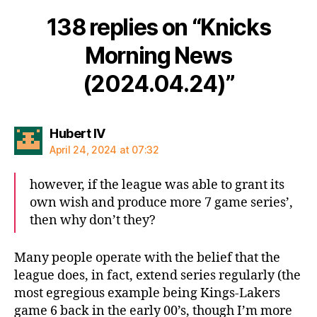
138 replies on “Knicks
Morning News
(2024.04.24)”
says:
Hubert IV
April 24, 2024 at 07:32
however, if the league was able to grant its
own wish and produce more 7 game series’,
then why don’t they?
Many people operate with the belief that the
league does, in fact, extend series regularly (the
most egregious example being Kings-Lakers
game 6 back in the early 00’s, though I’m more