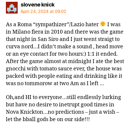
says:
slovene knick
April 24, 2024 at 09:02
As a Roma “sympathizer”/Lazio hater
I was
in Milano fiera in 2010 and there was the game
that night in San Siro and I just went straigt to
curva nord…I didn’t make a sound , head move
or an eye contact for two hours:) 1:1 it ended.
After the game almost at midnight I ate the best
gnocchi with tomato sauce ever, the house was
packed with people eating and drinking like it
was no tommorow at two Am as I left …
Oh,and HI to everyone…still endlessly lurking
but have no desire to inetrupt good times in
Nova Knickton…no predictions – just a wish –
let the bball gods be on our side!!!