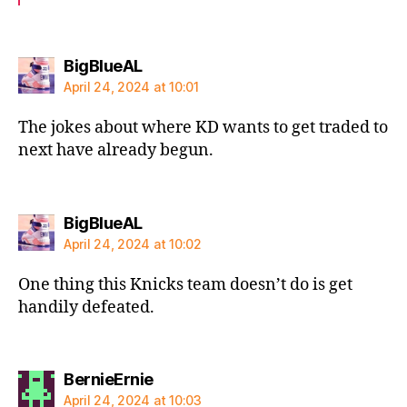
says:
BigBlueAL
April 24, 2024 at 10:01
The jokes about where KD wants to get traded to
next have already begun.
says:
BigBlueAL
April 24, 2024 at 10:02
One thing this Knicks team doesn’t do is get
handily defeated.
says:
BernieErnie
April 24, 2024 at 10:03