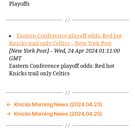
Playoffs
Eastern Conference playoff odds: Red hot
Knicks trail only Celtics – New York Post
[New York Post] – Wed, 24 Apr 2024 01:11:00
GMT
Eastern Conference playoff odds: Red hot
Knicks trail only Celtics
←
Knicks Morning News (2024.04.23)
→
Knicks Morning News (2024.04.25)