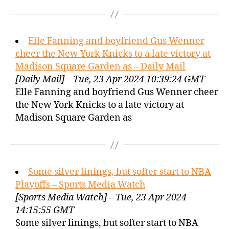
Elle Fanning and boyfriend Gus Wenner
cheer the New York Knicks to a late victory at
Madison Square Garden as – Daily Mail
[Daily Mail] – Tue, 23 Apr 2024 10:39:24 GMT
Elle Fanning and boyfriend Gus Wenner cheer
the New York Knicks to a late victory at
Madison Square Garden as
Some silver linings, but softer start to NBA
Playoffs – Sports Media Watch
[Sports Media Watch] – Tue, 23 Apr 2024
14:15:55 GMT
Some silver linings, but softer start to NBA