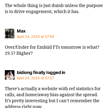
The whole thing is just dumb unless the purpose
is to drive engagement, which it has.
says:
Max
April 24, 2024 at 07:56
Over/Under for Embiid FTs tomorrow is what?
19.5? Higher?
says:
bidiong finally logged in
April 24, 2024 at 07:57
There’s actually a website with ref statistics for
calls, and home/away bias against the spread.
It’s pretty interesting but I can’t remember the
address right now.