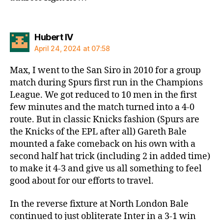
says:
Hubert IV
April 24, 2024 at 07:58
Max, I went to the San Siro in 2010 for a group
match during Spurs first run in the Champions
League. We got reduced to 10 men in the first
few minutes and the match turned into a 4-0
route. But in classic Knicks fashion (Spurs are
the Knicks of the EPL after all) Gareth Bale
mounted a fake comeback on his own with a
second half hat trick (including 2 in added time)
to make it 4-3 and give us all something to feel
good about for our efforts to travel.
In the reverse fixture at North London Bale
continued to just obliterate Inter in a 3-1 win