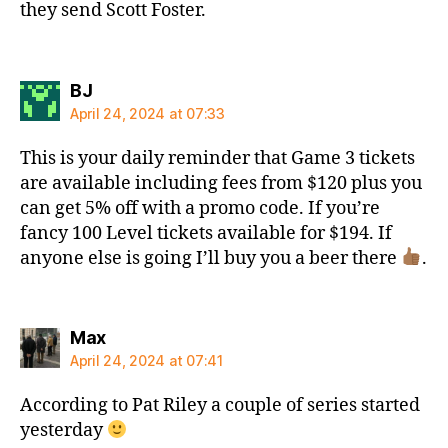
they send Scott Foster.
says:
BJ
April 24, 2024 at 07:33
This is your daily reminder that Game 3 tickets
are available including fees from $120 plus you
can get 5% off with a promo code. If you’re
fancy 100 Level tickets available for $194. If
anyone else is going I’ll buy you a beer there
.
says:
Max
April 24, 2024 at 07:41
According to Pat Riley a couple of series started
yesterday