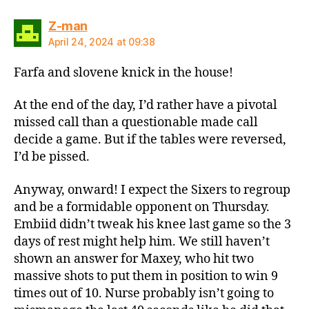
says:
Z-man
April 24, 2024 at 09:38
Farfa and slovene knick in the house!
At the end of the day, I’d rather have a pivotal
missed call than a questionable made call
decide a game. But if the tables were reversed,
I’d be pissed.
Anyway, onward! I expect the Sixers to regroup
and be a formidable opponent on Thursday.
Embiid didn’t tweak his knee last game so the 3
days of rest might help him. We still haven’t
shown an answer for Maxey, who hit two
massive shots to put them in position to win 9
times out of 10. Nurse probably isn’t going to