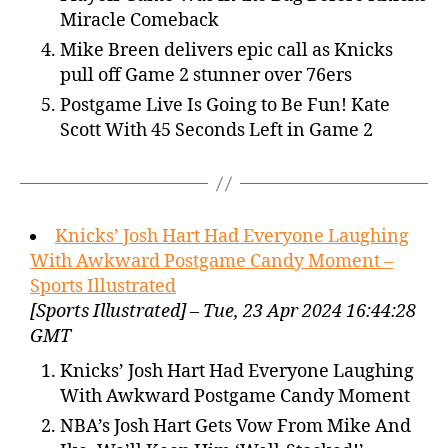
Miracle Comeback
Mike Breen delivers epic call as Knicks
pull off Game 2 stunner over 76ers
Postgame Live Is Going to Be Fun! Kate
Scott With 45 Seconds Left in Game 2
Knicks’ Josh Hart Had Everyone Laughing
With Awkward Postgame Candy Moment –
Sports Illustrated
[Sports Illustrated] – Tue, 23 Apr 2024 16:44:28
GMT
Knicks’ Josh Hart Had Everyone Laughing
With Awkward Postgame Candy Moment
NBA’s Josh Hart Gets Vow From Mike And