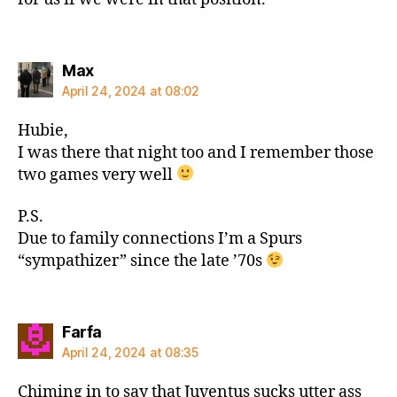
says:
Max
April 24, 2024 at 08:02
Hubie,
I was there that night too and I remember those
two games very well
P.S.
Due to family connections I’m a Spurs
“sympathizer” since the late ’70s
says:
Farfa
April 24, 2024 at 08:35
Chiming in to say that Juventus sucks utter ass