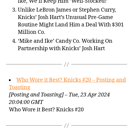
Ike, We’ll Keep Him ‘Well-Stocked!’
Unlike LeBron James or Stephen Curry,
Knicks’ Josh Hart’s Unusual Pre-Game
Routine Might Land Him a Deal With $301
Million Co.
‘Mike and Ike’ Candy Co. Working On
Partnership with Knicks’ Josh Hart
Who Wore it Best? Knicks #20 – Posting and
Toasting
[Posting and Toasting] – Tue, 23 Apr 2024
20:04:00 GMT
Who Wore it Best? Knicks #20