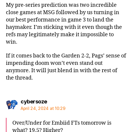
My pre-series prediction was two incredible
close games at MSG followed by us turning in
our best performance in game 3 to land the
haymaker. I’m sticking with it even though the
refs may legitimately make it impossible to
win.
If it comes back to the Garden 2-2, Pags’ sense of
impending doom won’t even stand out
anymore. It will just blend in with the rest of
the thread.
says:
cybersoze
April 24, 2024 at 10:29
Over/Under for Embiid FTs tomorrow is
what? 19.5? Higher?