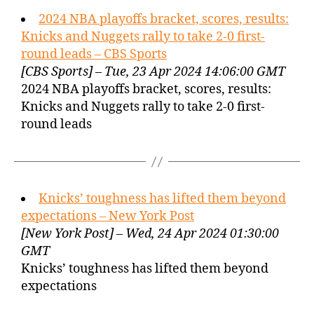
2024 NBA playoffs bracket, scores, results:
Knicks and Nuggets rally to take 2-0 first-
round leads – CBS Sports
[CBS Sports] – Tue, 23 Apr 2024 14:06:00 GMT
2024 NBA playoffs bracket, scores, results:
Knicks and Nuggets rally to take 2-0 first-
round leads
Knicks’ toughness has lifted them beyond
expectations – New York Post
[New York Post] – Wed, 24 Apr 2024 01:30:00
GMT
Knicks’ toughness has lifted them beyond
expectations