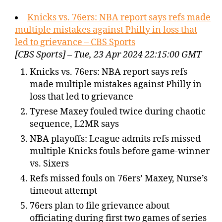
Knicks vs. 76ers: NBA report says refs made
multiple mistakes against Philly in loss that
led to grievance – CBS Sports
[CBS Sports] – Tue, 23 Apr 2024 22:15:00 GMT
Knicks vs. 76ers: NBA report says refs
made multiple mistakes against Philly in
loss that led to grievance
Tyrese Maxey fouled twice during chaotic
sequence, L2MR says
NBA playoffs: League admits refs missed
multiple Knicks fouls before game-winner
vs. Sixers
Refs missed fouls on 76ers’ Maxey, Nurse’s
timeout attempt
76ers plan to file grievance about
officiating during first two games of series