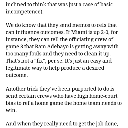
inclined to think that was just a case of basic
incompetence).
We do know that they send memos to refs that
can influence outcomes. If Miami is up 2-0, for
instance, they can tell the officiating crew of
game 3 that Bam Adebayo is getting away with
too many fouls and they need to clean it up.
That’s not a “fix”, per se. It’s just an easy and
legitimate way to help produce a desired
outcome.
Another trick they’ve been purported to do is
send certain crews who have high home-court
bias to ref a home game the home team needs to
win.
And when they really need to get the job done,