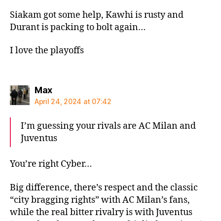
Siakam got some help, Kawhi is rusty and
Durant is packing to bolt again…
I love the playoffs
says:
Max
April 24, 2024 at 07:42
I’m guessing your rivals are AC Milan and
Juventus
You’re right Cyber…
Big difference, there’s respect and the classic
“city bragging rights” with AC Milan’s fans,
while the real bitter rivalry is with Juventus