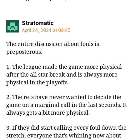
says:
Stratomatic
April 24, 2024 at 08:45
The entire discussion about fouls is
preposterous.
1. The league made the game more physical
after the all star break and is always more
physical in the playoffs.
2. The refs have never wanted to decide the
game on a marginal call in the last seconds. It
always gets a bit more physical.
3. If they did start calling every foul down the
stretch, everyone that’s whining now about