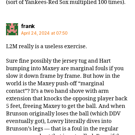
(sort of Yankees-Red Sox multiplied 100 times).
says:
frank
April 24, 2024 at 07:50
L2M really is a useless exercise.
Sure fine possibly the jersey tug and Hart
bumping into Maxey are marginal fouls if you
slow it down frame by frame. But how in the
world is the Maxey push-off “marginal
contact”? It’s a two hand shove with arm
extension that knocks the opposing player back
5 feet, freeing Maxey to get the ball. And when
Brunson originally loses the ball (which DDV
eventually got), Lowry literally dives into
Brunson’s legs — that is a foul in the regular