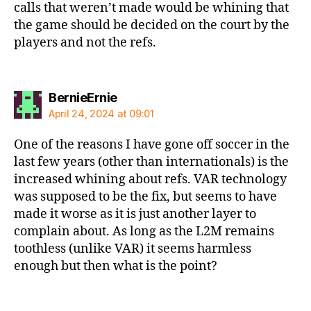
calls that weren’t made would be whining that
the game should be decided on the court by the
players and not the refs.
says:
BernieErnie
April 24, 2024 at 09:01
One of the reasons I have gone off soccer in the
last few years (other than internationals) is the
increased whining about refs. VAR technology
was supposed to be the fix, but seems to have
made it worse as it is just another layer to
complain about. As long as the L2M remains
toothless (unlike VAR) it seems harmless
enough but then what is the point?