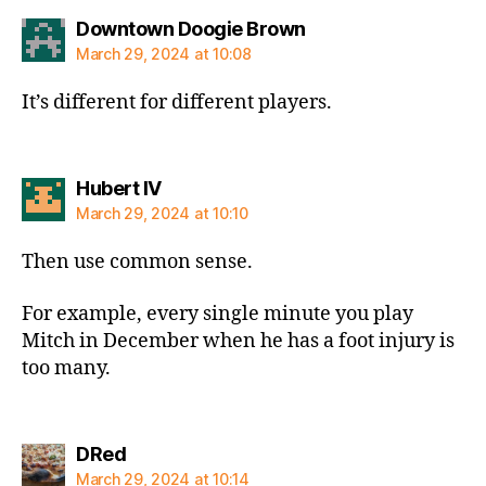
says:
Downtown Doogie Brown
March 29, 2024 at 10:08
It’s different for different players.
says:
Hubert IV
March 29, 2024 at 10:10
Then use common sense.
For example, every single minute you play
Mitch in December when he has a foot injury is
too many.
says:
DRed
March 29, 2024 at 10:14