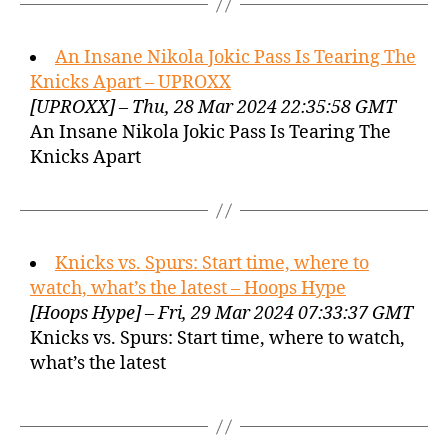
An Insane Nikola Jokic Pass Is Tearing The
Knicks Apart – UPROXX
[UPROXX] – Thu, 28 Mar 2024 22:35:58 GMT
An Insane Nikola Jokic Pass Is Tearing The
Knicks Apart
Knicks vs. Spurs: Start time, where to
watch, what’s the latest – Hoops Hype
[Hoops Hype] – Fri, 29 Mar 2024 07:33:37 GMT
Knicks vs. Spurs: Start time, where to watch,
what’s the latest