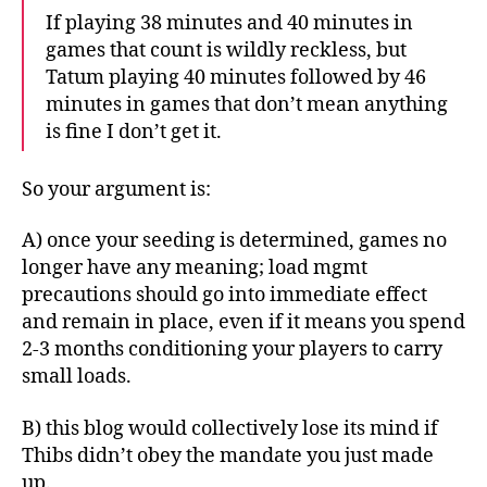
If playing 38 minutes and 40 minutes in
games that count is wildly reckless, but
Tatum playing 40 minutes followed by 46
minutes in games that don’t mean anything
is fine I don’t get it.
So your argument is:
A) once your seeding is determined, games no
longer have any meaning; load mgmt
precautions should go into immediate effect
and remain in place, even if it means you spend
2-3 months conditioning your players to carry
small loads.
B) this blog would collectively lose its mind if
Thibs didn’t obey the mandate you just made
up.