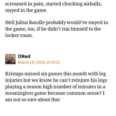
screamed in pain, started chucking airballs,
stayed in the game.
Hell Julius Randle probably would’ve stayed in
the game, too, if he didn’t run himself to the
locker room.
says:
DRed
March 29, 2024 at 10:52
Kristaps missed six games this month with leg
injuries but we know he can’t reinjure his legs
playing a season high number of minutes in a
meaningless game because common sense? I
am not so sure about that