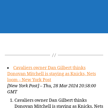
Cavaliers owner Dan Gilbert thinks
Donovan Mitchell is staying as Knicks, Nets
loom – New York Post
[New York Post] – Thu, 28 Mar 2024 20:58:00
GMT
Cavaliers owner Dan Gilbert thinks
Donovan Mitchell is staying as Knicks, Nets