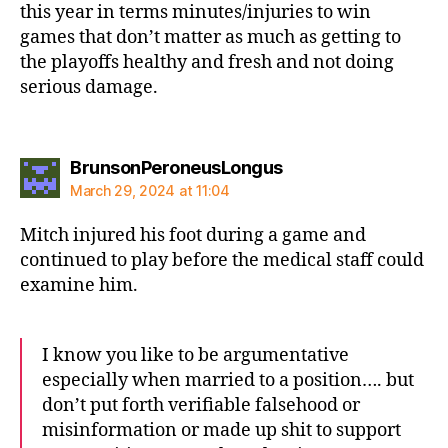
this year in terms minutes/injuries to win
games that don’t matter as much as getting to
the playoffs healthy and fresh and not doing
serious damage.
says:
BrunsonPeroneusLongus
March 29, 2024 at 11:04
Mitch injured his foot during a game and
continued to play before the medical staff could
examine him.
I know you like to be argumentative
especially when married to a position…. but
don’t put forth verifiable falsehood or
misinformation or made up shit to support