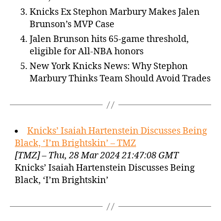
Knicks Ex Stephon Marbury Makes Jalen
Brunson’s MVP Case
Jalen Brunson hits 65-game threshold,
eligible for All-NBA honors
New York Knicks News: Why Stephon
Marbury Thinks Team Should Avoid Trades
Knicks’ Isaiah Hartenstein Discusses Being
Black, ‘I’m Brightskin’ – TMZ
[TMZ] – Thu, 28 Mar 2024 21:47:08 GMT
Knicks’ Isaiah Hartenstein Discusses Being
Black, ‘I’m Brightskin’