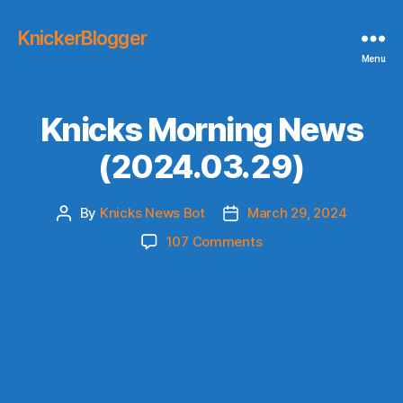
KnickerBlogger
Menu
Knicks Morning News
(2024.03.29)
By
Knicks News Bot
March 29, 2024
Post
Post
author
date
on
107 Comments
Knicks
Morning
News
(2024.03.29)