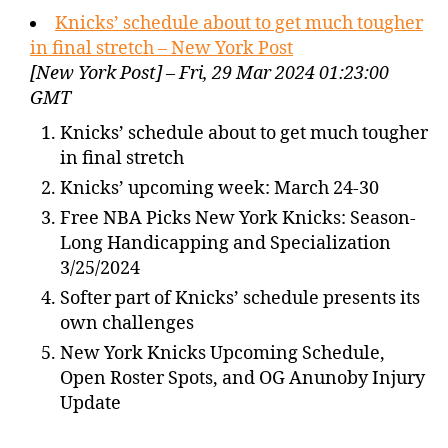
Knicks’ schedule about to get much tougher
in final stretch – New York Post
[New York Post] – Fri, 29 Mar 2024 01:23:00
GMT
Knicks’ schedule about to get much tougher
in final stretch
Knicks’ upcoming week: March 24-30
Free NBA Picks New York Knicks: Season-
Long Handicapping and Specialization
3/25/2024
Softer part of Knicks’ schedule presents its
own challenges
New York Knicks Upcoming Schedule,
Open Roster Spots, and OG Anunoby Injury
Update