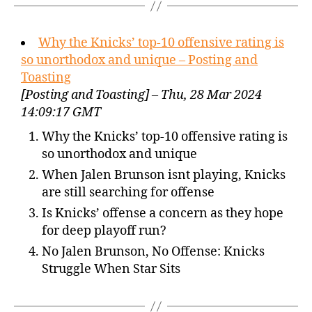
Why the Knicks’ top-10 offensive rating is
so unorthodox and unique – Posting and
Toasting
[Posting and Toasting] – Thu, 28 Mar 2024
14:09:17 GMT
Why the Knicks’ top-10 offensive rating is
so unorthodox and unique
When Jalen Brunson isnt playing, Knicks
are still searching for offense
Is Knicks’ offense a concern as they hope
for deep playoff run?
No Jalen Brunson, No Offense: Knicks
Struggle When Star Sits