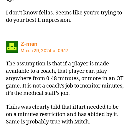
I don’t know fellas. Seems like you’re trying to
do your best E impression.
says:
Z-man
March 29, 2024 at 09:17
The assumption is that if a player is made
available to a coach, that player can play
anywhere from 0-48 minutes, or more in an OT
game. It is not a coach’s job to monitor minutes,
it’s the medical staff’s job.
Thibs was clearly told that iHart needed to be
on a minutes restriction and has abided by it.
Same is probably true with Mitch.