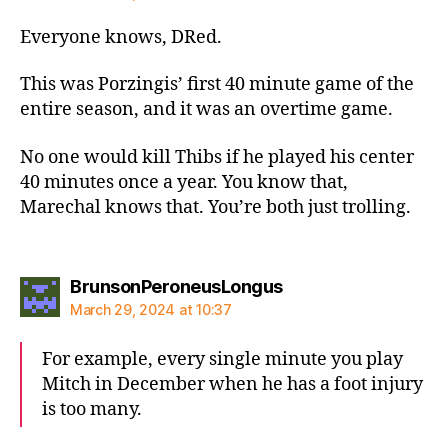
Everyone knows, DRed.
This was Porzingis’ first 40 minute game of the
entire season, and it was an overtime game.
No one would kill Thibs if he played his center
40 minutes once a year. You know that,
Marechal knows that. You’re both just trolling.
says:
BrunsonPeroneusLongus
March 29, 2024 at 10:37
For example, every single minute you play
Mitch in December when he has a foot injury
is too many.