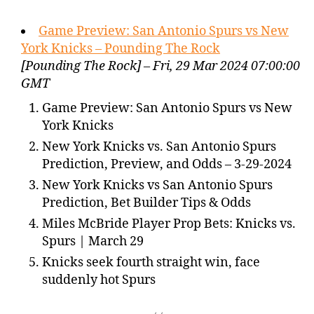
Game Preview: San Antonio Spurs vs New
York Knicks – Pounding The Rock
[Pounding The Rock] – Fri, 29 Mar 2024 07:00:00
GMT
Game Preview: San Antonio Spurs vs New
York Knicks
New York Knicks vs. San Antonio Spurs
Prediction, Preview, and Odds – 3-29-2024
New York Knicks vs San Antonio Spurs
Prediction, Bet Builder Tips & Odds
Miles McBride Player Prop Bets: Knicks vs.
Spurs | March 29
Knicks seek fourth straight win, face
suddenly hot Spurs