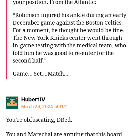
your position. From the Atlantic:
“Robinson injured his ankle during an early
December game against the Boston Celtics.
For a moment, he thought he would be fine.
The New York Knicks center went through
in-game testing with the medical team, who
told him he was good to re-enter for the
second half.”
Game… Set….Match….
says:
Hubert IV
March 29, 2024 at 11:11
You’re obfuscating, DRed.
You and Marechal are arguing that this board