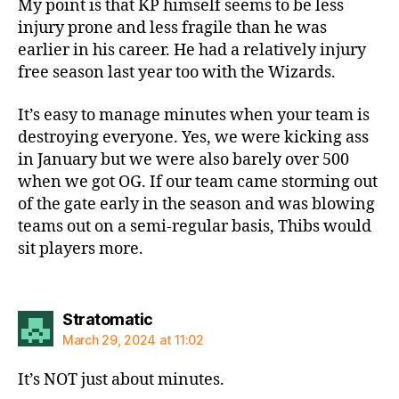
My point is that KP himself seems to be less
injury prone and less fragile than he was
earlier in his career. He had a relatively injury
free season last year too with the Wizards.
It’s easy to manage minutes when your team is
destroying everyone. Yes, we were kicking ass
in January but we were also barely over 500
when we got OG. If our team came storming out
of the gate early in the season and was blowing
teams out on a semi-regular basis, Thibs would
sit players more.
says:
Stratomatic
March 29, 2024 at 11:02
It’s NOT just about minutes.