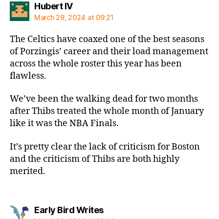
says:
Hubert IV
March 29, 2024 at 09:21
The Celtics have coaxed one of the best seasons
of Porzingis’ career and their load management
across the whole roster this year has been
flawless.
We’ve been the walking dead for two months
after Thibs treated the whole month of January
like it was the NBA Finals.
It’s pretty clear the lack of criticism for Boston
and the criticism of Thibs are both highly
merited.
says:
Early Bird Writes