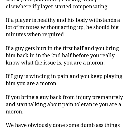
elsewhere if player started compensating.
If a player is healthy and his body withstands a
lot of minutes without acting up, he should big
minutes when required.
If a guy gets hurt in the first half and you bring
him back in in the 2nd half before you really
know what the issue is, you are a moron.
If I guy is wincing in pain and you keep playing
him you are a moron.
If you bring a guy back from injury prematurely
and start talking about pain tolerance you are a
moron.
We have obviously done some dumb ass things