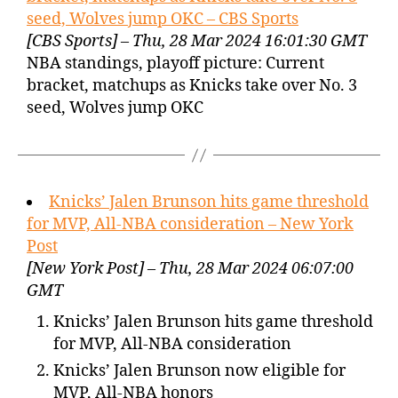
seed, Wolves jump OKC – CBS Sports
[CBS Sports] – Thu, 28 Mar 2024 16:01:30 GMT
NBA standings, playoff picture: Current
bracket, matchups as Knicks take over No. 3
seed, Wolves jump OKC
Knicks’ Jalen Brunson hits game threshold
for MVP, All-NBA consideration – New York
Post
[New York Post] – Thu, 28 Mar 2024 06:07:00
GMT
Knicks’ Jalen Brunson hits game threshold
for MVP, All-NBA consideration
Knicks’ Jalen Brunson now eligible for
MVP, All-NBA honors