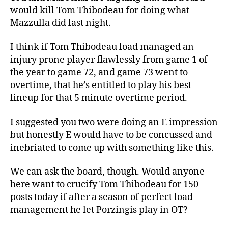
would kill Tom Thibodeau for doing what
Mazzulla did last night.
I think if Tom Thibodeau load managed an
injury prone player flawlessly from game 1 of
the year to game 72, and game 73 went to
overtime, that he’s entitled to play his best
lineup for that 5 minute overtime period.
I suggested you two were doing an E impression
but honestly E would have to be concussed and
inebriated to come up with something like this.
We can ask the board, though. Would anyone
here want to crucify Tom Thibodeau for 150
posts today if after a season of perfect load
management he let Porzingis play in OT?