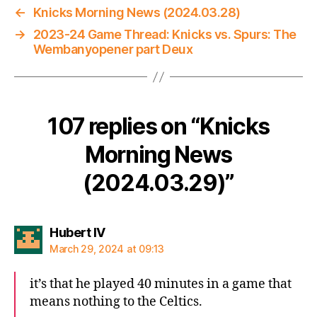
←
Knicks Morning News (2024.03.28)
→
2023-24 Game Thread: Knicks vs. Spurs: The
Wembanyopener part Deux
107 replies on “Knicks
Morning News
(2024.03.29)”
says:
Hubert IV
March 29, 2024 at 09:13
it’s that he played 40 minutes in a game that
means nothing to the Celtics.