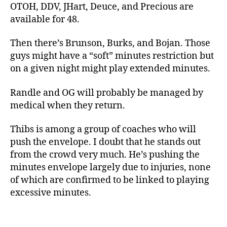
OTOH, DDV, JHart, Deuce, and Precious are
available for 48.
Then there’s Brunson, Burks, and Bojan. Those
guys might have a “soft” minutes restriction but
on a given night might play extended minutes.
Randle and OG will probably be managed by
medical when they return.
Thibs is among a group of coaches who will
push the envelope. I doubt that he stands out
from the crowd very much. He’s pushing the
minutes envelope largely due to injuries, none
of which are confirmed to be linked to playing
excessive minutes.