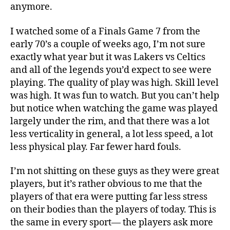
anymore.
I watched some of a Finals Game 7 from the
early 70’s a couple of weeks ago, I’m not sure
exactly what year but it was Lakers vs Celtics
and all of the legends you’d expect to see were
playing. The quality of play was high. Skill level
was high. It was fun to watch. But you can’t help
but notice when watching the game was played
largely under the rim, and that there was a lot
less verticality in general, a lot less speed, a lot
less physical play. Far fewer hard fouls.
I’m not shitting on these guys as they were great
players, but it’s rather obvious to me that the
players of that era were putting far less stress
on their bodies than the players of today. This is
the same in every sport— the players ask more