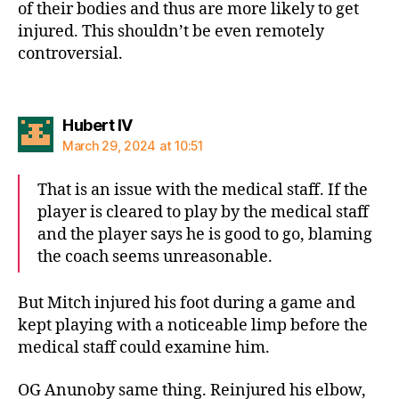
of their bodies and thus are more likely to get
injured. This shouldn’t be even remotely
controversial.
says:
Hubert IV
March 29, 2024 at 10:51
That is an issue with the medical staff. If the
player is cleared to play by the medical staff
and the player says he is good to go, blaming
the coach seems unreasonable.
But Mitch injured his foot during a game and
kept playing with a noticeable limp before the
medical staff could examine him.
OG Anunoby same thing. Reinjured his elbow,