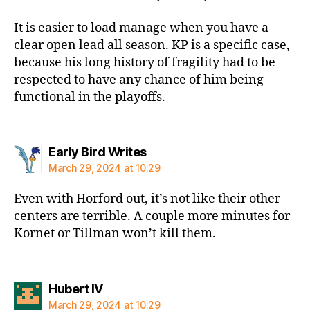
It is easier to load manage when you have a
clear open lead all season. KP is a specific case,
because his long history of fragility had to be
respected to have any chance of him being
functional in the playoffs.
says:
Early Bird Writes
March 29, 2024 at 10:29
Even with Horford out, it’s not like their other
centers are terrible. A couple more minutes for
Kornet or Tillman won’t kill them.
says:
Hubert IV
March 29, 2024 at 10:29