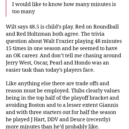
I would like to know how many minutes is
too many
Wilt says 48.5 is child’s play. Red on Roundball
and Red Holtzman both agree. The trivia
question about Walt Frazier playing 48 minutes
15 times in one season and he seemed to have
an OK career. And don’t tell me chasing around
Jerry West, Oscar, Pearl and Hondo was an
easier task than today’s players face.
Like anything else there are trade offs and
reason must be employed. Thibs clearly values
being in the top half of the playoff bracket and
avoiding Boston and to a lesser extent Giannis
and with three starters out for half the season
he played J Hart, DDV and Deuce (recently)
more minutes than he’d probably like.