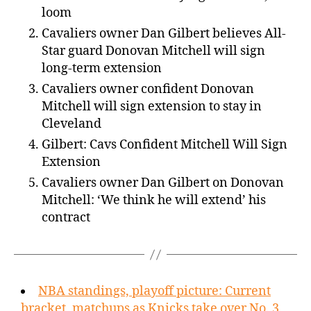
loom
Cavaliers owner Dan Gilbert believes All-
Star guard Donovan Mitchell will sign
long-term extension
Cavaliers owner confident Donovan
Mitchell will sign extension to stay in
Cleveland
Gilbert: Cavs Confident Mitchell Will Sign
Extension
Cavaliers owner Dan Gilbert on Donovan
Mitchell: ‘We think he will extend’ his
contract
NBA standings, playoff picture: Current
bracket, matchups as Knicks take over No. 3