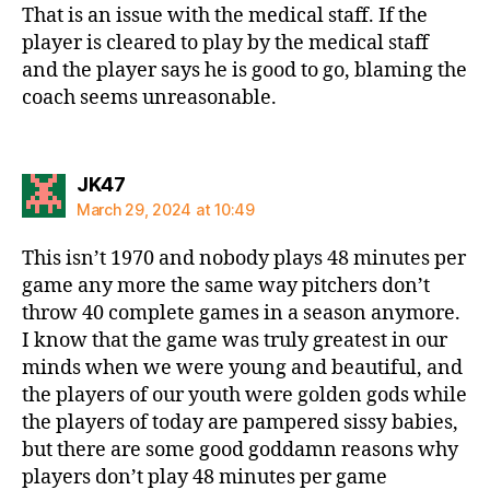
That is an issue with the medical staff. If the
player is cleared to play by the medical staff
and the player says he is good to go, blaming the
coach seems unreasonable.
says:
JK47
March 29, 2024 at 10:49
This isn’t 1970 and nobody plays 48 minutes per
game any more the same way pitchers don’t
throw 40 complete games in a season anymore.
I know that the game was truly greatest in our
minds when we were young and beautiful, and
the players of our youth were golden gods while
the players of today are pampered sissy babies,
but there are some good goddamn reasons why
players don’t play 48 minutes per game