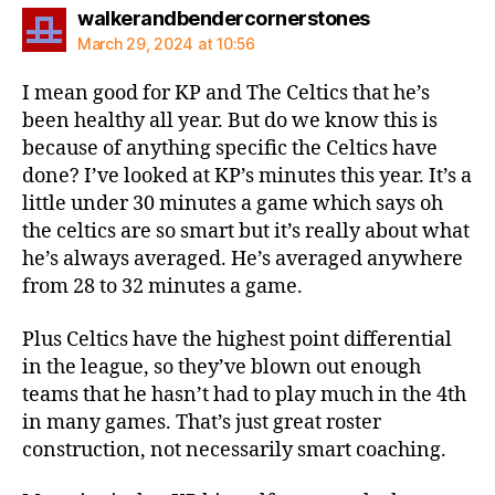
says:
walkerandbendercornerstones
March 29, 2024 at 10:56
I mean good for KP and The Celtics that he’s
been healthy all year. But do we know this is
because of anything specific the Celtics have
done? I’ve looked at KP’s minutes this year. It’s a
little under 30 minutes a game which says oh
the celtics are so smart but it’s really about what
he’s always averaged. He’s averaged anywhere
from 28 to 32 minutes a game.
Plus Celtics have the highest point differential
in the league, so they’ve blown out enough
teams that he hasn’t had to play much in the 4th
in many games. That’s just great roster
construction, not necessarily smart coaching.