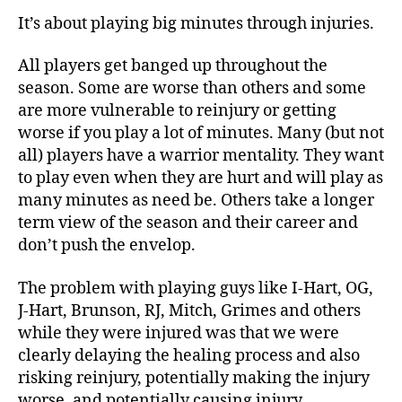
It’s about playing big minutes through injuries.
All players get banged up throughout the
season. Some are worse than others and some
are more vulnerable to reinjury or getting
worse if you play a lot of minutes. Many (but not
all) players have a warrior mentality. They want
to play even when they are hurt and will play as
many minutes as need be. Others take a longer
term view of the season and their career and
don’t push the envelop.
The problem with playing guys like I-Hart, OG,
J-Hart, Brunson, RJ, Mitch, Grimes and others
while they were injured was that we were
clearly delaying the healing process and also
risking reinjury, potentially making the injury
worse, and potentially causing injury