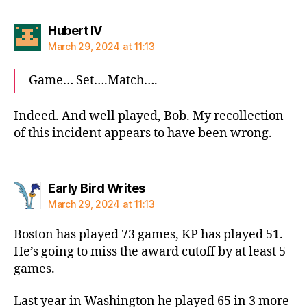
says:
Hubert IV
March 29, 2024 at 11:13
Game… Set….Match….
Indeed. And well played, Bob. My recollection
of this incident appears to have been wrong.
says:
Early Bird Writes
March 29, 2024 at 11:13
Boston has played 73 games, KP has played 51.
He’s going to miss the award cutoff by at least 5
games.
Last year in Washington he played 65 in 3 more