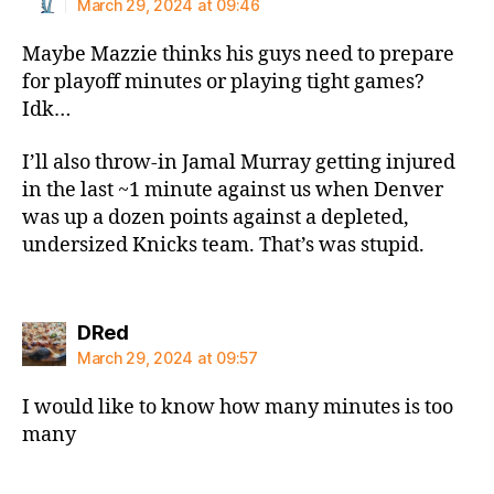
March 29, 2024 at 09:46
Maybe Mazzie thinks his guys need to prepare
for playoff minutes or playing tight games?
Idk…
I’ll also throw-in Jamal Murray getting injured
in the last ~1 minute against us when Denver
was up a dozen points against a depleted,
undersized Knicks team. That’s was stupid.
says:
DRed
March 29, 2024 at 09:57
I would like to know how many minutes is too
many