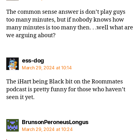
The common sense answer is don’t play guys
too many minutes, but if nobody knows how
many minutes is too many then. . .well what are
we arguing about?
says:
ess-dog
March 29, 2024 at 10:14
The iHart being Black bit on the Roommates
podcast is pretty funny for those who haven’t
seen it yet.
says:
BrunsonPeroneusLongus
March 29, 2024 at 10:24