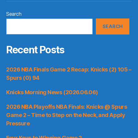
Search
SEARCH
Recent Posts
2026 NBA Finals Game 2 Recap: Knicks (2) 105 –
Spurs (0) 94
Knicks Morning News (2026.06.06)
2026 NBA Playoffs NBA Finals: Knicks @ Spurs
Game 2 – Time to Step on the Neck, and Apply
Pressure
Four Keys to Winning Game 2