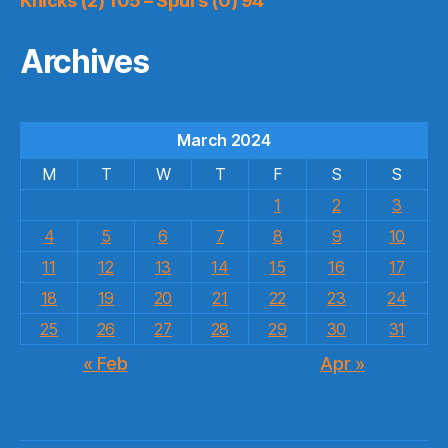
Knicks (2) 105 – Spurs (0) 94
Archives
March 2024
M
T
W
T
F
S
S
1
2
3
4
5
6
7
8
9
10
11
12
13
14
15
16
17
18
19
20
21
22
23
24
25
26
27
28
29
30
31
« Feb
Apr »