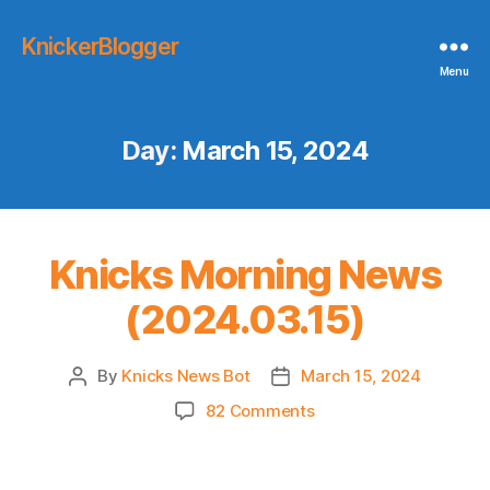
KnickerBlogger
Menu
Day:
March 15, 2024
Knicks Morning News
(2024.03.15)
By
Knicks News Bot
March 15, 2024
Post
Post
author
date
on
82 Comments
Knicks
Morning
News