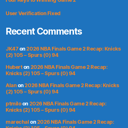
User Verification Fixed
Recent Comments
JK47
on
2026 NBA Finals Game 2 Recap: Knicks
(2) 105 – Spurs (0) 94
Hubert
on
2026 NBA Finals Game 2 Recap:
Knicks (2) 105 – Spurs (0) 94
Alan
on
2026 NBA Finals Game 2 Recap: Knicks
(2) 105 – Spurs (0) 94
ptmilo
on
2026 NBA Finals Game 2 Recap:
Knicks (2) 105 – Spurs (0) 94
marechal
on
2026 NBA Finals Game 2 Recap: