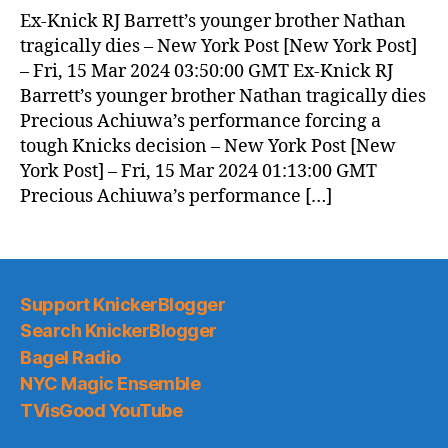
Ex-Knick RJ Barrett’s younger brother Nathan
tragically dies – New York Post [New York Post]
– Fri, 15 Mar 2024 03:50:00 GMT Ex-Knick RJ
Barrett’s younger brother Nathan tragically dies
Precious Achiuwa’s performance forcing a
tough Knicks decision – New York Post [New
York Post] – Fri, 15 Mar 2024 01:13:00 GMT
Precious Achiuwa’s performance […]
Support KnickerBlogger
Search KnickerBlogger
Bagel Radio
NYC Magic Ensemble
TVisGood YouTube