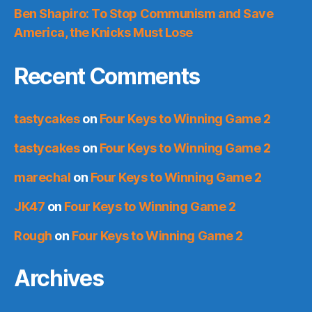
Ben Shapiro: To Stop Communism and Save
America, the Knicks Must Lose
Recent Comments
tastycakes
on
Four Keys to Winning Game 2
tastycakes
on
Four Keys to Winning Game 2
marechal
on
Four Keys to Winning Game 2
JK47
on
Four Keys to Winning Game 2
Rough
on
Four Keys to Winning Game 2
Archives