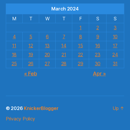
March 2024
M
T
W
T
F
S
S
1
2
3
4
5
6
7
8
9
10
11
12
13
14
15
16
17
18
19
20
21
22
23
24
25
26
27
28
29
30
31
« Feb
Apr »
© 2026
KnickerBlogger
Up
↑
Privacy Policy