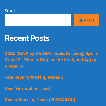
Search
SEARCH
Recent Posts
2026 NBA Playoffs NBA Finals: Knicks @ Spurs
Game 2 – Time to Step on the Neck, and Apply
Pressure
Four Keys to Winning Game 2
User Verification Fixed
Knicks Morning News (2026.06.05)