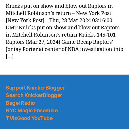
Knicks put on show and blow out Raptors in
Mitchell Robinson’s return – New York Post
[New York Post] – Thu, 28 Mar 2024 03:16:00
GMT Knicks put on show and blow out Raptors
in Mitchell Robinson’s return Knicks 145-101
Raptors (Mar 27, 2024) Game Recap Raptors’
Jontay Porter at center of NBA investigation into
[…]
Support KnickerBlogger
Search KnickerBlogger
Bagel Radio
NYC Magic Ensemble
TVisGood YouTube