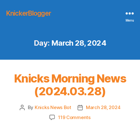
KnickerBlogger
Menu
Day:
March 28, 2024
Knicks Morning News
(2024.03.28)
By
Knicks News Bot
March 28, 2024
Post
Post
author
date
on
119 Comments
Knicks
Morning
News