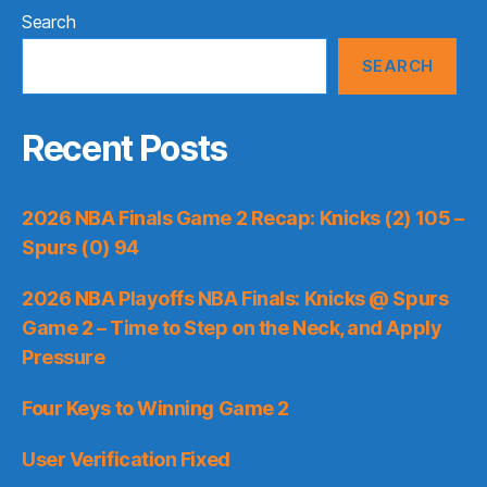
Search
SEARCH
Recent Posts
2026 NBA Finals Game 2 Recap: Knicks (2) 105 –
Spurs (0) 94
2026 NBA Playoffs NBA Finals: Knicks @ Spurs
Game 2 – Time to Step on the Neck, and Apply
Pressure
Four Keys to Winning Game 2
User Verification Fixed