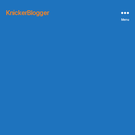
KnickerBlogger
Menu