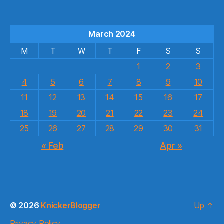
March 2024
M
T
W
T
F
S
S
1
2
3
4
5
6
7
8
9
10
11
12
13
14
15
16
17
18
19
20
21
22
23
24
25
26
27
28
29
30
31
« Feb
Apr »
© 2026
KnickerBlogger
Up
↑
Privacy Policy