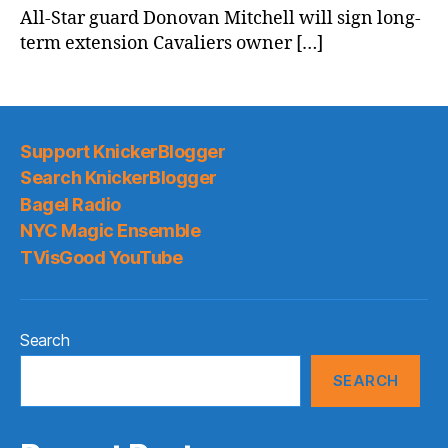
All-Star guard Donovan Mitchell will sign long-
term extension Cavaliers owner […]
Support KnickerBlogger
Search KnickerBlogger
Bagel Radio
NYC Magic Ensemble
TVisGood YouTube
Search
SEARCH