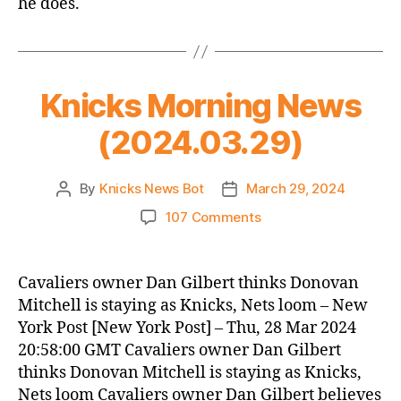
he does.
Knicks Morning News
(2024.03.29)
By
Knicks News Bot
March 29, 2024
Post
Post
author
date
on
107 Comments
Knicks
Morning
News
Cavaliers owner Dan Gilbert thinks Donovan
(2024.03.29)
Mitchell is staying as Knicks, Nets loom – New
York Post [New York Post] – Thu, 28 Mar 2024
20:58:00 GMT Cavaliers owner Dan Gilbert
thinks Donovan Mitchell is staying as Knicks,
Nets loom Cavaliers owner Dan Gilbert believes