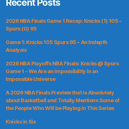
Recent Posts
2026 NBA Finals Game 1 Recap: Knicks (1) 105 –
Spurs (0) 95
Game 1: Knicks 105 Spurs 95 – An Indepth
Analysis
2026 NBA Playoffs NBA Finals: Knicks @ Spurs
Game 1 – We Are an Impossibility in an
Impossible Universe
A 2026 NBA Finals Preview that is Absolutely
about Basketball and Totally Mentions Some of
the People Who Will be Playing in This Series
Knicks in Six