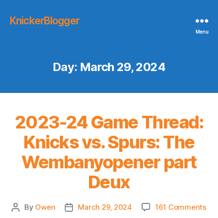
KnickerBlogger
Menu
Day:
March 29, 2024
2023-24 Game Thread:
Knicks vs. Spurs: The
Wembanyopener part
Deux
on
By
Owen
March 29, 2024
161 Comments
Post
Post
20