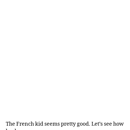
author
date
24
Ga
Thr
Kni
vs.
Spu
Th
We
par
De
The French kid seems pretty good. Let’s see how