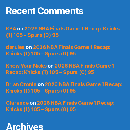
Recent Comments
KBA
on
2026 NBA Finals Game 1 Recap: Knicks
(1) 105 – Spurs (0) 95
darules
on
2026 NBA Finals Game 1 Recap:
Knicks (1) 105 – Spurs (0) 95
Knew Your Nicks
on
2026 NBA Finals Game 1
Recap: Knicks (1) 105 – Spurs (0) 95
Brian Cronin
on
2026 NBA Finals Game 1 Recap:
Knicks (1) 105 – Spurs (0) 95
Clarence
on
2026 NBA Finals Game 1 Recap:
Knicks (1) 105 – Spurs (0) 95
Archives