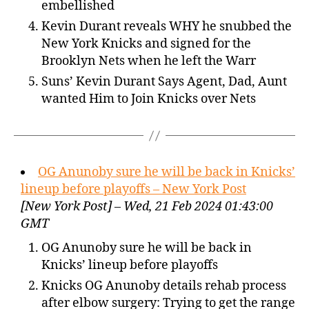
embellished
Kevin Durant reveals WHY he snubbed the
New York Knicks and signed for the
Brooklyn Nets when he left the Warr
Suns’ Kevin Durant Says Agent, Dad, Aunt
wanted Him to Join Knicks over Nets
OG Anunoby sure he will be back in Knicks’
lineup before playoffs – New York Post
[New York Post] – Wed, 21 Feb 2024 01:43:00
GMT
OG Anunoby sure he will be back in
Knicks’ lineup before playoffs
Knicks OG Anunoby details rehab process
after elbow surgery: Trying to get the range