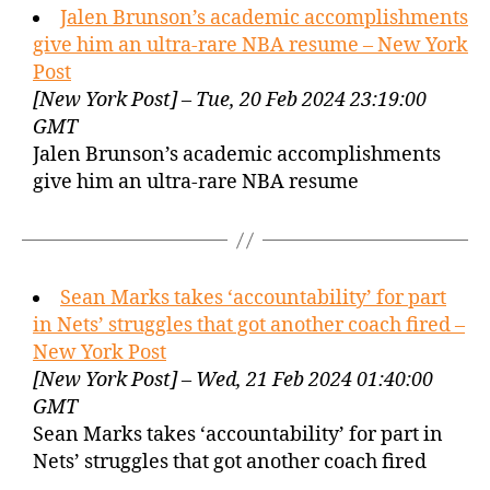
Jalen Brunson’s academic accomplishments
give him an ultra-rare NBA resume – New York
Post
[New York Post] – Tue, 20 Feb 2024 23:19:00
GMT
Jalen Brunson’s academic accomplishments
give him an ultra-rare NBA resume
Sean Marks takes ‘accountability’ for part
in Nets’ struggles that got another coach fired –
New York Post
[New York Post] – Wed, 21 Feb 2024 01:40:00
GMT
Sean Marks takes ‘accountability’ for part in
Nets’ struggles that got another coach fired