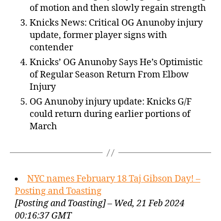
of motion and then slowly regain strength
Knicks News: Critical OG Anunoby injury
update, former player signs with
contender
Knicks’ OG Anunoby Says He’s Optimistic
of Regular Season Return From Elbow
Injury
OG Anunoby injury update: Knicks G/F
could return during earlier portions of
March
NYC names February 18 Taj Gibson Day! –
Posting and Toasting
[Posting and Toasting] – Wed, 21 Feb 2024
00:16:37 GMT