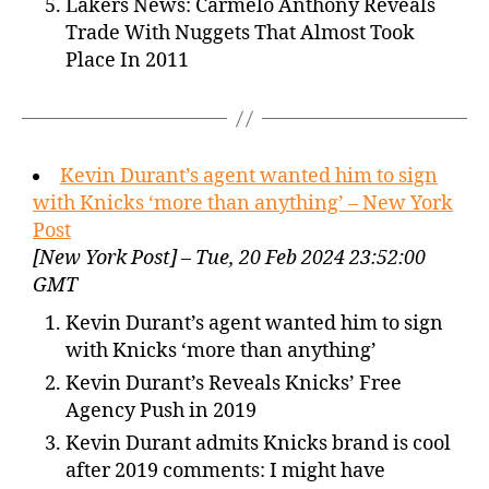
Lakers News: Carmelo Anthony Reveals
Trade With Nuggets That Almost Took
Place In 2011
Kevin Durant’s agent wanted him to sign
with Knicks ‘more than anything’ – New York
Post
[New York Post] – Tue, 20 Feb 2024 23:52:00
GMT
Kevin Durant’s agent wanted him to sign
with Knicks ‘more than anything’
Kevin Durant’s Reveals Knicks’ Free
Agency Push in 2019
Kevin Durant admits Knicks brand is cool
after 2019 comments: I might have