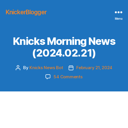
KnickerBlogger
Menu
Knicks Morning News
(2024.02.21)
By
Knicks News Bot
February 21, 2024
Post
Post
author
date
on
54 Comments
Knicks
Morning
News
(2024.02.21)