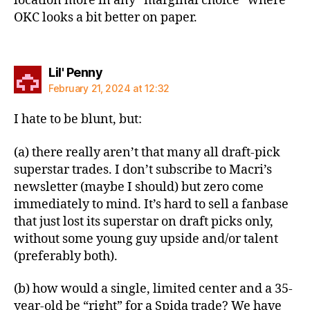
location more in any “marginal choice” where
OKC looks a bit better on paper.
says:
Lil' Penny
February 21, 2024 at 12:32
I hate to be blunt, but:
(a) there really aren’t that many all draft-pick
superstar trades. I don’t subscribe to Macri’s
newsletter (maybe I should) but zero come
immediately to mind. It’s hard to sell a fanbase
that just lost its superstar on draft picks only,
without some young guy upside and/or talent
(preferably both).
(b) how would a single, limited center and a 35-
year-old be “right” for a Spida trade? We have