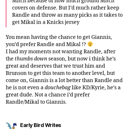
Mitch because of how much ground Mitch
covers on defense. But I’d much rather keep
Randle and throw as many picks as it takes to
get Mikal in a Knicks jersey
You mean having the chance to get Giannis,
you’d prefer Randle and Mikal !?
I had my moments not wanting Randle, after
the
thumbs down
season, but now i think he’s
great and deserves that we trust him and
Brunson to get this team to another level, but
come on, Giannis is a lot better than Randle and
he is not even a
douchebag
like KD/Kyrie, he’s a
great dude. Not a chance i’d prefer
Randle/Mikal to Giannis.
says:
Early Bird Writes