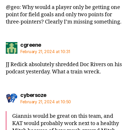
@geo: Why would a player only be getting one
point for field goals and only two points for
three-pointers? Clearly I’m missing something.
says:
cgreene
February 21, 2024 at 10:31
JJ Redick absolutely shredded Doc Rivers on his
podcast yesterday. What a train wreck.
says:
cybersoze
February 21, 2024 at 10:50
Giannis would be great on this team, and
KAT would probably work next to a healthy