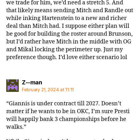
we trade for him, we’d need a stretch 5. And
that likely means sending Mitch and Randle out
while inking Hartenstein to a new and richer
deal than Mitch had. I suppose either plan will
be good for building the roster around Brunson,
but I’d rather have Mitch in the middle with OG
and Mikal locking the perimeter up. Just my
preference though. I’d love either scenario lol
says:
Z--man
February 21, 2024 at 11:11
“Giannis is under contract till 2027. Doesn’t
matter if he wants to be in OKC, I’m sure Presti
will happily bank 3 championships before he
walks.”