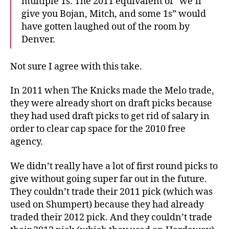
multiple 1s. The 2011 equivalent of “we’ll
give you Bojan, Mitch, and some 1s” would
have gotten laughed out of the room by
Denver.
Not sure I agree with this take.
In 2011 when The Knicks made the Melo trade,
they were already short on draft picks because
they had used draft picks to get rid of salary in
order to clear cap space for the 2010 free
agency.
We didn’t really have a lot of first round picks to
give without going super far out in the future.
They couldn’t trade their 2011 pick (which was
used on Shumpert) because they had already
traded their 2012 pick. And they couldn’t trade