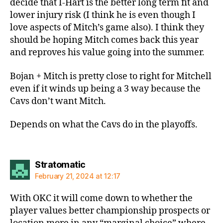
decide that I-Hart is the better long term fit and
lower injury risk (I think he is even though I
love aspects of Mitch’s game also). I think they
should be hoping Mitch comes back this year
and reproves his value going into the summer.
Bojan + Mitch is pretty close to right for Mitchell
even if it winds up being a 3 way because the
Cavs don’t want Mitch.
Depends on what the Cavs do in the playoffs.
says:
Stratomatic
February 21, 2024 at 12:17
With OKC it will come down to whether the
player values better championship prospects or