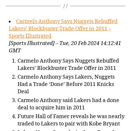
Carmelo Anthony Says Nuggets Rebuffed
Lakers’ Blockbuster Trade Offer in 2011 –
Sports Illustrated
[Sports Illustrated] – Tue, 20 Feb 2024 14:12:41
GMT
Carmelo Anthony Says Nuggets Rebuffed
Lakers’ Blockbuster Trade Offer in 2011
Carmelo Anthony Says Lakers, Nuggets
Had a Trade ‘Done’ Before 2011 Knicks
Deal
Carmelo Anthony said Lakers had a done
deal to acquire him in 2011
Future Hall of Famer reveals he was nearly
traded to Lakers to pair with Kobe Bryant