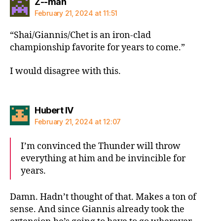
says:
Z--man
February 21, 2024 at 11:51
“Shai/Giannis/Chet is an iron-clad
championship favorite for years to come.”
I would disagree with this.
says:
Hubert IV
February 21, 2024 at 12:07
I’m convinced the Thunder will throw
everything at him and be invincible for
years.
Damn. Hadn’t thought of that. Makes a ton of
sense. And since Giannis already took the