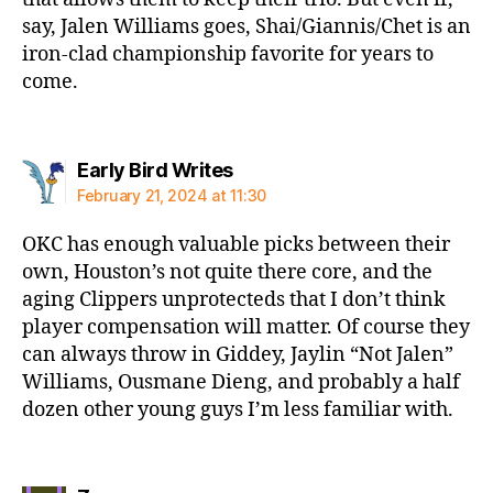
say, Jalen Williams goes, Shai/Giannis/Chet is an
iron-clad championship favorite for years to
come.
says:
Early Bird Writes
February 21, 2024 at 11:30
OKC has enough valuable picks between their
own, Houston’s not quite there core, and the
aging Clippers unprotecteds that I don’t think
player compensation will matter. Of course they
can always throw in Giddey, Jaylin “Not Jalen”
Williams, Ousmane Dieng, and probably a half
dozen other young guys I’m less familiar with.