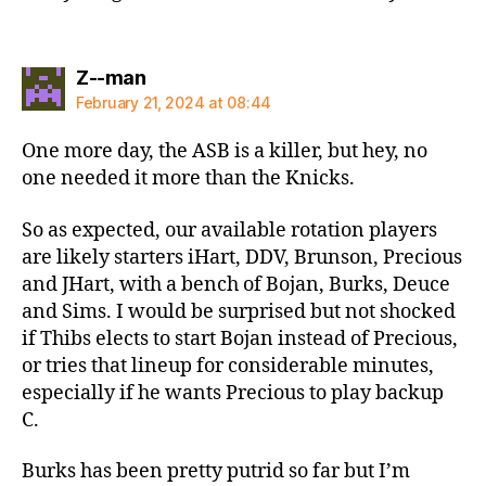
says:
Z--man
February 21, 2024 at 08:44
One more day, the ASB is a killer, but hey, no
one needed it more than the Knicks.
So as expected, our available rotation players
are likely starters iHart, DDV, Brunson, Precious
and JHart, with a bench of Bojan, Burks, Deuce
and Sims. I would be surprised but not shocked
if Thibs elects to start Bojan instead of Precious,
or tries that lineup for considerable minutes,
especially if he wants Precious to play backup
C.
Burks has been pretty putrid so far but I’m