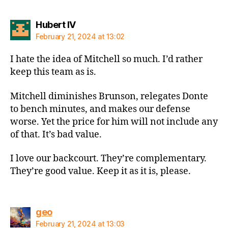
says:
Hubert IV
February 21, 2024 at 13:02
I hate the idea of Mitchell so much. I’d rather
keep this team as is.
Mitchell diminishes Brunson, relegates Donte
to bench minutes, and makes our defense
worse. Yet the price for him will not include any
of that. It’s bad value.
I love our backcourt. They’re complementary.
They’re good value. Keep it as it is, please.
says:
geo
February 21, 2024 at 13:03