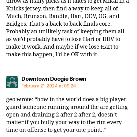
throw as many picks as it takes to get Mikal in a
Knicks jersey, then find a way to keep all of
Mitch, Brunson, Randle, Hart, DDV, OG, and
Bridges. That’s a back to back finals core.
Probably an unlikely task of keeping them all
as we’d probably have to lose Hart or DDV to
make it work. And maybe if we lose Hart to
make this happen, I’d be OK with it
says:
Downtown Doogie Brown
February 21, 2024 at 09:24
geo wrote: “how in the world does a big player
guard someone running around the arc getting
open and draining 2 after 2 after 2, doesn’t
matter if you bully your way to the rim every
time on offense to get your one point..”