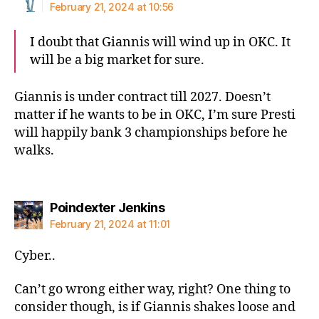
February 21, 2024 at 10:56
I doubt that Giannis will wind up in OKC. It
will be a big market for sure.
Giannis is under contract till 2027. Doesn’t
matter if he wants to be in OKC, I’m sure Presti
will happily bank 3 championships before he
walks.
says:
Poindexter Jenkins
February 21, 2024 at 11:01
Cyber..
Can’t go wrong either way, right? One thing to
consider though, is if Giannis shakes loose and