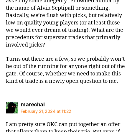
asked by some allegedly renowned author by
the name of Alvin Septipall or something.
Basically, we’re flush with picks, but relatively
low on quality young players (or at least those
we would ever dream of trading). What are the
precedents for superstar trades that primarily
involved picks?
Turns out there are a few, so we probably won’t
be out of the running for anyone right out of the
gate. Of course, whether we need to make this
kind of trade is a newly open question to me.
says:
marechal
February 21, 2024 at 11:22
I am pretty sure OKC can put together an offer
that allows them to keep their trio. But even if,