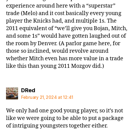
experience around here with a “superstar”
trade (Melo) and it cost basically every young
player the Knicks had, and multiple 1s. The
2011 equivalent of “we’ll give you Bojan, Mitch,
and some 1s” would have gotten laughed out of
the room by Denver. (A parlor game here, for
those so inclined, would revolve around
whether Mitch even has more value in a trade
like this than young 2011 Mozgov did.)
says:
DRed
February 21, 2024 at 12:41
We only had one good young player, so it’s not
like we were going to be able to put a package
of intriguing youngsters together either.