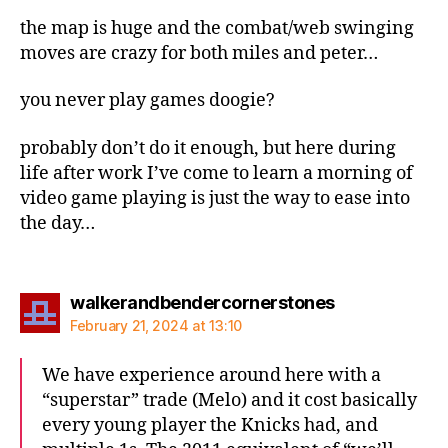
the map is huge and the combat/web swinging
moves are crazy for both miles and peter…
you never play games doogie?
probably don’t do it enough, but here during
life after work I’ve come to learn a morning of
video game playing is just the way to ease into
the day…
says:
walkerandbendercornerstones
February 21, 2024 at 13:10
We have experience around here with a
“superstar” trade (Melo) and it cost basically
every young player the Knicks had, and