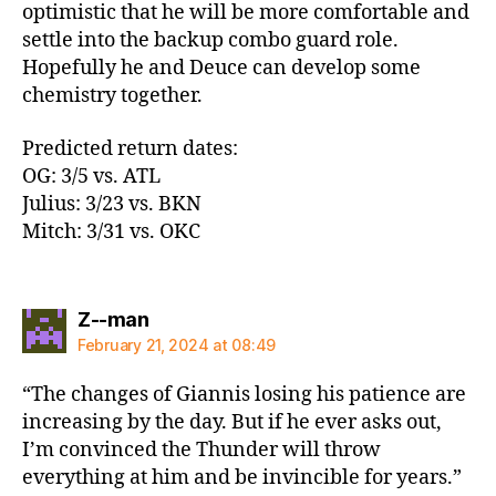
optimistic that he will be more comfortable and
settle into the backup combo guard role.
Hopefully he and Deuce can develop some
chemistry together.
Predicted return dates:
OG: 3/5 vs. ATL
Julius: 3/23 vs. BKN
Mitch: 3/31 vs. OKC
says:
Z--man
February 21, 2024 at 08:49
“The changes of Giannis losing his patience are
increasing by the day. But if he ever asks out,
I’m convinced the Thunder will throw
everything at him and be invincible for years.”