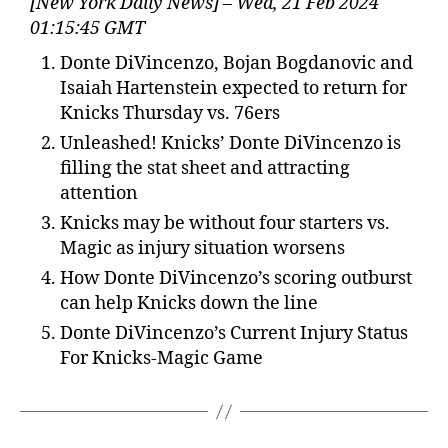
[New York Daily News] – Wed, 21 Feb 2024
01:15:45 GMT
Donte DiVincenzo, Bojan Bogdanovic and
Isaiah Hartenstein expected to return for
Knicks Thursday vs. 76ers
Unleashed! Knicks’ Donte DiVincenzo is
filling the stat sheet and attracting
attention
Knicks may be without four starters vs.
Magic as injury situation worsens
How Donte DiVincenzo’s scoring outburst
can help Knicks down the line
Donte DiVincenzo’s Current Injury Status
For Knicks-Magic Game