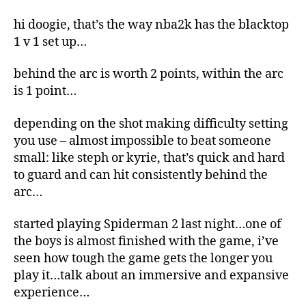
hi doogie, that’s the way nba2k has the blacktop
1 v 1 set up…
behind the arc is worth 2 points, within the arc
is 1 point…
depending on the shot making difficulty setting
you use – almost impossible to beat someone
small: like steph or kyrie, that’s quick and hard
to guard and can hit consistently behind the
arc…
started playing Spiderman 2 last night…one of
the boys is almost finished with the game, i’ve
seen how tough the game gets the longer you
play it…talk about an immersive and expansive
experience…