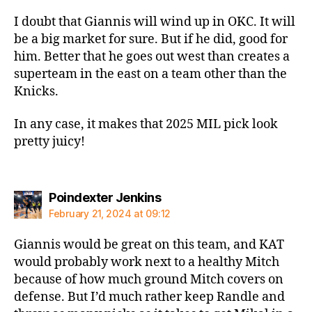
I doubt that Giannis will wind up in OKC. It will
be a big market for sure. But if he did, good for
him. Better that he goes out west than creates a
superteam in the east on a team other than the
Knicks.
In any case, it makes that 2025 MIL pick look
pretty juicy!
says:
Poindexter Jenkins
February 21, 2024 at 09:12
Giannis would be great on this team, and KAT
would probably work next to a healthy Mitch
because of how much ground Mitch covers on
defense. But I’d much rather keep Randle and