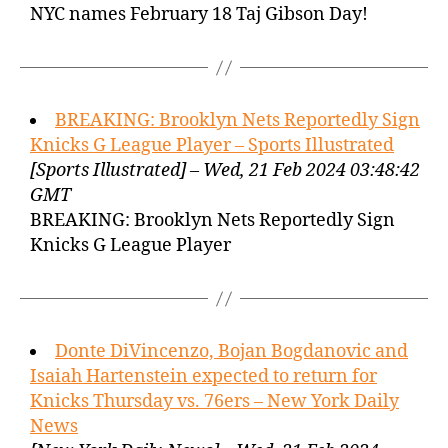
NYC names February 18 Taj Gibson Day!
BREAKING: Brooklyn Nets Reportedly Sign
Knicks G League Player – Sports Illustrated
[Sports Illustrated] – Wed, 21 Feb 2024 03:48:42
GMT
BREAKING: Brooklyn Nets Reportedly Sign
Knicks G League Player
Donte DiVincenzo, Bojan Bogdanovic and
Isaiah Hartenstein expected to return for
Knicks Thursday vs. 76ers – New York Daily
News