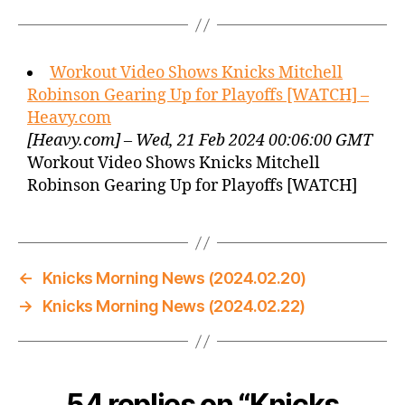
Workout Video Shows Knicks Mitchell
Robinson Gearing Up for Playoffs [WATCH] –
Heavy.com
[Heavy.com] – Wed, 21 Feb 2024 00:06:00 GMT
Workout Video Shows Knicks Mitchell
Robinson Gearing Up for Playoffs [WATCH]
←
Knicks Morning News (2024.02.20)
→
Knicks Morning News (2024.02.22)
54 replies on “Knicks