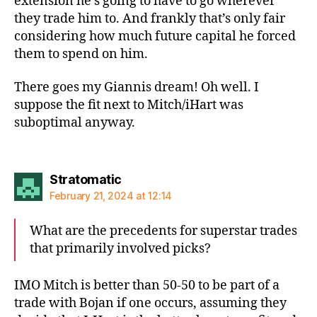
extension he’s going to have to go wherever
they trade him to. And frankly that’s only fair
considering how much future capital he forced
them to spend on him.
There goes my Giannis dream! Oh well. I
suppose the fit next to Mitch/iHart was
suboptimal anyway.
says:
Stratomatic
February 21, 2024 at 12:14
What are the precedents for superstar trades
that primarily involved picks?
IMO Mitch is better than 50-50 to be part of a
trade with Bojan if one occurs, assuming they