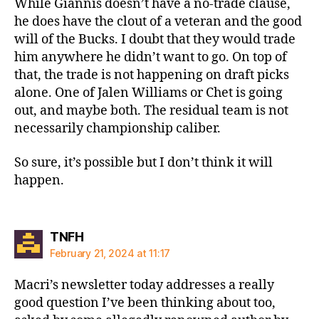
While Giannis doesn’t have a no-trade clause,
he does have the clout of a veteran and the good
will of the Bucks. I doubt that they would trade
him anywhere he didn’t want to go. On top of
that, the trade is not happening on draft picks
alone. One of Jalen Williams or Chet is going
out, and maybe both. The residual team is not
necessarily championship caliber.
So sure, it’s possible but I don’t think it will
happen.
says:
TNFH
February 21, 2024 at 11:17
Macri’s newsletter today addresses a really
good question I’ve been thinking about too,