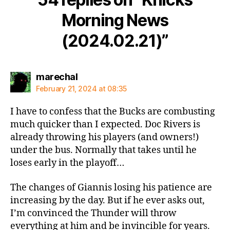
Morning News
(2024.02.21)”
says:
marechal
February 21, 2024 at 08:35
I have to confess that the Bucks are combusting
much quicker than I expected. Doc Rivers is
already throwing his players (and owners!)
under the bus. Normally that takes until he
loses early in the playoff…
The changes of Giannis losing his patience are
increasing by the day. But if he ever asks out,
I’m convinced the Thunder will throw
everything at him and be invincible for years.