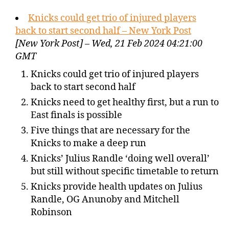
Knicks could get trio of injured players
back to start second half – New York Post
[New York Post] – Wed, 21 Feb 2024 04:21:00
GMT
Knicks could get trio of injured players
back to start second half
Knicks need to get healthy first, but a run to
East finals is possible
Five things that are necessary for the
Knicks to make a deep run
Knicks’ Julius Randle ‘doing well overall’
but still without specific timetable to return
Knicks provide health updates on Julius
Randle, OG Anunoby and Mitchell
Robinson