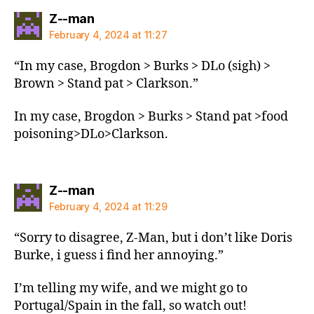
says:
Z--man
February 4, 2024 at 11:27
“In my case, Brogdon > Burks > DLo (sigh) >
Brown > Stand pat > Clarkson.”
In my case, Brogdon > Burks > Stand pat >food
poisoning>DLo>Clarkson.
says:
Z--man
February 4, 2024 at 11:29
“Sorry to disagree, Z-Man, but i don’t like Doris
Burke, i guess i find her annoying.”
I’m telling my wife, and we might go to
Portugal/Spain in the fall, so watch out!