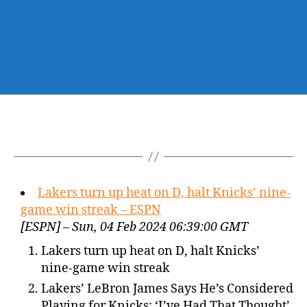
Lakers turn up heat on D, halt Knicks’ nine-
game win streak – ESPN
[ESPN] – Sun, 04 Feb 2024 06:39:00 GMT
Lakers turn up heat on D, halt Knicks’
nine-game win streak
Lakers’ LeBron James Says He’s Considered
Playing for Knicks: ‘I’ve Had That Thought’