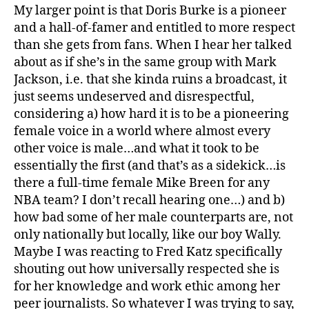
My larger point is that Doris Burke is a pioneer
and a hall-of-famer and entitled to more respect
than she gets from fans. When I hear her talked
about as if she’s in the same group with Mark
Jackson, i.e. that she kinda ruins a broadcast, it
just seems undeserved and disrespectful,
considering a) how hard it is to be a pioneering
female voice in a world where almost every
other voice is male…and what it took to be
essentially the first (and that’s as a sidekick…is
there a full-time female Mike Breen for any
NBA team? I don’t recall hearing one…) and b)
how bad some of her male counterparts are, not
only nationally but locally, like our boy Wally.
Maybe I was reacting to Fred Katz specifically
shouting out how universally respected she is
for her knowledge and work ethic among her
peer journalists. So whatever I was trying to say,