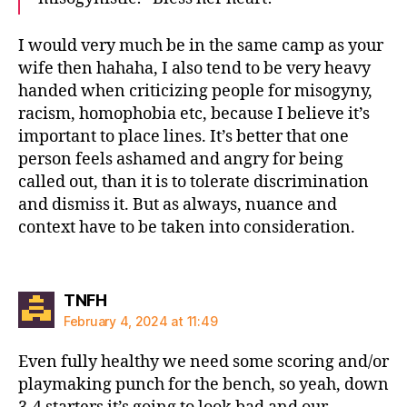
I would very much be in the same camp as your
wife then hahaha, I also tend to be very heavy
handed when criticizing people for misogyny,
racism, homophobia etc, because I believe it’s
important to place lines. It’s better that one
person feels ashamed and angry for being
called out, than it is to tolerate discrimination
and dismiss it. But as always, nuance and
context have to be taken into consideration.
says:
TNFH
February 4, 2024 at 11:49
Even fully healthy we need some scoring and/or
playmaking punch for the bench, so yeah, down