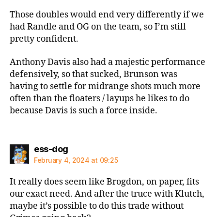
Those doubles would end very differently if we
had Randle and OG on the team, so I’m still
pretty confident.
Anthony Davis also had a majestic performance
defensively, so that sucked, Brunson was
having to settle for midrange shots much more
often than the floaters / layups he likes to do
because Davis is such a force inside.
says:
ess-dog
February 4, 2024 at 09:25
It really does seem like Brogdon, on paper, fits
our exact need. And after the truce with Klutch,
maybe it’s possible to do this trade without