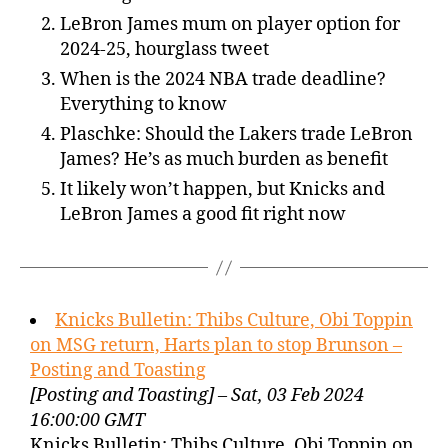
LeBron James mum on player option for
2024-25, hourglass tweet
When is the 2024 NBA trade deadline?
Everything to know
Plaschke: Should the Lakers trade LeBron
James? He’s as much burden as benefit
It likely won’t happen, but Knicks and
LeBron James a good fit right now
Knicks Bulletin: Thibs Culture, Obi Toppin
on MSG return, Harts plan to stop Brunson –
Posting and Toasting
[Posting and Toasting] – Sat, 03 Feb 2024
16:00:00 GMT
Knicks Bulletin: Thibs Culture, Obi Toppin on