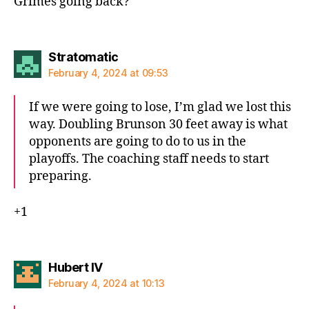
Grimes going back?
says:
Stratomatic
February 4, 2024 at 09:53
If we were going to lose, I’m glad we lost this
way. Doubling Brunson 30 feet away is what
opponents are going to do to us in the
playoffs. The coaching staff needs to start
preparing.
+1
says:
Hubert IV
February 4, 2024 at 10:13