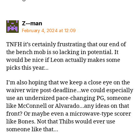
says:
Z--man
February 4, 2024 at 12:09
TNFH it’s certainly frustrating that our end of
the bench mob is so lacking in potential. It
would be nice if Leon actually makes some
picks this year…
I’m also hoping that we keep a close eye on the
waiver wire post-deadline…we could especially
use an undersized pace-changing PG, someone
like McConnell or Alvarado…any ideas on that
front? Or maybe even a microwave-type scorer
like Bones. Not that Thibs would ever use
someone like that…