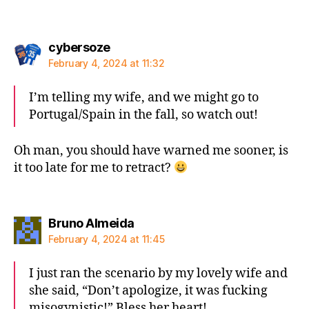
says:
cybersoze
February 4, 2024 at 11:32
I’m telling my wife, and we might go to
Portugal/Spain in the fall, so watch out!
Oh man, you should have warned me sooner, is
it too late for me to retract?
says:
Bruno Almeida
February 4, 2024 at 11:45
I just ran the scenario by my lovely wife and
she said, “Don’t apologize, it was fucking
misogynistic!” Bless her heart!