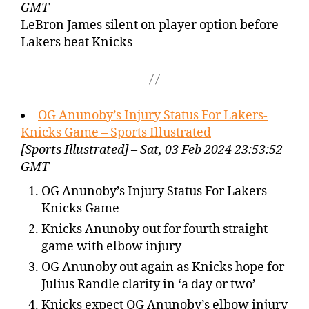
GMT
LeBron James silent on player option before
Lakers beat Knicks
OG Anunoby’s Injury Status For Lakers-
Knicks Game – Sports Illustrated
[Sports Illustrated] – Sat, 03 Feb 2024 23:53:52
GMT
OG Anunoby’s Injury Status For Lakers-
Knicks Game
Knicks Anunoby out for fourth straight
game with elbow injury
OG Anunoby out again as Knicks hope for
Julius Randle clarity in ‘a day or two’
Knicks expect OG Anunoby’s elbow injury