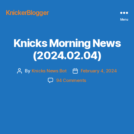
KnickerBlogger
Menu
Knicks Morning News
(2024.02.04)
By
Knicks News Bot
February 4, 2024
Post
Post
author
date
on
94 Comments
Knicks
Morning
News
(2024.02.04)