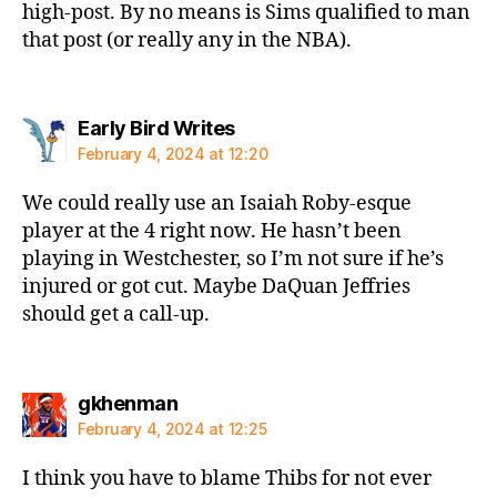
high-post. By no means is Sims qualified to man
that post (or really any in the NBA).
says:
Early Bird Writes
February 4, 2024 at 12:20
We could really use an Isaiah Roby-esque
player at the 4 right now. He hasn’t been
playing in Westchester, so I’m not sure if he’s
injured or got cut. Maybe DaQuan Jeffries
should get a call-up.
says:
gkhenman
February 4, 2024 at 12:25
I think you have to blame Thibs for not ever