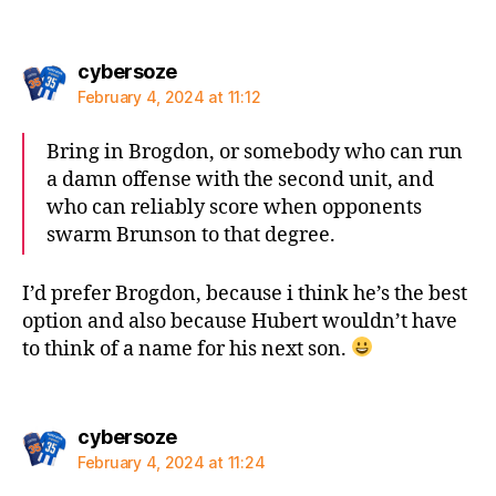
says:
cybersoze
February 4, 2024 at 11:12
Bring in Brogdon, or somebody who can run
a damn offense with the second unit, and
who can reliably score when opponents
swarm Brunson to that degree.
I’d prefer Brogdon, because i think he’s the best
option and also because Hubert wouldn’t have
to think of a name for his next son.
says:
cybersoze
February 4, 2024 at 11:24