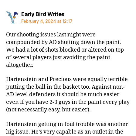
says:
Early Bird Writes
February 4, 2024 at 12:17
Our shooting issues last night were
compounded by AD shutting down the paint.
We had a lot of shots blocked or altered on top
of several players just avoiding the paint
altogether.
Hartenstein and Precious were equally terrible
putting the ball in the basket too. Against non-
AD level defenders it should be much easier
even if you have 2-3 guys in the paint every play
(not necessarily easy, but easier).
Hartenstein getting in foul trouble was another
big issue. He’s very capable as an outlet in the