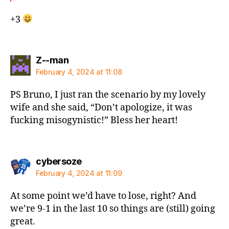
+3
says:
Z--man
February 4, 2024 at 11:08
PS Bruno, I just ran the scenario by my lovely
wife and she said, “Don’t apologize, it was
fucking misogynistic!” Bless her heart!
says:
cybersoze
February 4, 2024 at 11:09
At some point we’d have to lose, right? And
we’re 9-1 in the last 10 so things are (still) going
great.