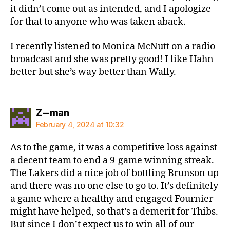
it didn’t come out as intended, and I apologize
for that to anyone who was taken aback.
I recently listened to Monica McNutt on a radio
broadcast and she was pretty good! I like Hahn
better but she’s way better than Wally.
says:
Z--man
February 4, 2024 at 10:32
As to the game, it was a competitive loss against
a decent team to end a 9-game winning streak.
The Lakers did a nice job of bottling Brunson up
and there was no one else to go to. It’s definitely
a game where a healthy and engaged Fournier
might have helped, so that’s a demerit for Thibs.
But since I don’t expect us to win all of our