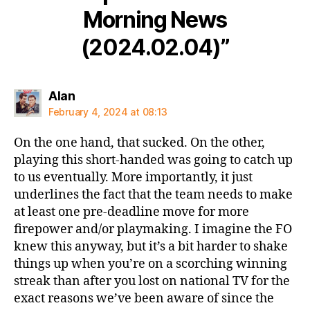
Morning News
(2024.02.04)”
says:
Alan
February 4, 2024 at 08:13
On the one hand, that sucked. On the other,
playing this short-handed was going to catch up
to us eventually. More importantly, it just
underlines the fact that the team needs to make
at least one pre-deadline move for more
firepower and/or playmaking. I imagine the FO
knew this anyway, but it’s a bit harder to shake
things up when you’re on a scorching winning
streak than after you lost on national TV for the
exact reasons we’ve been aware of since the