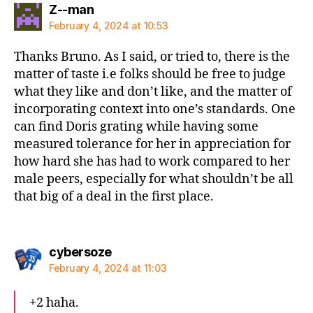
says:
Z--man
February 4, 2024 at 10:53
Thanks Bruno. As I said, or tried to, there is the
matter of taste i.e folks should be free to judge
what they like and don’t like, and the matter of
incorporating context into one’s standards. One
can find Doris grating while having some
measured tolerance for her in appreciation for
how hard she has had to work compared to her
male peers, especially for what shouldn’t be all
that big of a deal in the first place.
says:
cybersoze
February 4, 2024 at 11:03
+2 haha.