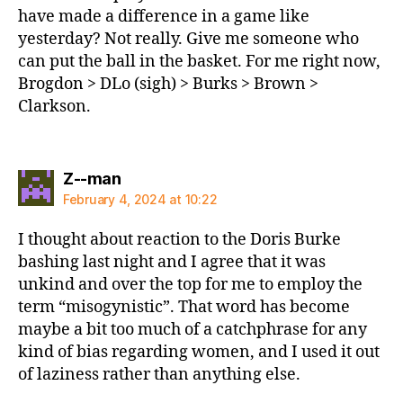
have made a difference in a game like
yesterday? Not really. Give me someone who
can put the ball in the basket. For me right now,
Brogdon > DLo (sigh) > Burks > Brown >
Clarkson.
says:
Z--man
February 4, 2024 at 10:22
I thought about reaction to the Doris Burke
bashing last night and I agree that it was
unkind and over the top for me to employ the
term “misogynistic”. That word has become
maybe a bit too much of a catchphrase for any
kind of bias regarding women, and I used it out
of laziness rather than anything else.