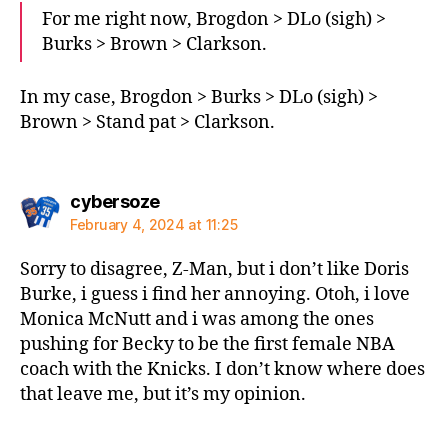
For me right now, Brogdon > DLo (sigh) >
Burks > Brown > Clarkson.
In my case, Brogdon > Burks > DLo (sigh) >
Brown > Stand pat > Clarkson.
says:
cybersoze
February 4, 2024 at 11:25
Sorry to disagree, Z-Man, but i don’t like Doris
Burke, i guess i find her annoying. Otoh, i love
Monica McNutt and i was among the ones
pushing for Becky to be the first female NBA
coach with the Knicks. I don’t know where does
that leave me, but it’s my opinion.