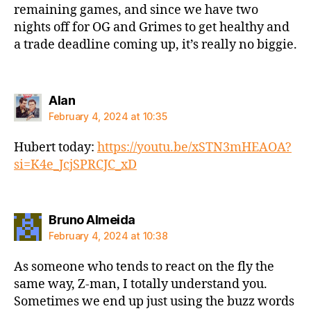
remaining games, and since we have two
nights off for OG and Grimes to get healthy and
a trade deadline coming up, it’s really no biggie.
says:
Alan
February 4, 2024 at 10:35
Hubert today:
https://youtu.be/xSTN3mHEAOA?
si=K4e_JcjSPRCJC_xD
says:
Bruno Almeida
February 4, 2024 at 10:38
As someone who tends to react on the fly the
same way, Z-man, I totally understand you.
Sometimes we end up just using the buzz words