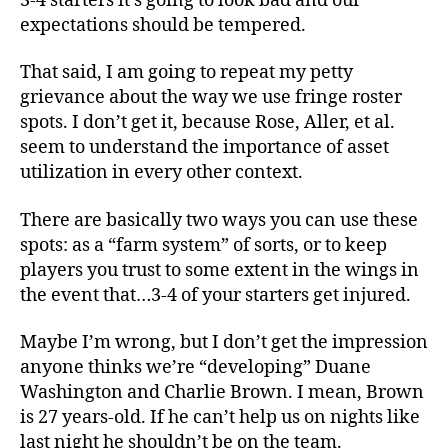
3-4 starters it’s going to look bad and our
expectations should be tempered.
That said, I am going to repeat my petty
grievance about the way we use fringe roster
spots. I don’t get it, because Rose, Aller, et al.
seem to understand the importance of asset
utilization in every other context.
There are basically two ways you can use these
spots: as a “farm system” of sorts, or to keep
players you trust to some extent in the wings in
the event that…3-4 of your starters get injured.
Maybe I’m wrong, but I don’t get the impression
anyone thinks we’re “developing” Duane
Washington and Charlie Brown. I mean, Brown
is 27 years-old. If he can’t help us on nights like
last night he shouldn’t be on the team.