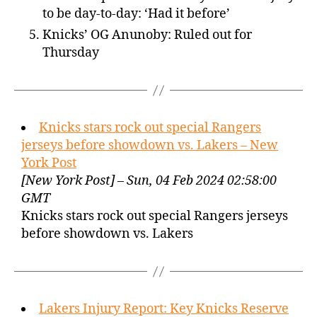
to be day-to-day: ‘Had it before’
Knicks’ OG Anunoby: Ruled out for
Thursday
Knicks stars rock out special Rangers
jerseys before showdown vs. Lakers – New
York Post
[New York Post] – Sun, 04 Feb 2024 02:58:00
GMT
Knicks stars rock out special Rangers jerseys
before showdown vs. Lakers
Lakers Injury Report: Key Knicks Reserve