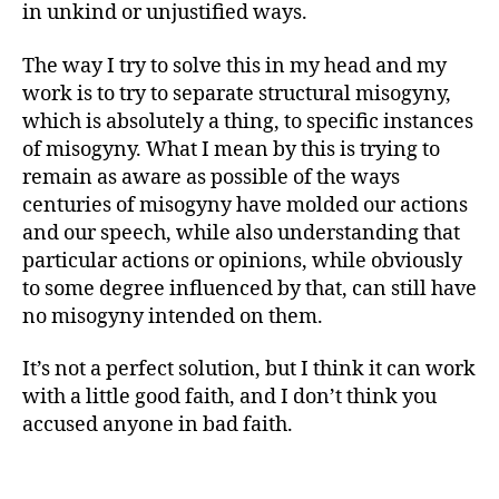
in unkind or unjustified ways.
The way I try to solve this in my head and my
work is to try to separate structural misogyny,
which is absolutely a thing, to specific instances
of misogyny. What I mean by this is trying to
remain as aware as possible of the ways
centuries of misogyny have molded our actions
and our speech, while also understanding that
particular actions or opinions, while obviously
to some degree influenced by that, can still have
no misogyny intended on them.
It’s not a perfect solution, but I think it can work
with a little good faith, and I don’t think you
accused anyone in bad faith.