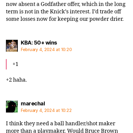
now absent a Godfather offer, which in the long
term is not in the Knick’s interest. I’d trade off
some losses now for keeping our powder drier.
says:
KBA: 50+ wins
February 4, 2024 at 10:20
+1
+2 haha.
says:
marechal
February 4, 2024 at 10:22
I think they need a ball handler/shot maker
more than a playmaker. Would Bruce Brown