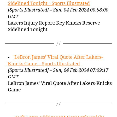
Sidelined Tonight – Sports Illustrated
[Sports Illustrated] – Sun, 04 Feb 2024 00:58:00
GMT
Lakers Injury Report: Key Knicks Reserve
Sidelined Tonight
LeBron James’ Viral Quote After Lakers-
Knicks Game – Sports Illustrated
[Sports Illustrated] – Sun, 04 Feb 2024 07:09:17
GMT
LeBron James’ Viral Quote After Lakers-Knicks
Game