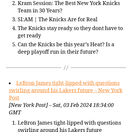
Kram Session: The Best New York Knicks
Team in 30 Years?
SI:AM | The Knicks Are for Real
The Knicks stay ready so they dont have to
get ready
Can the Knicks be this year’s Heat? Is a
deep playoff run in their future?
LeBron James tight-lipped with questions
swirling around his Lakers future – New York
Post
[New York Post] – Sat, 03 Feb 2024 18:34:00
GMT
LeBron James tight-lipped with questions
swirling around his Lakers future