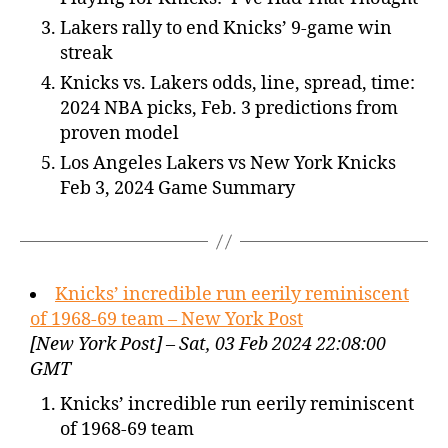
Lakers rally to end Knicks’ 9-game win
streak
Knicks vs. Lakers odds, line, spread, time:
2024 NBA picks, Feb. 3 predictions from
proven model
Los Angeles Lakers vs New York Knicks
Feb 3, 2024 Game Summary
Knicks’ incredible run eerily reminiscent
of 1968-69 team – New York Post
[New York Post] – Sat, 03 Feb 2024 22:08:00
GMT
Knicks’ incredible run eerily reminiscent
of 1968-69 team