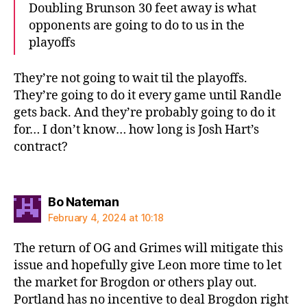
Doubling Brunson 30 feet away is what
opponents are going to do to us in the
playoffs
They’re not going to wait til the playoffs.
They’re going to do it every game until Randle
gets back. And they’re probably going to do it
for… I don’t know… how long is Josh Hart’s
contract?
says:
Bo Nateman
February 4, 2024 at 10:18
The return of OG and Grimes will mitigate this
issue and hopefully give Leon more time to let
the market for Brogdon or others play out.
Portland has no incentive to deal Brogdon right