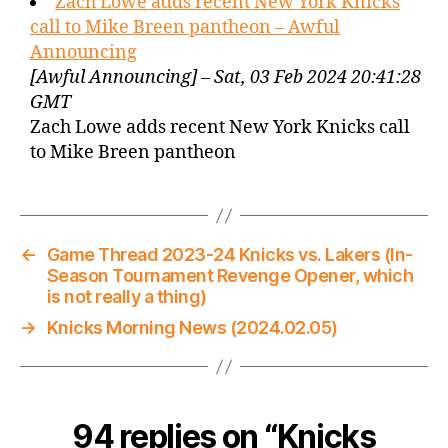
Zach Lowe adds recent New York Knicks
call to Mike Breen pantheon – Awful
Announcing
[Awful Announcing] – Sat, 03 Feb 2024 20:41:28
GMT
Zach Lowe adds recent New York Knicks call
to Mike Breen pantheon
←
Game Thread 2023-24 Knicks vs. Lakers (In-
Season Tournament Revenge Opener, which
is not really a thing)
→
Knicks Morning News (2024.02.05)
94 replies on “Knicks