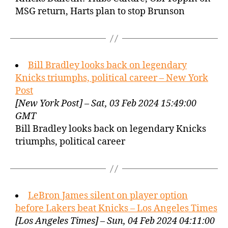
MSG return, Harts plan to stop Brunson
Bill Bradley looks back on legendary
Knicks triumphs, political career – New York
Post
[New York Post] – Sat, 03 Feb 2024 15:49:00
GMT
Bill Bradley looks back on legendary Knicks
triumphs, political career
LeBron James silent on player option
before Lakers beat Knicks – Los Angeles Times
[Los Angeles Times] – Sun, 04 Feb 2024 04:11:00