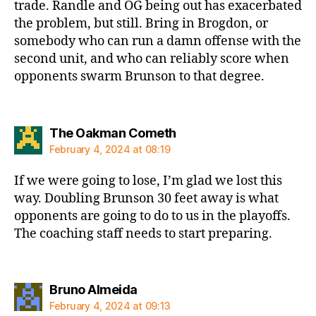
trade. Randle and OG being out has exacerbated
the problem, but still. Bring in Brogdon, or
somebody who can run a damn offense with the
second unit, and who can reliably score when
opponents swarm Brunson to that degree.
says:
The Oakman Cometh
February 4, 2024 at 08:19
If we were going to lose, I’m glad we lost this
way. Doubling Brunson 30 feet away is what
opponents are going to do to us in the playoffs.
The coaching staff needs to start preparing.
says:
Bruno Almeida
February 4, 2024 at 09:13